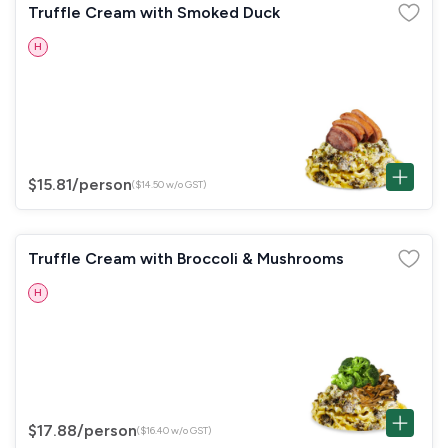
Truffle Cream with Smoked Duck
H
$15.81
/person
($14.50 w/o GST)
Truffle Cream with Broccoli & Mushrooms
H
$17.88
/person
($16.40 w/o GST)