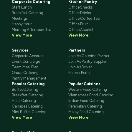
Corporate Catering
Kitchen Pantry
Staff Lunch
Office Snacks
Breakfast Catering
Office Drinks
Meetings
Office Coffee Tea
Happy Hour
Office Fruit
Morning Afternoon Tea
Office Alcohol
View More
View More
Services
Partners
Corporate Account
Join As Catering Partner
Event Concierge
Join As Pantry Supplier
Team Meal Plan
Join As Driver
Group Ordering
Partner Portal
Pantry Management
Popular Catering
Popular Cuisines
Buffet Catering
Western Food Catering
Breakfast Catering
Vietnamese Food Catering
Halal Catering
Indian Food Catering
Canapes Catering
Peranakan Catering
Mini Buffet Catering
Malay Food Catering
View More
View More