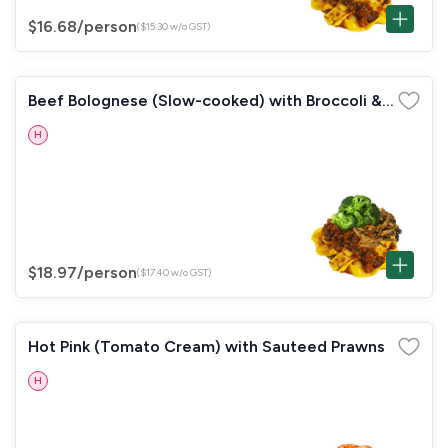
$16.68
/person
($15.30 w/o GST)
Beef Bolognese (Slow-cooked) with Broccoli &
Mushrooms
H
$18.97
/person
($17.40 w/o GST)
Hot Pink (Tomato Cream) with Sauteed Prawns
H