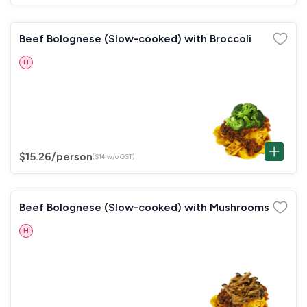
Beef Bolognese (Slow-cooked) with Broccoli
H
$15.26
/person
($14 w/o GST)
Beef Bolognese (Slow-cooked) with Mushrooms
H