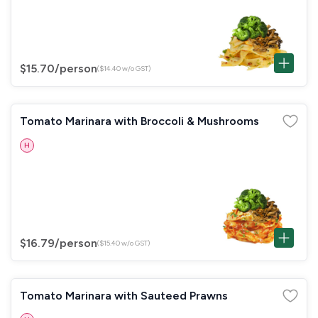
$15.70
/person
($14.40 w/o GST)
Tomato Marinara with Broccoli & Mushrooms
H
$16.79
/person
($15.40 w/o GST)
Tomato Marinara with Sauteed Prawns