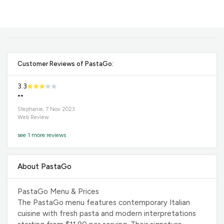
Customer Reviews of PastaGo:
3.3
""
Stephanie, 7 Nov 2023
Web Review
see 1 more reviews
About PastaGo
PastaGo Menu & Prices
The PastaGo menu features contemporary Italian
cuisine with fresh pasta and modern interpretations