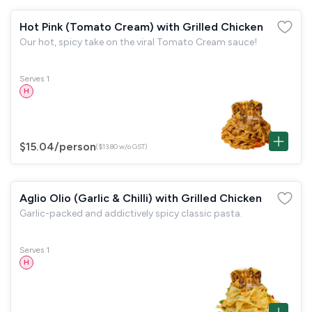
Hot Pink (Tomato Cream) with Grilled Chicken
Our hot, spicy take on the viral Tomato Cream sauce!
Serves 1
H
$15.04
/person
($13.80 w/o GST)
Aglio Olio (Garlic & Chilli) with Grilled Chicken
Garlic-packed and addictively spicy classic pasta.
Serves 1
H