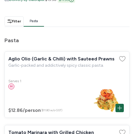
GST
$0.00
Total
$0.00
Pasta
Filter
Continue to Checkout
Pasta
Download Quotation
Aglio Olio (Garlic & Chilli) with Sauteed Prawns
Garlic-packed and addictively spicy classic pasta.
Serves 1
H
$12.86
/person
($11.80 w/o GST)
Tomato Marinara with Grilled Chicken