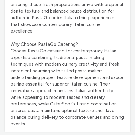
ensuring these fresh preparations arrive with proper al
dente texture and balanced sauce distribution for
authentic PastaGo order Italian dining experiences
that showcase contemporary Italian cuisine
excellence.
Why Choose PastaGo Catering?
Choose PastaGo catering for contemporary Italian
expertise combining traditional pasta-making
techniques with modern culinary creativity and fresh
ingredient sourcing with skilled pasta makers
understanding proper texture development and sauce
pairing essential for superior Italian cuisine. Their
innovative approach maintains Italian authenticity
while appealing to modern tastes and dietary
preferences, while CaterSpot's timing coordination
ensures pasta maintains optimal texture and flavor
balance during delivery to corporate venues and dining
events.