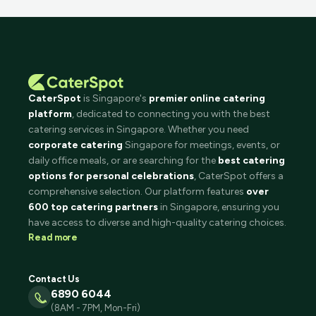
CaterSpot
is Singapore's
premier online catering
platform
, dedicated to connecting you with the best
catering services in Singapore. Whether you need
corporate catering
Singapore for meetings, events, or
daily office meals, or are searching for the
best catering
options for personal celebrations
, CaterSpot offers a
comprehensive selection. Our platform features
over
600 top catering partners
in Singapore, ensuring you
have access to diverse and high-quality catering choices.
Read more
Contact Us
6890 6044
(8AM - 7PM, Mon-Fri)