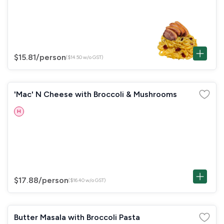
$15.81
/person
($14.50 w/o GST)
'Mac' N Cheese with Broccoli & Mushrooms
H
$17.88
/person
($16.40 w/o GST)
Butter Masala with Broccoli Pasta