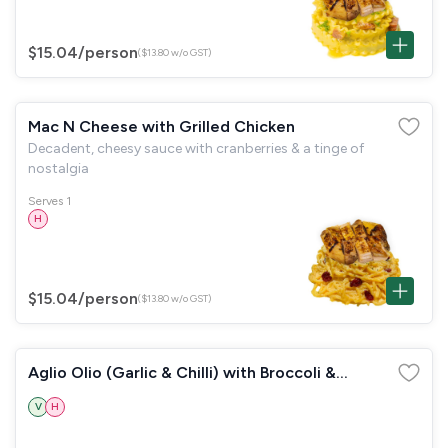
$15.04
/person
($13.80 w/o GST)
Mac N Cheese with Grilled Chicken
Decadent, cheesy sauce with cranberries & a tinge of
nostalgia
Serves 1
H
$15.04
/person
($13.80 w/o GST)
Aglio Olio (Garlic & Chilli) with Broccoli &
Mushrooms
V
H