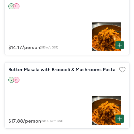
V
H
$14.17
/person
($13 w/o GST)
Butter Masala with Broccoli & Mushrooms Pasta
V
H
$17.88
/person
($16.40 w/o GST)