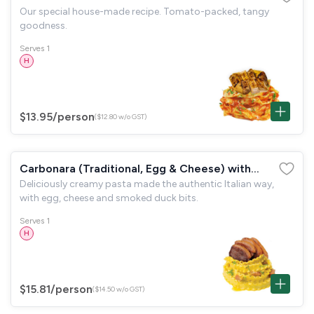
Our special house-made recipe. Tomato-packed, tangy
goodness.
Serves 1
H
$13.95
/person
($12.80 w/o GST)
Carbonara (Traditional, Egg & Cheese) with
Deliciously creamy pasta made the authentic Italian way,
Smoked Duck
with egg, cheese and smoked duck bits.
Serves 1
H
$15.81
/person
($14.50 w/o GST)