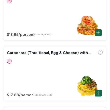
H
$13.95
/person
($12.80 w/o GST)
Carbonara (Traditional, Egg & Cheese) with
Broccoli & Mushrooms
H
$17.88
/person
($16.40 w/o GST)