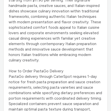
starting from $11.90 per serving. Their signature
handmade pasta, creative sauces, and Italian-inspired
dishes showcase culinary innovation within traditional
frameworks, combining authentic Italian techniques
with modern presentation and flavor creativity. These
sophisticated comfort foods appeal to Italian cuisine
lovers and corporate environments seeking elevated
casual dining experiences with familiar yet creative
elements through contemporary Italian preparation
methods and innovative sauce development that
honors Italian traditions while embracing modern
culinary creativity.
How to Order PastaGo Delivery
PastaGo delivery through CaterSpot requires 1-day
notice for fresh pasta preparation and sauce creation
requirements, selecting pasta varieties and sauce
combinations while specifying dietary preferences and
portion requirements with coordinated delivery timing.
Specialized containers prevent sauce separation and
maintain optimal pasta texture during transport,