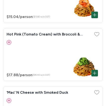
$15.04
/person
($13.80 w/o GST)
Hot Pink (Tomato Cream) with Broccoli &
Mushrooms
H
$17.88
/person
($16.40 w/o GST)
‘Mac’ N Cheese with Smoked Duck
H