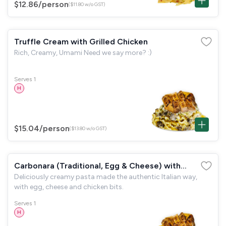
$12.86
/person
($11.80 w/o GST)
Truffle Cream with Grilled Chicken
Rich, Creamy, Umami Need we say more? :)
Serves 1
H
$15.04
/person
($13.80 w/o GST)
Carbonara (Traditional, Egg & Cheese) with
Deliciously creamy pasta made the authentic Italian way,
Grilled Chicken
with egg, cheese and chicken bits.
Serves 1
H