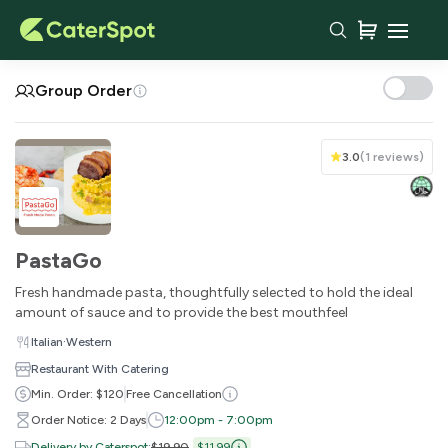
Your Cart
Group Order
3.0
(
1 reviews
)
PastaGo
Fresh handmade pasta, thoughtfully selected to hold the ideal
amount of sauce and to provide the best mouthfeel
·
Italian
Western
You haven't added any items yet!
Restaurant With Catering
Min. Order: $120
Free Cancellation
Subtotal
$0.00
Order Notice: 2 Days
12:00pm - 7:00pm
Delivery Fee
-
Delivery by Caterspot
:
$19.90
$11.99