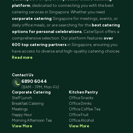
platform
, dedicated to connecting you with the best
catering services in Singapore. Whether you need
corporate catering
Singapore for meetings, events, or
daily office meals, or are searching for the
best catering
options for personal celebrations
, CaterSpot offers a
comprehensive selection. Our platform features
over
600 top catering partners
in Singapore, ensuring you
have access to diverse and high-quality catering choices.
Read more
Contact Us
6890 6044
(8AM - 7PM, Mon-Fri)
Corporate Catering
Kitchen Pantry
Staff Lunch
Office Snacks
Breakfast Catering
Office Drinks
Meetings
Office Coffee Tea
Happy Hour
Office Fruit
Morning Afternoon Tea
Office Alcohol
View More
View More