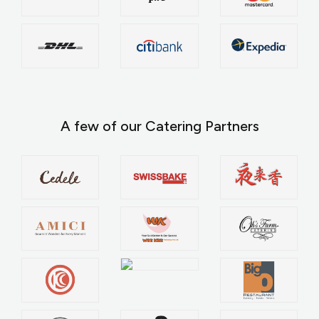
A few of our Catering Partners