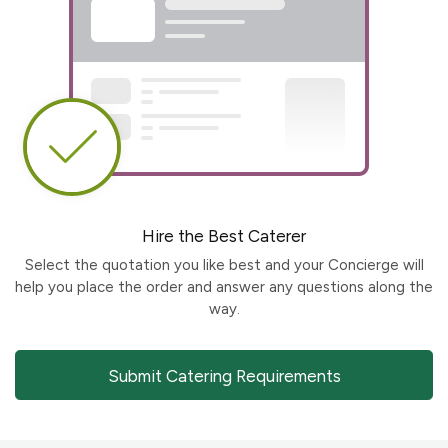
Hire the Best Caterer
Select the quotation you like best and your Concierge will
help you place the order and answer any questions along the
way.
Submit Catering Requirements