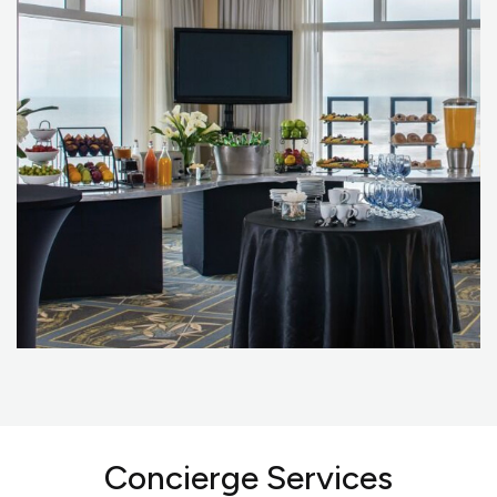
Concierge Services