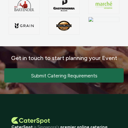
Get in touch to start planning your Event
Submit Catering Requirements
CaterSpot
is Singapore's
premier online catering