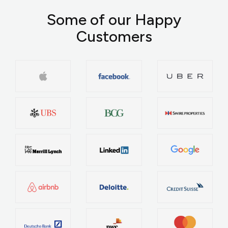
Some of our Happy
Customers