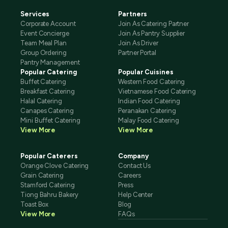
Services
Partners
Corporate Account
Join As Catering Partner
Event Concierge
Join As Pantry Supplier
Team Meal Plan
Join As Driver
Group Ordering
Partner Portal
Pantry Management
Popular Catering
Popular Cuisines
Buffet Catering
Western Food Catering
Breakfast Catering
Vietnamese Food Catering
Halal Catering
Indian Food Catering
Canapes Catering
Peranakan Catering
Mini Buffet Catering
Malay Food Catering
View More
View More
Popular Caterers
Company
Orange Clove Catering
Contact Us
Grain Catering
Careers
Stamford Catering
Press
Tiong Bahru Bakery
Help Center
Toast Box
Blog
View More
FAQs