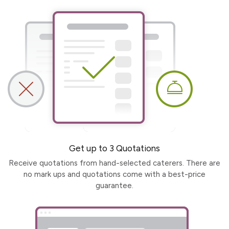
Get up to 3 Quotations
Receive quotations from hand-selected caterers. There are
no mark ups and quotations come with a best-price
guarantee.