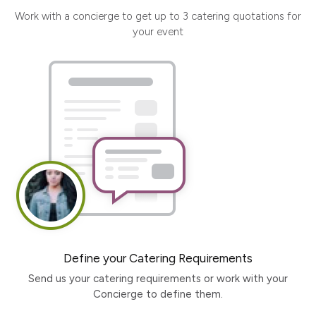
Work with a concierge to get up to 3 catering quotations for
your event
Define your Catering Requirements
Send us your catering requirements or work with your
Concierge to define them.