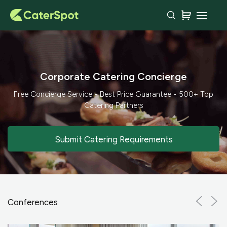
Corporate Catering Concierge
Free Concierge Service • Best Price Guarantee • 500+ Top
Catering Partners
Submit Catering Requirements
Conferences
Previ
Ne