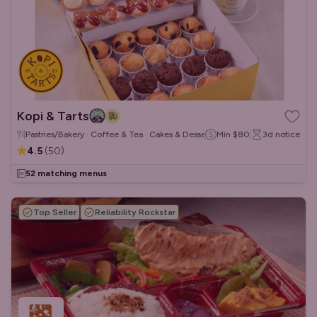
Kopi & Tarts
Pastries/Bakery · Coffee & Tea · Cakes & Desserts
Min
$80
3d
notice
4.5
(
50
)
52 matching menus
Top Seller
Reliability Rockstar