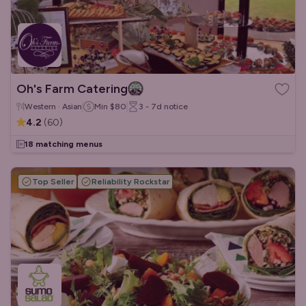
Oh's Farm Catering
Western · Asian
Min
$80
3 - 7d
notice
4.2
(
60
)
18 matching menus
Top Seller
Reliability Rockstar