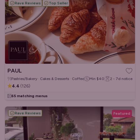
Rave Reviews
Top Seller
PAUL
Pastries/Bakery · Cakes & Desserts · Coffee & Tea
Min
$40
2 - 7d
notice
4.4
(
126
)
65 matching menus
Rave Reviews
Featured