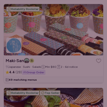
Reliability Rockstar
Maki-San
Japanese · Sushi · Salads
Min
$80
2 - 6d
notice
4.4
(
28
)
Group Order
49 matching menus
Reliability Rockstar
Top Seller