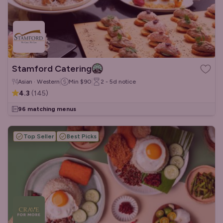
Stamford Catering
Asian · Western
Min
$90
2 - 5d
notice
4.3
(
145
)
96 matching menus
Top Seller
Best Picks