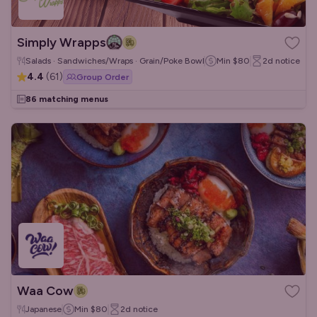
Simply Wrapps
Salads · Sandwiches/Wraps · Grain/Poke Bowls
Min
$80
2d
notice
4.4
(
61
)
Group Order
86 matching menus
Waa Cow
Japanese
Min
$80
2d
notice