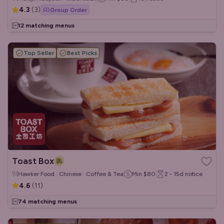
4.3
(
3
)
Group Order
12 matching menus
Top Seller
Best Picks
Toast Box
Hawker Food · Chinese · Coffee & Tea
Min
$80
2 - 15d
notice
4.6
(
11
)
74 matching menus