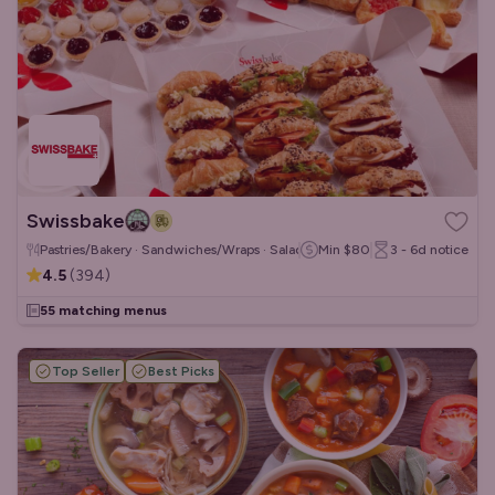
Swissbake
Pastries/Bakery · Sandwiches/Wraps · Salads
Min
$80
3 - 6d
notice
4.5
(
394
)
55 matching menus
Top Seller
Best Picks