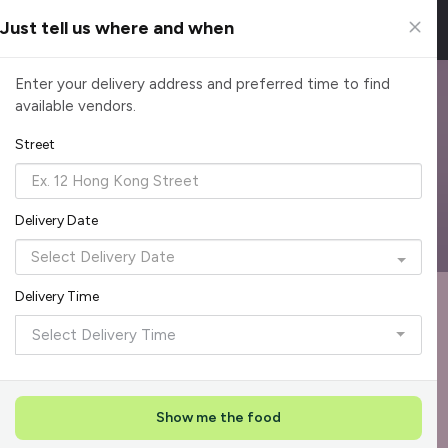
Just tell us where and when
Spacemob Catering Partners
Enter your delivery address and preferred time to find
available vendors.
Spacemob has partnered with CaterSpot to provide an easy
way to order catering from over 620 top caterers and well-
Street
known restaurants in Singapore.
Reliable, on-time delivery
Corporate invoicing & rebates
Delivery Date
Add delivery details
Delivery Time
Format
Dieta
Recommended by Caterspot
Select Delivery Time
Showing 620 caterers
Reliability Rockstar
+
3
Featured
Show me the food