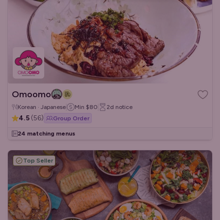
Omoomo
Korean · Japanese
Min
$80
2d
notice
4.5
(
56
)
Group Order
24 matching menus
Top Seller