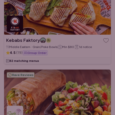
Kebabs Faktory
Middle Eastern · Grain/Poke Bowls
Min
$80
1d
notice
4.5
(
19
)
Group Order
82 matching menus
Rave Reviews