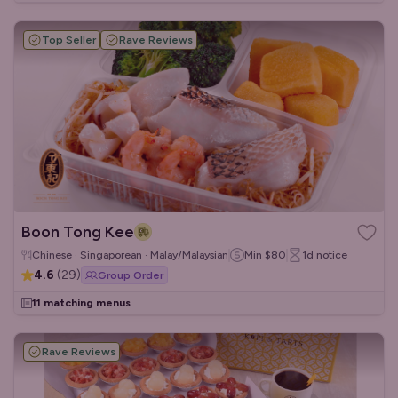
Top Seller
Rave Reviews
Boon Tong Kee
Chinese · Singaporean · Malay/Malaysian
Min
$80
1d
notice
4.6
(
29
)
Group Order
11 matching menus
Rave Reviews