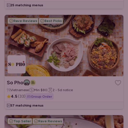
25 matching menus
Rave Reviews
Best Picks
So Pho
Vietnamese
Min
$80
2 - 5d
notice
4.5
(
33
)
Group Order
57 matching menus
Top Seller
Rave Reviews