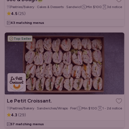
Pastries/Bakery · Cakes & Desserts · Sandwiches/Wraps
Min
$100
3d
notice
4.5
(
25
)
43 matching menus
Top Seller
Le Petit Croissant.
Pastries/Bakery · Sandwiches/Wraps · French
Min
$100
1 - 2d
notice
4.3
(
29
)
57 matching menus