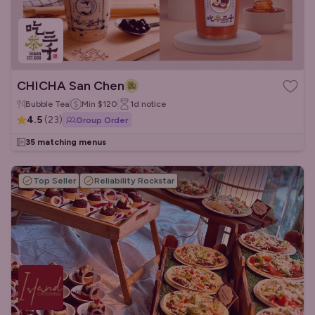
CHICHA San Chen
Bubble Tea
Min
$120
1d
notice
4.5
(
23
)
Group Order
35 matching menus
Top Seller
Reliability Rockstar