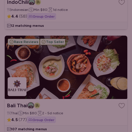
IndoChili
Indonesian
Min
$80
1d
notice
4.4
(
58
)
Group Order
12 matching menus
Rave Reviews
Top Seller
Bali Thai
Thai
Min
$80
2 - 5d
notice
4.5
(
77
)
Group Order
107 matching menus