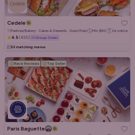
Cedele
Pastries/Bakery · Cakes & Desserts · Grain/Poke Bowls
Min
$80
2d
notice
4.5
(
455
)
Group Order
53 matching menus
Rave Reviews
Top Seller
Paris Baguette