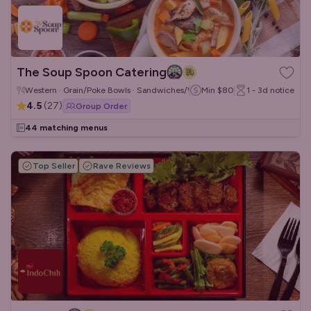
The Soup Spoon Catering
Western · Grain/Poke Bowls · Sandwiches/Wraps
Min
$80
1 - 3d
notice
4.5
(
27
)
Group Order
44 matching menus
Top Seller
Rave Reviews