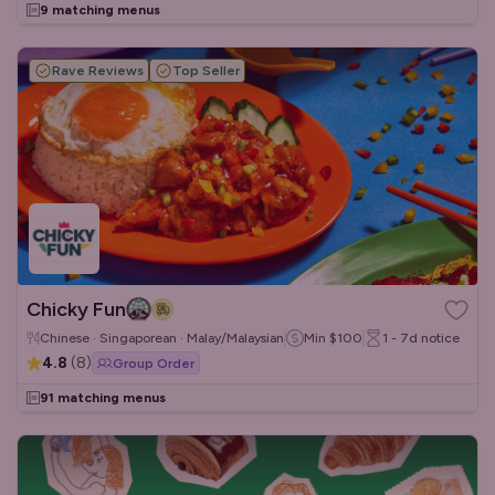
9 matching menus
Rave Reviews
Top Seller
Chicky Fun
Chinese · Singaporean · Malay/Malaysian
Min
$100
1 - 7d
notice
4.8
(
8
)
Group Order
91 matching menus