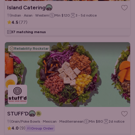
Island Catering
Indian · Asian · Western
Min
$120
3 - 5d
notice
4.5
(
77
)
37 matching menus
Reliability Rockstar
STUFF'D
Grain/Poke Bowls · Mexican · Mediterranean
Min
$80
2d
notice
4.0
(
9
)
Group Order