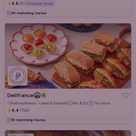
4.6
(
8
)
Group Order
30 matching menus
Delifrance
Pastries/Bakery · Cakes & Desserts
Min
$120
7d
notice
4.4
(
156
)
18 matching menus