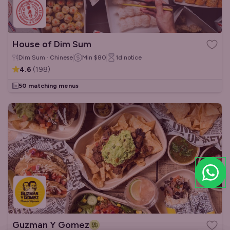
House of Dim Sum
Dim Sum · Chinese
Min
$80
1d
notice
4.6
(
198
)
50 matching menus
Guzman Y Gomez