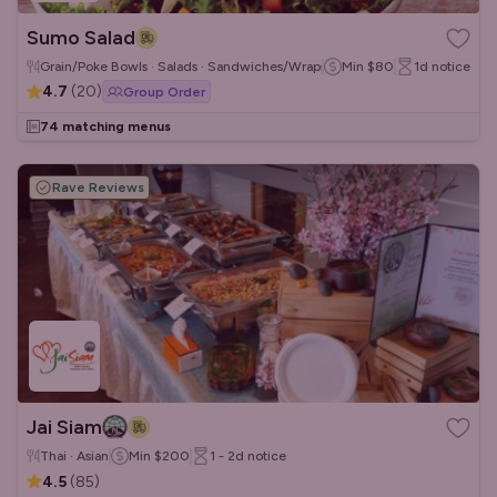
Sumo Salad
Grain/Poke Bowls · Salads · Sandwiches/Wraps
Min
$80
1d
notice
4.7
(
20
)
Group Order
74 matching menus
Rave Reviews
Jai Siam
Thai · Asian
Min
$200
1 - 2d
notice
4.5
(
85
)