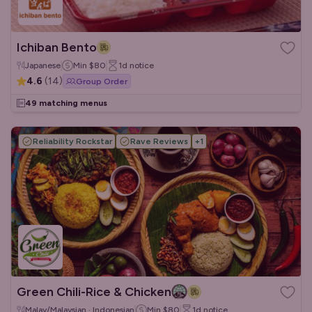
Ichiban Bento
Japanese
Min
$80
1d
notice
4.6
(
14
)
Group Order
49 matching menus
Reliability Rockstar
Rave Reviews
+
1
Green Chili-Rice & Chicken
Malay/Malaysian · Indonesian
Min
$80
1d
notice