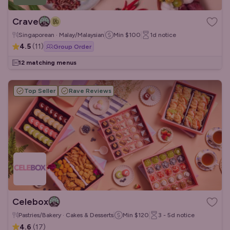
Crave
Singaporean · Malay/Malaysian
Min
$100
1d
notice
4.5
(
11
)
Group Order
12 matching menus
Top Seller
Rave Reviews
Celebox
Pastries/Bakery · Cakes & Desserts
Min
$120
3 - 5d
notice
4.6
(
17
)