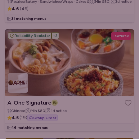
Pastries/Bakery · Sandwiches/Wraps · Cakes & Desserts
Min
$80
3d
notice
4.6
(
46
)
31 matching menus
Reliability Rockstar
+
2
Featured
A-One Signature
Chinese
Min
$80
1d
notice
4.5
(
19
)
Group Order
46 matching menus