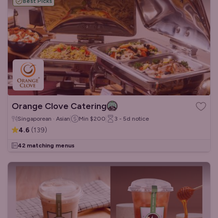
Best Picks
Orange Clove Catering
Singaporean · Asian
Min
$200
3 - 5d
notice
4.6
(
139
)
42 matching menus