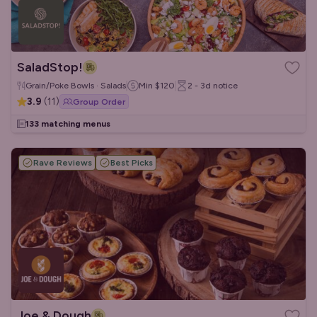
SaladStop!
Grain/Poke Bowls · Salads
Min
$120
2 - 3d
notice
3.9
(
11
)
Group Order
133 matching menus
Rave Reviews
Best Picks
Joe & Dough