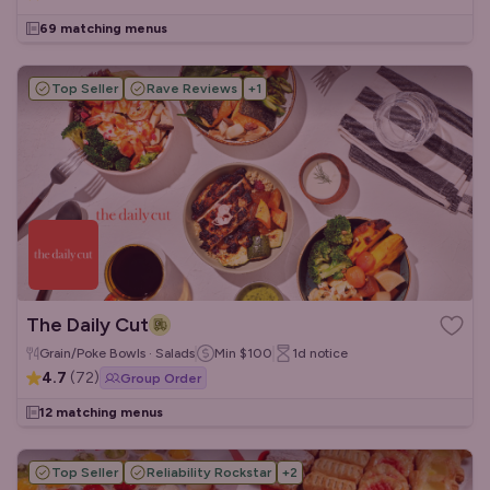
69 matching menus
Top Seller
Rave Reviews
+
1
The Daily Cut
Grain/Poke Bowls · Salads
Min
$100
1d
notice
4.7
(
72
)
Group Order
12 matching menus
Top Seller
Reliability Rockstar
+
2