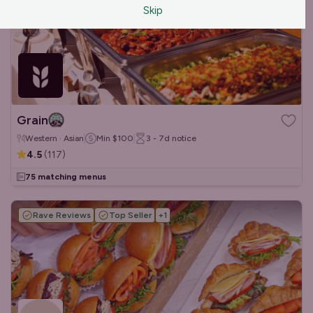
Skip
Grain
Western · Asian
Min
$100
3 - 7d
notice
4.5
(
117
)
75 matching menus
Rave Reviews
Top Seller
+
1