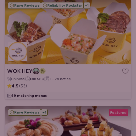
Rave Reviews
Reliability Rockstar
+
1
WOK HEY
Chinese
Min
$80
1 - 2d
notice
4.5
(
53
)
49 matching menus
Rave Reviews
+
1
Featured