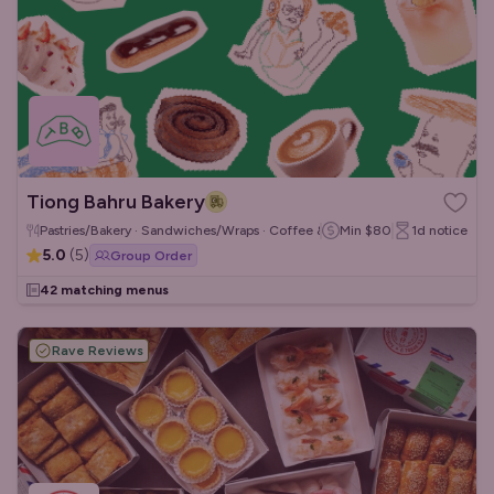
Tiong Bahru Bakery
Pastries/Bakery · Sandwiches/Wraps · Coffee & Tea
Min
$80
1d
notice
5.0
(
5
)
Group Order
42 matching menus
Rave Reviews