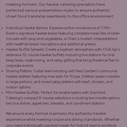
meeting formats. Our hawker catering specialists have
perfected various presentation styles to ensure authentic
street food translates seamlessly to the office environment:
Individual Hawker Bentos: Experience the convenience of Tiffin
Room's signature hawker boxes featuring complete meals like chicken
rice sets with soup and vegetables, or Grain's modern interpretations
with healthier brown rice options and additional greens
Hawker Buffet Spreads: Create a kopitiam atmosphere with Chilli Api's
extensive 12-course hawker buffets including live stations for char
kway teow, rojak mixing, and satay grilling that bring theatrical flair to
corporate events
Sharing Platters: Foster team bonding with Neo Garden's communal
hawker platters featuring mee siam for 10 pax, Hokkien prawn noodles
in large portions, and mixed satay platters with beef, chicken, and
mutton options
Mini Hawker Buffets: Perfect for smaller teams with Stamford
Catering's compact 8-course selections including two noodle options,
two rice dishes, appetizers, desserts, and condiment stations
We ensure every format maintains the authentic hawker
experience while meeting corporate dining standards. Whether
you need individually packed meals for hybrid teams working