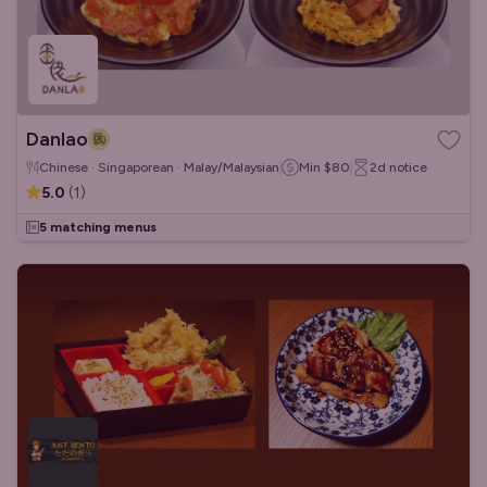
Danlao
Chinese · Singaporean · Malay/Malaysian
Min
$80
2d
notice
5.0
(
1
)
5 matching menus