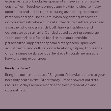
extensive network includes specialists in every major hawker
cuisine, from Teochew porridge and Hokkien dishes to Malay
specialties and Indian rojak, ensuring authentic preparation
methods and genuine flavors. When organizing important
corporate meals where cultural authenticity matters, you need
a partner who understands both hawker traditions and
corporate requirements. Our dedicated catering concierge
team, comprised of local food enthusiasts, provides
personalized support for special dietary needs, spice level
adjustments, and cultural considerations, helping thousands
of companies celebrate local heritage through memorable
hawker dining experiences.
Ready to Order?
Bring the authentic taste of Singapore's hawker culture to your
next corporate event! Order today – most hawker caterers
require 1-2 days advance notice for fresh preparation and
optimal flavor.