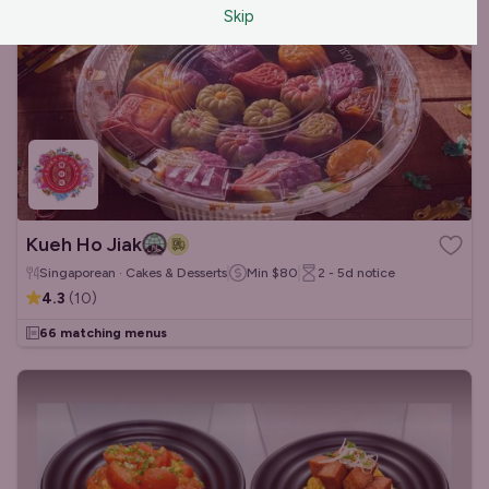
Skip
Kueh Ho Jiak
Singaporean · Cakes & Desserts
Min
$80
2 - 5d
notice
4.3
(
10
)
66 matching menus