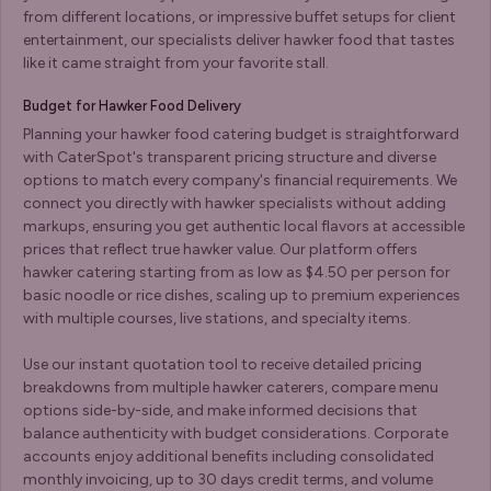
from different locations, or impressive buffet setups for client
entertainment, our specialists deliver hawker food that tastes
like it came straight from your favorite stall.
Budget for Hawker Food Delivery
Planning your hawker food catering budget is straightforward
with CaterSpot's transparent pricing structure and diverse
options to match every company's financial requirements. We
connect you directly with hawker specialists without adding
markups, ensuring you get authentic local flavors at accessible
prices that reflect true hawker value. Our platform offers
hawker catering starting from as low as $4.50 per person for
basic noodle or rice dishes, scaling up to premium experiences
with multiple courses, live stations, and specialty items.
Use our instant quotation tool to receive detailed pricing
breakdowns from multiple hawker caterers, compare menu
options side-by-side, and make informed decisions that
balance authenticity with budget considerations. Corporate
accounts enjoy additional benefits including consolidated
monthly invoicing, up to 30 days credit terms, and volume