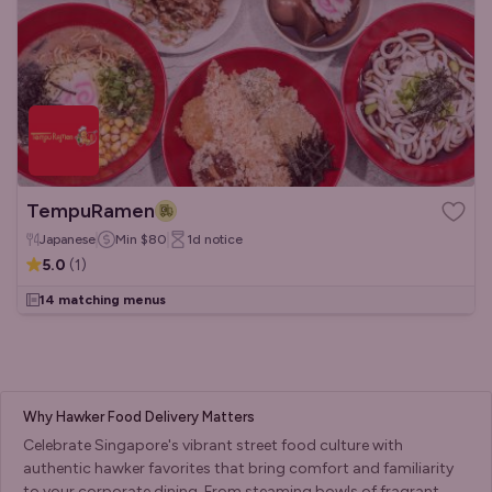
TempuRamen
Japanese
Min
$80
1d
notice
5.0
(
1
)
14 matching menus
Why Hawker Food Delivery Matters
Celebrate Singapore's vibrant street food culture with
authentic hawker favorites that bring comfort and familiarity
to your corporate dining. From steaming bowls of fragrant