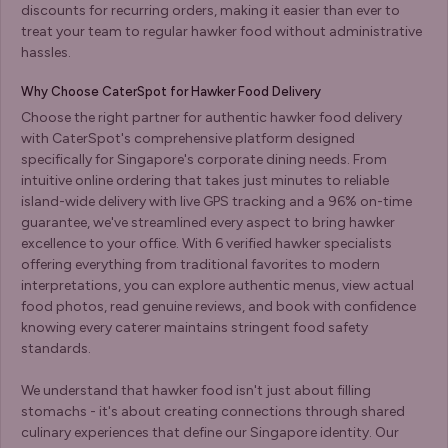
discounts for recurring orders, making it easier than ever to
treat your team to regular hawker food without administrative
hassles.
Why Choose CaterSpot for Hawker Food Delivery
Choose the right partner for authentic hawker food delivery
with CaterSpot's comprehensive platform designed
specifically for Singapore's corporate dining needs. From
intuitive online ordering that takes just minutes to reliable
island-wide delivery with live GPS tracking and a 96% on-time
guarantee, we've streamlined every aspect to bring hawker
excellence to your office. With 6 verified hawker specialists
offering everything from traditional favorites to modern
interpretations, you can explore authentic menus, view actual
food photos, read genuine reviews, and book with confidence
knowing every caterer maintains stringent food safety
standards.
We understand that hawker food isn't just about filling
stomachs - it's about creating connections through shared
culinary experiences that define our Singapore identity. Our