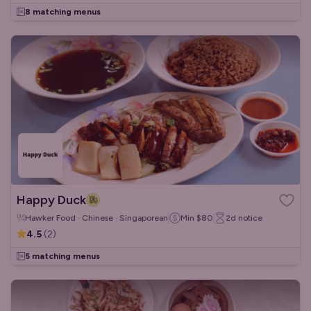
8 matching menus
Happy Duck
Hawker Food · Chinese · Singaporean
Min
$80
2d
notice
4.5
(
2
)
5 matching menus