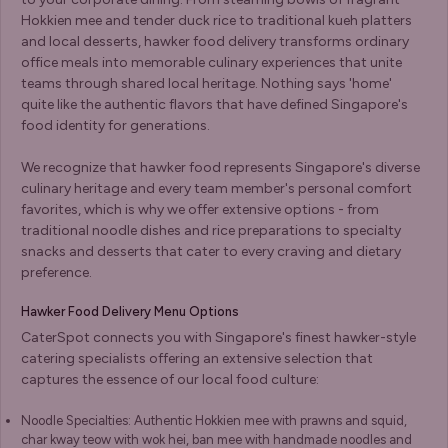
Hokkien mee and tender duck rice to traditional kueh platters
and local desserts, hawker food delivery transforms ordinary
office meals into memorable culinary experiences that unite
teams through shared local heritage. Nothing says 'home'
quite like the authentic flavors that have defined Singapore's
food identity for generations.
We recognize that hawker food represents Singapore's diverse
culinary heritage and every team member's personal comfort
favorites, which is why we offer extensive options - from
traditional noodle dishes and rice preparations to specialty
snacks and desserts that cater to every craving and dietary
preference.
Hawker Food Delivery Menu Options
CaterSpot connects you with Singapore's finest hawker-style
catering specialists offering an extensive selection that
captures the essence of our local food culture:
Noodle Specialties: Authentic Hokkien mee with prawns and squid,
char kway teow with wok hei, ban mee with handmade noodles and