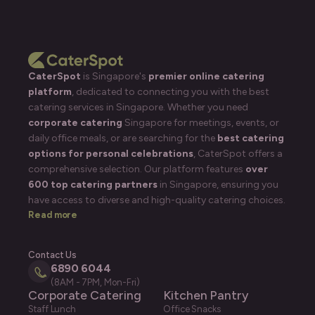
CaterSpot
is Singapore's
premier online catering
platform
, dedicated to connecting you with the best
catering services in Singapore. Whether you need
corporate catering
Singapore for meetings, events, or
daily office meals, or are searching for the
best catering
options for personal celebrations
, CaterSpot offers a
comprehensive selection. Our platform features
over
600 top catering partners
in Singapore, ensuring you
have access to diverse and high-quality catering choices.
Read more
Contact Us
6890 6044
(8AM - 7PM, Mon-Fri)
Corporate Catering
Kitchen Pantry
Staff Lunch
Office Snacks