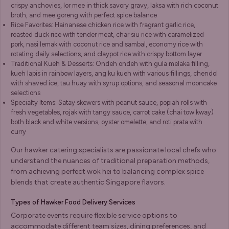
crispy anchovies, lor mee in thick savory gravy, laksa with rich coconut
broth, and mee goreng with perfect spice balance
Rice Favorites: Hainanese chicken rice with fragrant garlic rice,
roasted duck rice with tender meat, char siu rice with caramelized
pork, nasi lemak with coconut rice and sambal, economy rice with
rotating daily selections, and claypot rice with crispy bottom layer
Traditional Kueh & Desserts: Ondeh ondeh with gula melaka filling,
kueh lapis in rainbow layers, ang ku kueh with various fillings, chendol
with shaved ice, tau huay with syrup options, and seasonal mooncake
selections
Specialty Items: Satay skewers with peanut sauce, popiah rolls with
fresh vegetables, rojak with tangy sauce, carrot cake (chai tow kway)
both black and white versions, oyster omelette, and roti prata with
curry
Our hawker catering specialists are passionate local chefs who
understand the nuances of traditional preparation methods,
from achieving perfect wok hei to balancing complex spice
blends that create authentic Singapore flavors.
Types of Hawker Food Delivery Services
Corporate events require flexible service options to
accommodate different team sizes, dining preferences, and