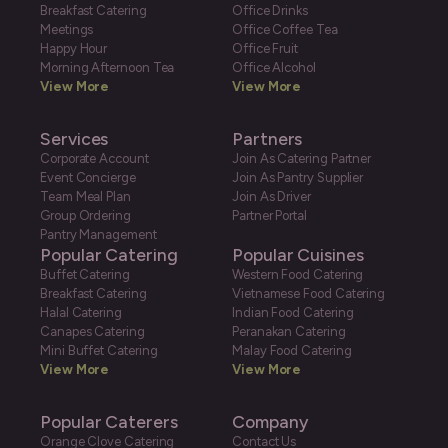
Breakfast Catering
Office Drinks
Meetings
Office Coffee Tea
Happy Hour
Office Fruit
Morning Afternoon Tea
Office Alcohol
View More
View More
Services
Partners
Corporate Account
Join As Catering Partner
Event Concierge
Join As Pantry Supplier
Team Meal Plan
Join As Driver
Group Ordering
Partner Portal
Pantry Management
Popular Catering
Popular Cuisines
Buffet Catering
Western Food Catering
Breakfast Catering
Vietnamese Food Catering
Halal Catering
Indian Food Catering
Canapes Catering
Peranakan Catering
Mini Buffet Catering
Malay Food Catering
View More
View More
Popular Caterers
Company
Orange Clove Catering
Contact Us