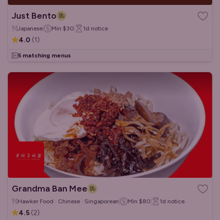
Just Bento
Japanese
Min
$30
1d
notice
4.0
(
1
)
5 matching menus
Grandma Ban Mee
Hawker Food · Chinese · Singaporean
Min
$80
1d
notice
4.5
(
2
)