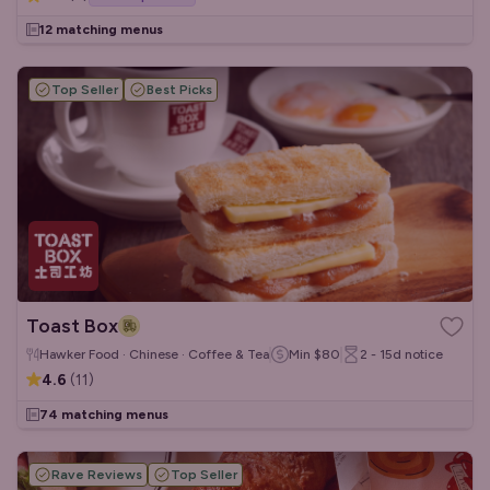
12 matching menus
Top Seller
Best Picks
Toast Box
Hawker Food · Chinese · Coffee & Tea
Min
$80
2 - 15d
notice
4.6
(
11
)
74 matching menus
Rave Reviews
Top Seller