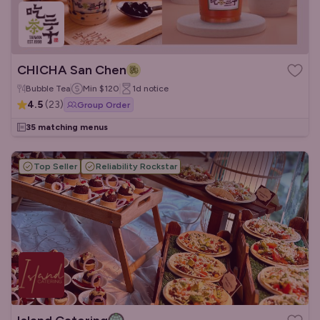
CHICHA San Chen
Bubble Tea
Min
$120
1d
notice
4.5
(
23
)
Group Order
35 matching menus
Top Seller
Reliability Rockstar