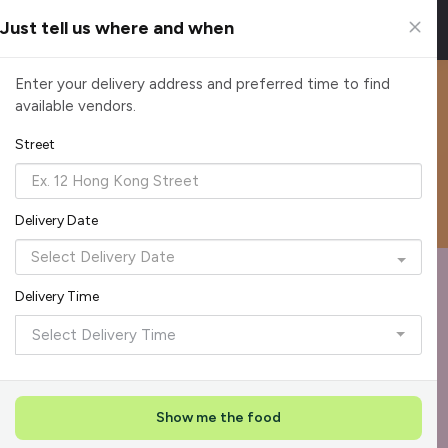
Just tell us where and when
Happier Catering
Enter your delivery address and preferred time to find
available vendors.
Enjoy a $10 discount on every order with voucher code:
HAPPIER10
Street
Reliable, on-time delivery
Corporate invoicing & rebates
Add delivery details
Delivery Date
Format
Dieta
Recommended by Caterspot
Delivery Time
Showing 620 caterers
Select Delivery Time
Reliability Rockstar
+
3
Featured
Show me the food