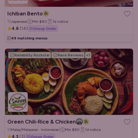
Ichiban Bento
Japanese
Min
$80
1d
notice
4.6
(
14
)
Group Order
49 matching menus
Reliability Rockstar
Rave Reviews
+
1
Green Chili-Rice & Chicken
Malay/Malaysian · Indonesian
Min
$80
1d
notice
4.3
(
3
)
Group Order