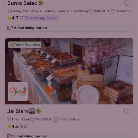
Sumo Salad
Grain/Poke Bowls · Salads · Sandwiches/Wraps
Min
$80
1d
notice
4.7
(
20
)
Group Order
74 matching menus
Rave Reviews
Jai Siam
Thai · Asian
Min
$200
1 - 2d
notice
4.5
(
85
)
25 matching menus