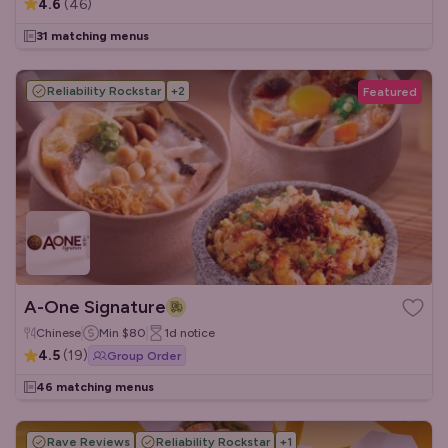
4.6
(
46
)
31 matching menus
Reliability Rockstar
+
2
Featured
A-One Signature
Chinese
Min
$80
1d
notice
4.5
(
19
)
Group Order
46 matching menus
Rave Reviews
Reliability Rockstar
+
1