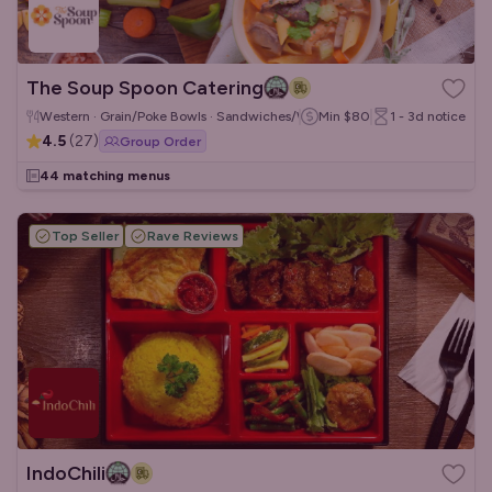
The Soup Spoon Catering
Western · Grain/Poke Bowls · Sandwiches/Wraps
Min
$80
1 - 3d
notice
4.5
(
27
)
Group Order
44 matching menus
Top Seller
Rave Reviews
IndoChili