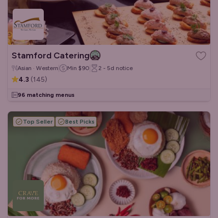
Stamford Catering
Asian · Western
Min
$90
2 - 5d
notice
4.3
(
145
)
96 matching menus
Top Seller
Best Picks