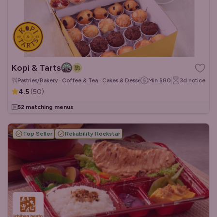
Kopi & Tarts
Pastries/Bakery · Coffee & Tea · Cakes & Desserts
Min
$80
3d
notice
4.5
(
50
)
52 matching menus
Top Seller
Reliability Rockstar