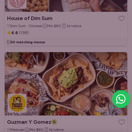
House of Dim Sum
Dim Sum · Chinese
Min
$80
1d
notice
4.6
(
198
)
50 matching menus
Guzman Y Gomez
Mexican
Min
$80
1d
notice