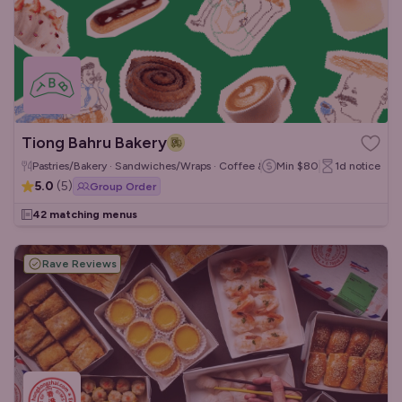
Tiong Bahru Bakery
Pastries/Bakery · Sandwiches/Wraps · Coffee & Tea
Min
$80
1d
notice
5.0
(
5
)
Group Order
42 matching menus
Rave Reviews