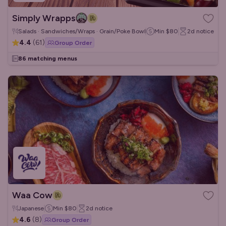
Simply Wrapps
Salads · Sandwiches/Wraps · Grain/Poke Bowls
Min
$80
2d
notice
4.4
(
61
)
Group Order
86 matching menus
Waa Cow
Japanese
Min
$80
2d
notice
4.6
(
8
)
Group Order