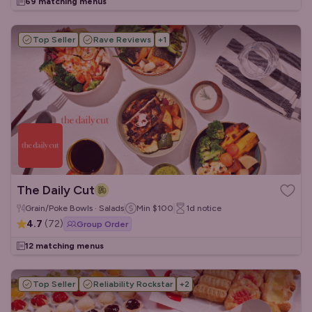
69 matching menus
Top Seller
Rave Reviews
+
1
The Daily Cut
Grain/Poke Bowls · Salads
Min
$100
1d
notice
4.7
(
72
)
Group Order
12 matching menus
Top Seller
Reliability Rockstar
+
2