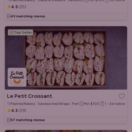
Pastries/Bakery · Cakes & Desserts · Sandwiches/Wraps
Min
$100
3d
notice
4.5
(
25
)
43 matching menus
Top Seller
Le Petit Croissant.
Pastries/Bakery · Sandwiches/Wraps · French
Min
$100
1 - 2d
notice
4.3
(
29
)
57 matching menus