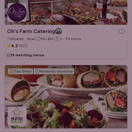
Oh's Farm Catering
Western · Asian
Min
$80
3 - 7d
notice
4.2
(
60
)
18 matching menus
Top Seller
Reliability Rockstar