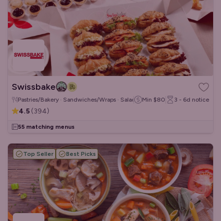
Swissbake
Pastries/Bakery · Sandwiches/Wraps · Salads
Min
$80
3 - 6d
notice
4.5
(
394
)
55 matching menus
Top Seller
Best Picks