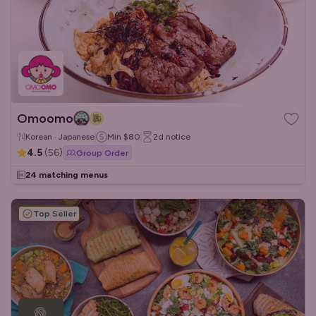
Omoomo
Korean · Japanese
Min
$80
2d
notice
4.5
(
56
)
Group Order
24 matching menus
Top Seller