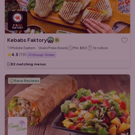
Kebabs Faktory
Middle Eastern · Grain/Poke Bowls
Min
$80
1d
notice
4.5
(
19
)
Group Order
82 matching menus
Rave Reviews