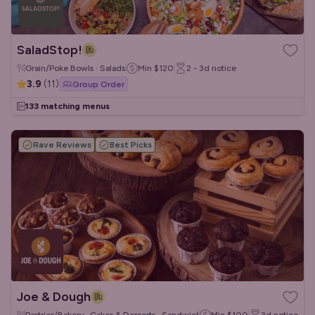
SaladStop!
Grain/Poke Bowls · Salads
Min
$120
2 - 3d
notice
3.9
(
11
)
Group Order
133 matching menus
Rave Reviews
Best Picks
Joe & Dough