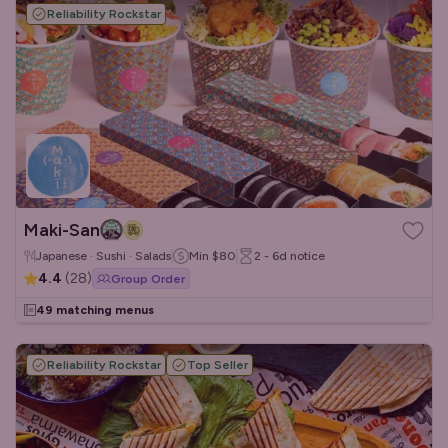
Reliability Rockstar
Maki-San
Japanese · Sushi · Salads
Min
$80
2 - 6d
notice
4.4
(
28
)
Group Order
49 matching menus
Reliability Rockstar
Top Seller