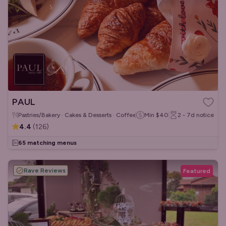
PAUL
Pastries/Bakery · Cakes & Desserts · Coffee & Tea
Min
$40
2 - 7d
notice
4.4
(
126
)
65 matching menus
Rave Reviews
Featured