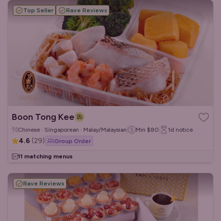
Top Seller
Rave Reviews
Boon Tong Kee
Chinese · Singaporean · Malay/Malaysian
Min
$80
1d
notice
4.6
(
29
)
Group Order
11 matching menus
Rave Reviews