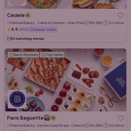
Cedele
Pastries/Bakery · Cakes & Desserts · Grain/Poke Bowls
Min
$80
2d
notice
4.5
(
455
)
Group Order
53 matching menus
Rave Reviews
Top Seller
Paris Baguette
Pastries/Bakery · Sandwiches/Wraps · Cakes & Desserts
Min
$80
3d
notice