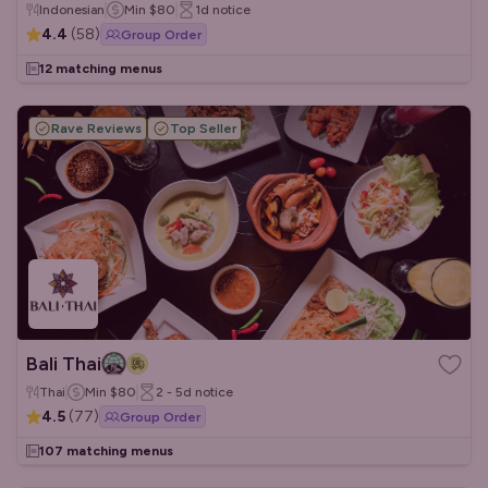
Indonesian
Min
$80
1d
notice
4.4
(
58
)
Group Order
12 matching menus
Rave Reviews
Top Seller
Bali Thai
Thai
Min
$80
2 - 5d
notice
4.5
(
77
)
Group Order
107 matching menus