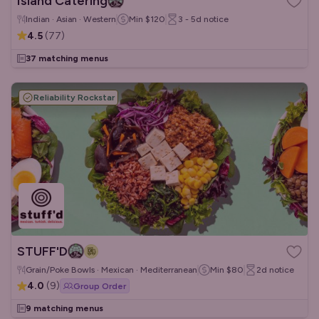
Island Catering
Indian · Asian · Western
Min
$120
3 - 5d
notice
4.5
(
77
)
37 matching menus
Reliability Rockstar
STUFF'D
Grain/Poke Bowls · Mexican · Mediterranean
Min
$80
2d
notice
4.0
(
9
)
Group Order
9 matching menus