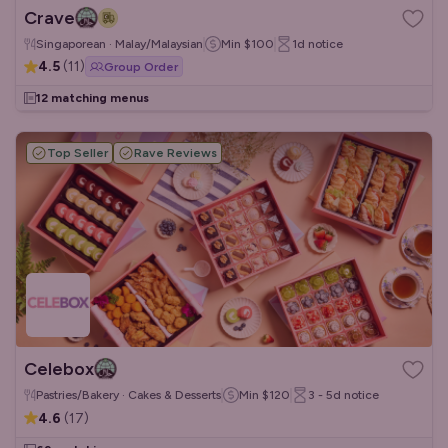
Crave
Singaporean · Malay/Malaysian
Min
$100
1d
notice
4.5
(
11
)
Group Order
12 matching menus
Top Seller
Rave Reviews
Celebox
Pastries/Bakery · Cakes & Desserts
Min
$120
3 - 5d
notice
4.6
(
17
)