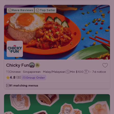
Rave Reviews
Top Seller
Chicky Fun
Chinese · Singaporean · Malay/Malaysian
Min
$100
1 - 7d
notice
4.8
(
8
)
Group Order
91 matching menus