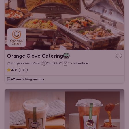
Orange Clove Catering
Singaporean · Asian
Min
$200
3 - 5d
notice
4.6
(
139
)
42 matching menus