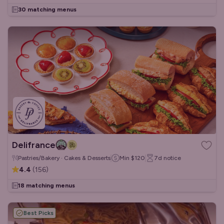
30 matching menus
Delifrance
Pastries/Bakery · Cakes & Desserts
Min
$120
7d
notice
4.4
(
156
)
18 matching menus
Best Picks