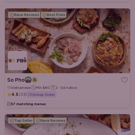
Rave Reviews
Best Picks
So Pho
Vietnamese
Min
$80
2 - 5d
notice
4.5
(
33
)
Group Order
57 matching menus
Top Seller
Rave Reviews