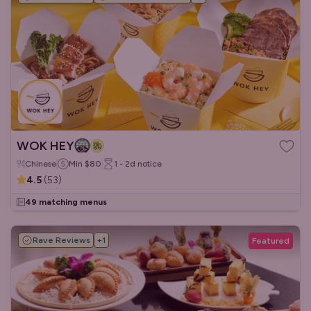
WOK HEY
Chinese
Min
$80
1 - 2d
notice
4.5
(
53
)
49 matching menus
Rave Reviews
+
1
Featured