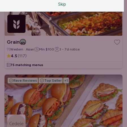
Skip
Grain
Western · Asian
Min
$100
3 - 7d
notice
4.5
(
117
)
75 matching menus
Rave Reviews
Top Seller
+
1