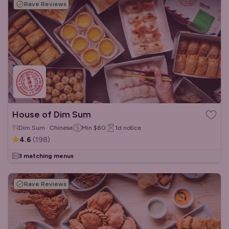
Rave Reviews
House of Dim Sum
Dim Sum · Chinese
Min
$80
1d
notice
4.6
(
198
)
3 matching menus
Rave Reviews