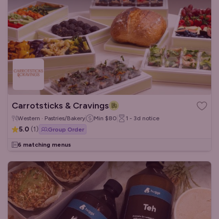
Carrotsticks & Cravings
Western · Pastries/Bakery
Min
$80
1 - 3d
notice
5.0
(
1
)
Group Order
6 matching menus