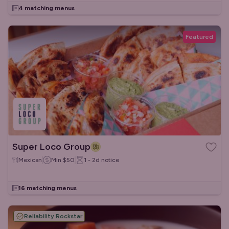
4 matching menus
Featured
Super Loco Group
Mexican
Min
$50
1 - 2d
notice
16 matching menus
Reliability Rockstar