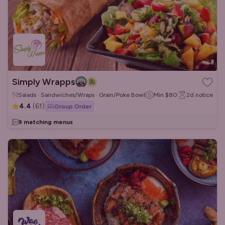
Simply Wrapps
Salads · Sandwiches/Wraps · Grain/Poke Bowls
Min
$80
2d
notice
4.4
(
61
)
Group Order
9 matching menus