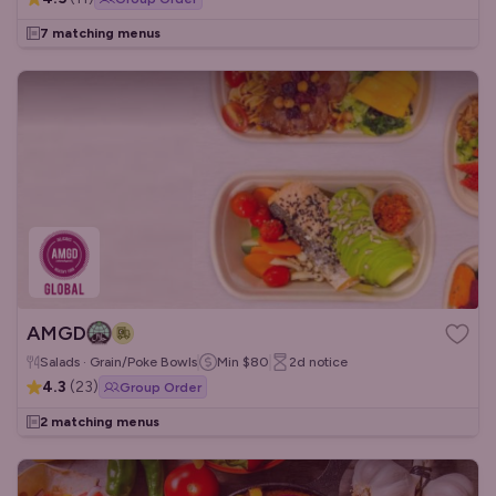
7 matching menus
AMGD
Salads · Grain/Poke Bowls
Min
$80
2d
notice
4.3
(
23
)
Group Order
2 matching menus