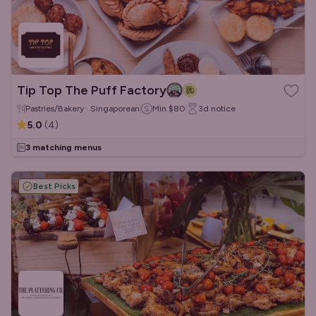
Tip Top The Puff Factory
Pastries/Bakery · Singaporean
Min
$80
3d
notice
5.0
(
4
)
3 matching menus
Best Picks