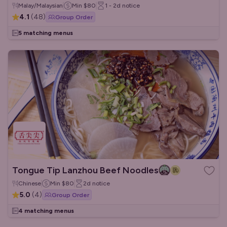
Malay/Malaysian
Min
$80
1 - 2d
notice
4.1
(
48
)
Group Order
5 matching menus
Tongue Tip Lanzhou Beef Noodles
Chinese
Min
$80
2d
notice
5.0
(
4
)
Group Order
4 matching menus