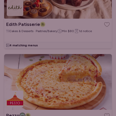
Edith Patisserie
Cakes & Desserts · Pastries/Bakery
Min
$80
1d
notice
4 matching menus
Pezzo