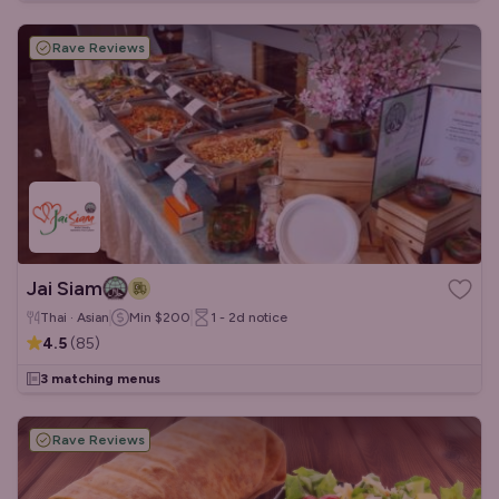
Rave Reviews
Jai Siam
Thai · Asian
Min
$200
1 - 2d
notice
4.5
(
85
)
3 matching menus
Rave Reviews