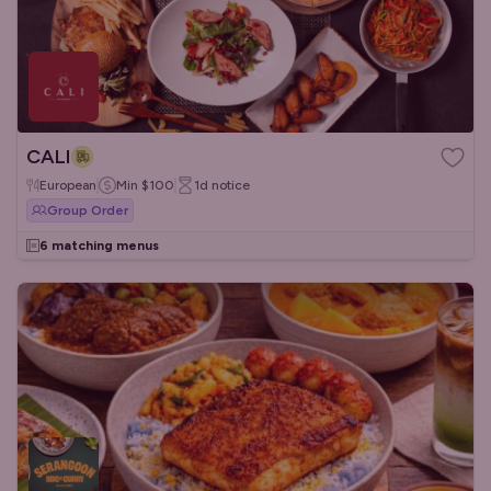
CALI
European
Min
$100
1d
notice
Group Order
6 matching menus