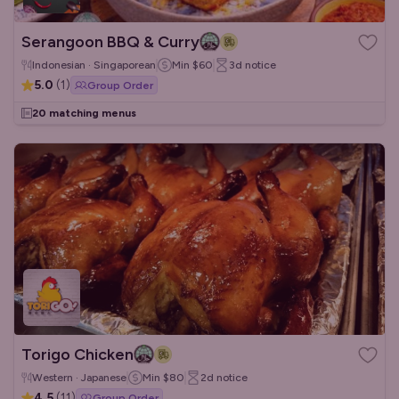
Serangoon BBQ & Curry
Indonesian · Singaporean
Min
$60
3d
notice
5.0
(
1
)
Group Order
20 matching menus
Torigo Chicken
Western · Japanese
Min
$80
2d
notice
4.5
(
11
)
Group Order