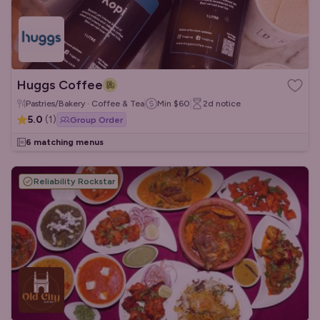
Huggs Coffee
Pastries/Bakery · Coffee & Tea
Min
$60
2d
notice
5.0
(
1
)
Group Order
6 matching menus
Reliability Rockstar