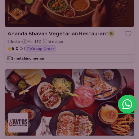
Ananda Bhavan Vegetarian Restaurant
Indian
Min
$50
1d
notice
5.0
(
2
)
Group Order
2 matching menus