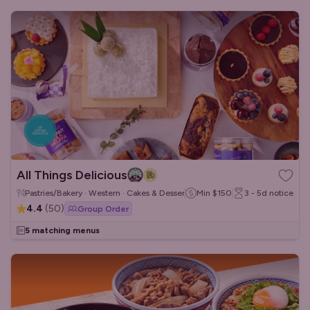
All Things Delicious
Pastries/Bakery · Western · Cakes & Desserts
Min
$150
3 - 5d
notice
4.4
(
50
)
Group Order
5 matching menus