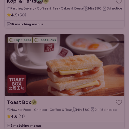
Kopi & Tarts
Pastries/Bakery · Coffee & Tea · Cakes & Desserts
Min
$80
3d
notice
4.5
(
50
)
16 matching menus
Top Seller
Best Picks
Toast Box
Hawker Food · Chinese · Coffee & Tea
Min
$80
2 - 15d
notice
4.6
(
11
)
2 matching menus