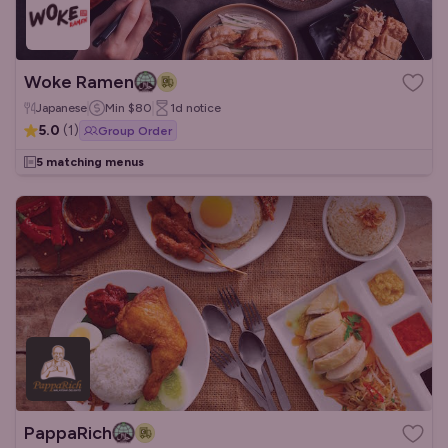
Woke Ramen
Japanese
Min
$80
1d
notice
5.0
(
1
)
Group Order
5 matching menus
PappaRich