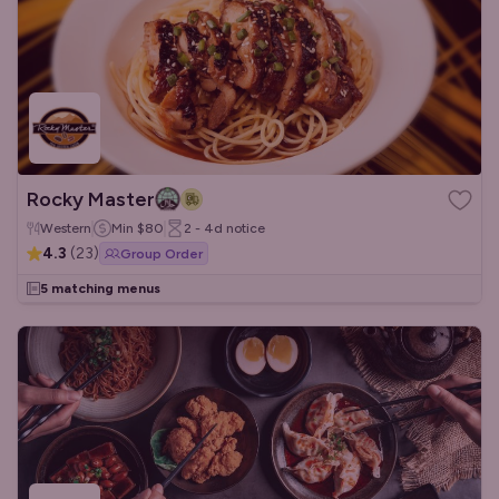
Rocky Master
Western
Min
$80
2 - 4d
notice
4.3
(
23
)
Group Order
5 matching menus