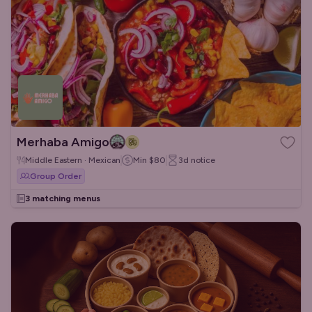
Merhaba Amigo
Middle Eastern · Mexican
Min
$80
3d
notice
Group Order
3 matching menus