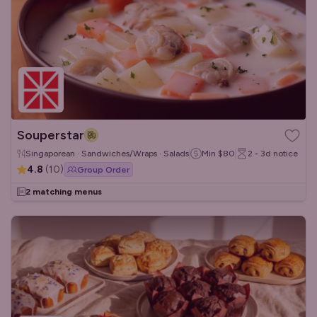
Souperstar
Singaporean · Sandwiches/Wraps · Salads
Min
$80
2 - 3d
notice
4.8
(
10
)
Group Order
2 matching menus