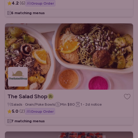
4.2
(
6
)
Group Order
6 matching menus
The Salad Shop
Salads · Grain/Poke Bowls
Min
$80
1 - 2d
notice
5.0
(
2
)
Group Order
7 matching menus