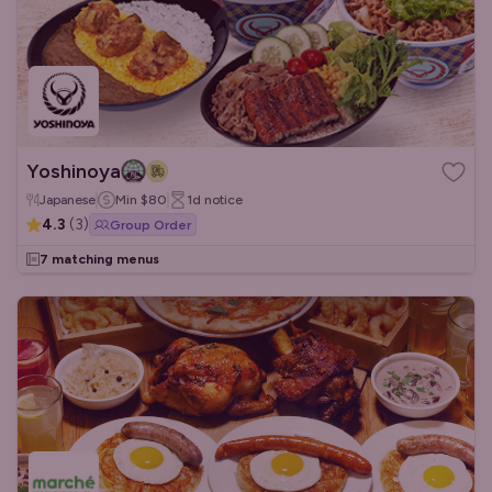
Yoshinoya
Japanese
Min
$80
1d
notice
4.3
(
3
)
Group Order
7 matching menus