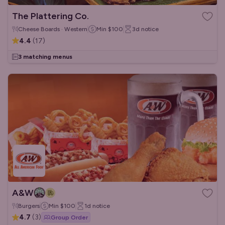
The Plattering Co.
Cheese Boards · Western
Min
$100
3d
notice
4.4
(
17
)
3 matching menus
A&W
Burgers
Min
$100
1d
notice
4.7
(
3
)
Group Order