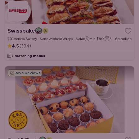
Swissbake
Pastries/Bakery · Sandwiches/Wraps · Salads
Min
$80
3 - 6d
notice
4.5
(
394
)
7 matching menus
Rave Reviews