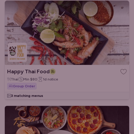
Happy Thai Food
Thai
Min
$80
1d
notice
Group Order
3 matching menus