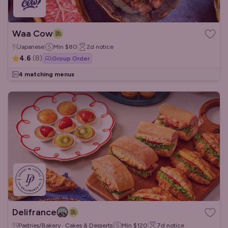
Waa Cow
Japanese
Min
$80
2d
notice
4.6
(
8
)
Group Order
4 matching menus
Delifrance
Pastries/Bakery · Cakes & Desserts
Min
$120
7d
notice