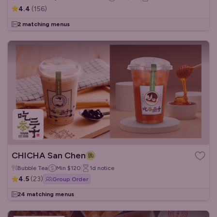
4.4
(
156
)
2 matching menus
CHICHA San Chen
Bubble Tea
Min
$120
1d
notice
4.5
(
23
)
Group Order
24 matching menus