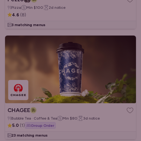
Pizza
Min
$100
2d
notice
4.6
(
8
)
3 matching menus
CHAGEE
Bubble Tea · Coffee & Tea
Min
$80
3d
notice
5.0
(
1
)
Group Order
23 matching menus