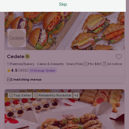
Skip
Cedele
Pastries/Bakery · Cakes & Desserts · Grain/Poke Bowls
Min
$80
2d
notice
4.5
(
455
)
Group Order
2 matching menus
Top Seller
Reliability Rockstar
+
2