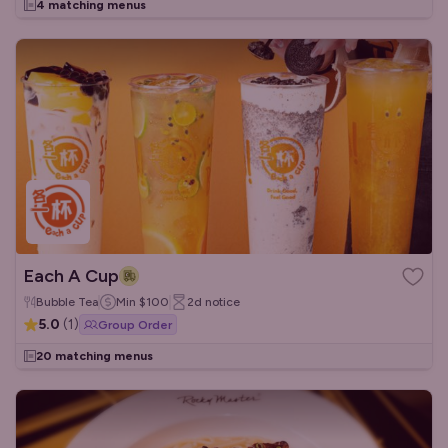
4 matching menus
Each A Cup
Bubble Tea
Min
$100
2d
notice
5.0
(
1
)
Group Order
20 matching menus