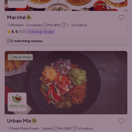
Marché
Western · European
Min
$80
1 - 5d
notice
4.5
(
53
)
Group Order
5 matching menus
Best Picks
Urban Mix
Grain/Poke Bowls · Salads
Min
$80
2d
notice