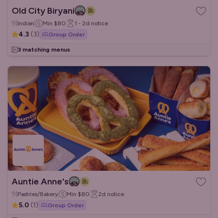
Old City Biryani
Indian
Min
$80
1 - 2d
notice
4.3
(
3
)
Group Order
3 matching menus
Auntie Anne's
Pastries/Bakery
Min
$80
2d
notice
5.0
(
1
)
Group Order