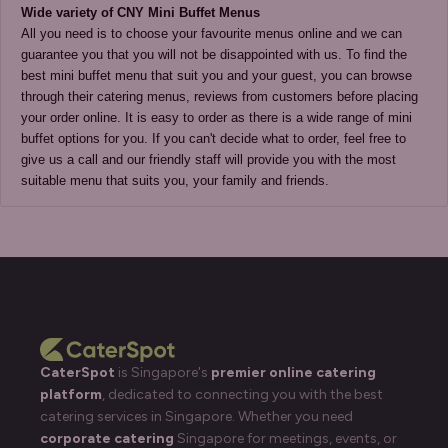
All you need is to choose your favourite menus online and we can 
guarantee you that you will not be disappointed with us. To find the 
best mini buffet menu that suit you and your guest, you can browse 
through their catering menus, reviews from customers before placing 
your order online. It is easy to order as there is a wide range of mini 
buffet options for you. If you can't decide what to order, feel free to 
give us a call and our friendly staff will provide you with the most 
suitable menu that suits you, your family and friends. 
CaterSpot
is Singapore's
premier online catering
platform
, dedicated to connecting you with the best
catering services in Singapore. Whether you need
corporate catering
Singapore for meetings, events, or