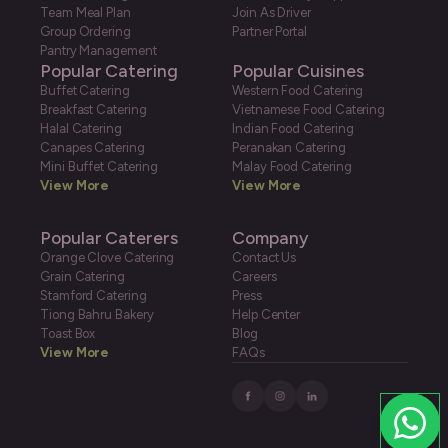
Team Meal Plan
Join As Driver
Group Ordering
Partner Portal
Pantry Management
Popular Catering
Popular Cuisines
Buffet Catering
Western Food Catering
Breakfast Catering
Vietnamese Food Catering
Halal Catering
Indian Food Catering
Canapes Catering
Peranakan Catering
Mini Buffet Catering
Malay Food Catering
View More
View More
Popular Caterers
Company
Orange Clove Catering
Contact Us
Grain Catering
Careers
Stamford Catering
Press
Tiong Bahru Bakery
Help Center
Toast Box
Blog
View More
FAQs