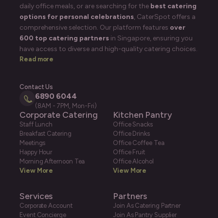
daily office meals, or are searching for the
best catering
options for personal celebrations
, CaterSpot offers a
comprehensive selection. Our platform features
over
600 top catering partners
in Singapore, ensuring you
have access to diverse and high-quality catering choices.
Read more
Contact Us
6890 6044
(8AM - 7PM, Mon-Fri)
Corporate Catering
Kitchen Pantry
Staff Lunch
Office Snacks
Breakfast Catering
Office Drinks
Meetings
Office Coffee Tea
Happy Hour
Office Fruit
Morning Afternoon Tea
Office Alcohol
View More
View More
Services
Partners
Corporate Account
Join As Catering Partner
Event Concierge
Join As Pantry Supplier