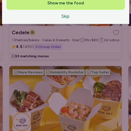
Show me the food
Skip
Cedele
Pastries/Bakery · Cakes & Desserts · Grain/Poke Bowls
Min
$80
2d
notice
4.5
(
455
)
Group Order
53 matching menus
Rave Reviews
Reliability Rockstar
Top Seller