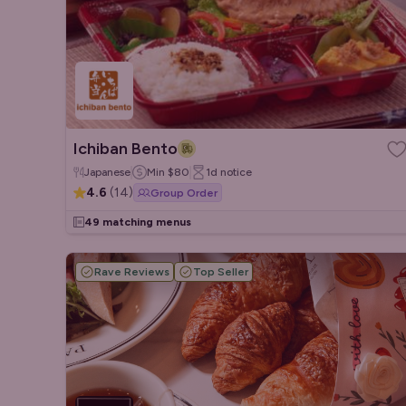
Ichiban Bento
Japanese
Min
$80
1d
notice
4.6
(
14
)
Group Order
49 matching menus
Rave Reviews
Top Seller