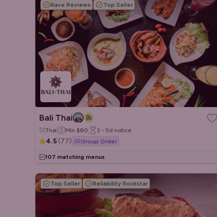
Rave Reviews
Top Seller
Bali Thai
Thai
Min
$80
2 - 5d
notice
4.5
(
77
)
Group Order
107 matching menus
Top Seller
Reliability Rockstar