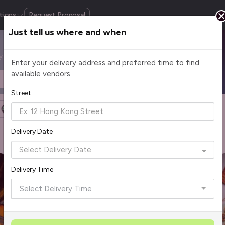
tions
Request Proposal
Just tell us where and when
by cuisine, budget, group size and occasion.
Enter your delivery address and preferred time to find
available vendors.
Headcount
$2 - $75+ per pax
Street
Halal Certified
Group Order
More Filters
Delivery Date
Rave Reviews
Top Seller
Best Picks
Delivery Time
Select Delivery Time