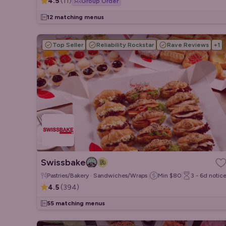
4.5
(
11
)
Group Order
12 matching menus
Top Seller
Reliability Rockstar
Rave Reviews
+
1
Swissbake
Pastries/Bakery · Sandwiches/Wraps · Salads
Min
$80
3 - 6d
notic
4.5
(
394
)
55 matching menus