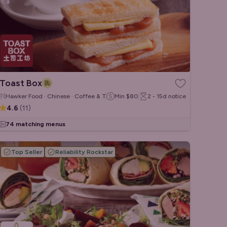
Toast Box
Hawker Food · Chinese · Coffee & Tea
Min
$80
2 - 15d
notice
4.6
(
11
)
74 matching menus
Top Seller
Reliability Rockstar