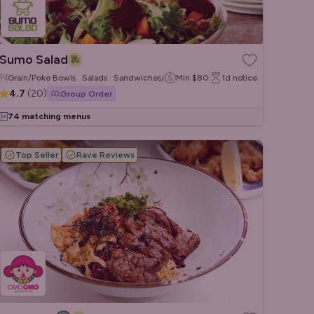
Sumo Salad
Grain/Poke Bowls · Salads · Sandwiches/Wraps
Min
$80
1d
notice
4.7
(
20
)
Group Order
74 matching menus
Top Seller
Rave Reviews