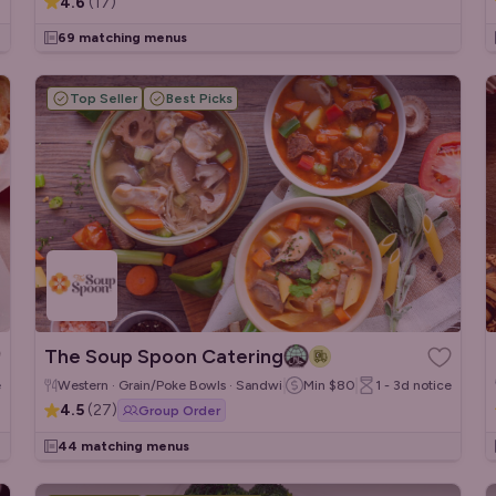
4.6
(
17
)
69 matching menus
Top Seller
Best Picks
The Soup Spoon Catering
e
Western · Grain/Poke Bowls · Sandwiches/Wraps
Min
$80
1 - 3d
notice
4.5
(
27
)
Group Order
44 matching menus