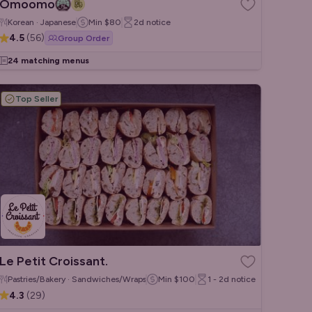
Omoomo
Korean · Japanese
Min
$80
2d
notice
4.5
(
56
)
Group Order
24 matching menus
Top Seller
Le Petit Croissant.
Pastries/Bakery · Sandwiches/Wraps · French
Min
$100
1 - 2d
notice
4.3
(
29
)