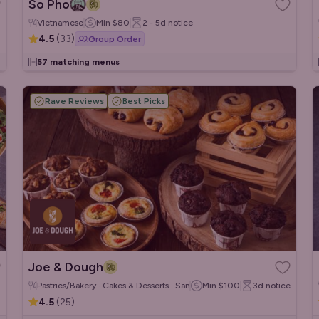
So Pho
Vietnamese
Min
$80
2 - 5d
notice
4.5
(
33
)
Group Order
57 matching menus
Rave Reviews
Best Picks
Joe & Dough
Pastries/Bakery · Cakes & Desserts · Sandwiches/Wraps
Min
$100
3d
notice
4.5
(
25
)