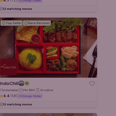
4.7
(
72
)
Group Order
12 matching menus
Top Seller
Rave Reviews
IndoChili
Indonesian
Min
$80
1d
notice
4.4
(
58
)
Group Order
12 matching menus