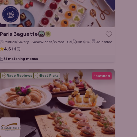
Paris Baguette
Pastries/Bakery · Sandwiches/Wraps · Cakes & Desserts
Min
$80
3d
notice
4.6
(
46
)
31 matching menus
Rave Reviews
Best Picks
Featured