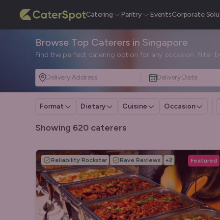
Catering
Pantry
Events
Corporate Solu
Browse Top Caterers in Singapore
Find the perfect catering option for any occasion. Filter 
Delivery Address
Delivery Date
Format
Dietary
Cuisine
Occasion
Showing 620 caterers
Reliability Rockstar
Rave Reviews
+
2
Featured