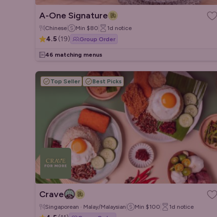
A-One Signature
Chinese
Min
$80
1d
notice
4.5
(
19
)
Group Order
46 matching menus
Top Seller
Best Picks
Crave
Singaporean · Malay/Malaysian
Min
$100
1d
notice