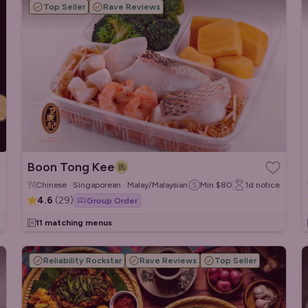
Top Seller
Rave Reviews
Boon Tong Kee
Chinese · Singaporean · Malay/Malaysian
Min
$80
1d
notice
4.6
(
29
)
Group Order
11 matching menus
Reliability Rockstar
Rave Reviews
Top Seller