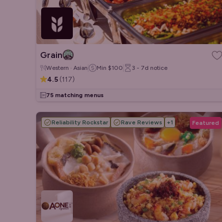
Grain
Western · Asian
Min
$100
3 - 7d
notice
4.5
(
117
)
75 matching menus
Reliability Rockstar
Rave Reviews
+
1
Featured