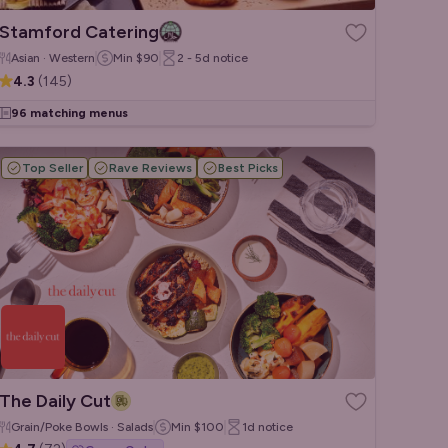
Stamford Catering
Asian · Western
Min
$90
2 - 5d
notice
4.3
(
145
)
96 matching menus
Top Seller
Rave Reviews
Best Picks
The Daily Cut
Grain/Poke Bowls · Salads
Min
$100
1d
notice