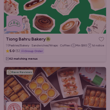
Tiong Bahru Bakery
Pastries/Bakery · Sandwiches/Wraps · Coffee & Tea
Min
$80
1d
notice
5.0
(
5
)
Group Order
42 matching menus
Rave Reviews