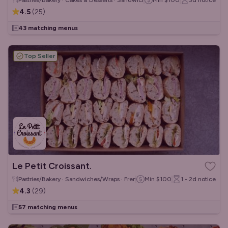
Pastries/Bakery · Cakes & Desserts · Sandwiches/Wraps
Min
$100
3d
notice
4.5
(
25
)
43 matching menus
Top Seller
Le Petit Croissant.
Pastries/Bakery · Sandwiches/Wraps · French
Min
$100
1 - 2d
notice
4.3
(
29
)
57 matching menus