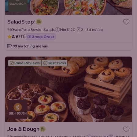
SaladStop!
Grain/Poke Bowls · Salads
Min
$120
2 - 3d
notice
3.9
(
11
)
Group Order
133 matching menus
Rave Reviews
Best Picks
Joe & Dough