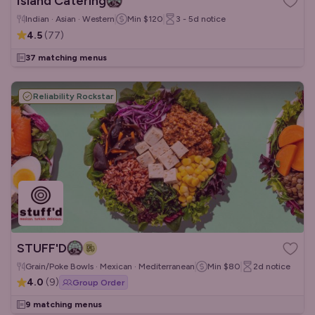
Island Catering
Indian · Asian · Western
Min
$120
3 - 5d
notice
4.5
(
77
)
37 matching menus
Reliability Rockstar
STUFF'D
Grain/Poke Bowls · Mexican · Mediterranean
Min
$80
2d
notice
4.0
(
9
)
Group Order
9 matching menus