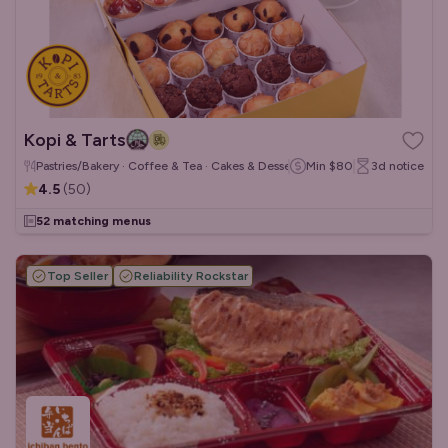
Kopi & Tarts
Pastries/Bakery · Coffee & Tea · Cakes & Desserts
Min
$80
3d
notice
4.5
(
50
)
52 matching menus
Top Seller
Reliability Rockstar