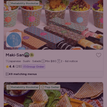
Reliability Rockstar
Maki-San
Japanese · Sushi · Salads
Min
$80
2 - 6d
notice
4.4
(
28
)
Group Order
49 matching menus
Reliability Rockstar
Top Seller