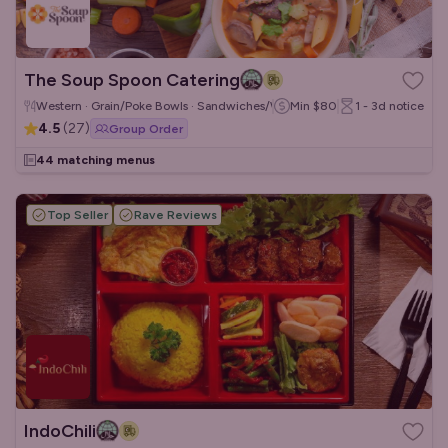
The Soup Spoon Catering
Western · Grain/Poke Bowls · Sandwiches/Wraps
Min
$80
1 - 3d
notice
4.5
(
27
)
Group Order
44 matching menus
Top Seller
Rave Reviews
IndoChili