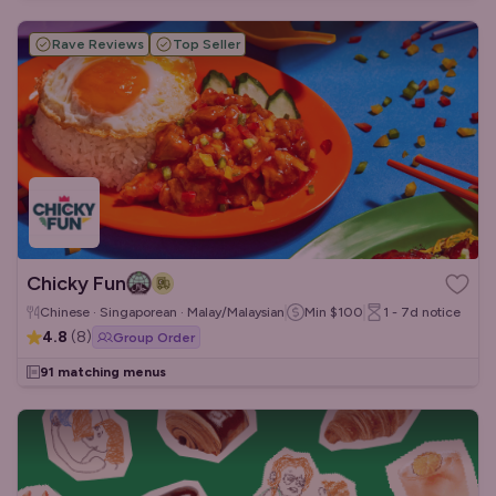
Rave Reviews
Top Seller
Chicky Fun
Chinese · Singaporean · Malay/Malaysian
Min
$100
1 - 7d
notice
4.8
(
8
)
Group Order
91 matching menus