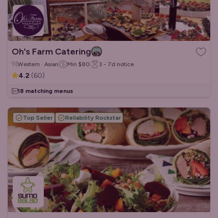
Oh's Farm Catering
Western · Asian
Min
$80
3 - 7d
notice
4.2
(
60
)
18 matching menus
Top Seller
Reliability Rockstar