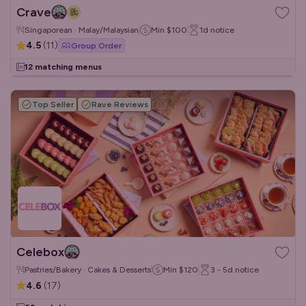
Crave
Singaporean · Malay/Malaysian
Min
$100
1d
notice
4.5
(
11
)
Group Order
12 matching menus
Top Seller
Rave Reviews
Celebox
Pastries/Bakery · Cakes & Desserts
Min
$120
3 - 5d
notice
4.6
(
17
)