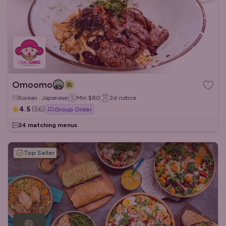
Omoomo
Korean · Japanese
Min
$80
2d
notice
4.5
(
56
)
Group Order
24 matching menus
Top Seller