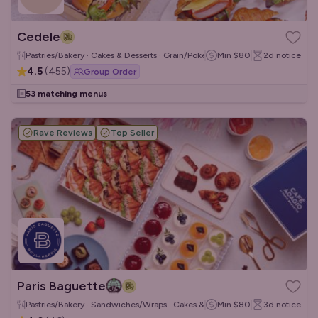
Cedele
Pastries/Bakery · Cakes & Desserts · Grain/Poke Bowls
Min
$80
2d
notice
4.5
(
455
)
Group Order
53 matching menus
Rave Reviews
Top Seller
Paris Baguette
Pastries/Bakery · Sandwiches/Wraps · Cakes & Desserts
Min
$80
3d
notice