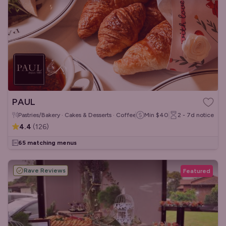
PAUL
Pastries/Bakery · Cakes & Desserts · Coffee & Tea
Min
$40
2 - 7d
notice
4.4
(
126
)
65 matching menus
Rave Reviews
Featured