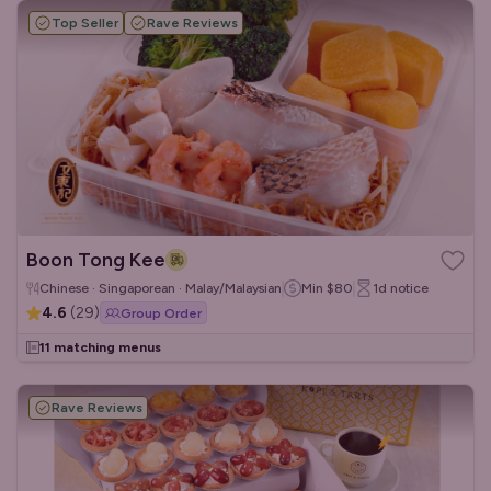
Top Seller
Rave Reviews
Boon Tong Kee
Chinese · Singaporean · Malay/Malaysian
Min
$80
1d
notice
4.6
(
29
)
Group Order
11 matching menus
Rave Reviews