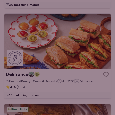
30 matching menus
Delifrance
Pastries/Bakery · Cakes & Desserts
Min
$120
7d
notice
4.4
(
156
)
18 matching menus
Best Picks