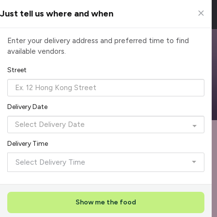
Just tell us where and when
Browse Top Caterers in Singapore
Enter your delivery address and preferred time to find
available vendors.
Find the perfect catering option for any occasion. Filter by
cuisine, budget, group size and occasion.
Street
Reliable, on-time delivery
Corporate invoicing & rebates
Add delivery details
Delivery Date
Format
Dieta
Recommended by Caterspot
Delivery Time
Showing 620 caterers
Select Delivery Time
Reliability Rockstar
+
3
Featured
Show me the food