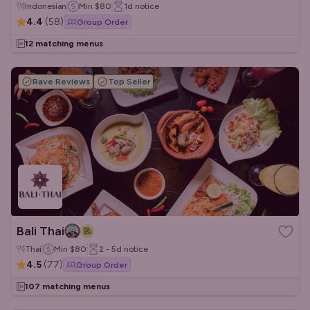
Indonesian
Min
$80
1d
notice
4.4
(
58
)
Group Order
12 matching menus
Rave Reviews
Top Seller
Bali Thai
Thai
Min
$80
2 - 5d
notice
4.5
(
77
)
Group Order
107 matching menus