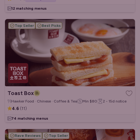
12 matching menus
Top Seller
Best Picks
Toast Box
Hawker Food · Chinese · Coffee & Tea
Min
$80
2 - 15d
notice
4.6
(
11
)
74 matching menus
Rave Reviews
Top Seller