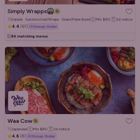
Simply Wrapps
Salads · Sandwiches/Wraps · Grain/Poke Bowls
Min
$80
2d
notice
4.4
(
61
)
Group Order
86 matching menus
Waa Cow
Japanese
Min
$80
2d
notice
4.6
(
8
)
Group Order