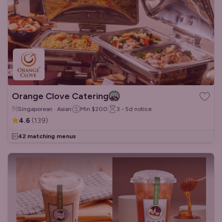
Orange Clove Catering
Singaporean · Asian
Min
$200
3 - 5d
notice
4.6
(
139
)
42 matching menus