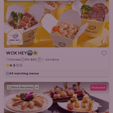
WOK HEY
Chinese
Min
$80
1 - 2d
notice
4.5
(
53
)
49 matching menus
Rave Reviews
+
1
Featured