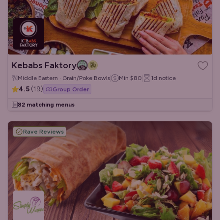
Kebabs Faktory
Middle Eastern · Grain/Poke Bowls
Min
$80
1d
notice
4.5
(
19
)
Group Order
82 matching menus
Rave Reviews