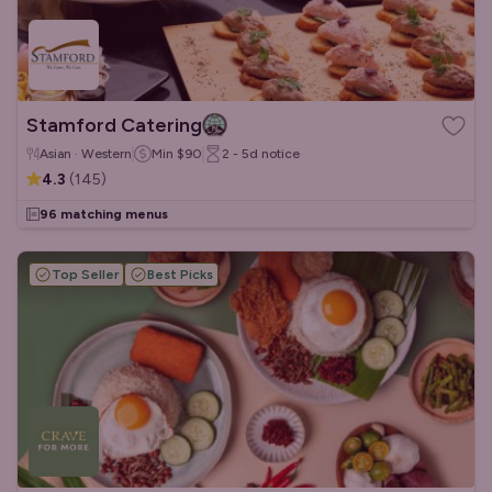
Stamford Catering
Asian · Western
Min
$90
2 - 5d
notice
4.3
(
145
)
96 matching menus
Top Seller
Best Picks