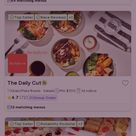
69 matching menus
Top Seller
Rave Reviews
+
1
The Daily Cut
Grain/Poke Bowls · Salads
Min
$100
1d
notice
4.7
(
72
)
Group Order
12 matching menus
Top Seller
Reliability Rockstar
+
2