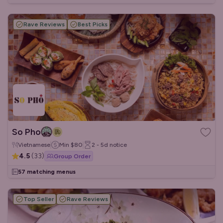
Rave Reviews
Best Picks
So Pho
Vietnamese
Min
$80
2 - 5d
notice
4.5
(
33
)
Group Order
57 matching menus
Top Seller
Rave Reviews