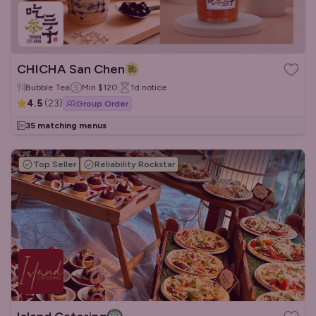
CHICHA San Chen
Bubble Tea
Min
$120
1d
notice
4.5
(
23
)
Group Order
35 matching menus
Top Seller
Reliability Rockstar