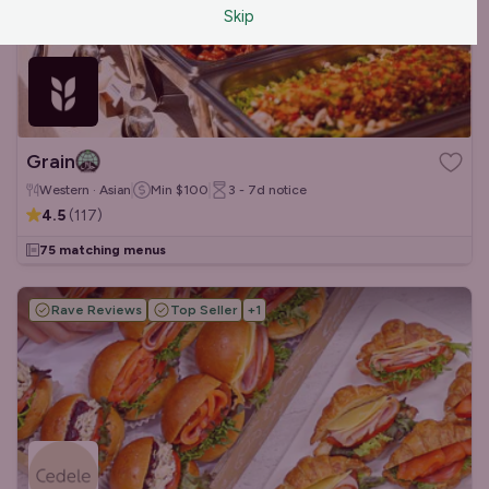
Skip
Grain
Western · Asian
Min
$100
3 - 7d
notice
4.5
(
117
)
75 matching menus
Rave Reviews
Top Seller
+
1