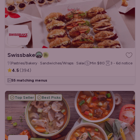
Swissbake
Pastries/Bakery · Sandwiches/Wraps · Salads
Min
$80
3 - 6d
notice
4.5
(
394
)
55 matching menus
Top Seller
Best Picks