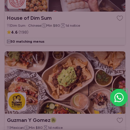
House of Dim Sum
Dim Sum · Chinese
Min
$80
1d
notice
4.6
(
198
)
50 matching menus
Guzman Y Gomez
Mexican
Min
$80
1d
notice