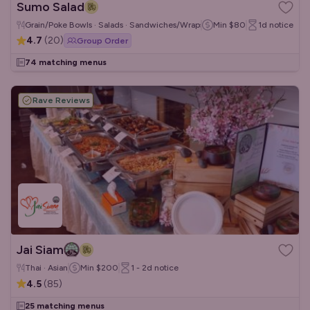
Sumo Salad
Grain/Poke Bowls · Salads · Sandwiches/Wraps
Min
$80
1d
notice
4.7
(
20
)
Group Order
74 matching menus
Rave Reviews
Jai Siam
Thai · Asian
Min
$200
1 - 2d
notice
4.5
(
85
)
25 matching menus