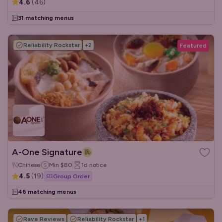
4.6
(
46
)
31 matching menus
Reliability Rockstar
+
2
Featured
A-One Signature
Chinese
Min
$80
1d
notice
4.5
(
19
)
Group Order
46 matching menus
Rave Reviews
Reliability Rockstar
+
1