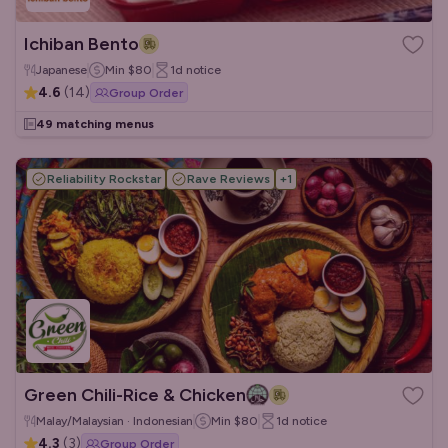
Ichiban Bento
Japanese
Min
$80
1d
notice
4.6
(
14
)
Group Order
49 matching menus
Reliability Rockstar
Rave Reviews
+
1
Green Chili-Rice & Chicken
Malay/Malaysian · Indonesian
Min
$80
1d
notice
4.3
(
3
)
Group Order