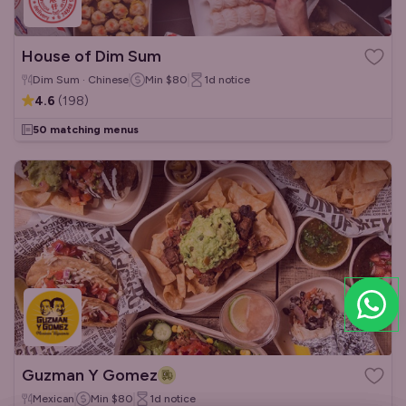
House of Dim Sum
Dim Sum · Chinese
Min
$80
1d
notice
4.6
(
198
)
50 matching menus
Guzman Y Gomez
Mexican
Min
$80
1d
notice