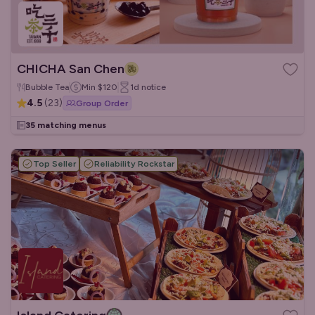
CHICHA San Chen
Bubble Tea
Min
$120
1d
notice
4.5
(
23
)
Group Order
35 matching menus
Top Seller
Reliability Rockstar