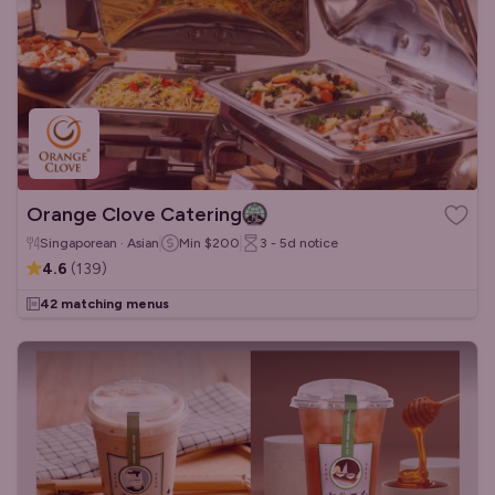
Orange Clove Catering
Singaporean · Asian
Min
$200
3 - 5d
notice
4.6
(
139
)
42 matching menus