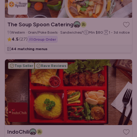
The Soup Spoon Catering
Western · Grain/Poke Bowls · Sandwiches/Wraps
Min
$80
1 - 3d
notice
4.5
(
27
)
Group Order
44 matching menus
Top Seller
Rave Reviews
IndoChili