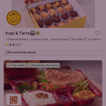
Kopi & Tarts
Pastries/Bakery · Coffee & Tea · Cakes & Desserts
Min
$80
3d
notice
4.5
(
50
)
52 matching menus
Top Seller
Reliability Rockstar