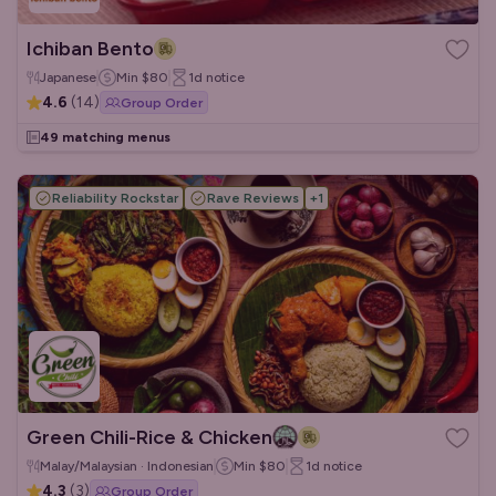
Ichiban Bento
Japanese
Min
$80
1d
notice
4.6
(
14
)
Group Order
49 matching menus
Reliability Rockstar
Rave Reviews
+
1
Green Chili-Rice & Chicken
Malay/Malaysian · Indonesian
Min
$80
1d
notice
4.3
(
3
)
Group Order