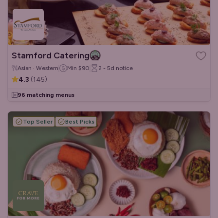
Stamford Catering
Asian · Western
Min
$90
2 - 5d
notice
4.3
(
145
)
96 matching menus
Top Seller
Best Picks