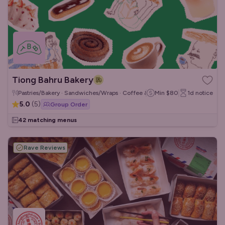
Tiong Bahru Bakery
Pastries/Bakery · Sandwiches/Wraps · Coffee & Tea
Min
$80
1d
notice
5.0
(
5
)
Group Order
42 matching menus
Rave Reviews