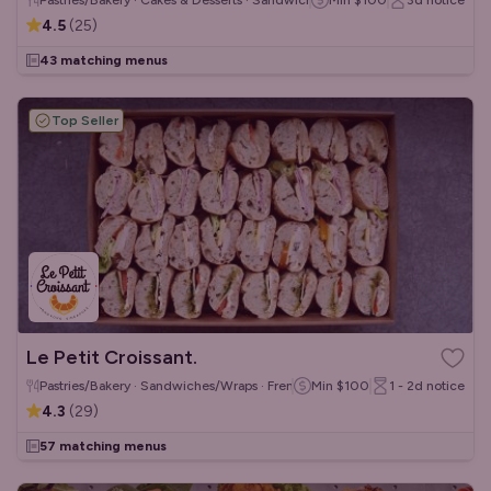
Pastries/Bakery · Cakes & Desserts · Sandwiches/Wraps
Min
$100
3d
notice
4.5
(
25
)
43 matching menus
Top Seller
Le Petit Croissant.
Pastries/Bakery · Sandwiches/Wraps · French
Min
$100
1 - 2d
notice
4.3
(
29
)
57 matching menus