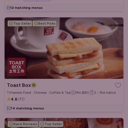
12 matching menus
Top Seller
Best Picks
Toast Box
Hawker Food · Chinese · Coffee & Tea
Min
$80
2 - 15d
notice
4.6
(
11
)
74 matching menus
Rave Reviews
Top Seller