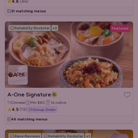
4.6
(
46
)
31 matching menus
Reliability Rockstar
+
2
Featured
A-One Signature
Chinese
Min
$80
1d
notice
4.5
(
19
)
Group Order
46 matching menus
Rave Reviews
Reliability Rockstar
+
1