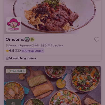
Omoomo
Korean · Japanese
Min
$80
2d
notice
4.5
(
56
)
Group Order
24 matching menus
Top Seller