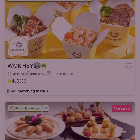
WOK HEY
Chinese
Min
$80
1 - 2d
notice
4.5
(
53
)
49 matching menus
Rave Reviews
+
1
Featured