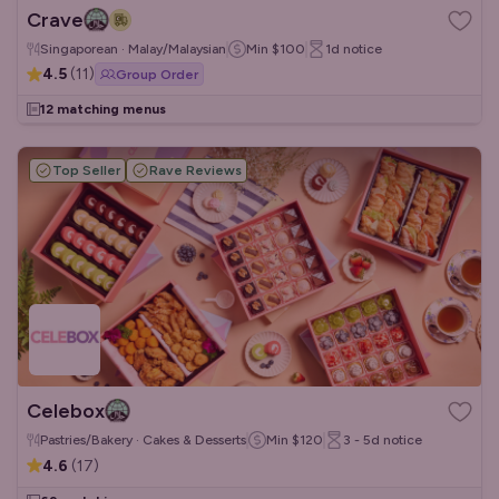
Crave
Singaporean · Malay/Malaysian
Min
$100
1d
notice
4.5
(
11
)
Group Order
12 matching menus
Top Seller
Rave Reviews
Celebox
Pastries/Bakery · Cakes & Desserts
Min
$120
3 - 5d
notice
4.6
(
17
)