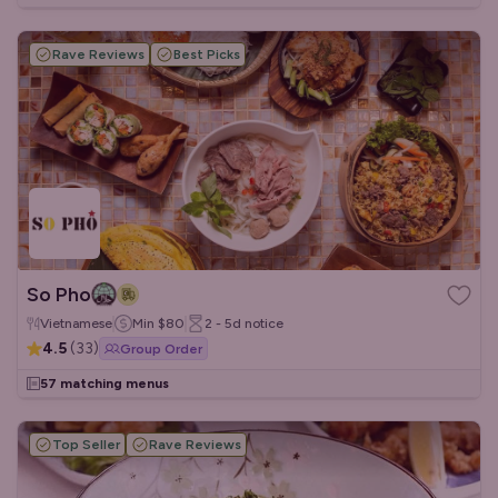
Rave Reviews
Best Picks
So Pho
Vietnamese
Min
$80
2 - 5d
notice
4.5
(
33
)
Group Order
57 matching menus
Top Seller
Rave Reviews