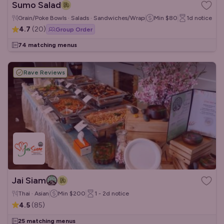
Sumo Salad
Grain/Poke Bowls · Salads · Sandwiches/Wraps
Min
$80
1d
notice
4.7
(
20
)
Group Order
74 matching menus
Rave Reviews
Jai Siam
Thai · Asian
Min
$200
1 - 2d
notice
4.5
(
85
)
25 matching menus