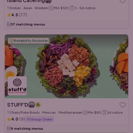
Island Catering
Indian · Asian · Western
Min
$120
3 - 5d
notice
4.5
(
77
)
37 matching menus
Reliability Rockstar
STUFF'D
Grain/Poke Bowls · Mexican · Mediterranean
Min
$80
2d
notice
4.0
(
9
)
Group Order
9 matching menus