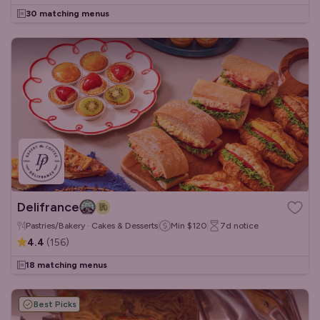
30 matching menus
Delifrance
Pastries/Bakery · Cakes & Desserts
Min
$120
7d
notice
4.4
(
156
)
18 matching menus
Best Picks