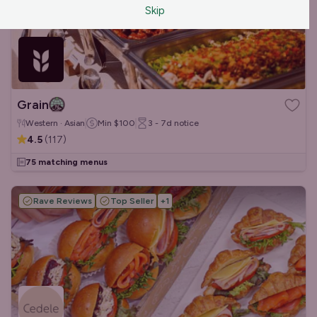
Skip
Grain
Western · Asian
Min
$100
3 - 7d
notice
4.5
(
117
)
75 matching menus
Rave Reviews
Top Seller
+
1