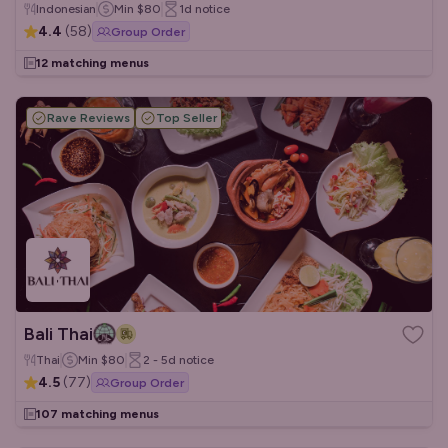
Indonesian
Min
$80
1d
notice
4.4
(
58
)
Group Order
12 matching menus
Rave Reviews
Top Seller
Bali Thai
Thai
Min
$80
2 - 5d
notice
4.5
(
77
)
Group Order
107 matching menus