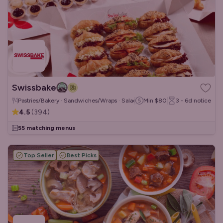
Swissbake
Pastries/Bakery · Sandwiches/Wraps · Salads
Min
$80
3 - 6d
notice
4.5
(
394
)
55 matching menus
Top Seller
Best Picks