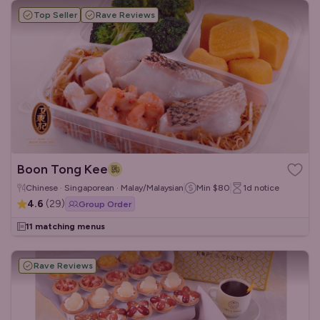
Top Seller
Rave Reviews
Boon Tong Kee
Chinese · Singaporean · Malay/Malaysian
Min
$80
1d
notice
4.6
(
29
)
Group Order
11 matching menus
Rave Reviews