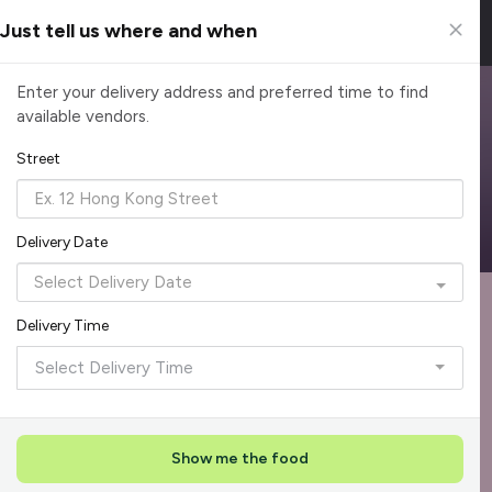
Just tell us where and when
Browse Top Caterers in Singapore
Enter your delivery address and preferred time to find
available vendors.
Find the perfect catering option for any occasion. Filter by
cuisine, budget, group size and occasion.
Street
Reliable, on-time delivery
Corporate invoicing & rebates
Add delivery details
Delivery Date
Format
Dieta
Recommended by Caterspot
Delivery Time
Showing 620 caterers
Select Delivery Time
Reliability Rockstar
+
3
Featured
Show me the food