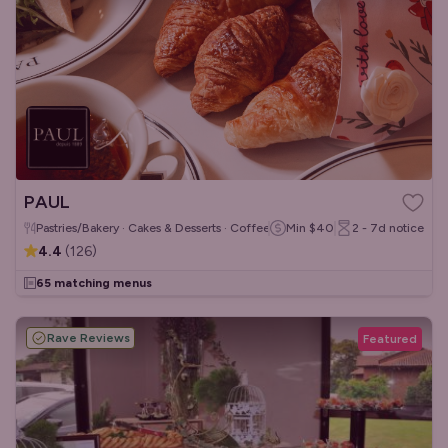
PAUL
Pastries/Bakery · Cakes & Desserts · Coffee & Tea
Min
$40
2 - 7d
notice
4.4
(
126
)
65 matching menus
Rave Reviews
Featured