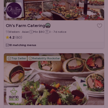
Oh's Farm Catering
Western · Asian
Min
$80
3 - 7d
notice
4.2
(
60
)
18 matching menus
Top Seller
Reliability Rockstar