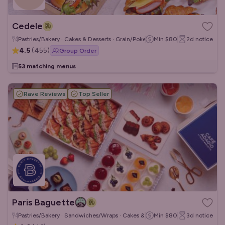
Cedele
Pastries/Bakery · Cakes & Desserts · Grain/Poke Bowls
Min
$80
2d
notice
4.5
(
455
)
Group Order
53 matching menus
Rave Reviews
Top Seller
Paris Baguette
Pastries/Bakery · Sandwiches/Wraps · Cakes & Desserts
Min
$80
3d
notice