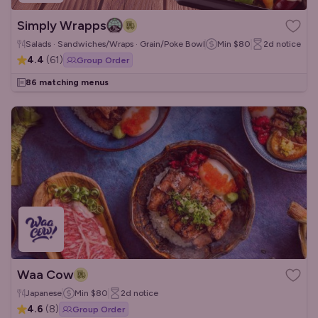
Simply Wrapps
Salads · Sandwiches/Wraps · Grain/Poke Bowls
Min
$80
2d
notice
4.4
(
61
)
Group Order
86 matching menus
Waa Cow
Japanese
Min
$80
2d
notice
4.6
(
8
)
Group Order