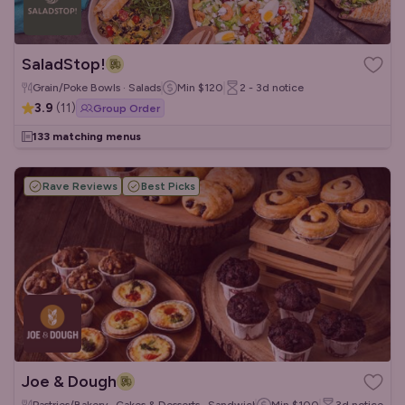
SaladStop!
Grain/Poke Bowls · Salads
Min
$120
2 - 3d
notice
3.9
(
11
)
Group Order
133 matching menus
Rave Reviews
Best Picks
Joe & Dough