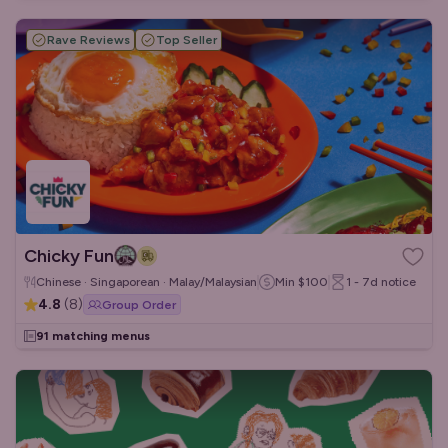
Rave Reviews
Top Seller
Chicky Fun
Chinese · Singaporean · Malay/Malaysian
Min
$100
1 - 7d
notice
4.8
(
8
)
Group Order
91 matching menus