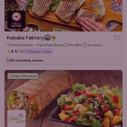
Kebabs Faktory
Middle Eastern · Grain/Poke Bowls
Min
$80
1d
notice
4.5
(
19
)
Group Order
82 matching menus
Rave Reviews