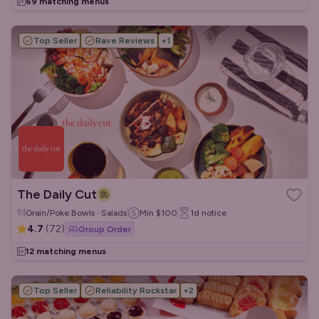
69 matching menus
Top Seller
Rave Reviews
+
1
The Daily Cut
Grain/Poke Bowls · Salads
Min
$100
1d
notice
4.7
(
72
)
Group Order
12 matching menus
Top Seller
Reliability Rockstar
+
2