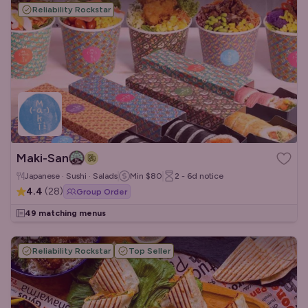
Reliability Rockstar
Maki-San
Japanese · Sushi · Salads
Min
$80
2 - 6d
notice
4.4
(
28
)
Group Order
49 matching menus
Reliability Rockstar
Top Seller