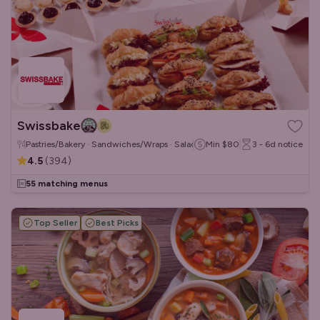
Swissbake
Pastries/Bakery · Sandwiches/Wraps · Salads
Min
$80
3 - 6d
notice
4.5
(
394
)
55 matching menus
Top Seller
Best Picks