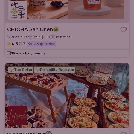
CHICHA San Chen
Bubble Tea
Min
$120
1d
notice
4.5
(
23
)
Group Order
35 matching menus
Top Seller
Reliability Rockstar