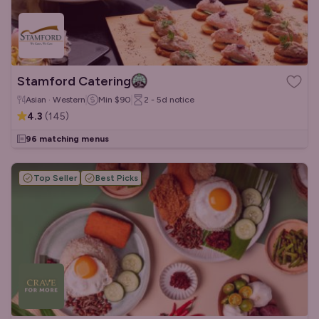
Stamford Catering
Asian · Western
Min
$90
2 - 5d
notice
4.3
(
145
)
96 matching menus
Top Seller
Best Picks