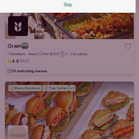
Skip
Grain
Western · Asian
Min
$100
3 - 7d
notice
4.5
(
117
)
75 matching menus
Rave Reviews
Top Seller
+
1