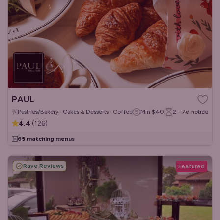
PAUL
Pastries/Bakery · Cakes & Desserts · Coffee & Tea
Min
$40
2 - 7d
notice
4.4
(
126
)
65 matching menus
Rave Reviews
Featured