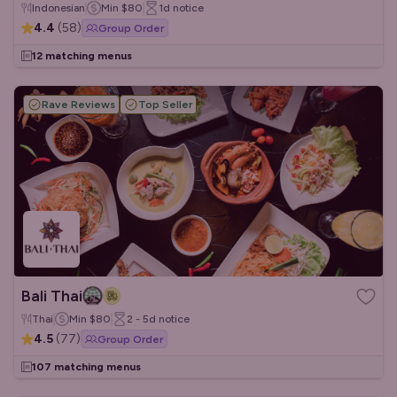
Indonesian
Min
$80
1d
notice
4.4
(
58
)
Group Order
12 matching menus
Rave Reviews
Top Seller
Bali Thai
Thai
Min
$80
2 - 5d
notice
4.5
(
77
)
Group Order
107 matching menus