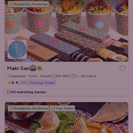
Reliability Rockstar
Maki-San
Japanese · Sushi · Salads
Min
$80
2 - 6d
notice
4.4
(
28
)
Group Order
49 matching menus
Reliability Rockstar
Top Seller