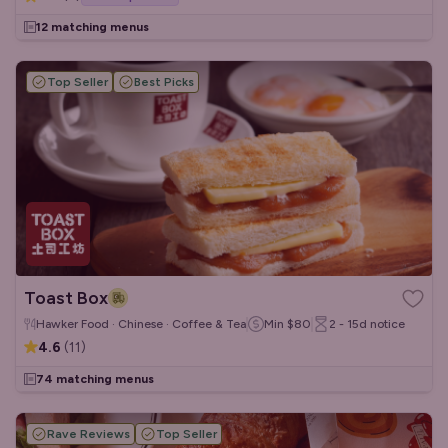
12 matching menus
Top Seller
Best Picks
Toast Box
Hawker Food · Chinese · Coffee & Tea
Min
$80
2 - 15d
notice
4.6
(
11
)
74 matching menus
Rave Reviews
Top Seller