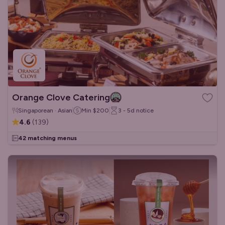
Orange Clove Catering
Singaporean · Asian
Min
$200
3 - 5d
notice
4.6
(
139
)
42 matching menus