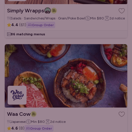
Simply Wrapps
Salads · Sandwiches/Wraps · Grain/Poke Bowls
Min
$80
2d
notice
4.4
(
61
)
Group Order
86 matching menus
Waa Cow
Japanese
Min
$80
2d
notice
4.6
(
8
)
Group Order