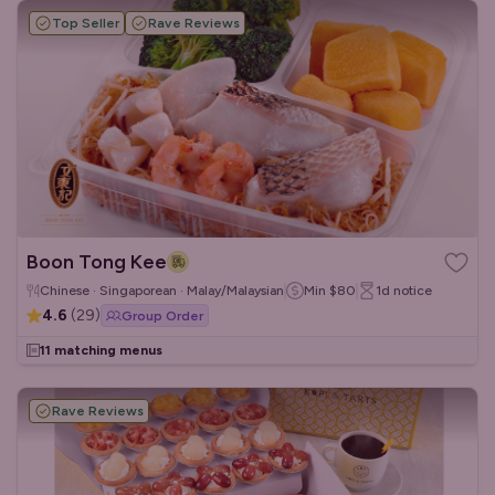
Top Seller
Rave Reviews
Boon Tong Kee
Chinese · Singaporean · Malay/Malaysian
Min
$80
1d
notice
4.6
(
29
)
Group Order
11 matching menus
Rave Reviews