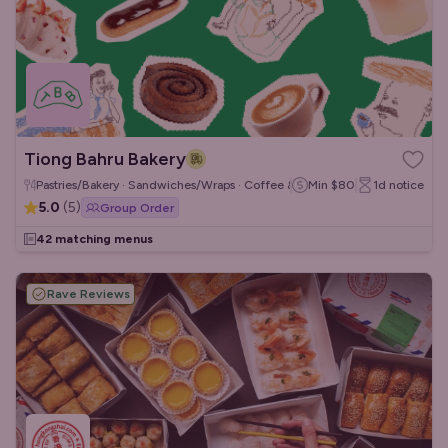
Tiong Bahru Bakery
Pastries/Bakery · Sandwiches/Wraps · Coffee & Tea
Min
$80
1d
notice
5.0
(
5
)
Group Order
42 matching menus
Rave Reviews