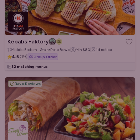
Kebabs Faktory
Middle Eastern · Grain/Poke Bowls
Min
$80
1d
notice
4.5
(
19
)
Group Order
82 matching menus
Rave Reviews