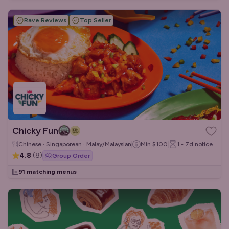
Rave Reviews
Top Seller
Chicky Fun
Chinese · Singaporean · Malay/Malaysian
Min
$100
1 - 7d
notice
4.8
(
8
)
Group Order
91 matching menus