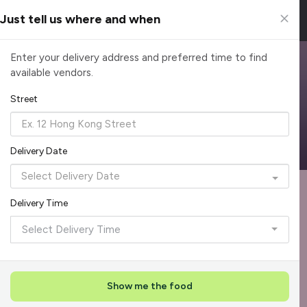
Just tell us where and when
Browse Top Caterers in Singapore
Enter your delivery address and preferred time to find
available vendors.
Find the perfect catering option for any occasion. Filter by
cuisine, budget, group size and occasion.
Street
Reliable, on-time delivery
Corporate invoicing & rebates
Add delivery details
Delivery Date
Format
Dieta
Recommended by Caterspot
Delivery Time
Showing 620 caterers
Select Delivery Time
Reliability Rockstar
+
3
Featured
Show me the food