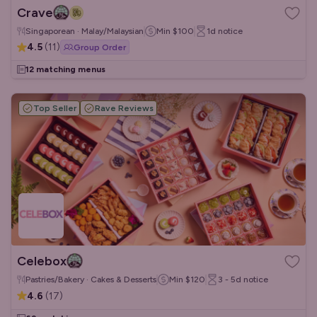
Crave
Singaporean · Malay/Malaysian
Min
$100
1d
notice
4.5
(
11
)
Group Order
12 matching menus
Top Seller
Rave Reviews
Celebox
Pastries/Bakery · Cakes & Desserts
Min
$120
3 - 5d
notice
4.6
(
17
)