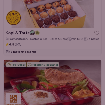
Kopi & Tarts
Pastries/Bakery · Coffee & Tea · Cakes & Desserts
Min
$80
3d
notice
4.5
(
50
)
46 matching menus
Top Seller
Reliability Rockstar