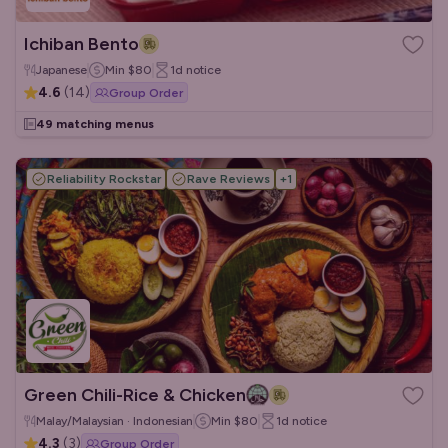
Ichiban Bento
Japanese
Min
$80
1d
notice
4.6
(
14
)
Group Order
49 matching menus
Reliability Rockstar
Rave Reviews
+
1
Green Chili-Rice & Chicken
Malay/Malaysian · Indonesian
Min
$80
1d
notice
4.3
(
3
)
Group Order