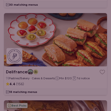
30 matching menus
Delifrance
Pastries/Bakery · Cakes & Desserts
Min
$120
7d
notice
4.4
(
156
)
18 matching menus
Best Picks