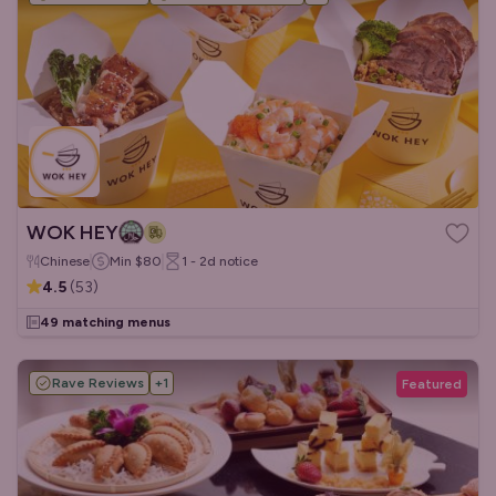
WOK HEY
Chinese
Min
$80
1 - 2d
notice
4.5
(
53
)
49 matching menus
Rave Reviews
+
1
Featured