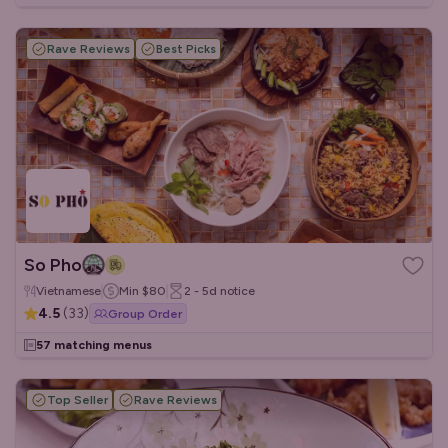
Rave Reviews
Best Picks
So Pho
Vietnamese
Min
$80
2 - 5d
notice
4.5
(
33
)
Group Order
57 matching menus
Top Seller
Rave Reviews