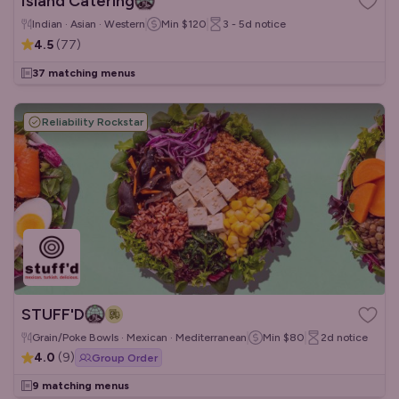
Island Catering
Indian · Asian · Western
Min
$120
3 - 5d
notice
4.5
(
77
)
37 matching menus
Reliability Rockstar
STUFF'D
Grain/Poke Bowls · Mexican · Mediterranean
Min
$80
2d
notice
4.0
(
9
)
Group Order
9 matching menus