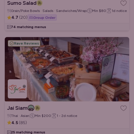
Sumo Salad
Grain/Poke Bowls · Salads · Sandwiches/Wraps
Min
$80
1d
notice
4.7
(
20
)
Group Order
74 matching menus
Rave Reviews
Jai Siam
Thai · Asian
Min
$200
1 - 2d
notice
4.5
(
85
)
25 matching menus