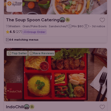
The Soup Spoon Catering
Western · Grain/Poke Bowls · Sandwiches/Wraps
Min
$80
1 - 3d
notice
4.5
(
27
)
Group Order
44 matching menus
Top Seller
Rave Reviews
IndoChili