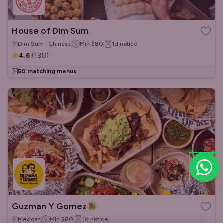
House of Dim Sum
Dim Sum · Chinese
Min
$80
1d
notice
4.6
(
198
)
50 matching menus
Guzman Y Gomez
Mexican
Min
$80
1d
notice