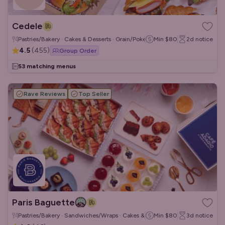
Cedele
Pastries/Bakery · Cakes & Desserts · Grain/Poke Bowls
Min
$80
2d
notice
4.5
(
455
)
Group Order
53 matching menus
Rave Reviews
Top Seller
Paris Baguette
Pastries/Bakery · Sandwiches/Wraps · Cakes & Desserts
Min
$80
3d
notice