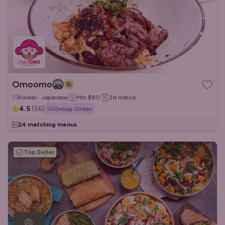
Omoomo
Korean · Japanese
Min
$80
2d
notice
4.5
(
56
)
Group Order
24 matching menus
Top Seller