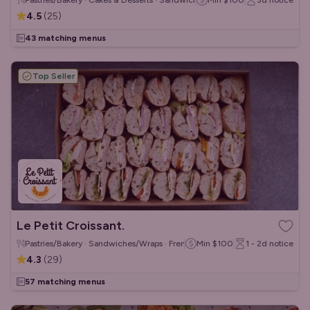
Pastries/Bakery · Cakes & Desserts · Sandwiches/Wraps
Min
$100
3d
notice
4.5
(
25
)
43 matching menus
Top Seller
Le Petit Croissant.
Pastries/Bakery · Sandwiches/Wraps · French
Min
$100
1 - 2d
notice
4.3
(
29
)
57 matching menus