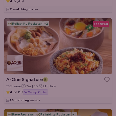
4.6
(
46
)
31 matching menus
Reliability Rockstar
+
2
Featured
A-One Signature
Chinese
Min
$80
1d
notice
4.5
(
19
)
Group Order
46 matching menus
Rave Reviews
Reliability Rockstar
+
1