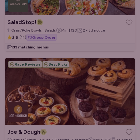
SaladStop!
Grain/Poke Bowls · Salads
Min
$120
2 - 3d
notice
3.9
(
11
)
Group Order
133 matching menus
Rave Reviews
Best Picks
Joe & Dough