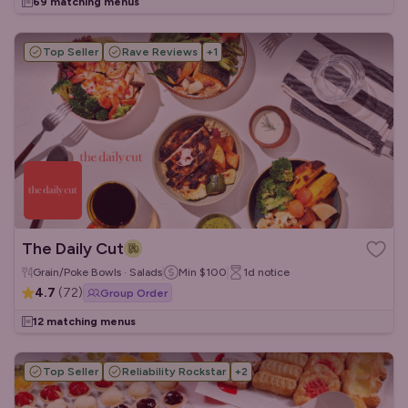
69 matching menus
Top Seller
Rave Reviews
+
1
The Daily Cut
Grain/Poke Bowls · Salads
Min
$100
1d
notice
4.7
(
72
)
Group Order
12 matching menus
Top Seller
Reliability Rockstar
+
2