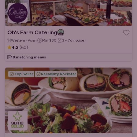
Oh's Farm Catering
Western · Asian
Min
$80
3 - 7d
notice
4.2
(
60
)
18 matching menus
Top Seller
Reliability Rockstar