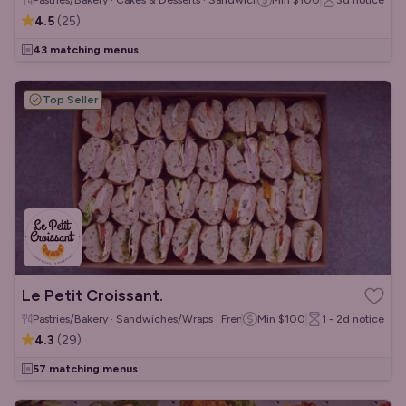
Pastries/Bakery · Cakes & Desserts · Sandwiches/Wraps
Min
$100
3d
notice
4.5
(
25
)
43 matching menus
Top Seller
Le Petit Croissant.
Pastries/Bakery · Sandwiches/Wraps · French
Min
$100
1 - 2d
notice
4.3
(
29
)
57 matching menus