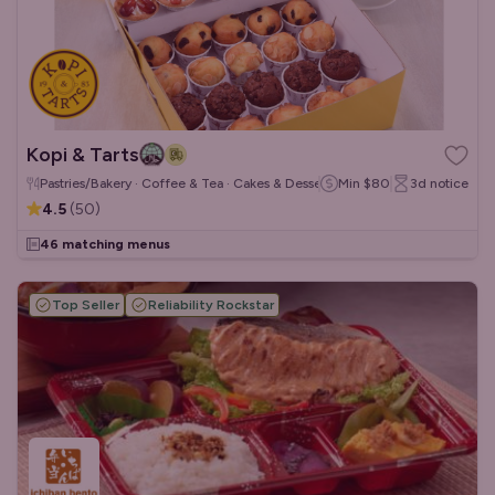
Kopi & Tarts
Pastries/Bakery · Coffee & Tea · Cakes & Desserts
Min
$80
3d
notice
4.5
(
50
)
46 matching menus
Top Seller
Reliability Rockstar