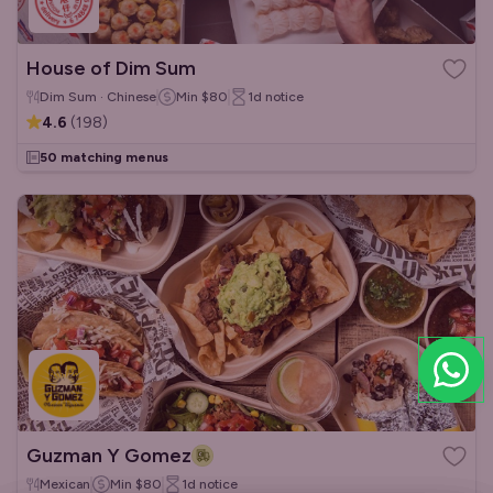
House of Dim Sum
Dim Sum · Chinese
Min
$80
1d
notice
4.6
(
198
)
50 matching menus
Guzman Y Gomez
Mexican
Min
$80
1d
notice