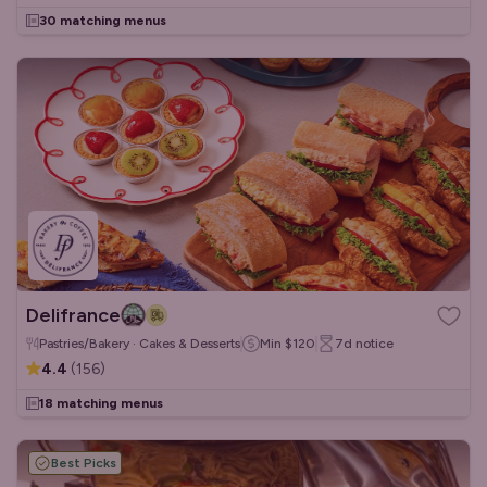
30 matching menus
Delifrance
Pastries/Bakery · Cakes & Desserts
Min
$120
7d
notice
4.4
(
156
)
18 matching menus
Best Picks