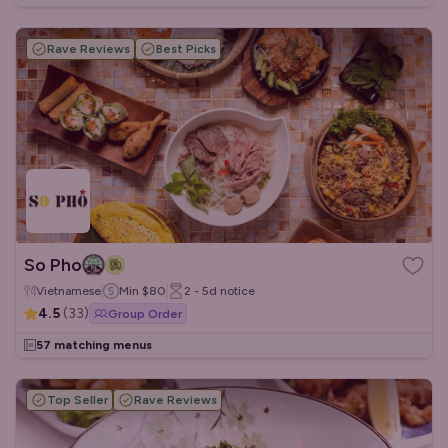
Rave Reviews
Best Picks
So Pho
Vietnamese
Min
$80
2 - 5d
notice
4.5
(
33
)
Group Order
57 matching menus
Top Seller
Rave Reviews