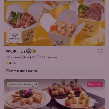
WOK HEY
Chinese
Min
$80
1 - 2d
notice
4.5
(
53
)
49 matching menus
Rave Reviews
+
1
Featured