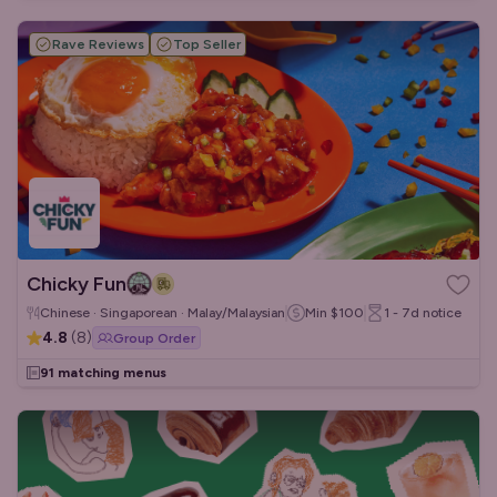
Rave Reviews
Top Seller
Chicky Fun
Chinese · Singaporean · Malay/Malaysian
Min
$100
1 - 7d
notice
4.8
(
8
)
Group Order
91 matching menus