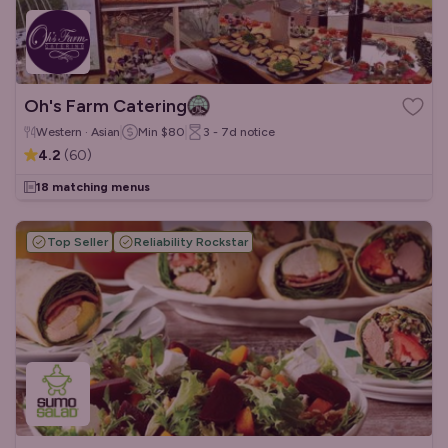
Oh's Farm Catering
Western · Asian
Min
$80
3 - 7d
notice
4.2
(
60
)
18 matching menus
Top Seller
Reliability Rockstar