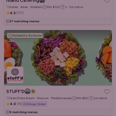
Island Catering
Indian · Asian · Western
Min
$120
3 - 5d
notice
4.5
(
77
)
37 matching menus
Reliability Rockstar
STUFF'D
Grain/Poke Bowls · Mexican · Mediterranean
Min
$80
2d
notice
4.0
(
9
)
Group Order
9 matching menus