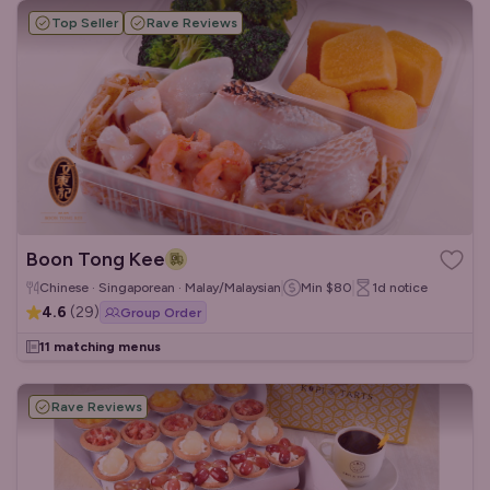
Top Seller
Rave Reviews
Boon Tong Kee
Chinese · Singaporean · Malay/Malaysian
Min
$80
1d
notice
4.6
(
29
)
Group Order
11 matching menus
Rave Reviews