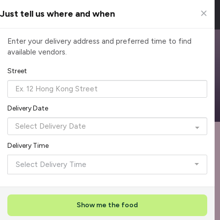
Just tell us where and when
Browse Top Caterers in Singapore
Enter your delivery address and preferred time to find
available vendors.
Find the perfect catering option for any occasion. Filter by
cuisine, budget, group size and occasion.
Street
Reliable, on-time delivery
Corporate invoicing & rebates
Add delivery details
Delivery Date
Format
Dieta
Recommended by Caterspot
Delivery Time
Showing 599 of 620 caterers
Select Delivery Time
Reliability Rockstar
+
3
Featured
Show me the food