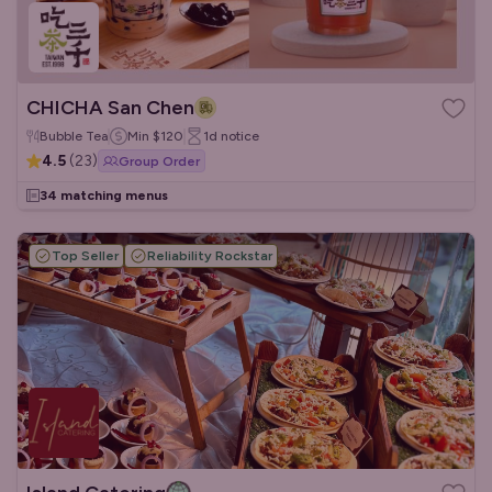
CHICHA San Chen
Bubble Tea
Min
$120
1d
notice
4.5
(
23
)
Group Order
34 matching menus
Top Seller
Reliability Rockstar