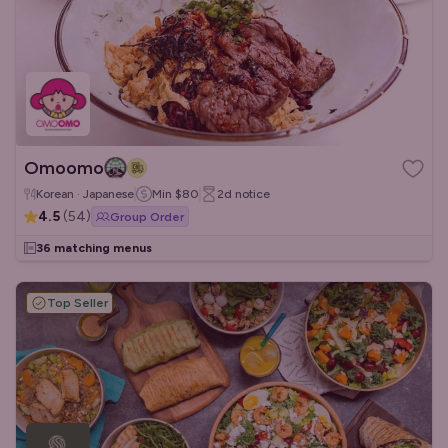
Omoomo
Korean · Japanese
Min
$80
2d
notice
4.5
(
54
)
Group Order
36 matching menus
Top Seller