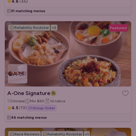
4.6
(
46
)
31 matching menus
Reliability Rockstar
+
2
Featured
A-One Signature
Chinese
Min
$80
1d
notice
4.5
(
19
)
Group Order
46 matching menus
Rave Reviews
Reliability Rockstar
+
1