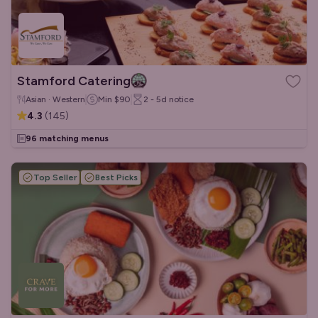
Stamford Catering
Asian · Western
Min
$90
2 - 5d
notice
4.3
(
145
)
96 matching menus
Top Seller
Best Picks