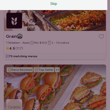
Skip
Grain
Western · Asian
Min
$100
3 - 7d
notice
4.5
(
117
)
75 matching menus
Rave Reviews
Top Seller
+
1