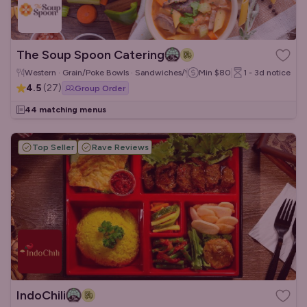
The Soup Spoon Catering
Western · Grain/Poke Bowls · Sandwiches/Wraps
Min
$80
1 - 3d
notice
4.5
(
27
)
Group Order
44 matching menus
Top Seller
Rave Reviews
IndoChili