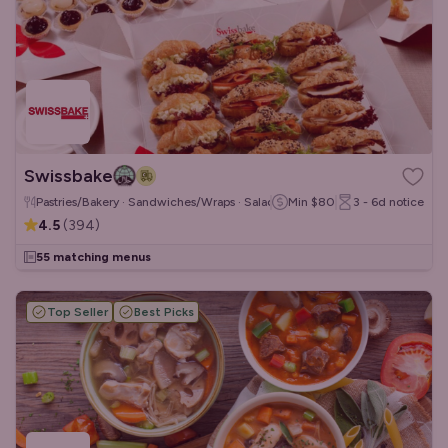
Swissbake
Pastries/Bakery · Sandwiches/Wraps · Salads
Min
$80
3 - 6d
notice
4.5
(
394
)
55 matching menus
Top Seller
Best Picks