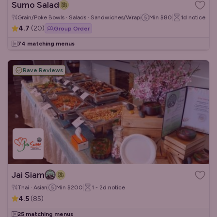
Sumo Salad
Grain/Poke Bowls · Salads · Sandwiches/Wraps
Min
$80
1d
notice
4.7
(
20
)
Group Order
74 matching menus
Rave Reviews
Jai Siam
Thai · Asian
Min
$200
1 - 2d
notice
4.5
(
85
)
25 matching menus