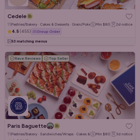
Cedele
Pastries/Bakery · Cakes & Desserts · Grain/Poke Bowls
Min
$80
2d
notice
4.5
(
455
)
Group Order
53 matching menus
Rave Reviews
Top Seller
Paris Baguette
Pastries/Bakery · Sandwiches/Wraps · Cakes & Desserts
Min
$80
3d
notice