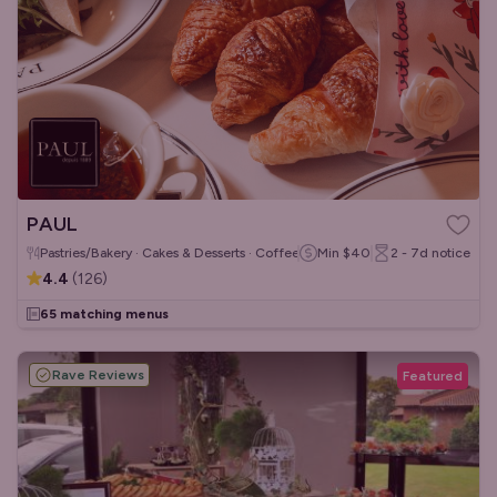
PAUL
Pastries/Bakery · Cakes & Desserts · Coffee & Tea
Min
$40
2 - 7d
notice
4.4
(
126
)
65 matching menus
Rave Reviews
Featured