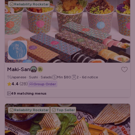
Reliability Rockstar
Maki-San
Japanese · Sushi · Salads
Min
$80
2 - 6d
notice
4.4
(
28
)
Group Order
49 matching menus
Reliability Rockstar
Top Seller