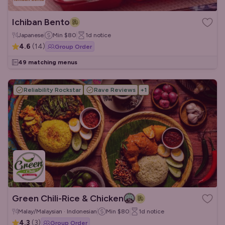
Ichiban Bento
Japanese
Min
$80
1d
notice
4.6
(
14
)
Group Order
49 matching menus
Reliability Rockstar
Rave Reviews
+
1
Green Chili-Rice & Chicken
Malay/Malaysian · Indonesian
Min
$80
1d
notice
4.3
(
3
)
Group Order