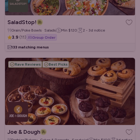
SaladStop!
Grain/Poke Bowls · Salads
Min
$120
2 - 3d
notice
3.9
(
11
)
Group Order
133 matching menus
Rave Reviews
Best Picks
Joe & Dough