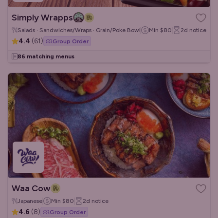
Simply Wrapps
Salads · Sandwiches/Wraps · Grain/Poke Bowls
Min
$80
2d
notice
4.4
(
61
)
Group Order
86 matching menus
Waa Cow
Japanese
Min
$80
2d
notice
4.6
(
8
)
Group Order