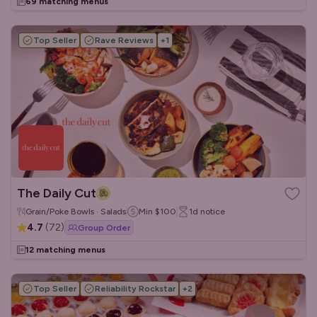
69 matching menus
Top Seller
Rave Reviews
+
1
The Daily Cut
Grain/Poke Bowls · Salads
Min
$100
1d
notice
4.7
(
72
)
Group Order
12 matching menus
Top Seller
Reliability Rockstar
+
2