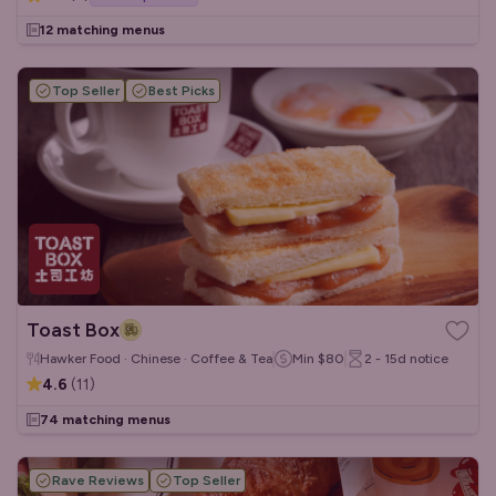
12 matching menus
Top Seller
Best Picks
Toast Box
Hawker Food · Chinese · Coffee & Tea
Min
$80
2 - 15d
notice
4.6
(
11
)
74 matching menus
Rave Reviews
Top Seller