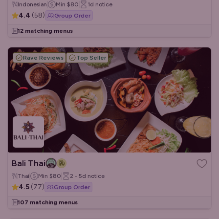
Indonesian
Min
$80
1d
notice
4.4
(
58
)
Group Order
12 matching menus
Rave Reviews
Top Seller
Bali Thai
Thai
Min
$80
2 - 5d
notice
4.5
(
77
)
Group Order
107 matching menus