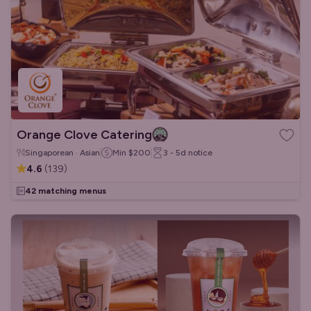
Orange Clove Catering
Singaporean · Asian
Min
$200
3 - 5d
notice
4.6
(
139
)
42 matching menus