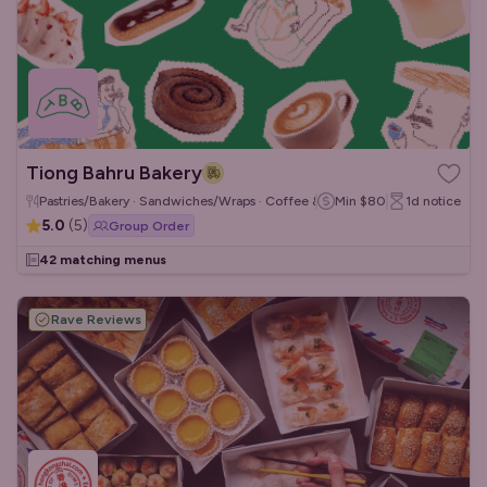
Tiong Bahru Bakery
Pastries/Bakery · Sandwiches/Wraps · Coffee & Tea
Min
$80
1d
notice
5.0
(
5
)
Group Order
42 matching menus
Rave Reviews