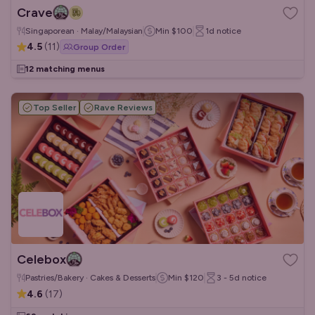
Crave
Singaporean · Malay/Malaysian
Min
$100
1d
notice
4.5
(
11
)
Group Order
12 matching menus
Top Seller
Rave Reviews
Celebox
Pastries/Bakery · Cakes & Desserts
Min
$120
3 - 5d
notice
4.6
(
17
)