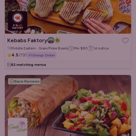
Kebabs Faktory
Middle Eastern · Grain/Poke Bowls
Min
$80
1d
notice
4.5
(
19
)
Group Order
82 matching menus
Rave Reviews