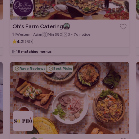
Oh's Farm Catering
e
Western · Asian
Min
$80
3 - 7d
notice
4.2
(
60
)
18 matching menus
Rave Reviews
Best Picks