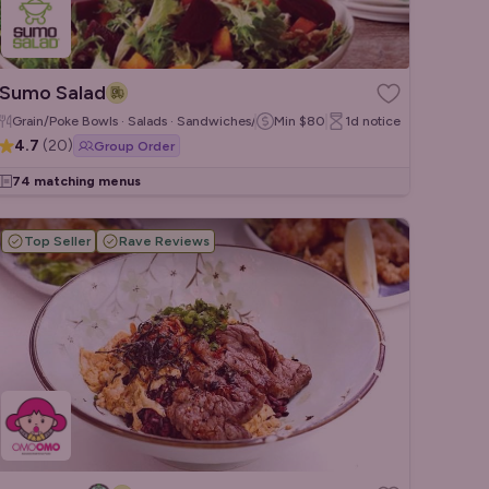
Sumo Salad
Grain/Poke Bowls · Salads · Sandwiches/Wraps
Min
$80
1d
notice
4.7
(
20
)
Group Order
74 matching menus
Top Seller
Rave Reviews