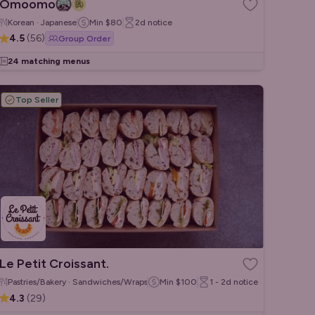
Omoomo
Korean · Japanese
Min
$80
2d
notice
4.5
(
56
)
Group Order
24 matching menus
Top Seller
Le Petit Croissant.
Pastries/Bakery · Sandwiches/Wraps · French
Min
$100
1 - 2d
notice
4.3
(
29
)