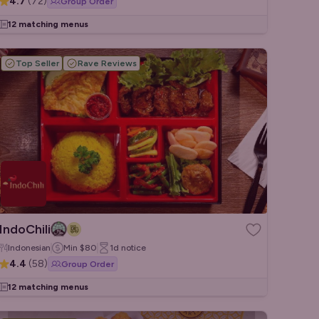
4.7
(
72
)
Group Order
12 matching menus
Top Seller
Rave Reviews
IndoChili
Indonesian
Min
$80
1d
notice
4.4
(
58
)
Group Order
12 matching menus