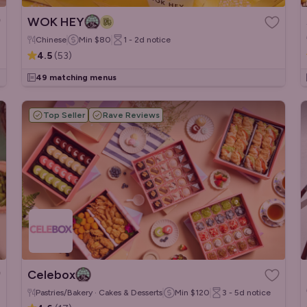
WOK HEY
Chinese
Min
$80
1 - 2d
notice
4.5
(
53
)
49 matching menus
Top Seller
Rave Reviews
Celebox
Pastries/Bakery · Cakes & Desserts
Min
$120
3 - 5d
notice