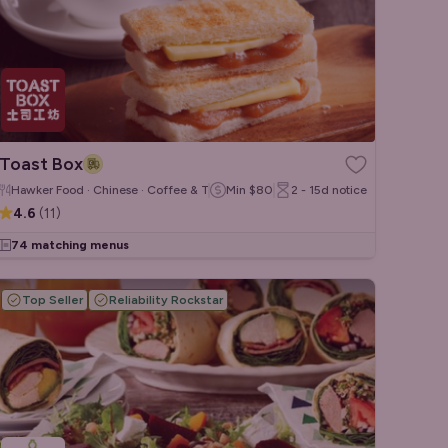
Toast Box
Hawker Food · Chinese · Coffee & Tea
Min
$80
2 - 15d
notice
4.6
(
11
)
74 matching menus
Top Seller
Reliability Rockstar