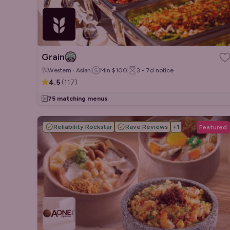
Grain
Western · Asian
Min
$100
3 - 7d
notice
4.5
(
117
)
75 matching menus
Reliability Rockstar
Rave Reviews
+
1
Featured