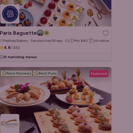
Paris Baguette
Pastries/Bakery · Sandwiches/Wraps · Cakes & Desserts
Min
$80
3d
notice
4.6
(
46
)
31 matching menus
Rave Reviews
Best Picks
Featured