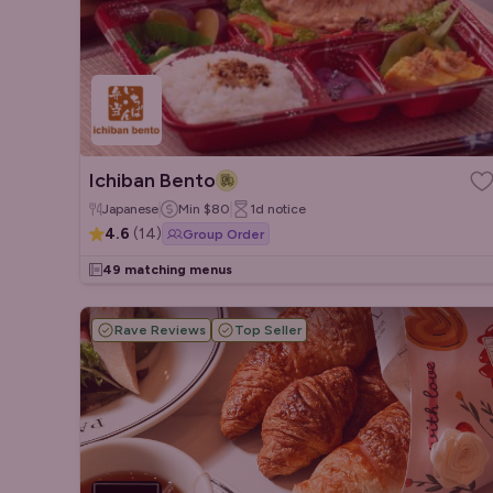
Ichiban Bento
Japanese
Min
$80
1d
notice
4.6
(
14
)
Group Order
49 matching menus
Rave Reviews
Top Seller