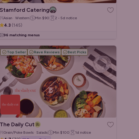
Stamford Catering
Asian · Western
Min
$90
2 - 5d
notice
4.3
(
145
)
96 matching menus
Top Seller
Rave Reviews
Best Picks
The Daily Cut
Grain/Poke Bowls · Salads
Min
$100
1d
notice