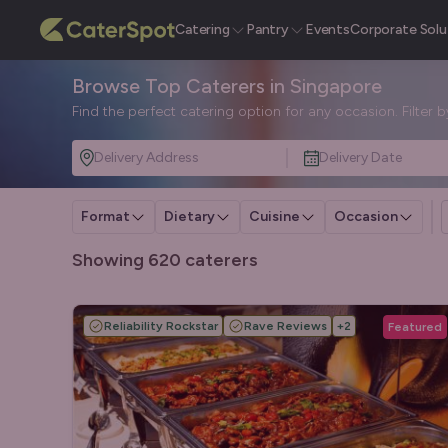
Catering
Pantry
Events
Corporate Solu
Browse Top Caterers in Singapore
Find the perfect catering option for any occasion. Filter 
Delivery Address
Delivery Date
Format
Dietary
Cuisine
Occasion
Showing 620 caterers
Reliability Rockstar
Rave Reviews
+
2
Featured