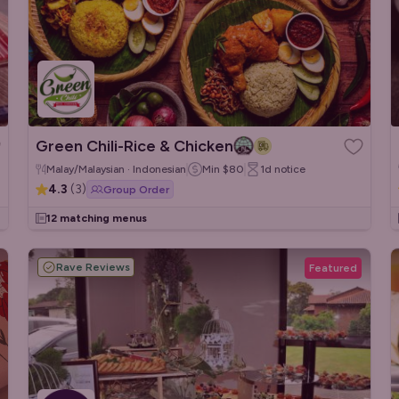
Green Chili-Rice & Chicken
Malay/Malaysian · Indonesian
Min
$80
1d
notice
4.3
(
3
)
Group Order
12 matching menus
Rave Reviews
Featured