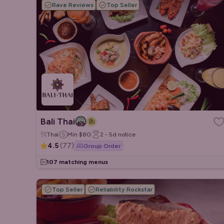
Rave Reviews
Top Seller
Bali Thai
Thai
Min
$80
2 - 5d
notice
4.5
(
77
)
Group Order
107 matching menus
Top Seller
Reliability Rockstar