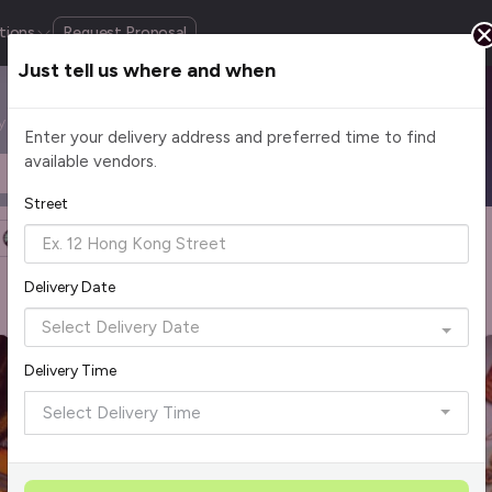
tions
Request Proposal
Just tell us where and when
by cuisine, budget, group size and occasion.
Enter your delivery address and preferred time to find
available vendors.
Headcount
$2 - $75+ per pax
Street
Halal Certified
Group Order
More Filters
Delivery Date
Rave Reviews
Top Seller
Best Picks
Delivery Time
Select Delivery Time