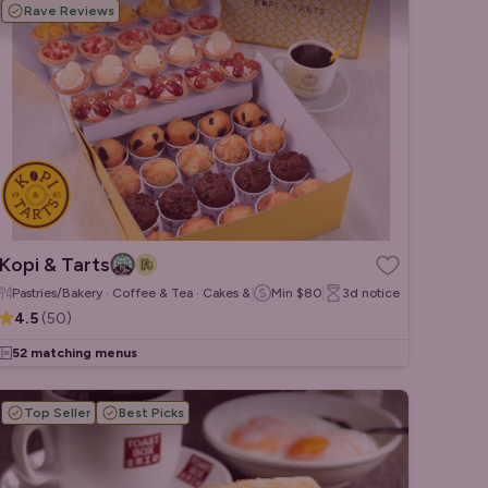
Rave Reviews
Kopi & Tarts
Pastries/Bakery · Coffee & Tea · Cakes & Desserts
Min
$80
3d
notice
4.5
(
50
)
52 matching menus
Top Seller
Best Picks