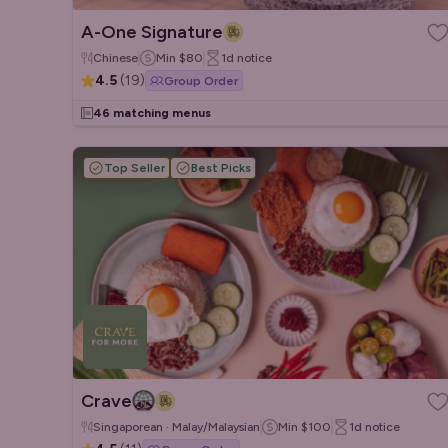
A-One Signature
Chinese
Min
$80
1d
notice
4.5
(
19
)
Group Order
46 matching menus
Top Seller
Best Picks
Crave
Singaporean · Malay/Malaysian
Min
$100
1d
notice