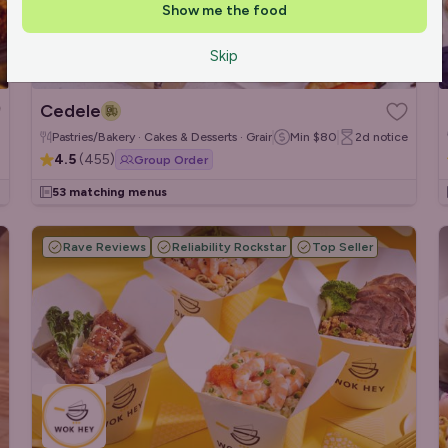
Show me the food
Skip
Cedele
Pastries/Bakery · Cakes & Desserts · Grain/Poke Bowls
Min
$80
2d
notice
4.5
(
455
)
Group Order
53 matching menus
Rave Reviews
Reliability Rockstar
Top Seller