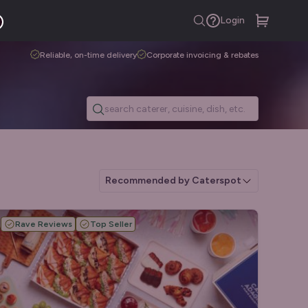
Login
Reliable, on-time delivery
Corporate invoicing & rebates
Recommended by Caterspot
Rave Reviews
Top Seller