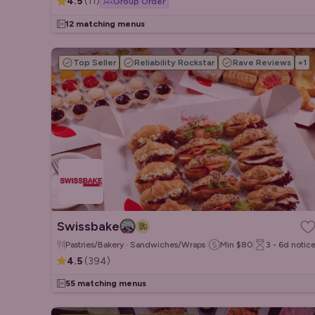
4.5
(
11
)
Group Order
12 matching menus
Top Seller
Reliability Rockstar
Rave Reviews
+
1
Swissbake
Pastries/Bakery · Sandwiches/Wraps · Salads
Min
$80
3 - 6d
notic
4.5
(
394
)
55 matching menus