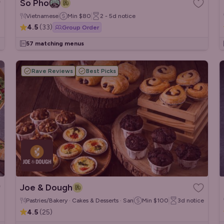
So Pho
Vietnamese
Min
$80
2 - 5d
notice
4.5
(
33
)
Group Order
57 matching menus
Rave Reviews
Best Picks
Joe & Dough
Pastries/Bakery · Cakes & Desserts · Sandwiches/Wraps
Min
$100
3d
notice
4.5
(
25
)