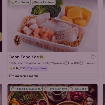
Top Seller
Rave Reviews
Boon Tong Kee
Chinese · Singaporean · Malay/Malaysian
Min
$80
1d
notice
4.6
(
29
)
Group Order
11 matching menus
Reliability Rockstar
Rave Reviews
Top Seller