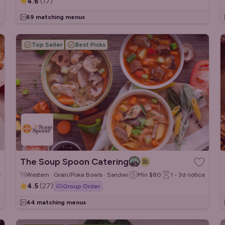
4.6
(
17
)
69 matching menus
Top Seller
Best Picks
The Soup Spoon Catering
e
Western · Grain/Poke Bowls · Sandwiches/Wraps
Min
$80
1 - 3d
notice
4.5
(
27
)
Group Order
44 matching menus