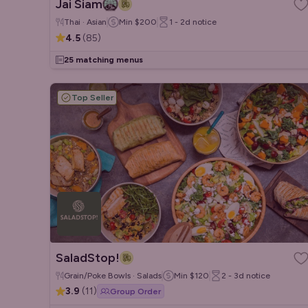
Jai Siam
Thai · Asian
Min
$200
1 - 2d
notice
4.5
(
85
)
25 matching menus
Top Seller
SaladStop!
Grain/Poke Bowls · Salads
Min
$120
2 - 3d
notice
3.9
(
11
)
Group Order