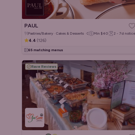
PAUL
Pastries/Bakery · Cakes & Desserts · Coffee & Tea
Min
$40
2 - 7d
notic
4.4
(
126
)
65 matching menus
Rave Reviews