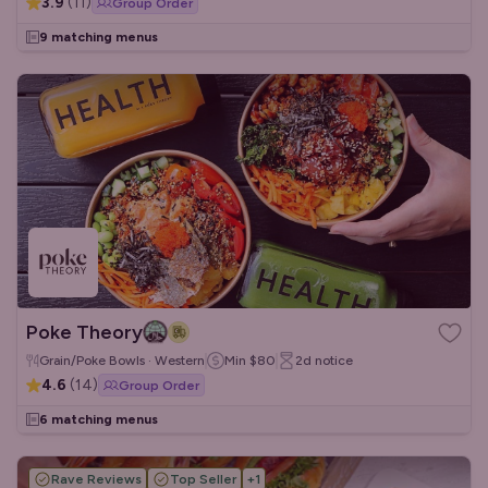
3.9
(
11
)
Group Order
9 matching menus
Poke Theory
Grain/Poke Bowls · Western
Min
$80
2d
notice
4.6
(
14
)
Group Order
6 matching menus
Rave Reviews
Top Seller
+
1