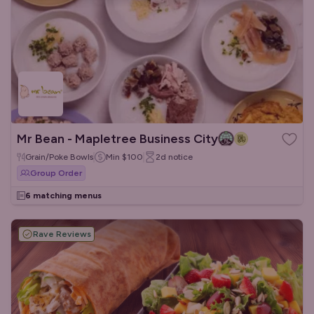
Mr Bean - Mapletree Business City
Grain/Poke Bowls
Min
$100
2d
notice
Group Order
6 matching menus
Rave Reviews