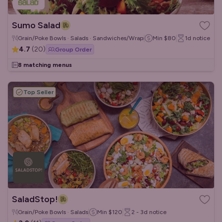
Sumo Salad
Grain/Poke Bowls · Salads · Sandwiches/Wraps
Min
$80
1d
notice
4.7
(
20
)
Group Order
8 matching menus
Top Seller
SaladStop!
Grain/Poke Bowls · Salads
Min
$120
2 - 3d
notice