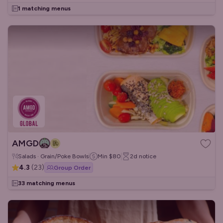
1 matching menus
AMGD
Salads · Grain/Poke Bowls
Min
$80
2d
notice
4.3
(
23
)
Group Order
33 matching menus