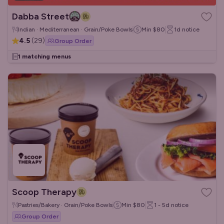
Dabba Street
Indian · Mediterranean · Grain/Poke Bowls
Min
$80
1d
notice
4.5
(
29
)
Group Order
1 matching menus
Scoop Therapy
Pastries/Bakery · Grain/Poke Bowls
Min
$80
1 - 5d
notice
Group Order