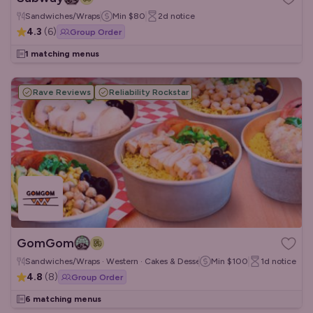
Sandwiches/Wraps
Min
$80
2d
notice
4.3
(
6
)
Group Order
1 matching menus
Rave Reviews
Reliability Rockstar
GomGom
Sandwiches/Wraps · Western · Cakes & Desserts
Min
$100
1d
notice
4.8
(
8
)
Group Order
6 matching menus