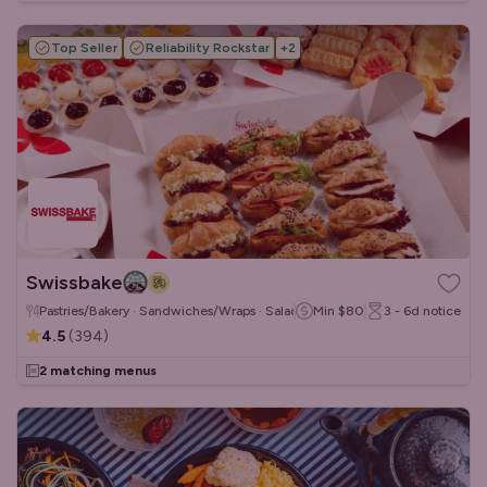
Top Seller
Reliability Rockstar
+
2
Swissbake
Pastries/Bakery · Sandwiches/Wraps · Salads
Min
$80
3 - 6d
notice
4.5
(
394
)
2 matching menus