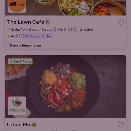
The Lawn Cafe
Grain/Poke Bowls · Salads
Min
$100
1d
notice
4.9
(
7
)
Group Order
1 matching menus
Best Picks
Urban Mix