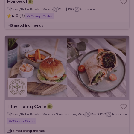
Harvest
Grain/Poke Bowls · Salads
Min
$120
3d
notice
4.0
(
3
)
Group Order
3 matching menus
The Living Cafe
Grain/Poke Bowls · Salads · Sandwiches/Wraps
Min
$100
1d
notice
Group Order
12 matching menus