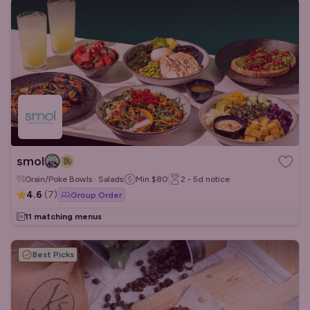
smol
Grain/Poke Bowls · Salads
Min
$80
2 - 5d
notice
4.6
(
7
)
Group Order
11 matching menus
Best Picks