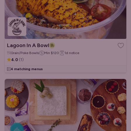
Lagoon In A Bowl
Grain/Poke Bowls
Min
$120
1d
notice
4.0
(
1
)
4 matching menus