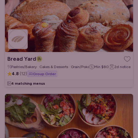
Bread Yard
Pastries/Bakery · Cakes & Desserts · Grain/Poke Bowls
Min
$80
2d
notice
4.8
(
12
)
Group Order
4 matching menus