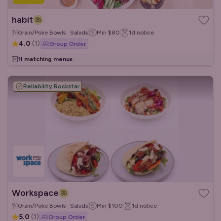
habit
Grain/Poke Bowls · Salads
Min
$80
1d
notice
4.0
(
1
)
Group Order
11 matching menus
Reliability Rockstar
Workspace
Grain/Poke Bowls · Salads
Min
$100
1d
notice
5.0
(
1
)
Group Order