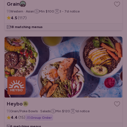
Grain
Western · Asian
Min
$100
3 - 7d
notice
4.5
(
117
)
18 matching menus
Heybo
Grain/Poke Bowls · Salads
Min
$120
1d
notice
4.4
(
15
)
Group Order
6 matching menus