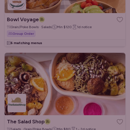
Bowl Voyage
Grain/Poke Bowls · Salads
Min
$120
1d
notice
Group Order
6 matching menus
The Salad Shop
Salads · Grain/Poke Bowls
Min
$80
1 - 2d
notice