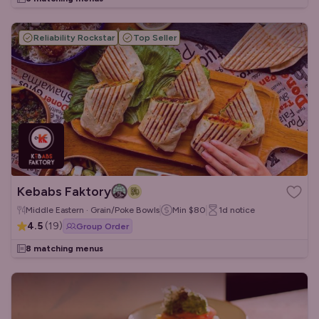
Reliability Rockstar
Top Seller
Kebabs Faktory
Middle Eastern · Grain/Poke Bowls
Min
$80
1d
notice
4.5
(
19
)
Group Order
8 matching menus