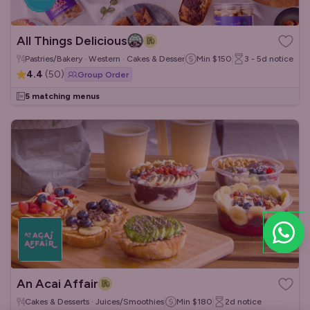
All Things Delicious
Pastries/Bakery · Western · Cakes & Desserts
Min
$150
3 - 5d
notice
4.4
(
50
)
Group Order
5 matching menus
An Acai Affair
Cakes & Desserts · Juices/Smoothies
Min
$180
2d
notice