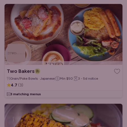
Two Bakers
Grain/Poke Bowls · Japanese
Min
$50
3 - 5d
notice
4.7
(
3
)
3 matching menus