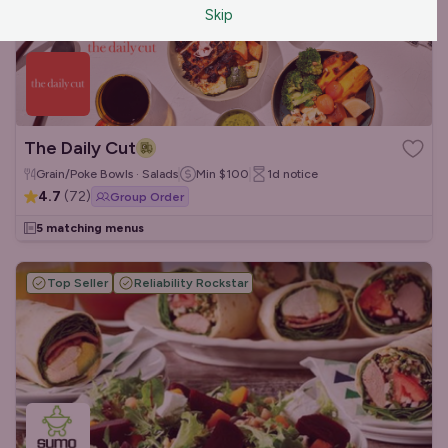
Skip
The Daily Cut
Grain/Poke Bowls · Salads
Min
$100
1d
notice
4.7
(
72
)
Group Order
5 matching menus
Top Seller
Reliability Rockstar