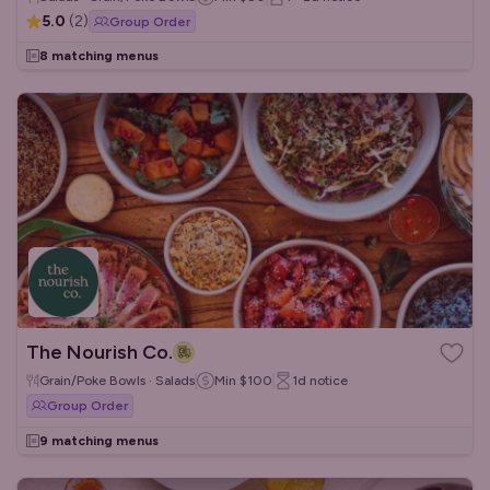
5.0
(
2
)
Group Order
8 matching menus
The Nourish Co.
Grain/Poke Bowls · Salads
Min
$100
1d
notice
Group Order
9 matching menus