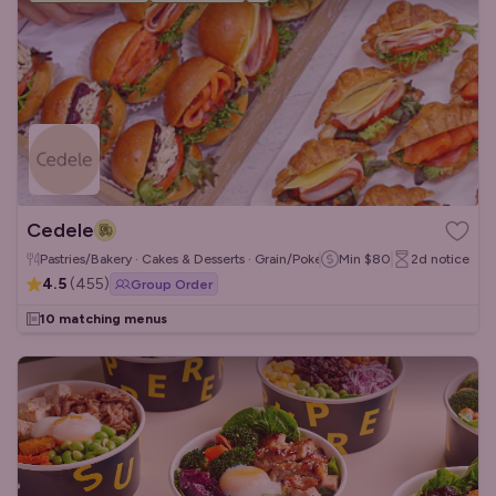
Cedele
Pastries/Bakery · Cakes & Desserts · Grain/Poke Bowls
Min
$80
2d
notice
4.5
(
455
)
Group Order
10 matching menus