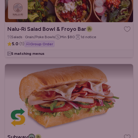
Nalu-Ri Salad Bowl & Froyo Bar
Salads · Grain/Poke Bowls
Min
$80
1d
notice
5.0
(
1
)
Group Order
5 matching menus
Subway