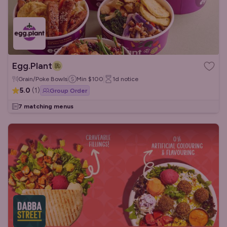
Egg.Plant
Grain/Poke Bowls
Min
$100
1d
notice
5.0
(
1
)
Group Order
7 matching menus