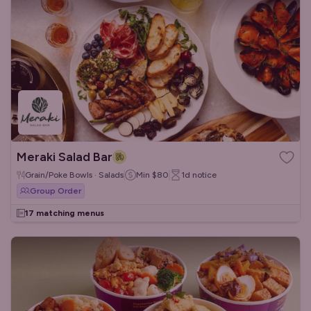
Meraki Salad Bar
Grain/Poke Bowls · Salads
Min
$80
1d
notice
Group Order
17 matching menus