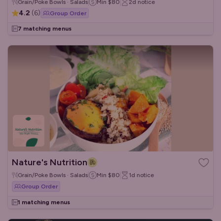
Grain/Poke Bowls · Salads
Min
$80
2d
notice
4.2
(
6
)
Group Order
7 matching menus
Nature's Nutrition
Grain/Poke Bowls · Salads
Min
$80
1d
notice
Group Order
1 matching menus