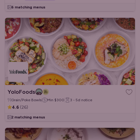
6 matching menus
YoloFoods
Grain/Poke Bowls
Min
$300
3 - 5d
notice
4.6
(
26
)
2 matching menus