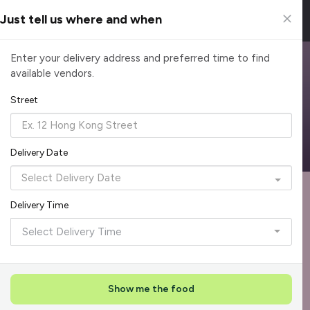
Just tell us where and when
Browse Top Caterers in Singapore
Enter your delivery address and preferred time to find
available vendors.
Find the perfect catering option for any occasion. Filter by
cuisine, budget, group size and occasion.
Street
Reliable, on-time delivery
Corporate invoicing & rebates
Add delivery details
Delivery Date
Format
Die
Recommended by Caterspot
1
Delivery Time
Showing 48 of 620 caterers
Select Delivery Time
Top Seller
Rave Reviews
+
1
Show me the food