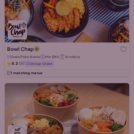
Bowl Chap
Grain/Poke Bowls
Min
$80
1d
notice
4.3
(
8
)
Group Order
1 matching menus