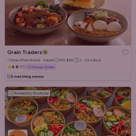
Grain Traders
Grain/Poke Bowls · Salads
Min
$80
2 - 3d
notice
4.6
(
11
)
Group Order
5 matching menus
Reliability Rockstar