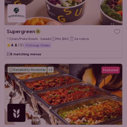
Supergreen
Grain/Poke Bowls · Salads
Min
$80
3d
notice
4.6
(
9
)
Group Order
8 matching menus
Reliability Rockstar
+
3
Featured