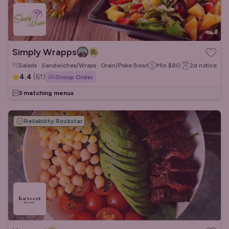
Simply Wrapps
Salads · Sandwiches/Wraps · Grain/Poke Bowls
Min
$80
2d
notice
4.4
(
61
)
Group Order
3 matching menus
Reliability Rockstar