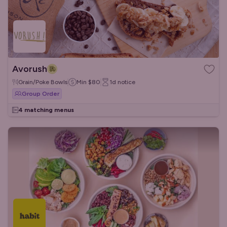
Avorush
Grain/Poke Bowls
Min
$80
1d
notice
Group Order
4 matching menus