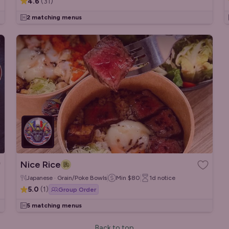
4.6
(
31
)
2 matching menus
Nice Rice
Japanese · Grain/Poke Bowls
Min
$80
1d
notice
5.0
(
1
)
Group Order
5 matching menus
Back to top