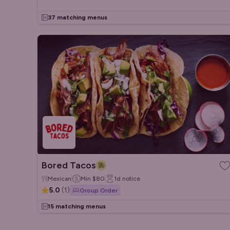
37 matching menus
Bored Tacos
Mexican
Min
$80
1d
notice
5.0
(
1
)
Group Order
15 matching menus