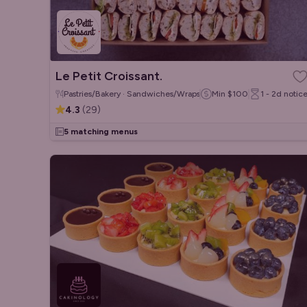
Le Petit Croissant.
Pastries/Bakery · Sandwiches/Wraps · French
Min
$100
1 - 2d
notic
4.3
(
29
)
5 matching menus