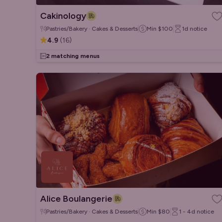
Cakinology
Pastries/Bakery · Cakes & Desserts
Min
$100
1d
notice
4.9
(
16
)
2 matching menus
Alice Boulangerie
Pastries/Bakery · Cakes & Desserts
Min
$80
1 - 4d
notice