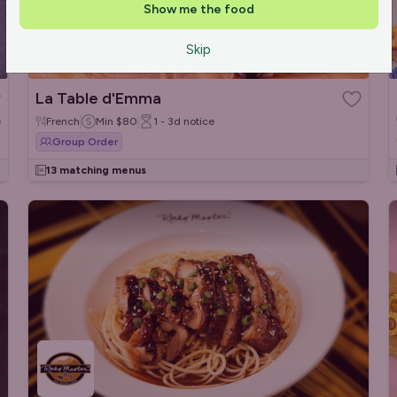
Show me the food
Skip
La Table d'Emma
e
French
Min
$80
1 - 3d
notice
Group Order
13 matching menus