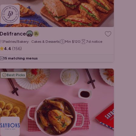
Delifrance
Pastries/Bakery · Cakes & Desserts
Min
$120
7d
notice
4.4
(
156
)
15 matching menus
Best Picks