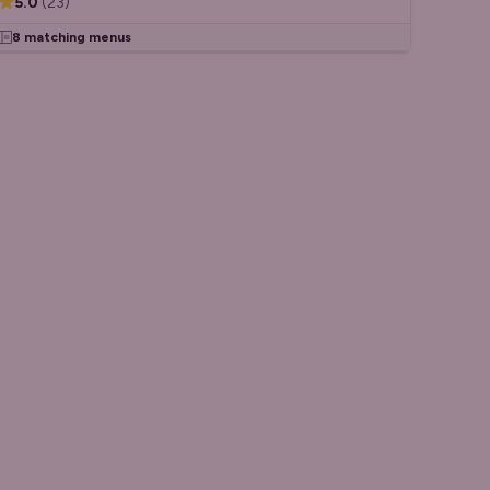
5.0
(
23
)
8 matching menus