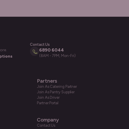
Contact Us
6890 6044
ore.
(8AM - 7PM, Mon-Fri)
ptions
Partners
Join As Catering Partner
Join As Pantry Supplier
Join As Driver
Partner Portal
Company
Contact Us