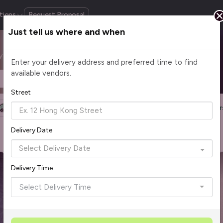
tions
Request Proposal
Just tell us where and when
by cuisine, budget, group size and occasion.
Enter your delivery address and preferred time to find
available vendors.
Headcount
$2 - $75+ per pax
Street
Halal Certified
Group Order
More Filters
Reset Filter
Delivery Date
Delivery Time
Select Delivery Time