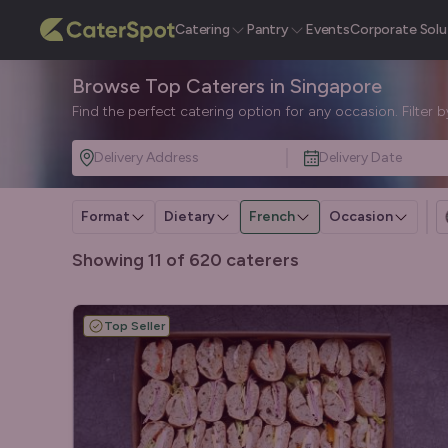
Catering
Pantry
Events
Corporate Solu
Browse Top Caterers in Singapore
Find the perfect catering option for any occasion. Filter 
Delivery Address
Delivery Date
Format
Dietary
French
Occasion
Showing 11 of 620 caterers
Top Seller