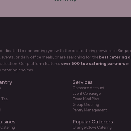
 dedicated to connecting you with the best catering services in Singap
events, or daily office meals, or are searching for the
best catering o
selection. Our platform features
over 600 top catering partners
in
 catering choices.
antry
Services
s
Corporate Account
Event Concierge
e Tea
Team Meal Plan
Group Ordering
l
Pantry Management
uisines
Popular Caterers
 Catering
Orange Clove Catering