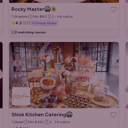
Rocky Master
Western
Min
$80
2 - 4d
notice
4.3
(
23
)
Group Order
2 matching menus
Shiok Kitchen Catering
Asian
Min
$450
3 - 7d
notice