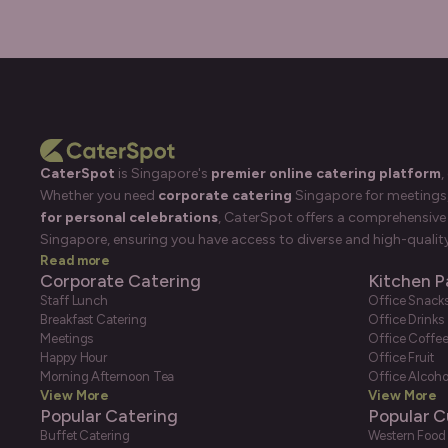
CaterSpot
is Singapore's
premier online catering platform
,
Whether you need
corporate catering
Singapore for meetings, 
for personal celebrations
, CaterSpot offers a comprehensive 
Singapore, ensuring you have access to diverse and high-quality
Read more
Corporate Catering
Kitchen P
Staff Lunch
Office Snack
Breakfast Catering
Office Drinks
Meetings
Office Coffe
Happy Hour
Office Fruit
Morning Afternoon Tea
Office Alcoho
View More
View More
Popular Catering
Popular C
Buffet Catering
Western Food