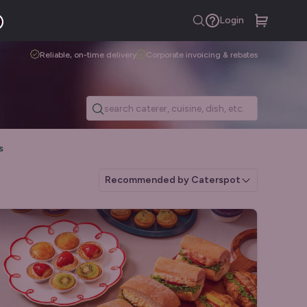
Login
Reliable, on-time delivery
Corporate invoicing & rebates
s
Recommended by Caterspot