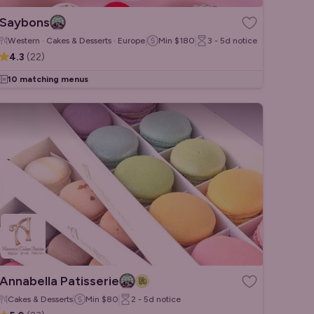
Saybons
Western · Cakes & Desserts · European
Min
$180
3 - 5d
notice
4.3
(
22
)
10 matching menus
Annabella Patisserie
Cakes & Desserts
Min
$80
2 - 5d
notice