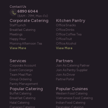
Contact Us
6890 6044
(8AM - 7PM, Mon-Fri)
Corporate Catering
Kitchen Pantry
Staff Lunch
Office Snacks
Breakfast Catering
Office Drinks
Meetings
Office Coffee Tea
Happy Hour
Office Fruit
Morning Afternoon Tea
Office Alcohol
View More
View More
Services
Partners
Corporate Account
Join As Catering Partner
Event Concierge
Join As Pantry Supplier
Team Meal Plan
Join As Driver
Group Ordering
Partner Portal
Pantry Management
Popular Catering
Popular Cuisines
Buffet Catering
Western Food Catering
Breakfast Catering
Vietnamese Food Catering
Halal Catering
Indian Food Catering
Canapes Catering
Peranakan Catering