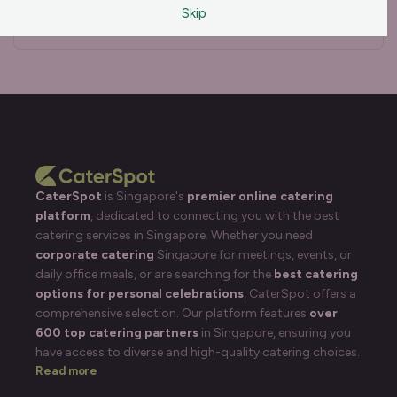
Skip
Disinfectants
Clear all
CaterSpot
is Singapore's
premier online catering
platform
, dedicated to connecting you with the best
catering services in Singapore. Whether you need
corporate catering
Singapore for meetings, events, or
daily office meals, or are searching for the
best catering
options for personal celebrations
, CaterSpot offers a
comprehensive selection. Our platform features
over
600 top catering partners
in Singapore, ensuring you
have access to diverse and high-quality catering choices.
Read more