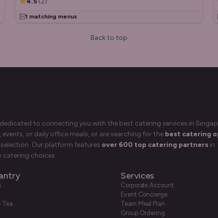
4.5
(
2
)
1 matching menus
Back to top
 dedicated to connecting you with the best catering services in Singap
events, or daily office meals, or are searching for the
best catering o
selection. Our platform features
over 600 top catering partners
in
 catering choices.
antry
Services
s
Corporate Account
Event Concierge
e Tea
Team Meal Plan
Group Ordering