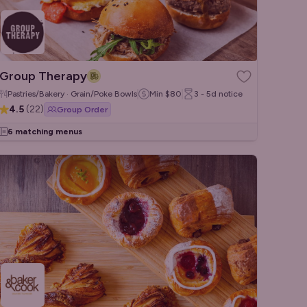
Group Therapy
Pastries/Bakery · Grain/Poke Bowls
Min
$80
3 - 5d
notice
4.5
(
22
)
Group Order
6 matching menus