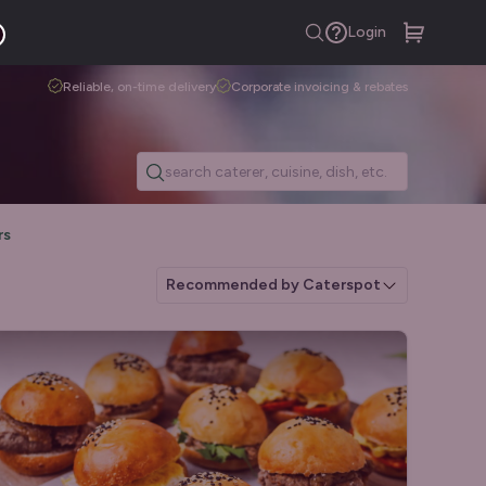
Login
Reliable, on-time delivery
Corporate invoicing & rebates
rs
Recommended by Caterspot