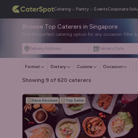
Catering
Pantry
Events
Corporate Solu
Browse Top Caterers in Singapore
Find the perfect catering option for any occasion. Filter 
Delivery Address
Delivery Date
Format
Dietary
Cuisine
Occasion
Showing 9 of 620 caterers
Rave Reviews
Top Seller