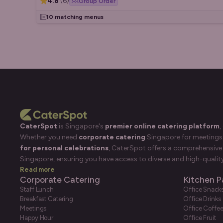
4.8
(
6
)
Group Order
10 matching menus
CaterSpot
is Singapore's
premier online catering platform
,
Whether you need
corporate catering
Singapore for meetings, 
for personal celebrations
, CaterSpot offers a comprehensive 
Singapore, ensuring you have access to diverse and high-quality
Read more
Corporate Catering
Kitchen P
Staff Lunch
Office Snack
Breakfast Catering
Office Drinks
Meetings
Office Coffe
Happy Hour
Office Fruit