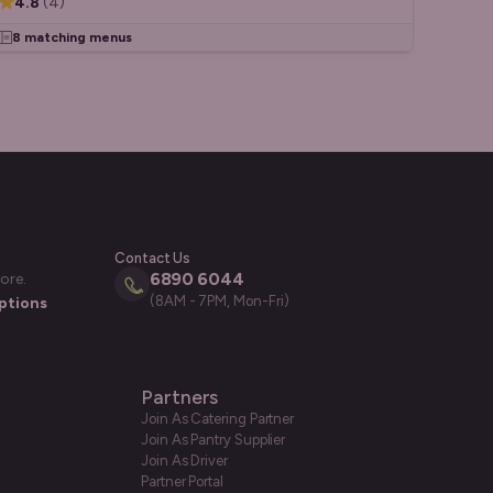
4.8
(
4
)
8 matching menus
Contact Us
6890 6044
ore.
(8AM - 7PM, Mon-Fri)
ptions
Partners
Join As Catering Partner
Join As Pantry Supplier
Join As Driver
Partner Portal