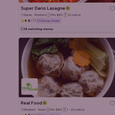
Super Dario Lasagne
Italian · Western
Min
$80
1d
notice
4.6
(
7
)
Group Order
18 matching menus
Real Food
Western · Asian
Min
$80
1 - 2d
notice