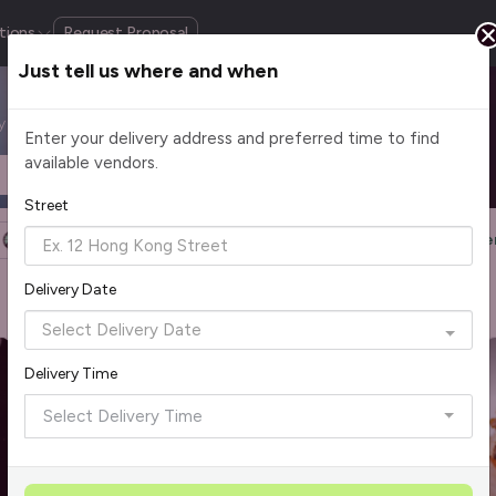
tions
Request Proposal
Just tell us where and when
by cuisine, budget, group size and occasion.
Enter your delivery address and preferred time to find
available vendors.
Headcount
$2 - $75+ per pax
Street
Halal Certified
Group Order
More Filters
Reset Filte
Delivery Date
Rave Reviews
Delivery Time
Select Delivery Time