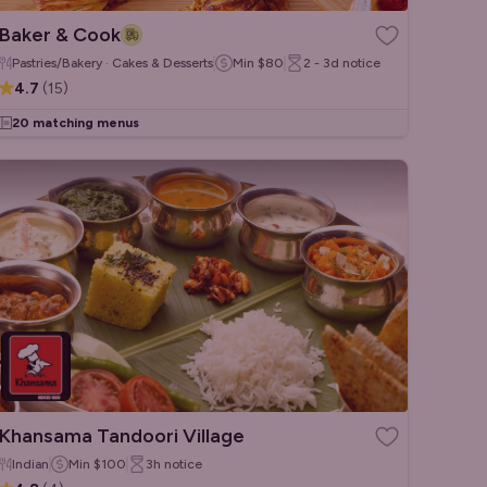
Baker & Cook
Pastries/Bakery · Cakes & Desserts
Min
$80
2 - 3d
notice
4.7
(
15
)
20 matching menus
Khansama Tandoori Village
Indian
Min
$100
3h
notice