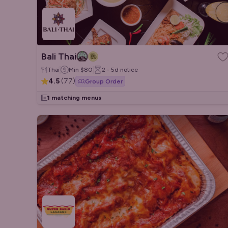
Bali Thai
Thai
Min
$80
2 - 5d
notice
4.5
(
77
)
Group Order
1 matching menus