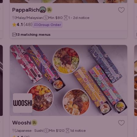
PappaRich
Malay/Malaysian
Min
$80
1 - 2d
notice
4.1
(
48
)
Group Order
13 matching menus
Wooshi
Japanese · Sushi
Min
$120
1d
notice