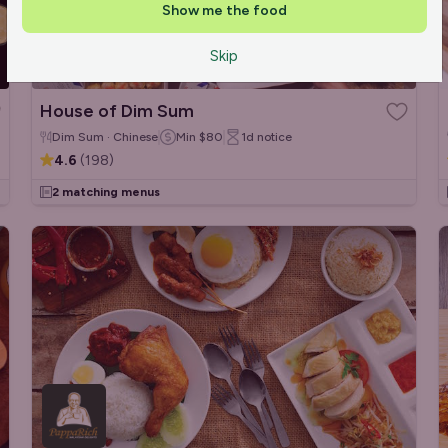
Show me the food
Skip
House of Dim Sum
Dim Sum · Chinese
Min
$80
1d
notice
4.6
(
198
)
2 matching menus