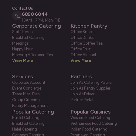
Contact Us
6890 6044
(8AM - 7PM, Mon-Fri)
Corporate Catering
Kitchen Pantry
Staff Lunch
Office Snacks
Breakfast Catering
Office Drinks
Meetings
Office Coffee Tea
Happy Hour
Office Fruit
Morning Afternoon Tea
Office Alcohol
View More
View More
Services
Partners
Corporate Account
Join As Catering Partner
Event Concierge
Join As Pantry Supplier
Team Meal Plan
Join As Driver
Group Ordering
Partner Portal
Pantry Management
Popular Catering
Popular Cuisines
Buffet Catering
Western Food Catering
Breakfast Catering
Vietnamese Food Catering
Halal Catering
Indian Food Catering
Canapes Catering
Peranakan Catering