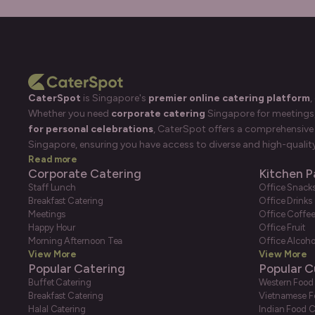
CaterSpot
is Singapore's
premier online catering platform
,
Whether you need
corporate catering
Singapore for meetings, 
for personal celebrations
, CaterSpot offers a comprehensive 
Singapore, ensuring you have access to diverse and high-quality
Read more
Corporate Catering
Kitchen P
Staff Lunch
Office Snack
Breakfast Catering
Office Drinks
Meetings
Office Coffe
Happy Hour
Office Fruit
Morning Afternoon Tea
Office Alcoho
View More
View More
Popular Catering
Popular C
Buffet Catering
Western Food
Breakfast Catering
Vietnamese F
Halal Catering
Indian Food C