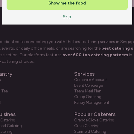
Show me the food
Skip
 dedicated to connecting you with the best catering services in Singap
events, or daily office meals, or are searching for the
best catering o
selection. Our platform features
over 600 top catering partners
in
 catering choices.
antry
Services
s
Corporate Account
Event Concierge
e Tea
Team Meal Plan
Group Ordering
l
Pantry Management
uisines
Popular Caterers
 Catering
Orange Clove Catering
ood Catering
Grain Catering
atering
Stamford Catering