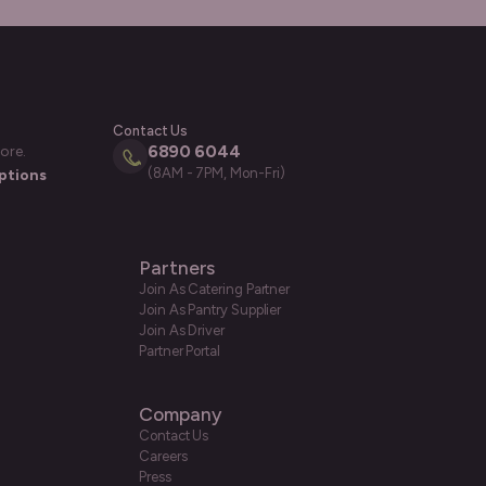
Contact Us
6890 6044
ore.
(8AM - 7PM, Mon-Fri)
ptions
Partners
Join As Catering Partner
Join As Pantry Supplier
Join As Driver
Partner Portal
Company
Contact Us
Careers
Press