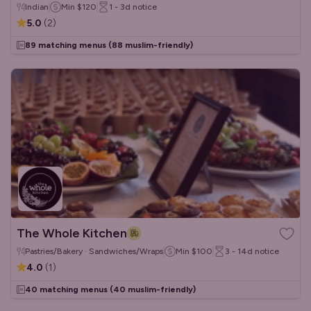
Indian
Min
$120
1 - 3d
notice
5.0
(
2
)
89 matching menus
(88 muslim-friendly)
The Whole Kitchen
Pastries/Bakery · Sandwiches/Wraps
Min
$100
3 - 14d
notice
4.0
(
1
)
40 matching menus
(40 muslim-friendly)