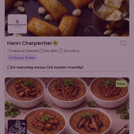
Henri Charpentier
Cakes & Desserts
Min
$80
3d
notice
Group Order
24 matching menus
(24 muslim-friendly)
New