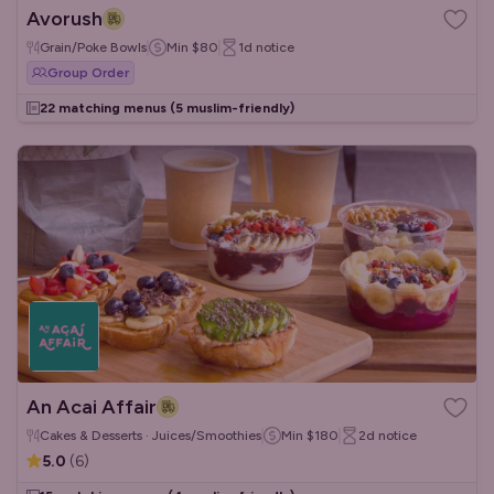
Avorush
Grain/Poke Bowls
Min
$80
1d
notice
Group Order
22 matching menus
(5 muslim-friendly)
An Acai Affair
Cakes & Desserts · Juices/Smoothies
Min
$180
2d
notice
5.0
(
6
)