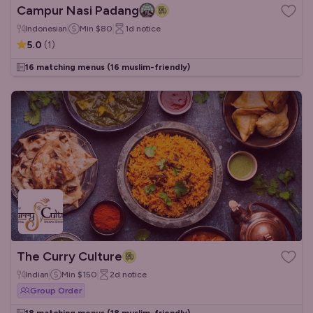
Campur Nasi Padang
Indonesian
Min
$80
1d
notice
5.0
(
1
)
16 matching menus
(16 muslim-friendly)
The Curry Culture
Indian
Min
$150
2d
notice
Group Order