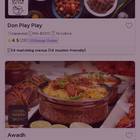
Don Play Play
Japanese
Min
$200
1d
notice
4.5
(
28
)
Group Order
14 matching menus
(14 muslim-friendly)
Awadh