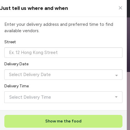
Just tell us where and when
Browse Top Caterers in Singapore
Enter your delivery address and preferred time to find
available vendors.
Find the perfect catering option for any occasion. Filter by
cuisine, budget, group size and occasion.
Street
Reliable, on-time delivery
Corporate invoicing & rebates
Add delivery details
Delivery Date
Format
Mus
Recommended by Caterspot
1
Delivery Time
Showing 55 of 620 caterers
Select Delivery Time
Top Seller
Rave Reviews
+
1
Show me the food