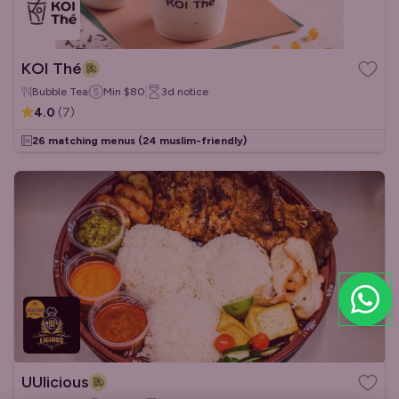
KOI Thé
Bubble Tea
Min
$80
3d
notice
4.0
(
7
)
26 matching menus
(24 muslim-friendly)
UUlicious