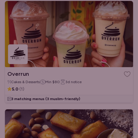
Overrun
Cakes & Desserts
Min
$80
3d
notice
5.0
(
1
)
3 matching menus
(3 muslim-friendly)