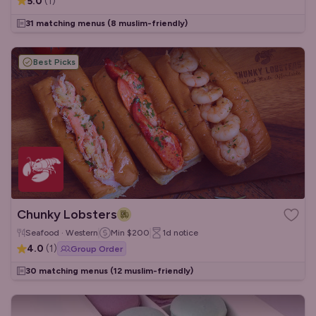
5.0
(
1
)
31 matching menus
(8 muslim-friendly)
Best Picks
Chunky Lobsters
Seafood · Western
Min
$200
1d
notice
4.0
(
1
)
Group Order
30 matching menus
(12 muslim-friendly)