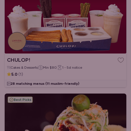
CHULOP!
Cakes & Desserts
Min
$80
1 - 5d
notice
5.0
(
1
)
28 matching menus
(11 muslim-friendly)
Best Picks