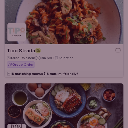
Tipo Strada
Italian · Western
Min
$80
1d
notice
Group Order
18 matching menus
(18 muslim-friendly)