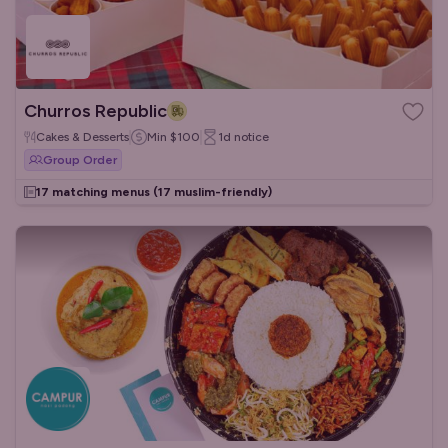
Churros Republic
Cakes & Desserts
Min
$100
1d
notice
Group Order
17 matching menus
(17 muslim-friendly)