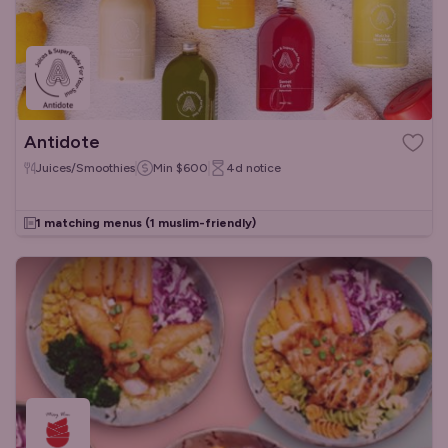
Antidote
Juices/Smoothies
Min
$600
4d
notice
1 matching menus
(1 muslim-friendly)