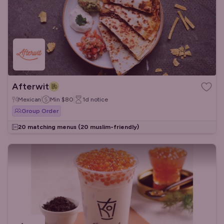
Afterwit
Mexican
Min
$80
1d
notice
Group Order
20 matching menus
(20 muslim-friendly)