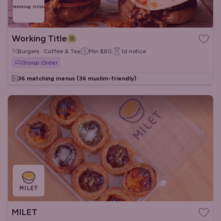
Working Title
Burgers · Coffee & Tea
Min
$80
1d
notice
Group Order
36 matching menus
(36 muslim-friendly)
MILET