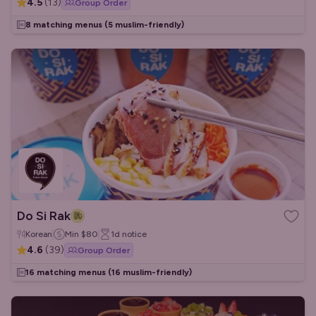
4.5
(
13
)
Group Order
8 matching menus
(5 muslim-friendly)
Do Si Rak
Korean
Min
$80
1d
notice
4.6
(
39
)
Group Order
16 matching menus
(16 muslim-friendly)