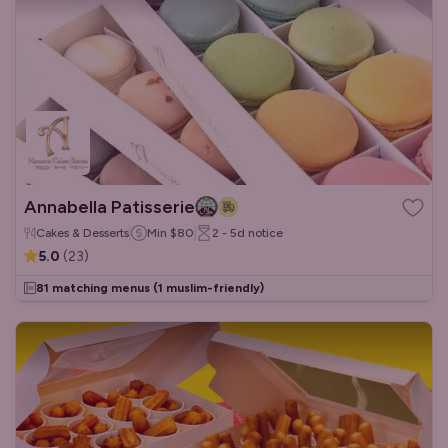
Annabella Patisserie
Cakes & Desserts
Min
$80
2 - 5d
notice
5.0
(
23
)
81 matching menus
(1 muslim-friendly)