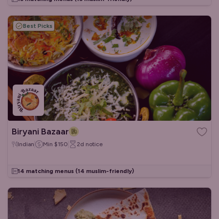
Best Picks
Biryani Bazaar
Indian
Min
$150
2d
notice
14 matching menus
(14 muslim-friendly)