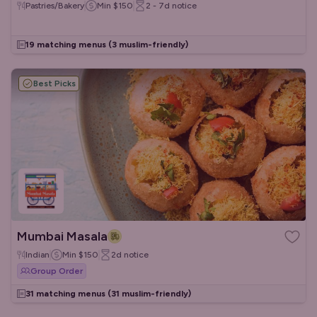
Pastries/Bakery
Min
$150
2 - 7d
notice
19 matching menus
(3 muslim-friendly)
Best Picks
Mumbai Masala
Indian
Min
$150
2d
notice
Group Order
31 matching menus
(31 muslim-friendly)