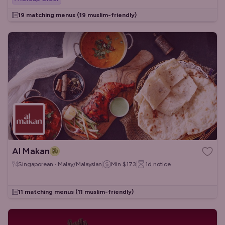
19 matching menus
(19 muslim-friendly)
Al Makan
Singaporean · Malay/Malaysian
Min
$173
1d
notice
11 matching menus
(11 muslim-friendly)