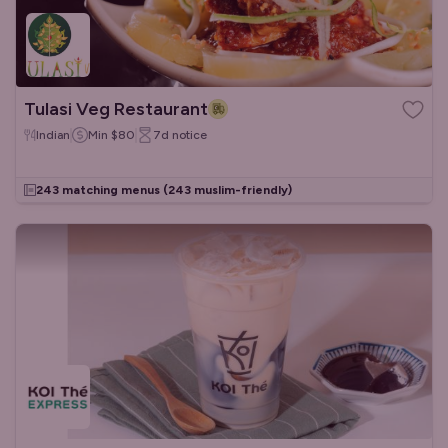
Tulasi Veg Restaurant
Indian
Min
$80
7d
notice
243 matching menus
(243 muslim-friendly)