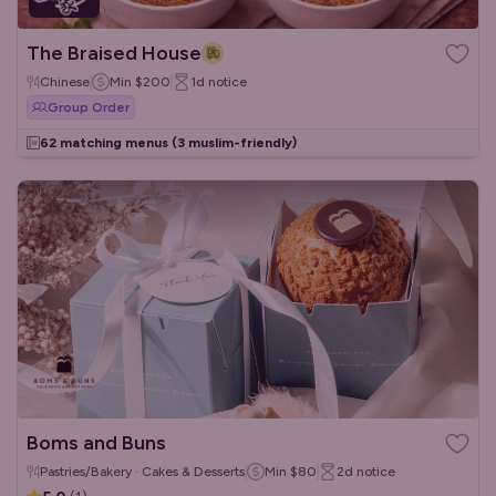
The Braised House
Chinese
Min
$200
1d
notice
Group Order
62 matching menus
(3 muslim-friendly)
Boms and Buns
Pastries/Bakery · Cakes & Desserts
Min
$80
2d
notice