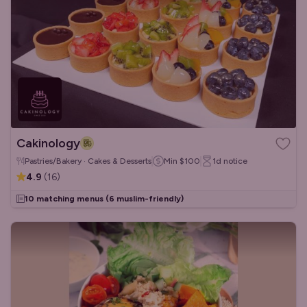
Cakinology
Pastries/Bakery · Cakes & Desserts
Min
$100
1d
notice
4.9
(
16
)
10 matching menus
(6 muslim-friendly)