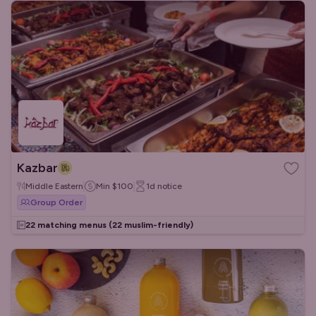
Kazbar
Middle Eastern
Min
$100
1d
notice
Group Order
22 matching menus
(22 muslim-friendly)