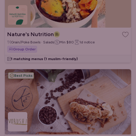
Nature's Nutrition
Grain/Poke Bowls · Salads
Min
$80
1d
notice
Group Order
1 matching menus
(1 muslim-friendly)
Best Picks