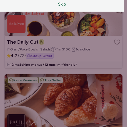
Skip
The Daily Cut
Grain/Poke Bowls · Salads
Min
$100
1d
notice
4.7
(
72
)
Group Order
12 matching menus
(12 muslim-friendly)
Rave Reviews
Top Seller