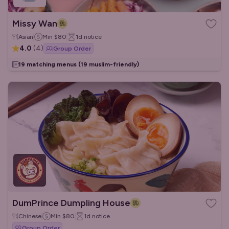
Missy Wan
Asian
Min
$80
1d
notice
4.0
(
4
)
Group Order
19 matching menus
(19 muslim-friendly)
DumPrince Dumpling House
Chinese
Min
$80
1d
notice
Group Order