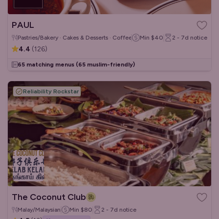
PAUL
Pastries/Bakery · Cakes & Desserts · Coffee & Tea
Min
$40
2 - 7d
notice
4.4
(
126
)
65 matching menus
(65 muslim-friendly)
Reliability Rockstar
The Coconut Club
Malay/Malaysian
Min
$80
2 - 7d
notice