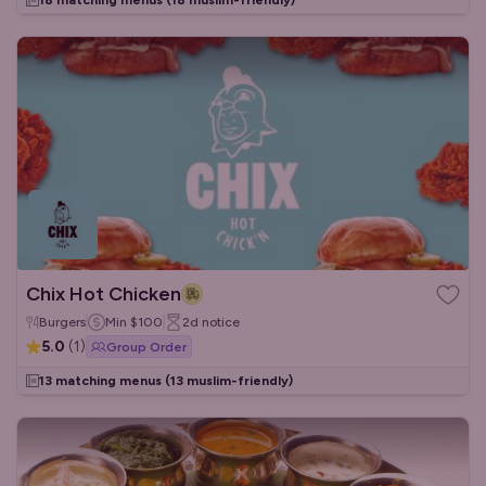
18 matching menus
(18 muslim-friendly)
Chix Hot Chicken
Burgers
Min
$100
2d
notice
5.0
(
1
)
Group Order
13 matching menus
(13 muslim-friendly)