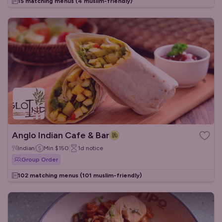
15 matching menus
(4 muslim-friendly)
Anglo Indian Cafe & Bar
Indian
Min
$150
1d
notice
Group Order
102 matching menus
(101 muslim-friendly)