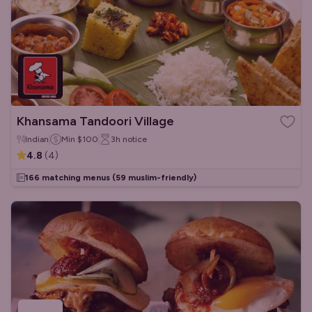
Khansama Tandoori Village
Indian
Min
$100
3h
notice
4.8
(
4
)
166 matching menus
(59 muslim-friendly)