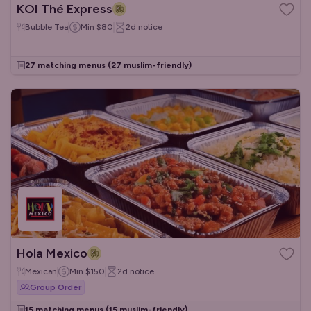
KOI Thé Express
Bubble Tea
Min
$80
2d
notice
27 matching menus
(27 muslim-friendly)
Hola Mexico
Mexican
Min
$150
2d
notice
Group Order
15 matching menus
(15 muslim-friendly)