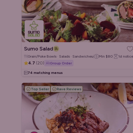
Sumo Salad
Grain/Poke Bowls · Salads · Sandwiches/Wraps
Min
$80
1d
notic
4.7
(
20
)
Group Order
74 matching menus
Top Seller
Rave Reviews