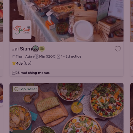
Jai Siam
e
Thai · Asian
Min
$200
1 - 2d
notice
4.5
(
85
)
25 matching menus
Top Seller