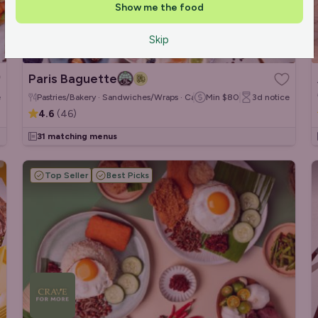
Show me the food
Skip
Paris Baguette
e
Pastries/Bakery · Sandwiches/Wraps · Cakes & Desserts
Min
$80
3d
notice
4.6
(
46
)
31 matching menus
Top Seller
Best Picks