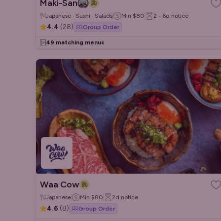
Maki-San
Japanese · Sushi · Salads
Min
$80
2 - 6d
notice
4.4
(
28
)
Group Order
49 matching menus
Waa Cow
Japanese
Min
$80
2d
notice
4.6
(
8
)
Group Order