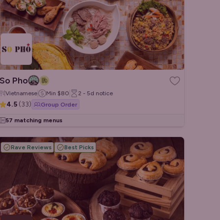
So Pho
Vietnamese
Min
$80
2 - 5d
notice
4.5
(
33
)
Group Order
57 matching menus
Rave Reviews
Best Picks