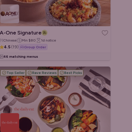
A-One Signature
Chinese
Min
$80
1d
notice
4.5
(
19
)
Group Order
46 matching menus
Top Seller
Rave Reviews
Best Picks