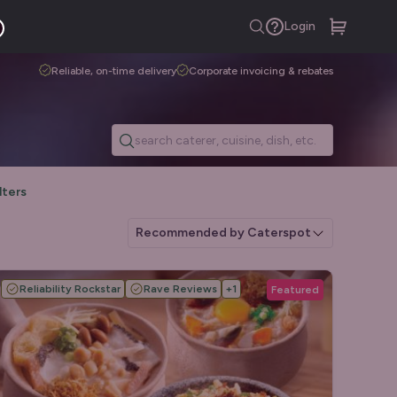
Login
Reliable, on-time delivery
Corporate invoicing & rebates
lters
Recommended by Caterspot
Reliability Rockstar
Rave Reviews
+
1
Featured