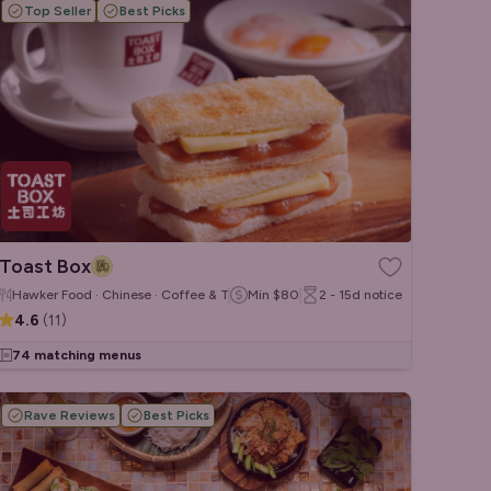
Top Seller
Best Picks
Toast Box
Hawker Food · Chinese · Coffee & Tea
Min
$80
2 - 15d
notice
4.6
(
11
)
74 matching menus
Rave Reviews
Best Picks