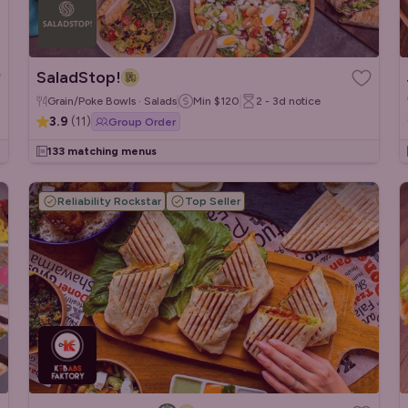
SaladStop!
Grain/Poke Bowls · Salads
Min
$120
2 - 3d
notice
3.9
(
11
)
Group Order
133 matching menus
Reliability Rockstar
Top Seller