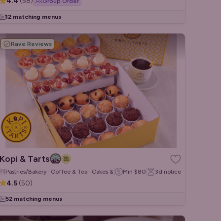
4.4
(
58
)
Group Order
12 matching menus
Rave Reviews
Kopi & Tarts
Pastries/Bakery · Coffee & Tea · Cakes & Desserts
Min
$80
3d
notice
4.5
(
50
)
52 matching menus