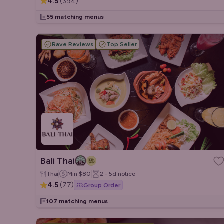
4.5
(
394
)
55 matching menus
Rave Reviews
Top Seller
Bali Thai
Thai
Min
$80
2 - 5d
notice
4.5
(
77
)
Group Order
107 matching menus