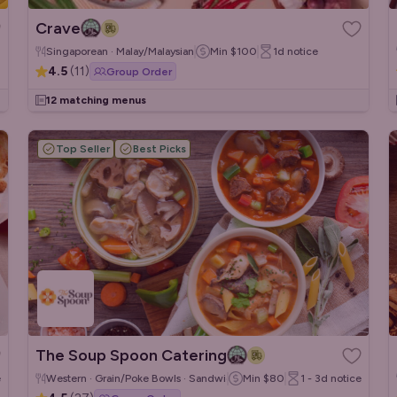
Crave
Singaporean · Malay/Malaysian
Min
$100
1d
notice
4.5
(
11
)
Group Order
12 matching menus
Top Seller
Best Picks
The Soup Spoon Catering
e
Western · Grain/Poke Bowls · Sandwiches/Wraps
Min
$80
1 - 3d
notice