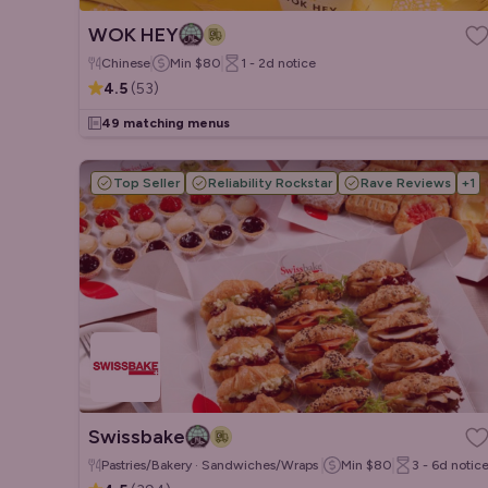
WOK HEY
Chinese
Min
$80
1 - 2d
notice
4.5
(
53
)
49 matching menus
Top Seller
Reliability Rockstar
Rave Reviews
+
1
Swissbake
Pastries/Bakery · Sandwiches/Wraps · Salads
Min
$80
3 - 6d
notic