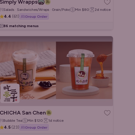
Simply Wrapps
Salads · Sandwiches/Wraps · Grain/Poke Bowls
Min
$80
2d
notice
4.4
(
61
)
Group Order
86 matching menus
CHICHA San Chen
Bubble Tea
Min
$120
1d
notice
4.5
(
23
)
Group Order