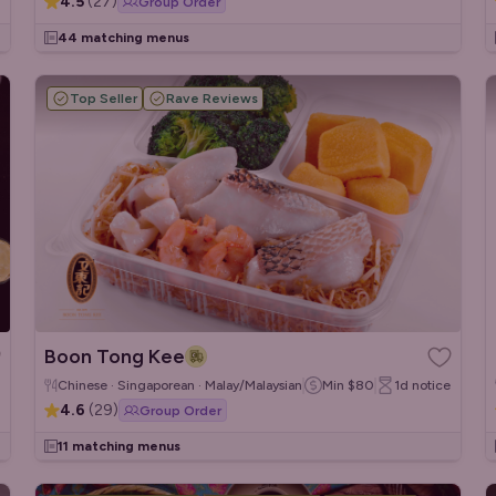
4.5
(
27
)
Group Order
44 matching menus
Top Seller
Rave Reviews
Boon Tong Kee
Chinese · Singaporean · Malay/Malaysian
Min
$80
1d
notice
4.6
(
29
)
Group Order
11 matching menus