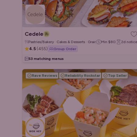
Cedele
Pastries/Bakery · Cakes & Desserts · Grain/Poke Bowls
Min
$80
2d
notic
4.5
(
455
)
Group Order
53 matching menus
Rave Reviews
Reliability Rockstar
Top Seller