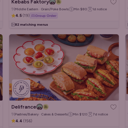
Kebabs Faktory
Middle Eastern · Grain/Poke Bowls
Min
$80
1d
notice
4.5
(
19
)
Group Order
82 matching menus
Delifrance
Pastries/Bakery · Cakes & Desserts
Min
$120
7d
notice
4.4
(
156
)