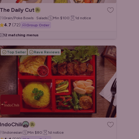
The Daily Cut
Grain/Poke Bowls · Salads
Min
$100
1d
notice
4.7
(
72
)
Group Order
12 matching menus
Top Seller
Rave Reviews
IndoChili
Indonesian
Min
$80
1d
notice