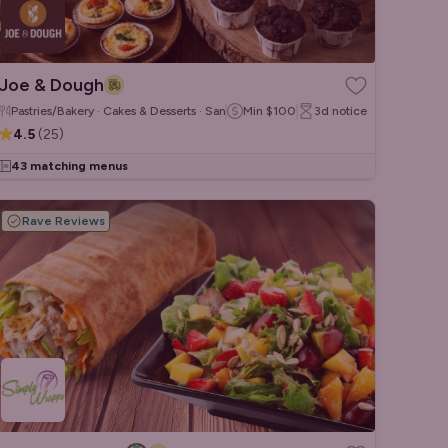
Joe & Dough
Pastries/Bakery · Cakes & Desserts · Sandwiches/Wraps
Min
$100
3d
notice
4.5
(
25
)
43 matching menus
Rave Reviews