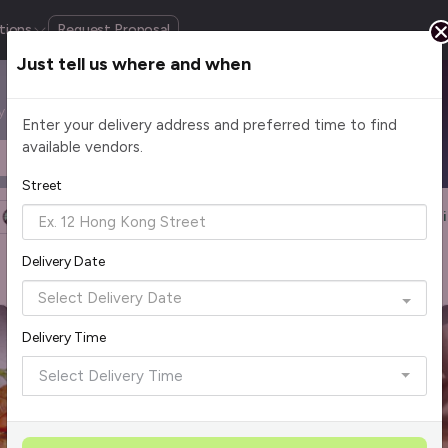
tions
Request Proposal
Just tell us where and when
by cuisine, budget, group size and occasion.
Enter your delivery address and preferred time to find
available vendors.
Headcount
$2 - $75+ per pax
Street
Halal Certified
Group Order
More Filters
Reset Fi
1
Delivery Date
Rave Reviews
Top Seller
Delivery Time
Select Delivery Time