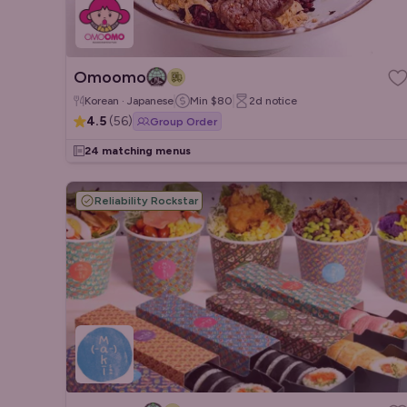
Omoomo
Korean · Japanese
Min
$80
2d
notice
4.5
(
56
)
Group Order
24 matching menus
Reliability Rockstar