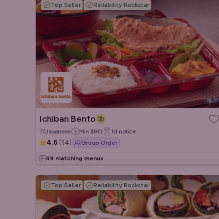
Top Seller
Reliability Rockstar
Ichiban Bento
Japanese
Min
$80
1d
notice
4.6
(
14
)
Group Order
49 matching menus
Top Seller
Reliability Rockstar