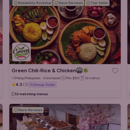
Reliability Rockstar
Rave Reviews
Top Seller
Green Chili-Rice & Chicken
Malay/Malaysian · Indonesian
Min
$80
1d
notice
4.3
(
3
)
Group Order
12 matching menus
Rave Reviews