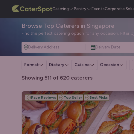
Catering
Pantry
Events
Corporate Solu
Browse Top Caterers in Singapore
Find the perfect catering option for any occasion. Filter 
Delivery Address
Delivery Date
Format
Dietary
Cuisine
Occasion
Showing 511 of 620 caterers
Rave Reviews
Top Seller
Best Picks