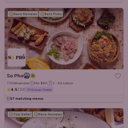
Rave Reviews
Best Picks
So Pho
Vietnamese
Min
$80
2 - 5d
notice
4.5
(
33
)
Group Order
57 matching menus
Top Seller
Rave Reviews