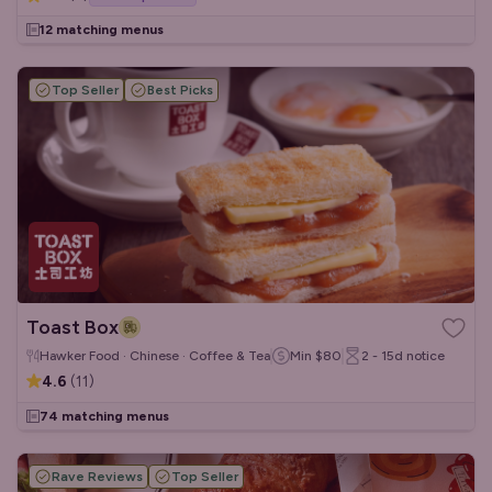
12 matching menus
Top Seller
Best Picks
Toast Box
Hawker Food · Chinese · Coffee & Tea
Min
$80
2 - 15d
notice
4.6
(
11
)
74 matching menus
Rave Reviews
Top Seller