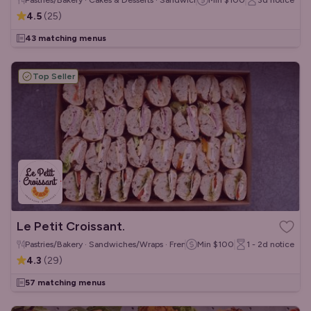
Pastries/Bakery · Cakes & Desserts · Sandwiches/Wraps
Min
$100
3d
notice
4.5
(
25
)
43 matching menus
Top Seller
Le Petit Croissant.
Pastries/Bakery · Sandwiches/Wraps · French
Min
$100
1 - 2d
notice
4.3
(
29
)
57 matching menus