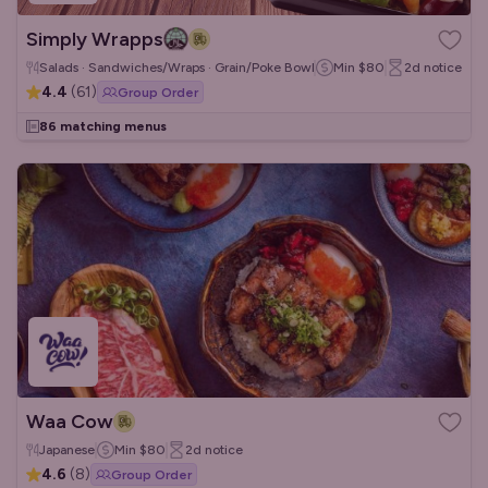
Simply Wrapps
Salads · Sandwiches/Wraps · Grain/Poke Bowls
Min
$80
2d
notice
4.4
(
61
)
Group Order
86 matching menus
Waa Cow
Japanese
Min
$80
2d
notice
4.6
(
8
)
Group Order