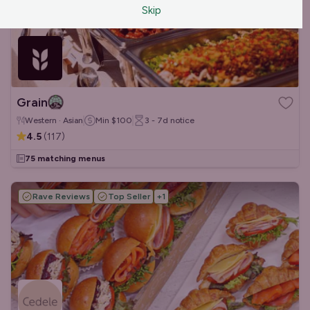
Skip
Grain
Western · Asian
Min
$100
3 - 7d
notice
4.5
(
117
)
75 matching menus
Rave Reviews
Top Seller
+
1