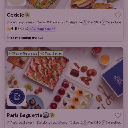
Cedele
Pastries/Bakery · Cakes & Desserts · Grain/Poke Bowls
Min
$80
2d
notice
4.5
(
455
)
Group Order
53 matching menus
Rave Reviews
Top Seller
Paris Baguette
Pastries/Bakery · Sandwiches/Wraps · Cakes & Desserts
Min
$80
3d
notice