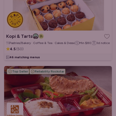
Kopi & Tarts
Pastries/Bakery · Coffee & Tea · Cakes & Desserts
Min
$80
3d
notice
4.5
(
50
)
46 matching menus
Top Seller
Reliability Rockstar