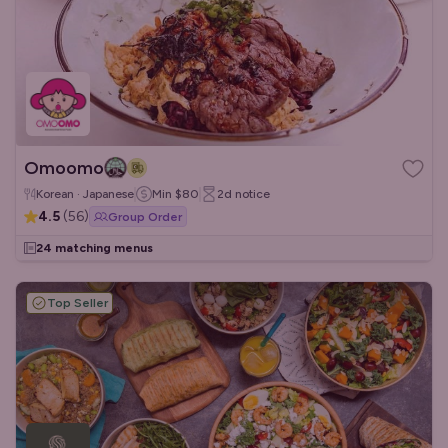
Omoomo
Korean · Japanese
Min
$80
2d
notice
4.5
(
56
)
Group Order
24 matching menus
Top Seller