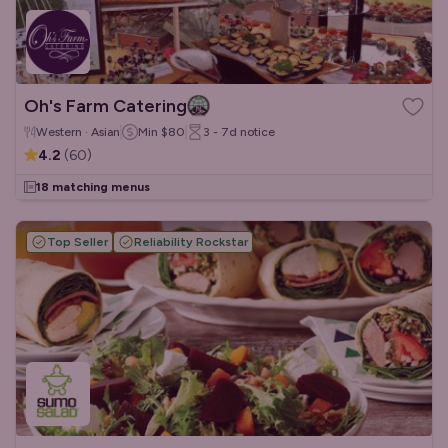
Oh's Farm Catering
Western · Asian
Min
$80
3 - 7d
notice
4.2
(
60
)
18 matching menus
Top Seller
Reliability Rockstar