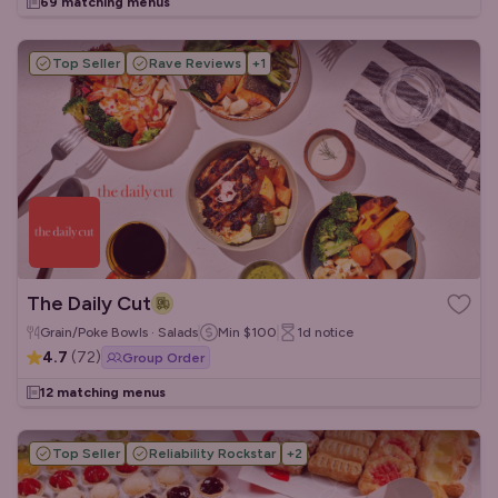
69 matching menus
Top Seller
Rave Reviews
+
1
The Daily Cut
Grain/Poke Bowls · Salads
Min
$100
1d
notice
4.7
(
72
)
Group Order
12 matching menus
Top Seller
Reliability Rockstar
+
2