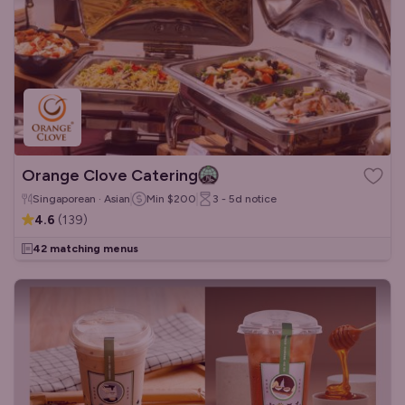
Orange Clove Catering
Singaporean · Asian
Min
$200
3 - 5d
notice
4.6
(
139
)
42 matching menus