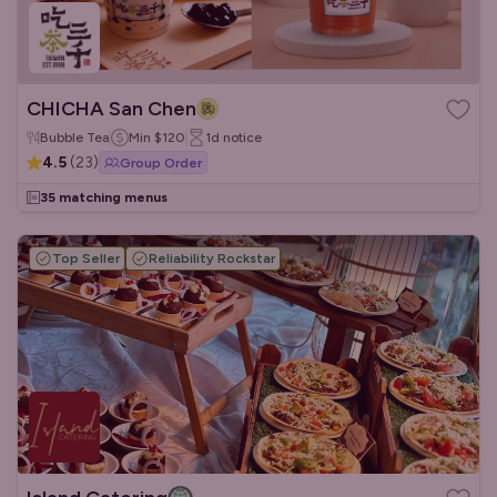
CHICHA San Chen
Bubble Tea
Min
$120
1d
notice
4.5
(
23
)
Group Order
35 matching menus
Top Seller
Reliability Rockstar