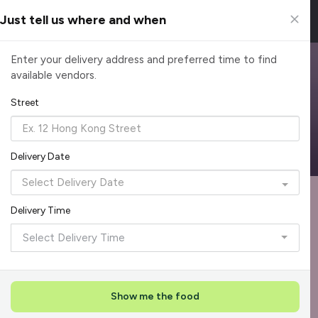
Just tell us where and when
Browse Top Caterers in Singapore
Enter your delivery address and preferred time to find
available vendors.
Find the perfect catering option for any occasion. Filter by
cuisine, budget, group size and occasion.
Street
Reliable, on-time delivery
Corporate invoicing & rebates
Add delivery details
Delivery Date
Format
Dieta
Recommended by Caterspot
Delivery Time
Showing 620 caterers
Select Delivery Time
Reliability Rockstar
+
3
Featured
Show me the food