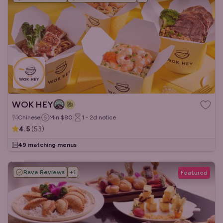
WOK HEY
Chinese
Min
$80
1 - 2d
notice
4.5
(
53
)
49 matching menus
Rave Reviews
+
1
Featured