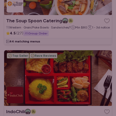
The Soup Spoon Catering
Western · Grain/Poke Bowls · Sandwiches/Wraps
Min
$80
1 - 3d
notice
4.5
(
27
)
Group Order
44 matching menus
Top Seller
Rave Reviews
IndoChili