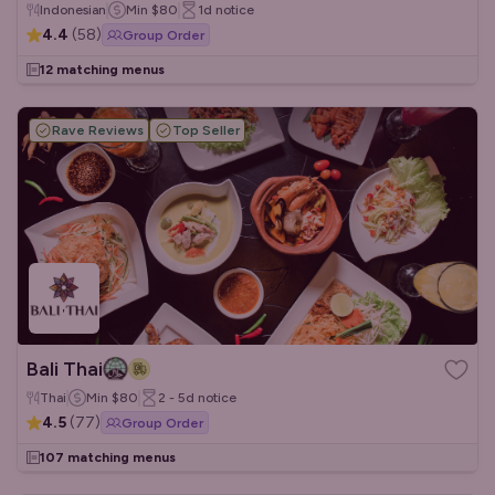
Indonesian
Min
$80
1d
notice
4.4
(
58
)
Group Order
12 matching menus
Rave Reviews
Top Seller
Bali Thai
Thai
Min
$80
2 - 5d
notice
4.5
(
77
)
Group Order
107 matching menus