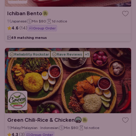
Ichiban Bento
Japanese
Min
$80
1d
notice
4.6
(
14
)
Group Order
49 matching menus
Reliability Rockstar
Rave Reviews
+
1
Green Chili-Rice & Chicken
Malay/Malaysian · Indonesian
Min
$80
1d
notice
4.3
(
3
)
Group Order