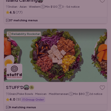
Island Catering
Indian · Asian · Western
Min
$120
3 - 5d
notice
4.5
(
77
)
37 matching menus
Reliability Rockstar
STUFF'D
Grain/Poke Bowls · Mexican · Mediterranean
Min
$80
2d
notice
4.0
(
9
)
Group Order
9 matching menus