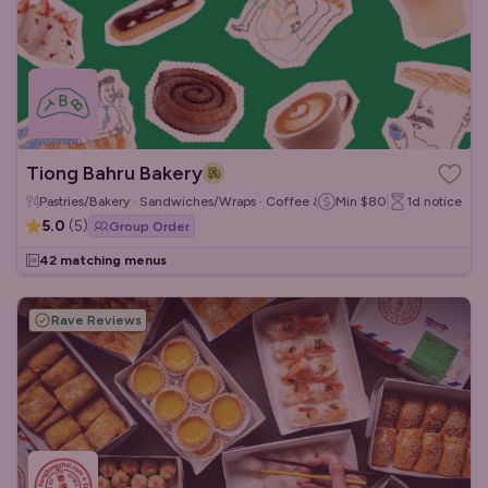
Tiong Bahru Bakery
Pastries/Bakery · Sandwiches/Wraps · Coffee & Tea
Min
$80
1d
notice
5.0
(
5
)
Group Order
42 matching menus
Rave Reviews