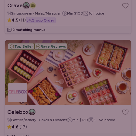
Crave
Singaporean · Malay/Malaysian
Min
$100
1d
notice
4.5
(
11
)
Group Order
12 matching menus
Top Seller
Rave Reviews
Celebox
Pastries/Bakery · Cakes & Desserts
Min
$120
3 - 5d
notice
4.6
(
17
)