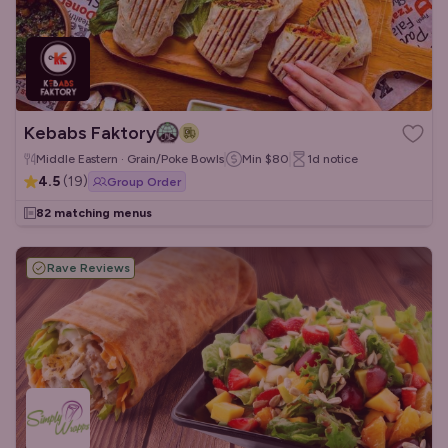
Kebabs Faktory
Middle Eastern · Grain/Poke Bowls
Min
$80
1d
notice
4.5
(
19
)
Group Order
82 matching menus
Rave Reviews