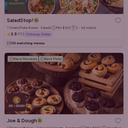
SaladStop!
Grain/Poke Bowls · Salads
Min
$120
2 - 3d
notice
3.9
(
11
)
Group Order
133 matching menus
Rave Reviews
Best Picks
Joe & Dough