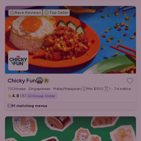
Rave Reviews
Top Seller
Chicky Fun
Chinese · Singaporean · Malay/Malaysian
Min
$100
1 - 7d
notice
4.8
(
8
)
Group Order
91 matching menus