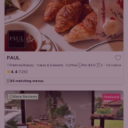
PAUL
Pastries/Bakery · Cakes & Desserts · Coffee & Tea
Min
$40
2 - 7d
notice
4.4
(
126
)
65 matching menus
Rave Reviews
Featured