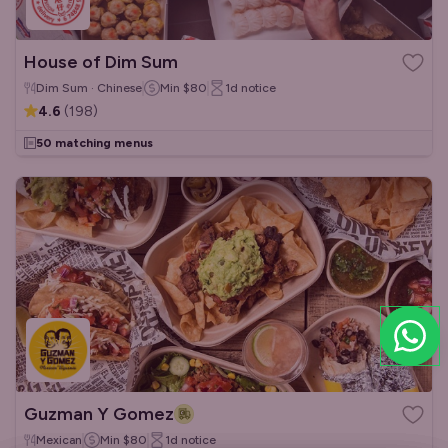
House of Dim Sum
Dim Sum · Chinese
Min
$80
1d
notice
4.6
(
198
)
50 matching menus
Guzman Y Gomez
Mexican
Min
$80
1d
notice