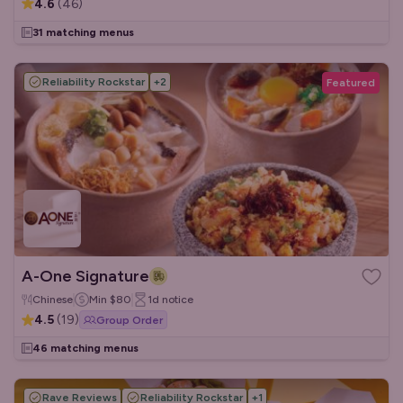
4.6
(
46
)
31 matching menus
Reliability Rockstar
+
2
Featured
A-One Signature
Chinese
Min
$80
1d
notice
4.5
(
19
)
Group Order
46 matching menus
Rave Reviews
Reliability Rockstar
+
1