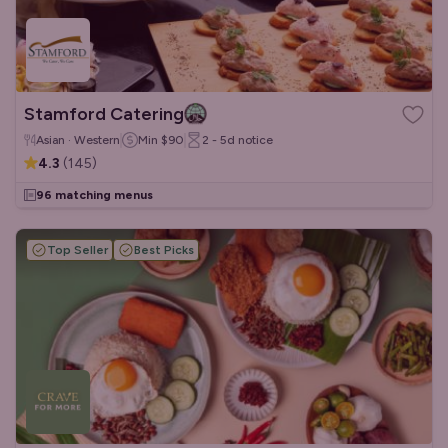
Stamford Catering
Asian · Western
Min
$90
2 - 5d
notice
4.3
(
145
)
96 matching menus
Top Seller
Best Picks