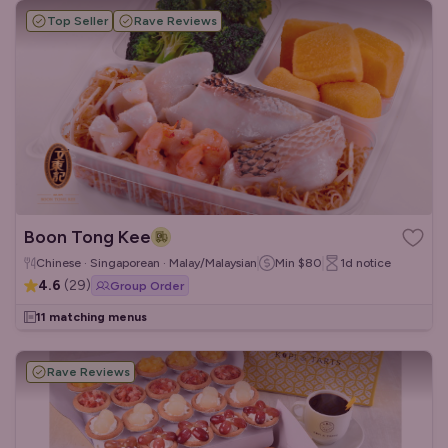
Top Seller
Rave Reviews
Boon Tong Kee
Chinese · Singaporean · Malay/Malaysian
Min
$80
1d
notice
4.6
(
29
)
Group Order
11 matching menus
Rave Reviews