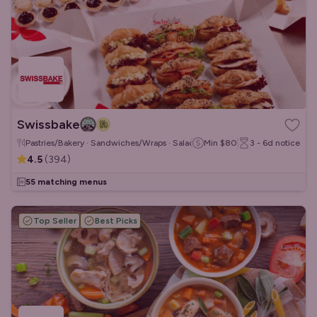
Swissbake
Pastries/Bakery · Sandwiches/Wraps · Salads
Min
$80
3 - 6d
notice
4.5
(
394
)
55 matching menus
Top Seller
Best Picks