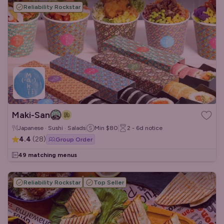
Reliability Rockstar
Maki-San
Japanese · Sushi · Salads
Min
$80
2 - 6d
notice
4.4
(
28
)
Group Order
49 matching menus
Reliability Rockstar
Top Seller