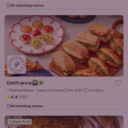
30 matching menus
Delifrance
Pastries/Bakery · Cakes & Desserts
Min
$120
7d
notice
4.4
(
156
)
18 matching menus
Best Picks