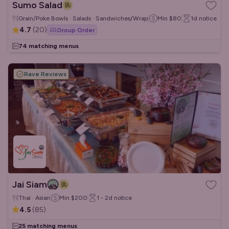
Sumo Salad
Grain/Poke Bowls · Salads · Sandwiches/Wraps
Min
$80
1d
notice
4.7
(
20
)
Group Order
74 matching menus
Rave Reviews
Jai Siam
Thai · Asian
Min
$200
1 - 2d
notice
4.5
(
85
)
25 matching menus