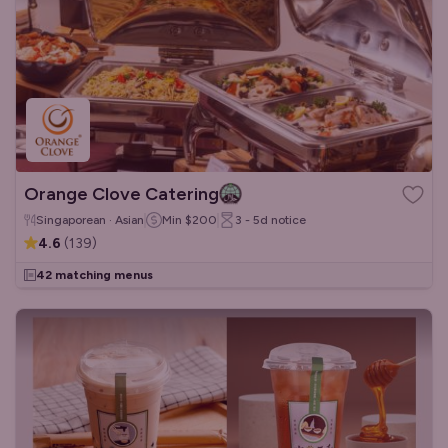
Orange Clove Catering
Singaporean · Asian
Min
$200
3 - 5d
notice
4.6
(
139
)
42 matching menus