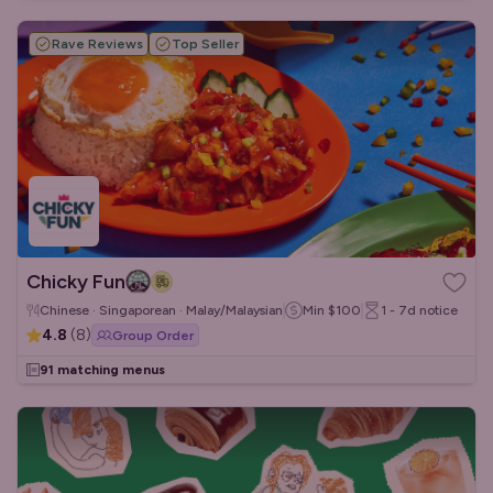
Rave Reviews
Top Seller
Chicky Fun
Chinese · Singaporean · Malay/Malaysian
Min
$100
1 - 7d
notice
4.8
(
8
)
Group Order
91 matching menus