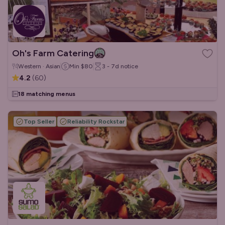
Oh's Farm Catering
Western · Asian
Min
$80
3 - 7d
notice
4.2
(
60
)
18 matching menus
Top Seller
Reliability Rockstar