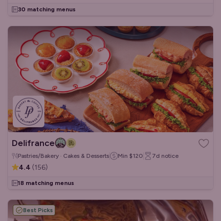
30 matching menus
Delifrance
Pastries/Bakery · Cakes & Desserts
Min
$120
7d
notice
4.4
(
156
)
18 matching menus
Best Picks