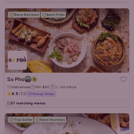
Rave Reviews
Best Picks
So Pho
Vietnamese
Min
$80
2 - 5d
notice
4.5
(
33
)
Group Order
57 matching menus
Top Seller
Rave Reviews