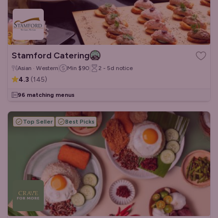
Stamford Catering
Asian · Western
Min
$90
2 - 5d
notice
4.3
(
145
)
96 matching menus
Top Seller
Best Picks