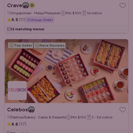
Crave
Singaporean · Malay/Malaysian
Min
$100
1d
notice
4.5
(
11
)
Group Order
12 matching menus
Top Seller
Rave Reviews
Celebox
Pastries/Bakery · Cakes & Desserts
Min
$120
3 - 5d
notice
4.6
(
17
)