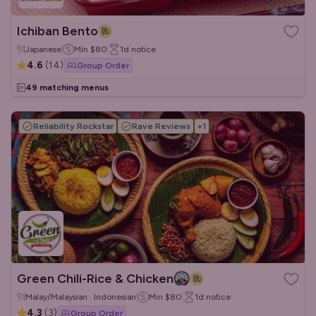
Ichiban Bento
Japanese
Min
$80
1d
notice
4.6
(
14
)
Group Order
49 matching menus
Reliability Rockstar
Rave Reviews
+
1
Green Chili-Rice & Chicken
Malay/Malaysian · Indonesian
Min
$80
1d
notice
4.3
(
3
)
Group Order