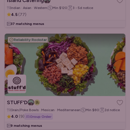
Island Catering
Indian · Asian · Western
Min
$120
3 - 5d
notice
4.5
(
77
)
37 matching menus
Reliability Rockstar
STUFF'D
Grain/Poke Bowls · Mexican · Mediterranean
Min
$80
2d
notice
4.0
(
9
)
Group Order
9 matching menus