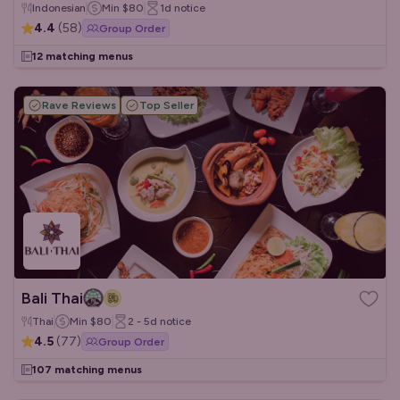
Indonesian
Min
$80
1d
notice
4.4
(
58
)
Group Order
12 matching menus
Rave Reviews
Top Seller
Bali Thai
Thai
Min
$80
2 - 5d
notice
4.5
(
77
)
Group Order
107 matching menus