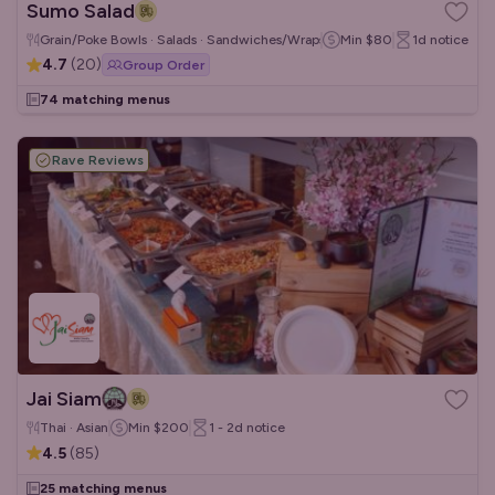
Sumo Salad
Grain/Poke Bowls · Salads · Sandwiches/Wraps
Min
$80
1d
notice
4.7
(
20
)
Group Order
74 matching menus
Rave Reviews
Jai Siam
Thai · Asian
Min
$200
1 - 2d
notice
4.5
(
85
)
25 matching menus