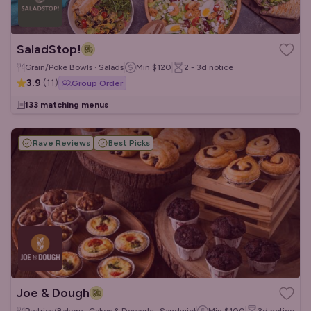
SaladStop!
Grain/Poke Bowls · Salads
Min
$120
2 - 3d
notice
3.9
(
11
)
Group Order
133 matching menus
Rave Reviews
Best Picks
Joe & Dough