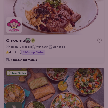
Omoomo
Korean · Japanese
Min
$80
2d
notice
4.5
(
56
)
Group Order
24 matching menus
Top Seller