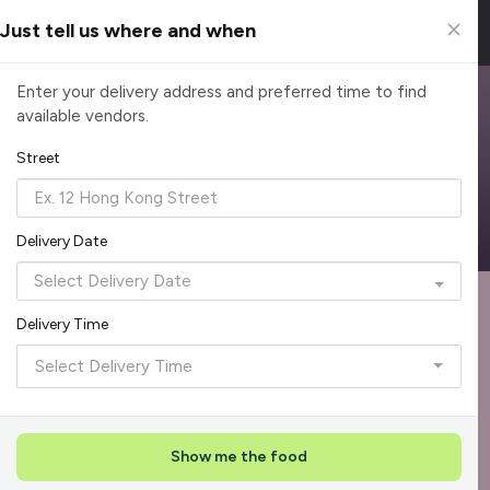
Just tell us where and when
Browse Top Caterers in Singapore
Enter your delivery address and preferred time to find
available vendors.
Find the perfect catering option for any occasion. Filter by
cuisine, budget, group size and occasion.
Street
Reliable, on-time delivery
Corporate invoicing & rebates
Add delivery details
Delivery Date
Format
Dieta
Recommended by Caterspot
Delivery Time
Showing 620 caterers
Select Delivery Time
Reliability Rockstar
+
3
Featured
Show me the food