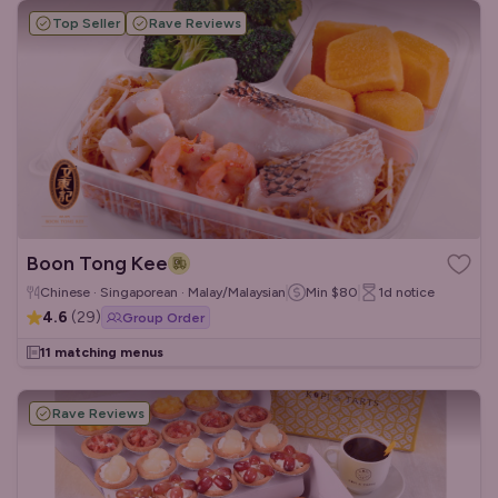
Top Seller
Rave Reviews
Boon Tong Kee
Chinese · Singaporean · Malay/Malaysian
Min
$80
1d
notice
4.6
(
29
)
Group Order
11 matching menus
Rave Reviews