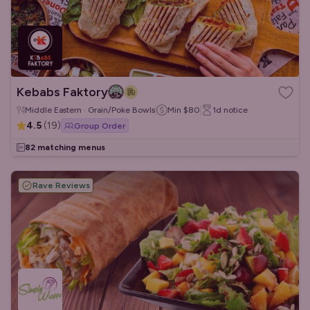
Kebabs Faktory
Middle Eastern · Grain/Poke Bowls
Min
$80
1d
notice
4.5
(
19
)
Group Order
82 matching menus
Rave Reviews