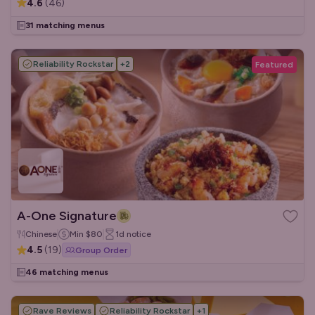
4.6
(
46
)
31 matching menus
Reliability Rockstar
+
2
Featured
A-One Signature
Chinese
Min
$80
1d
notice
4.5
(
19
)
Group Order
46 matching menus
Rave Reviews
Reliability Rockstar
+
1