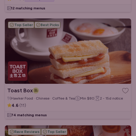
12 matching menus
Top Seller
Best Picks
Toast Box
Hawker Food · Chinese · Coffee & Tea
Min
$80
2 - 15d
notice
4.6
(
11
)
74 matching menus
Rave Reviews
Top Seller