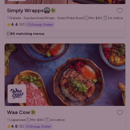
Simply Wrapps
Salads · Sandwiches/Wraps · Grain/Poke Bowls
Min
$80
2d
notice
4.4
(
61
)
Group Order
86 matching menus
Waa Cow
Japanese
Min
$80
2d
notice
4.6
(
8
)
Group Order