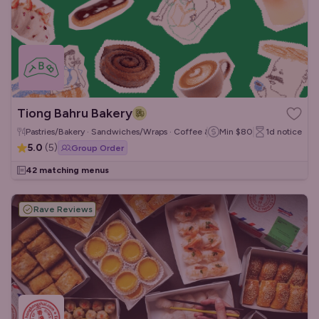
Tiong Bahru Bakery
Pastries/Bakery · Sandwiches/Wraps · Coffee & Tea
Min
$80
1d
notice
5.0
(
5
)
Group Order
42 matching menus
Rave Reviews