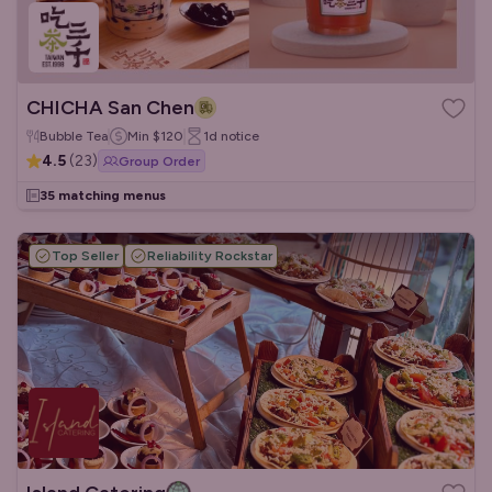
CHICHA San Chen
Bubble Tea
Min
$120
1d
notice
4.5
(
23
)
Group Order
35 matching menus
Top Seller
Reliability Rockstar