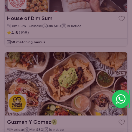
House of Dim Sum
Dim Sum · Chinese
Min
$80
1d
notice
4.6
(
198
)
50 matching menus
Guzman Y Gomez
Mexican
Min
$80
1d
notice