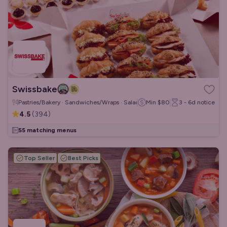
Swissbake
Pastries/Bakery · Sandwiches/Wraps · Salads
Min
$80
3 - 6d
notice
4.5
(
394
)
55 matching menus
Top Seller
Best Picks