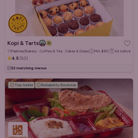
Kopi & Tarts
Pastries/Bakery · Coffee & Tea · Cakes & Desserts
Min
$80
3d
notice
4.5
(
50
)
52 matching menus
Top Seller
Reliability Rockstar