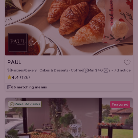
PAUL
Pastries/Bakery · Cakes & Desserts · Coffee & Tea
Min
$40
2 - 7d
notice
4.4
(
126
)
65 matching menus
Rave Reviews
Featured