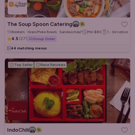
The Soup Spoon Catering
Western · Grain/Poke Bowls · Sandwiches/Wraps
Min
$80
1 - 3d
notice
4.5
(
27
)
Group Order
44 matching menus
Top Seller
Rave Reviews
IndoChili