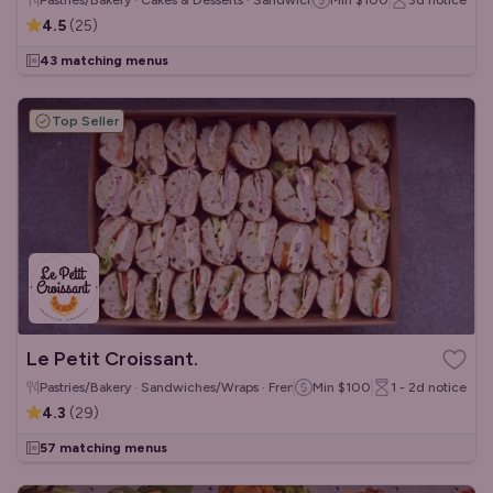
Pastries/Bakery · Cakes & Desserts · Sandwiches/Wraps
Min
$100
3d
notice
4.5
(
25
)
43 matching menus
Top Seller
Le Petit Croissant.
Pastries/Bakery · Sandwiches/Wraps · French
Min
$100
1 - 2d
notice
4.3
(
29
)
57 matching menus