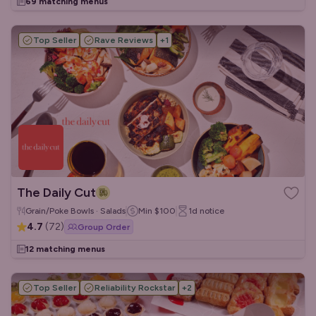
69 matching menus
Top Seller
Rave Reviews
+
1
The Daily Cut
Grain/Poke Bowls · Salads
Min
$100
1d
notice
4.7
(
72
)
Group Order
12 matching menus
Top Seller
Reliability Rockstar
+
2