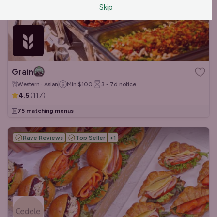
Skip
Grain
Western · Asian
Min
$100
3 - 7d
notice
4.5
(
117
)
75 matching menus
Rave Reviews
Top Seller
+
1