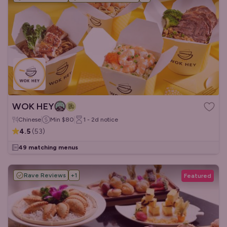
WOK HEY
Chinese
Min
$80
1 - 2d
notice
4.5
(
53
)
49 matching menus
Rave Reviews
+
1
Featured