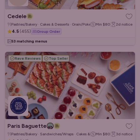
Cedele
Pastries/Bakery · Cakes & Desserts · Grain/Poke Bowls
Min
$80
2d
notice
4.5
(
455
)
Group Order
53 matching menus
Rave Reviews
Top Seller
Paris Baguette
Pastries/Bakery · Sandwiches/Wraps · Cakes & Desserts
Min
$80
3d
notice