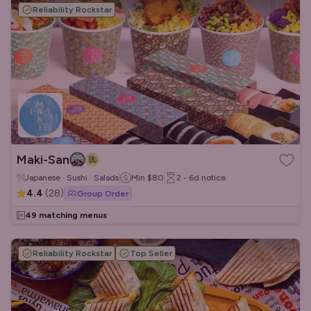
Reliability Rockstar
Maki-San
Japanese · Sushi · Salads
Min
$80
2 - 6d
notice
4.4
(
28
)
Group Order
49 matching menus
Reliability Rockstar
Top Seller