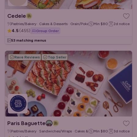
Cedele
Pastries/Bakery · Cakes & Desserts · Grain/Poke Bowls
Min
$80
2d
notice
4.5
(
455
)
Group Order
53 matching menus
Rave Reviews
Top Seller
Paris Baguette
Pastries/Bakery · Sandwiches/Wraps · Cakes & Desserts
Min
$80
3d
notice