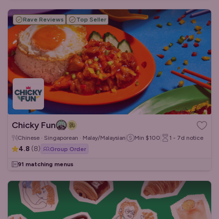
Rave Reviews
Top Seller
Chicky Fun
Chinese · Singaporean · Malay/Malaysian
Min
$100
1 - 7d
notice
4.8
(
8
)
Group Order
91 matching menus