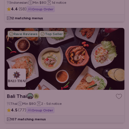
Indonesian
Min
$80
1d
notice
4.4
(
58
)
Group Order
12 matching menus
Rave Reviews
Top Seller
Bali Thai
Thai
Min
$80
2 - 5d
notice
4.5
(
77
)
Group Order
107 matching menus