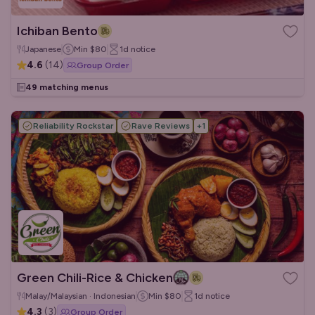
Ichiban Bento
Japanese
Min
$80
1d
notice
4.6
(
14
)
Group Order
49 matching menus
Reliability Rockstar
Rave Reviews
+
1
Green Chili-Rice & Chicken
Malay/Malaysian · Indonesian
Min
$80
1d
notice
4.3
(
3
)
Group Order