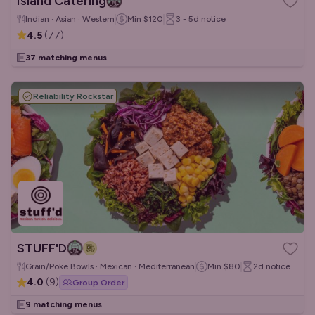
Island Catering
Indian · Asian · Western
Min
$120
3 - 5d
notice
4.5
(
77
)
37 matching menus
Reliability Rockstar
STUFF'D
Grain/Poke Bowls · Mexican · Mediterranean
Min
$80
2d
notice
4.0
(
9
)
Group Order
9 matching menus