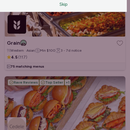
Skip
Grain
Western · Asian
Min
$100
3 - 7d
notice
4.5
(
117
)
75 matching menus
Rave Reviews
Top Seller
+
1