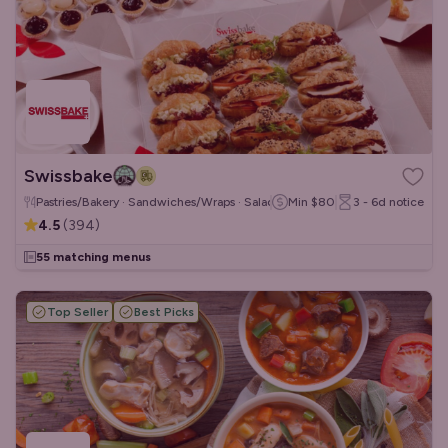
Swissbake
Pastries/Bakery · Sandwiches/Wraps · Salads
Min
$80
3 - 6d
notice
4.5
(
394
)
55 matching menus
Top Seller
Best Picks