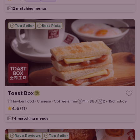
12 matching menus
Top Seller
Best Picks
Toast Box
Hawker Food · Chinese · Coffee & Tea
Min
$80
2 - 15d
notice
4.6
(
11
)
74 matching menus
Rave Reviews
Top Seller