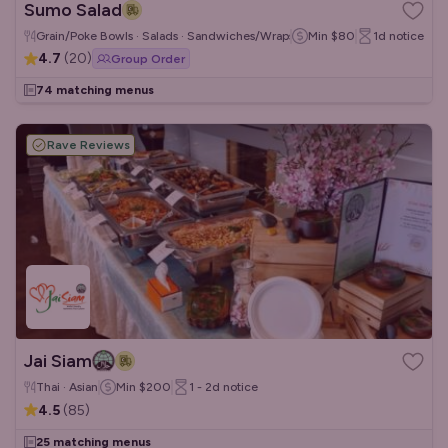
Sumo Salad
Grain/Poke Bowls · Salads · Sandwiches/Wraps
Min
$80
1d
notice
4.7
(
20
)
Group Order
74 matching menus
Rave Reviews
Jai Siam
Thai · Asian
Min
$200
1 - 2d
notice
4.5
(
85
)
25 matching menus