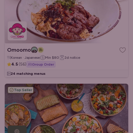
Omoomo
Korean · Japanese
Min
$80
2d
notice
4.5
(
56
)
Group Order
24 matching menus
Top Seller