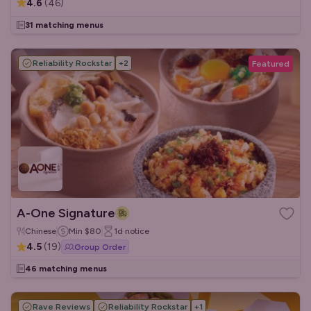
4.6
(
46
)
31 matching menus
Reliability Rockstar
+
2
Featured
A-One Signature
Chinese
Min
$80
1d
notice
4.5
(
19
)
Group Order
46 matching menus
Rave Reviews
Reliability Rockstar
+
1