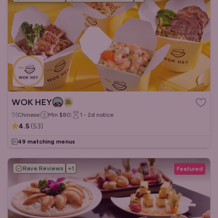
WOK HEY
Chinese
Min
$80
1 - 2d
notice
4.5
(
53
)
49 matching menus
Rave Reviews
+
1
Featured