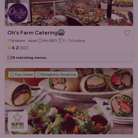
Oh's Farm Catering
Western · Asian
Min
$80
3 - 7d
notice
4.2
(
60
)
18 matching menus
Top Seller
Reliability Rockstar