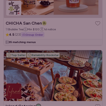
CHICHA San Chen
Bubble Tea
Min
$120
1d
notice
4.5
(
23
)
Group Order
35 matching menus
Top Seller
Reliability Rockstar