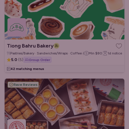
Tiong Bahru Bakery
Pastries/Bakery · Sandwiches/Wraps · Coffee & Tea
Min
$80
1d
notice
5.0
(
5
)
Group Order
42 matching menus
Rave Reviews