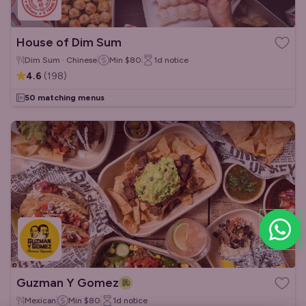
House of Dim Sum
Dim Sum · Chinese
Min
$80
1d
notice
4.6
(
198
)
50 matching menus
Guzman Y Gomez
Mexican
Min
$80
1d
notice