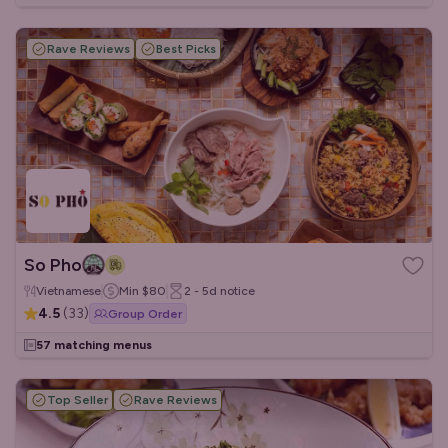
Rave Reviews
Best Picks
So Pho
Vietnamese
Min
$80
2 - 5d
notice
4.5
(
33
)
Group Order
57 matching menus
Top Seller
Rave Reviews