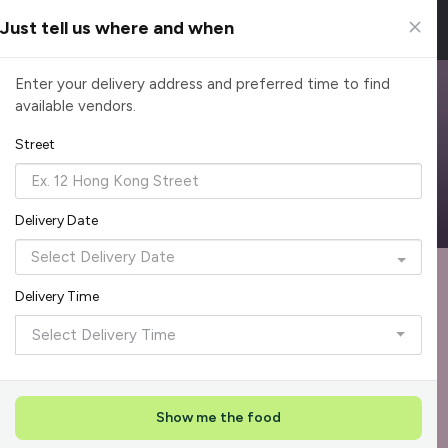
Just tell us where and when
Browse Top Caterers in Singapore
Enter your delivery address and preferred time to find
available vendors.
Find the perfect catering option for any occasion. Filter by
cuisine, budget, group size and occasion.
Street
Reliable, on-time delivery
Corporate invoicing & rebates
Add delivery details
Delivery Date
Format
Dieta
Recommended by Caterspot
Delivery Time
Showing 620 caterers
Select Delivery Time
Reliability Rockstar
+
3
Featured
Show me the food