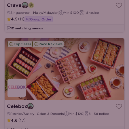
Crave
Singaporean · Malay/Malaysian
Min
$100
1d
notice
4.5
(
11
)
Group Order
12 matching menus
Top Seller
Rave Reviews
Celebox
Pastries/Bakery · Cakes & Desserts
Min
$120
3 - 5d
notice
4.6
(
17
)