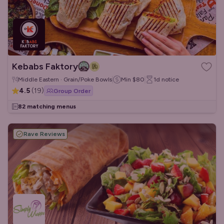
Kebabs Faktory
Middle Eastern · Grain/Poke Bowls
Min
$80
1d
notice
4.5
(
19
)
Group Order
82 matching menus
Rave Reviews