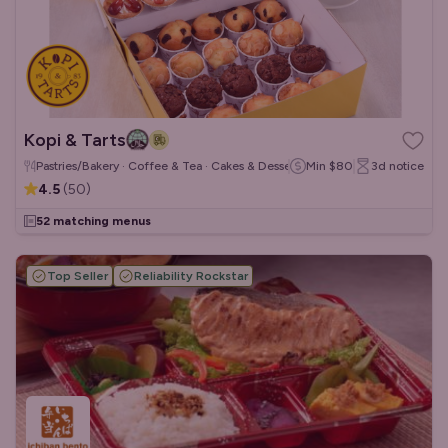
Kopi & Tarts
Pastries/Bakery · Coffee & Tea · Cakes & Desserts
Min
$80
3d
notice
4.5
(
50
)
52 matching menus
Top Seller
Reliability Rockstar