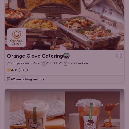
Orange Clove Catering
Singaporean · Asian
Min
$200
3 - 5d
notice
4.6
(
139
)
42 matching menus