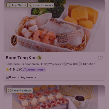
Top Seller
Rave Reviews
Boon Tong Kee
Chinese · Singaporean · Malay/Malaysian
Min
$80
1d
notice
4.6
(
29
)
Group Order
11 matching menus
Rave Reviews