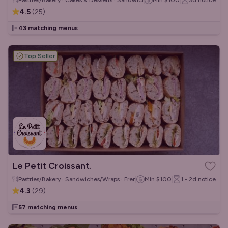
Pastries/Bakery · Cakes & Desserts · Sandwiches/Wraps
Min
$100
3d
notice
4.5
(
25
)
43 matching menus
Top Seller
Le Petit Croissant.
Pastries/Bakery · Sandwiches/Wraps · French
Min
$100
1 - 2d
notice
4.3
(
29
)
57 matching menus