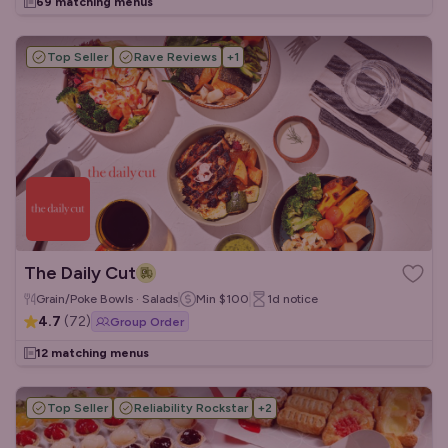
69 matching menus
Top Seller
Rave Reviews
+
1
The Daily Cut
Grain/Poke Bowls · Salads
Min
$100
1d
notice
4.7
(
72
)
Group Order
12 matching menus
Top Seller
Reliability Rockstar
+
2