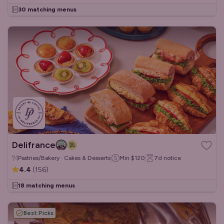
30 matching menus
Delifrance
Pastries/Bakery · Cakes & Desserts
Min
$120
7d
notice
4.4
(
156
)
18 matching menus
Best Picks