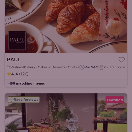
PAUL
Pastries/Bakery · Cakes & Desserts · Coffee & Tea
Min
$40
2 - 7d
notice
4.4
(
126
)
65 matching menus
Rave Reviews
Featured