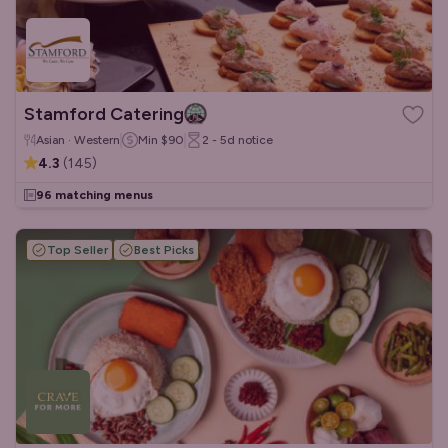
Stamford Catering
Asian · Western
Min
$90
2 - 5d
notice
4.3
(
145
)
96 matching menus
Top Seller
Best Picks