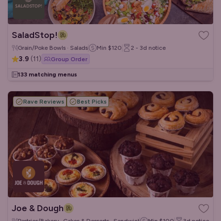
SaladStop!
Grain/Poke Bowls · Salads
Min
$120
2 - 3d
notice
3.9
(
11
)
Group Order
133 matching menus
Rave Reviews
Best Picks
Joe & Dough