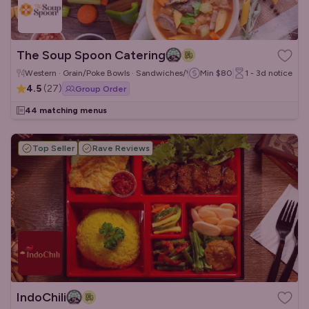
The Soup Spoon Catering
Western · Grain/Poke Bowls · Sandwiches/Wraps
Min
$80
1 - 3d
notice
4.5
(
27
)
Group Order
44 matching menus
Top Seller
Rave Reviews
IndoChili