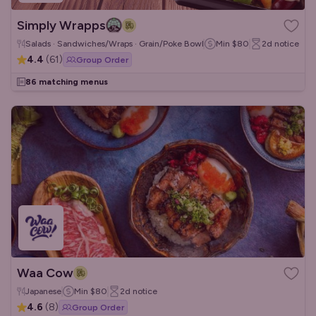
Simply Wrapps
Salads · Sandwiches/Wraps · Grain/Poke Bowls
Min
$80
2d
notice
4.4
(
61
)
Group Order
86 matching menus
Waa Cow
Japanese
Min
$80
2d
notice
4.6
(
8
)
Group Order