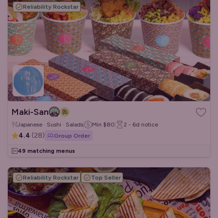
Reliability Rockstar
Maki-San
Japanese · Sushi · Salads
Min
$80
2 - 6d
notice
4.4
(
28
)
Group Order
49 matching menus
Reliability Rockstar
Top Seller