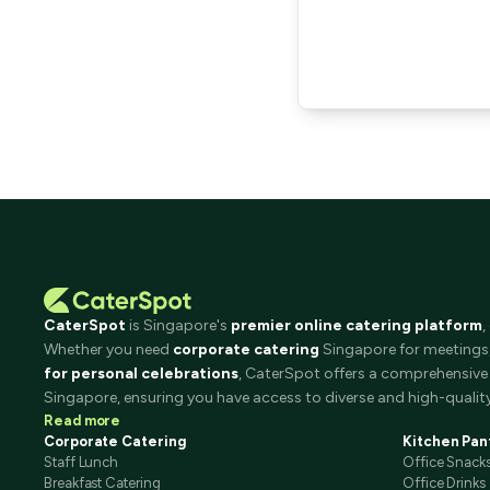
CaterSpot
is Singapore's
premier online catering platform
,
Whether you need
corporate catering
Singapore for meetings, 
for personal celebrations
, CaterSpot offers a comprehensive 
Singapore, ensuring you have access to diverse and high-quality
Read more
Corporate Catering
Kitchen Pan
Staff Lunch
Office Snack
Breakfast Catering
Office Drinks