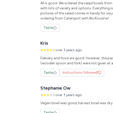
All is good. We ordered the salad bowls fro
with lots of variety and options. Everything i
pictures of the salad comes in handy for visu
Taste
Kris
over 3 years ago
Delivery and food are good. However, the pai
Taste
Instructions followed
Stephanie Ow
over 3 years ago
Taste