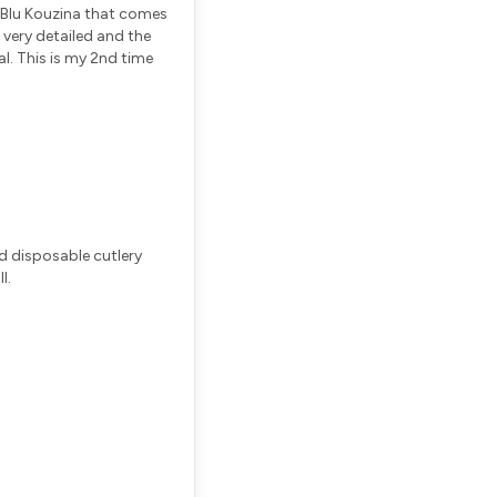
m Blu Kouzina that comes
s very detailed and the
al. This is my 2nd time
d disposable cutlery