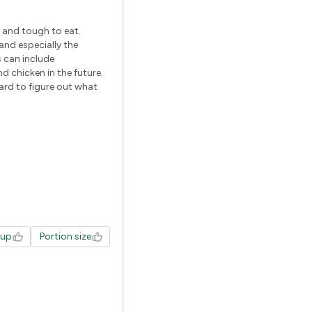
y and tough to eat.
and especially the
s can include
d chicken in the future.
hard to figure out what
tup
Portion size