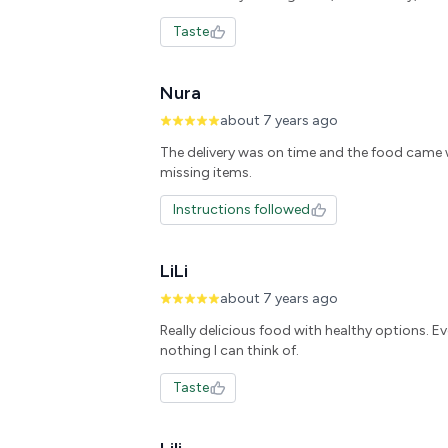
Taste
Nura
about 7 years ago
The delivery was on time and the food came 
missing items.
Instructions followed
LiLi
about 7 years ago
Really delicious food with healthy options. E
nothing I can think of.
Taste