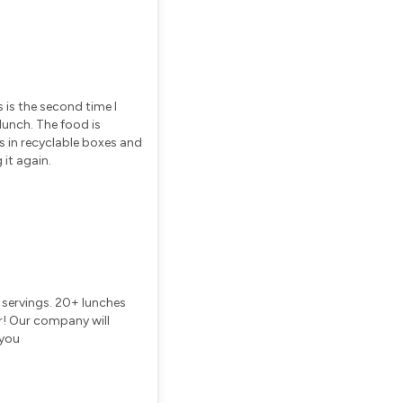
s is the second time I
lunch. The food is
es in recyclable boxes and
 it again.
s servings. 20+ lunches
r! Our company will
 you