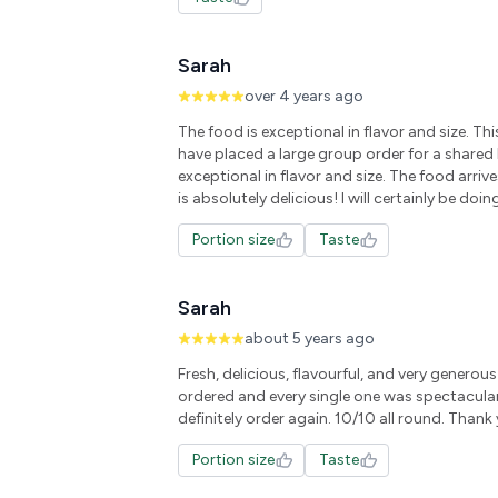
Sarah
over 4 years ago
The food is exceptional in flavor and size. Thi
have placed a large group order for a shared 
exceptional in flavor and size. The food arriv
is absolutely delicious! I will certainly be doing
Portion size
Taste
Sarah
about 5 years ago
Fresh, delicious, flavourful, and very generou
ordered and every single one was spectacula
definitely order again. 10/10 all round. Thank
Portion size
Taste