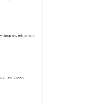
without any mistakes or
verything is good,