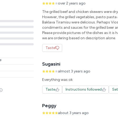
over 2 years ago
The grilled beef and chicken skewers were dr
However, the grilled vegetables, pesto pasta 
Baklava Tiramisu were delicious. Perhaps Vio
condiments and sauces for the grilled beer an
Please provide pictures of the dishes as it is 
we are ordering based on description alone.
Taste
d
Sugasini
almost 3 years ago
Everything was ok
Taste
Instructions followed
Se
Peggy
about 3 years ago