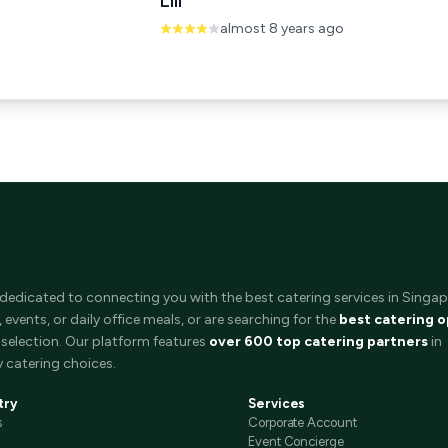
Lili
almost 8 years ago
 dedicated to connecting you with the best catering services in Singap
events, or daily office meals, or are searching for the
best catering o
selection. Our platform features
over 600 top catering partners
in
 catering choices.
try
Services
s
Corporate Account
Event Concierge