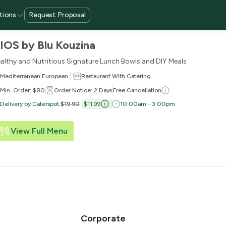
tions
Request Proposal
IOS by Blu Kouzina
althy and Nutritious Signature Lunch Bowls and DIY Meals
·
Mediterranean
European
Restaurant With Catering
Min. Order: $80
Order Notice: 2 Days
Free Cancellation
Delivery by Caterspot
:
$19.90
$11.99
10:00am - 3:00pm
View Full Menu
Corporate