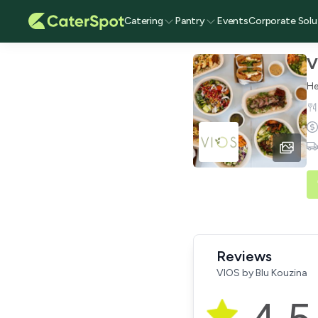
Catering
Pantry
Events
Corporate Solu
V
He
Reviews
VIOS by Blu Kouzina