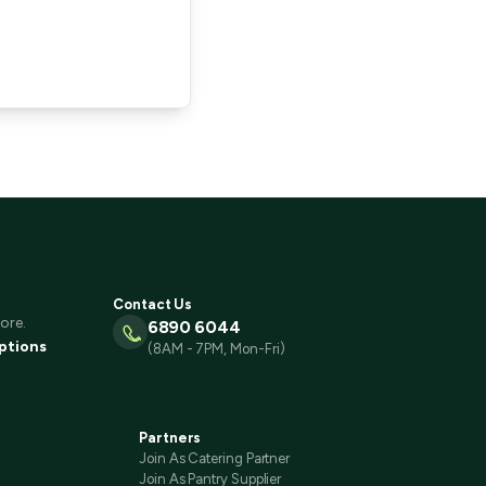
Contact Us
ore.
6890 6044
ptions
(8AM - 7PM, Mon-Fri)
Partners
Join As Catering Partner
Join As Pantry Supplier