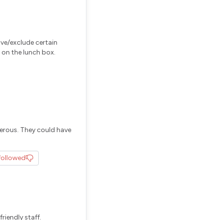
ove/exclude certain
 on the lunch box.
erous. They could have
followed
riendly staff.