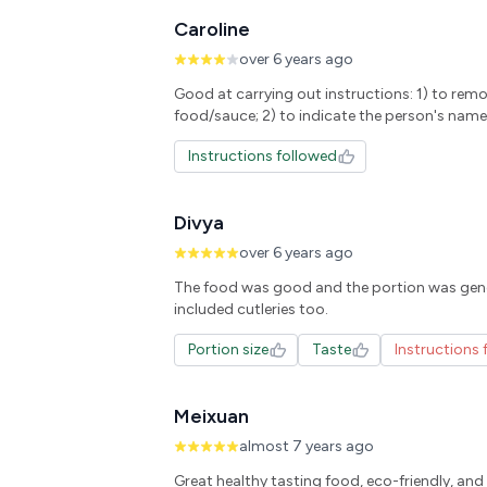
Caroline
over 6 years ago
Good at carrying out instructions: 1) to rem
food/sauce; 2) to indicate the person's name
Instructions followed
Divya
over 6 years ago
The food was good and the portion was gen
Portion size
Taste
Instructions 
Meixuan
almost 7 years ago
Great healthy tasting food, eco-friendly, and f