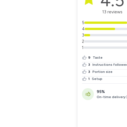
4.5
13 reviews
5
4
3
2
1
9
Taste
3
Instructions followe
3
Portion size
1
Setup
95%
On-time delivery