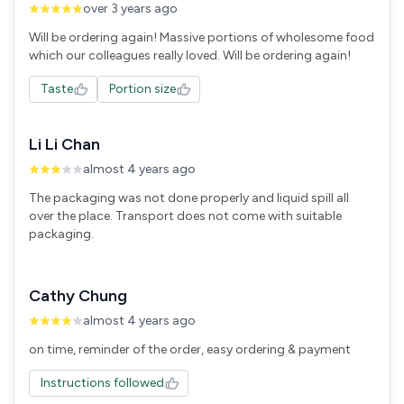
over 3 years ago
Will be ordering again! Massive portions of wholesome food
Taste
Portion size
Li Li Chan
almost 4 years ago
The packaging was not done properly and liquid spill all
over the place. Transport does not come with suitable
packaging.
Cathy Chung
almost 4 years ago
Instructions followed