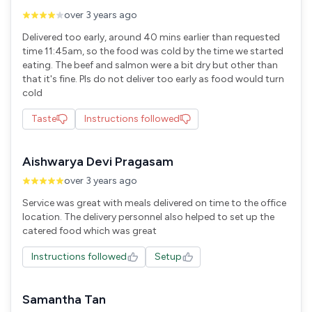
over 3 years ago
Delivered too early, around 40 mins earlier than requested
time 11:45am, so the food was cold by the time we started
eating. The beef and salmon were a bit dry but other than
that it's fine. Pls do not deliver too early as food would turn
cold
Taste
Instructions followed
Aishwarya Devi Pragasam
over 3 years ago
Service was great with meals delivered on time to the office
location. The delivery personnel also helped to set up the
Instructions followed
Setup
Samantha Tan