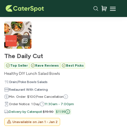
The Daily Cut
Top Seller
Rave Reviews
Best Picks
Healthy DIY Lunch Salad Bowls
·
Grain/Poke Bowls
Salads
Restaurant With Catering
Min. Order: $100
Free Cancellation
Order Notice: 1 Day
11:30am - 7:00pm
Delivery by Caterspot
:
$19.90
$11.99
Unavailable on
Jan 1 - Jan 2