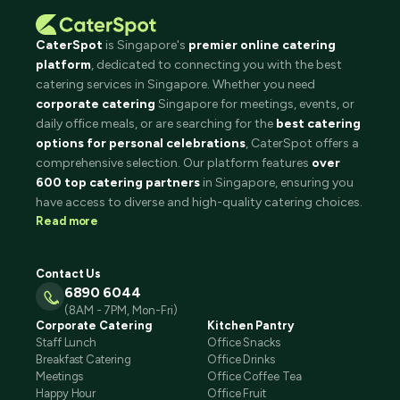
CaterSpot
is Singapore's
premier online catering
platform
, dedicated to connecting you with the best
catering services in Singapore. Whether you need
corporate catering
Singapore for meetings, events, or
daily office meals, or are searching for the
best catering
options for personal celebrations
, CaterSpot offers a
comprehensive selection. Our platform features
over
600 top catering partners
in Singapore, ensuring you
have access to diverse and high-quality catering choices.
Read more
Contact Us
6890 6044
(8AM - 7PM, Mon-Fri)
Corporate Catering
Kitchen Pantry
Staff Lunch
Office Snacks
Breakfast Catering
Office Drinks
Meetings
Office Coffee Tea
Happy Hour
Office Fruit