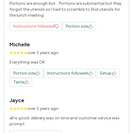
Portions are enough but... Portions are substantial but they
forgot the utensils so I had to scramble to find utensils for
the lunch meeting
Instructions followed
Portion size
Michelle
over 2 years ago
Everything was OK
Portion size
Instructions followed
Setup
Taste
Jayce
over 2 years ago
all is good. delivery was on time and customer service was