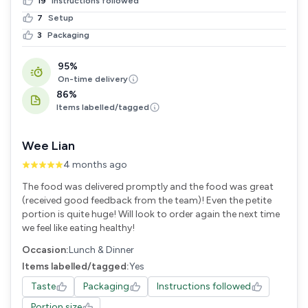
19
Instructions followed
7
Setup
3
Packaging
95%
On-time delivery
86%
Items labelled/tagged
Wee Lian
4 months ago
The food was delivered promptly and the food was great
(received good feedback from the team)! Even the petite
portion is quite huge! Will look to order again the next time
we feel like eating healthy!
Occasion:
Lunch & Dinner
Items labelled/tagged:
Yes
Taste
Packaging
Instructions followed
Portion size