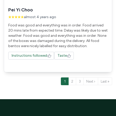
Pei Yi Choo
almost 4 years ago
Food was good and everything was in order. Food arrived
20 mins late from expected time. Delay was likely due to wet
weather. Food was good and everything was in order. None
of the boxes was damaged during the delivery. All food
Instructions followed
Taste
1
2
3
Next ›
Last »