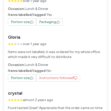
over 1 year ago
Occasion:
Lunch & Dinner
Items labelled/tagged:
Yes
Portion size
Packaging
Gloria
over 1 year ago
Items were not labelled, it was ordered for my whole office
which made it very difficult to distribute.
Occasion:
Lunch & Dinner
Items labelled/tagged:
No
Portion size
Instructions followed
crystal
almost 2 years ago
Food tasted Great! Appreciate that the order came on time