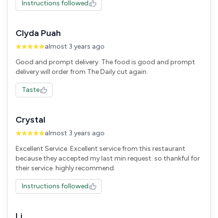
Instructions followed
Clyda Puah
almost 3 years ago
Good and prompt delivery. The food is good and prompt
Taste
Crystal
almost 3 years ago
Excellent Service. Excellent service from this restaurant
because they accepted my last min request. so thankful for
their service. highly recommend.
Instructions followed
Li