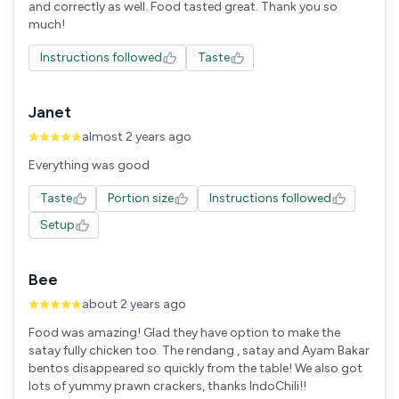
and correctly as well. Food tasted great. Thank you so
Instructions followed
Taste
Janet
almost 2 years ago
Everything was good
Taste
Portion size
Instructions followed
Setup
Bee
about 2 years ago
Food was amazing! Glad they have option to make the
satay fully chicken too. The rendang , satay and Ayam Bakar
bentos disappeared so quickly from the table! We also got
lots of yummy prawn crackers, thanks IndoChili!!