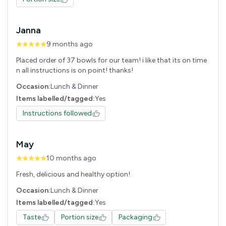
Janna
9 months ago
Placed order of 37 bowls for our team! i like that its on time
n all instructions is on point! thanks!
Occasion:
Lunch & Dinner
Items labelled/tagged:
Yes
Instructions followed
May
10 months ago
Fresh, delicious and healthy option!
Occasion:
Lunch & Dinner
Items labelled/tagged:
Yes
Taste
Portion size
Packaging