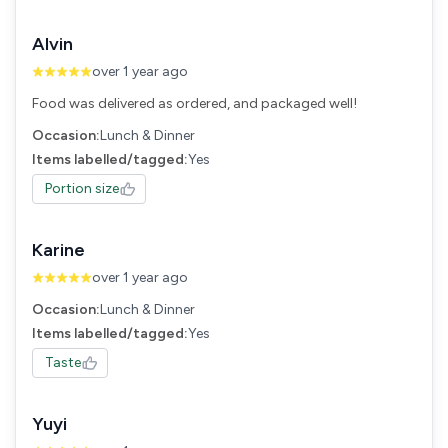
Alvin
over 1 year ago
Food was delivered as ordered, and packaged well!
Occasion:
Lunch & Dinner
Items labelled/tagged:
Yes
Portion size
Karine
over 1 year ago
Occasion:
Lunch & Dinner
Items labelled/tagged:
Yes
Taste
Yuyi