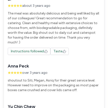
about 3 years ago
The meal was absolutely delicious and being well liked by all
of our colleagues! Great recommendation to go for
catering. Clean and healthy meal with extensive choices to
choose from, with biodegradable packaging, definitely
worth the value. Big shout out to daily cut and caterspot
for having the order delivered on time. Thank you very
Instructions followed
Taste
Anna Peck
over 3 years ago
shoutout to Siti, Megan, Asriq for their great service level.
However need to improve on the packaging as most paper
boxes came crushed and cover lids came off.
Yu Chin Chew