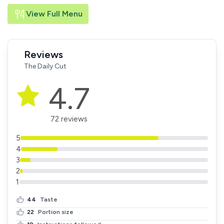
View Full Menu
Reviews
The Daily Cut
4.7
72 reviews
5
4
3
2
1
44
Taste
22
Portion size