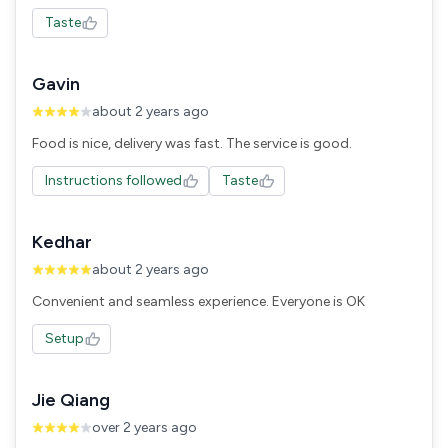
Taste
Gavin
about 2 years ago
Food is nice, delivery was fast. The service is good.
Instructions followed
Taste
Kedhar
about 2 years ago
Convenient and seamless experience. Everyone is OK
Setup
Jie Qiang
over 2 years ago