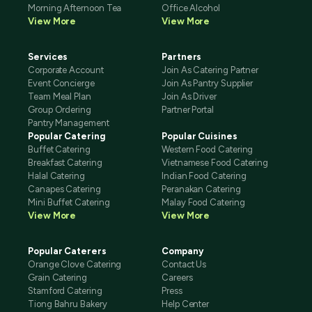
Morning Afternoon Tea
Office Alcohol
View More
View More
Services
Partners
Corporate Account
Join As Catering Partner
Event Concierge
Join As Pantry Supplier
Team Meal Plan
Join As Driver
Group Ordering
Partner Portal
Pantry Management
Popular Catering
Popular Cuisines
Buffet Catering
Western Food Catering
Breakfast Catering
Vietnamese Food Catering
Halal Catering
Indian Food Catering
Canapes Catering
Peranakan Catering
Mini Buffet Catering
Malay Food Catering
View More
View More
Popular Caterers
Company
Orange Clove Catering
Contact Us
Grain Catering
Careers
Stamford Catering
Press
Tiong Bahru Bakery
Help Center