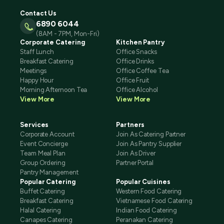
Contact Us
6890 6044
(8AM - 7PM, Mon-Fri)
Corporate Catering
Kitchen Pantry
Staff Lunch
Office Snacks
Breakfast Catering
Office Drinks
Meetings
Office Coffee Tea
Happy Hour
Office Fruit
Morning Afternoon Tea
Office Alcohol
View More
View More
Services
Partners
Corporate Account
Join As Catering Partner
Event Concierge
Join As Pantry Supplier
Team Meal Plan
Join As Driver
Group Ordering
Partner Portal
Pantry Management
Popular Catering
Popular Cuisines
Buffet Catering
Western Food Catering
Breakfast Catering
Vietnamese Food Catering
Halal Catering
Indian Food Catering
Canapes Catering
Peranakan Catering