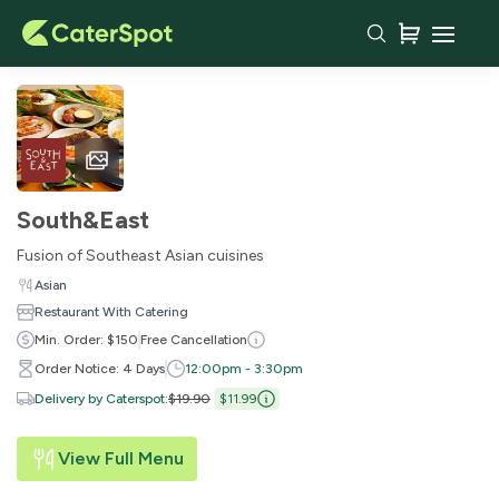
South&East
Fusion of Southeast Asian cuisines
Asian
Restaurant With Catering
Min. Order: $150
Free Cancellation
Order Notice: 4 Days
12:00pm - 3:30pm
Delivery by Caterspot
:
$19.90
$11.99
View Full Menu