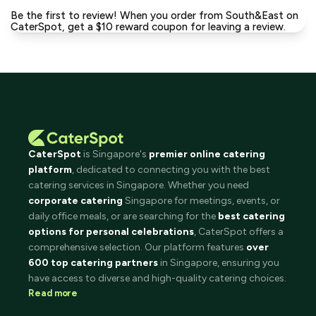
Be the first to review! When you order from South&East on
CaterSpot, get a $10 reward coupon for leaving a review.
CaterSpot
is Singapore's
premier online catering
platform
, dedicated to connecting you with the best
catering services in Singapore. Whether you need
corporate catering
Singapore for meetings, events, or
daily office meals, or are searching for the
best catering
options for personal celebrations
, CaterSpot offers a
comprehensive selection. Our platform features
over
600 top catering partners
in Singapore, ensuring you
have access to diverse and high-quality catering choices.
Read more