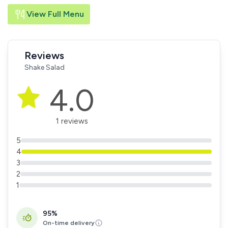
View Full Menu
Reviews
Shake Salad
4.0
1 reviews
5
4
3
2
1
95%
On-time delivery