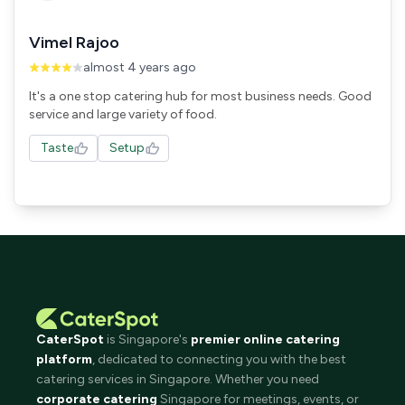
Vimel Rajoo
almost 4 years ago
It's a one stop catering hub for most business needs. Good
service and large variety of food.
Taste
Setup
CaterSpot
is Singapore's
premier online catering
platform
, dedicated to connecting you with the best
catering services in Singapore. Whether you need
corporate catering
Singapore for meetings, events, or