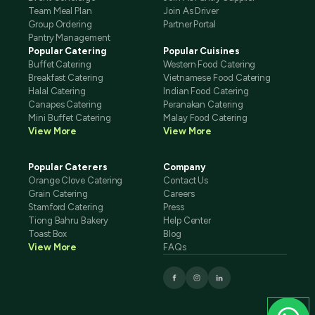
Team Meal Plan
Join As Driver
Group Ordering
Partner Portal
Pantry Management
Popular Catering
Popular Cuisines
Buffet Catering
Western Food Catering
Breakfast Catering
Vietnamese Food Catering
Halal Catering
Indian Food Catering
Canapes Catering
Peranakan Catering
Mini Buffet Catering
Malay Food Catering
View More
View More
Popular Caterers
Company
Orange Clove Catering
Contact Us
Grain Catering
Careers
Stamford Catering
Press
Tiong Bahru Bakery
Help Center
Toast Box
Blog
View More
FAQs