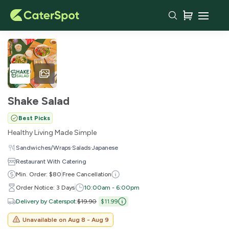
Shake Salad
Best Picks
Healthy Living Made Simple
·
·
Sandwiches/Wraps
Salads
Japanese
Restaurant With Catering
Min. Order: $80
Free Cancellation
Order Notice: 3 Days
10:00am - 6:00pm
Delivery by Caterspot
:
$19.90
$11.99
Unavailable on
Aug 8 - Aug 9