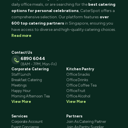
daily office meals, or are searching for the
best catering
options for personal celebrations
, CaterSpot offers a
comprehensive selection. Our platform features
over
600 top catering partners
in Singapore, ensuring you
have access to diverse and high-quality catering choices.
Read more
Contact Us
6890 6044
(8AM - 7PM, Mon-Fri)
Corporate Catering
Kitchen Pantry
Staff Lunch
Office Snacks
Breakfast Catering
Office Drinks
Meetings
Office Coffee Tea
Happy Hour
Office Fruit
Morning Afternoon Tea
Office Alcohol
View More
View More
Services
Partners
Corporate Account
Join As Catering Partner
Event Concierge
Join As Pantry Supplier