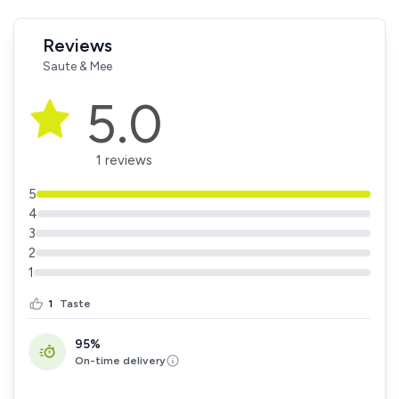
Reviews
Saute & Mee
5.0
1 reviews
5
4
3
2
1
1
Taste
95%
On-time delivery