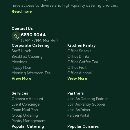
have access to diverse and high-quality catering choices.
Read more
Contact Us
6890 6044
(8AM - 7PM, Mon-Fri)
Corporate Catering
Kitchen Pantry
Staff Lunch
Office Snacks
Breakfast Catering
Office Drinks
Meetings
Office Coffee Tea
Happy Hour
Office Fruit
Morning Afternoon Tea
Office Alcohol
View More
View More
Services
Partners
Corporate Account
Join As Catering Partner
Event Concierge
Join As Pantry Supplier
Team Meal Plan
Join As Driver
Group Ordering
Partner Portal
Pantry Management
Popular Catering
Popular Cuisines