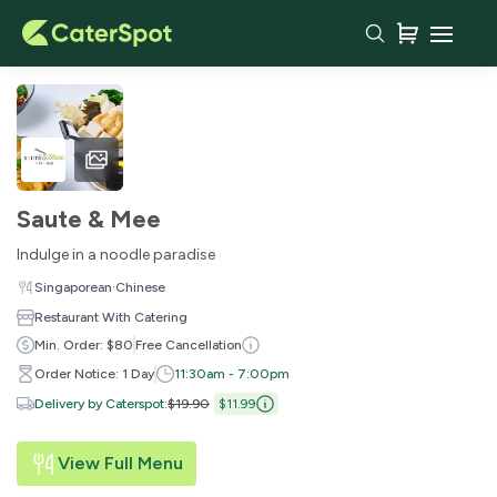
Saute & Mee
Indulge in a noodle paradise
·
Singaporean
Chinese
Restaurant With Catering
Min. Order: $80
Free Cancellation
Order Notice: 1 Day
11:30am - 7:00pm
Delivery by Caterspot
:
$19.90
$11.99
View Full Menu