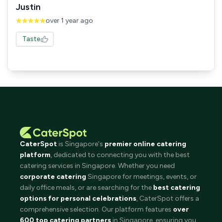
Justin
over 1 year ago
Taste
CaterSpot
is Singapore's
premier online catering
platform
, dedicated to connecting you with the best
catering services in Singapore. Whether you need
corporate catering
Singapore for meetings, events, or
daily office meals, or are searching for the
best catering
options for personal celebrations
, CaterSpot offers a
comprehensive selection. Our platform features
over
600 top catering partners
in Singapore, ensuring you