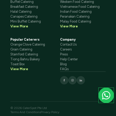
Buffet Catering
Western Food Catering
Breakfast Catering
Vietnamese Food Catering
Halal Catering
Indian Food Catering
Canapes Catering
Peranakan Catering
Mini Buffet Catering
Malay Food Catering
View More
View More
Popular Caterers
Company
Orange Clove Catering
Contact Us
Grain Catering
Careers
Stamford Catering
Press
Tiong Bahru Bakery
Help Center
Toast Box
Blog
View More
FAQs
© 2026 CaterSpot Pte Ltd
Terms And Conditions
Privacy Policy