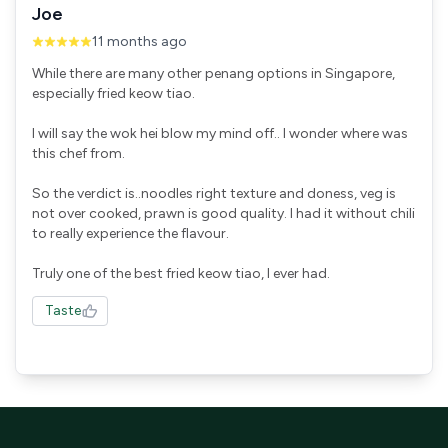
Joe
11 months ago
While there are many other penang options in Singapore,
especially fried keow tiao.
I will say the wok hei blow my mind off.. I wonder where was
this chef from.
So the verdict is..noodles right texture and doness, veg is
not over cooked, prawn is good quality. I had it without chili
to really experience the flavour.
Truly one of the best fried keow tiao, I ever had.
Taste