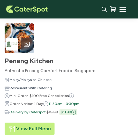
Penang Kitchen
Authentic Penang Comfort Food in Singapore
·
Malay/Malaysian
Chinese
Restaurant With Catering
Min. Order: $100
Free Cancellation
Order Notice: 1 Day
11:30am - 3:30pm
Delivery by Caterspot
:
$19.90
$11.99
View Full Menu