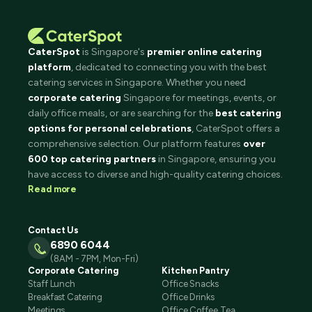
CaterSpot
is Singapore's
premier online catering
platform
, dedicated to connecting you with the best
catering services in Singapore. Whether you need
corporate catering
Singapore for meetings, events, or
daily office meals, or are searching for the
best catering
options for personal celebrations
, CaterSpot offers a
comprehensive selection. Our platform features
over
600 top catering partners
in Singapore, ensuring you
have access to diverse and high-quality catering choices.
Read more
Contact Us
6890 6044
(8AM - 7PM, Mon-Fri)
Corporate Catering
Kitchen Pantry
Staff Lunch
Office Snacks
Breakfast Catering
Office Drinks
Meetings
Office Coffee Tea