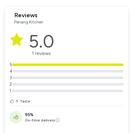
Reviews
Penang Kitchen
5.0
1 reviews
5
4
3
2
1
1
Taste
95%
On-time delivery