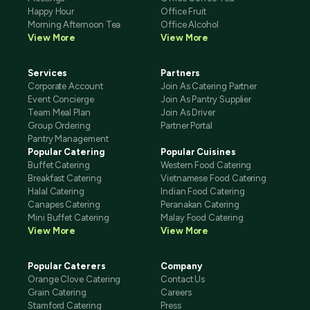
Happy Hour
Office Fruit
Morning Afternoon Tea
Office Alcohol
View More
View More
Services
Partners
Corporate Account
Join As Catering Partner
Event Concierge
Join As Pantry Supplier
Team Meal Plan
Join As Driver
Group Ordering
Partner Portal
Pantry Management
Popular Catering
Popular Cuisines
Buffet Catering
Western Food Catering
Breakfast Catering
Vietnamese Food Catering
Halal Catering
Indian Food Catering
Canapes Catering
Peranakan Catering
Mini Buffet Catering
Malay Food Catering
View More
View More
Popular Caterers
Company
Orange Clove Catering
Contact Us
Grain Catering
Careers
Stamford Catering
Press