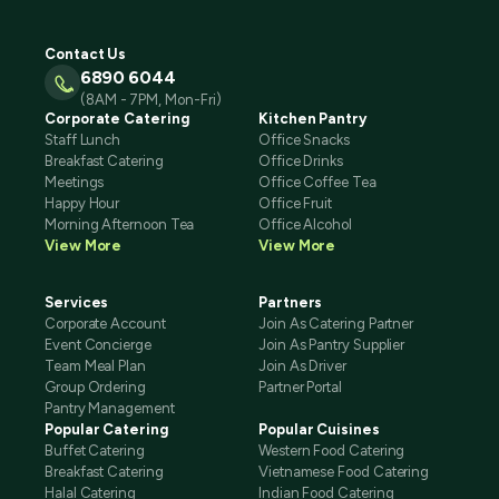
Contact Us
6890 6044
(8AM - 7PM, Mon-Fri)
Corporate Catering
Kitchen Pantry
Staff Lunch
Office Snacks
Breakfast Catering
Office Drinks
Meetings
Office Coffee Tea
Happy Hour
Office Fruit
Morning Afternoon Tea
Office Alcohol
View More
View More
Services
Partners
Corporate Account
Join As Catering Partner
Event Concierge
Join As Pantry Supplier
Team Meal Plan
Join As Driver
Group Ordering
Partner Portal
Pantry Management
Popular Catering
Popular Cuisines
Buffet Catering
Western Food Catering
Breakfast Catering
Vietnamese Food Catering
Halal Catering
Indian Food Catering