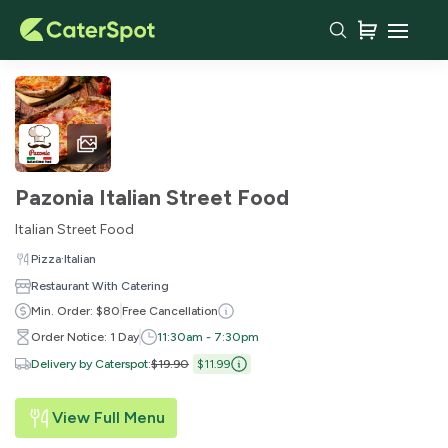
Pazonia Italian Street Food
Italian Street Food
·
Pizza
Italian
Restaurant With Catering
Min. Order: $80
Free Cancellation
Order Notice: 1 Day
11:30am - 7:30pm
Delivery by Caterspot
:
$19.90
$11.99
View Full Menu