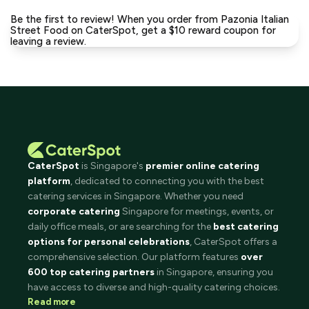
Be the first to review! When you order from Pazonia Italian
Street Food on CaterSpot, get a $10 reward coupon for
leaving a review.
CaterSpot
is Singapore's
premier online catering
platform
, dedicated to connecting you with the best
catering services in Singapore. Whether you need
corporate catering
Singapore for meetings, events, or
daily office meals, or are searching for the
best catering
options for personal celebrations
, CaterSpot offers a
comprehensive selection. Our platform features
over
600 top catering partners
in Singapore, ensuring you
have access to diverse and high-quality catering choices.
Read more