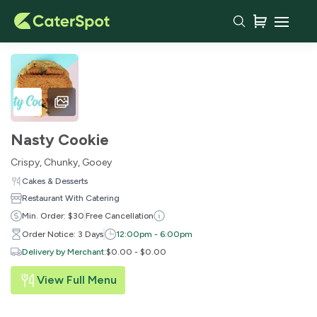
Nasty Cookie
Crispy, Chunky, Gooey
Cakes & Desserts
Restaurant With Catering
Min. Order: $30
Free Cancellation
Order Notice: 3 Days
12:00pm - 6:00pm
Delivery by Merchant
:
$0.00 - $0.00
View Full Menu