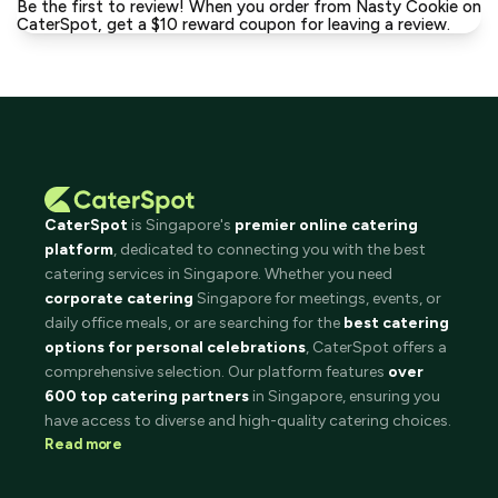
Be the first to review! When you order from Nasty Cookie on
CaterSpot, get a $10 reward coupon for leaving a review.
CaterSpot
is Singapore's
premier online catering
platform
, dedicated to connecting you with the best
catering services in Singapore. Whether you need
corporate catering
Singapore for meetings, events, or
daily office meals, or are searching for the
best catering
options for personal celebrations
, CaterSpot offers a
comprehensive selection. Our platform features
over
600 top catering partners
in Singapore, ensuring you
have access to diverse and high-quality catering choices.
Read more