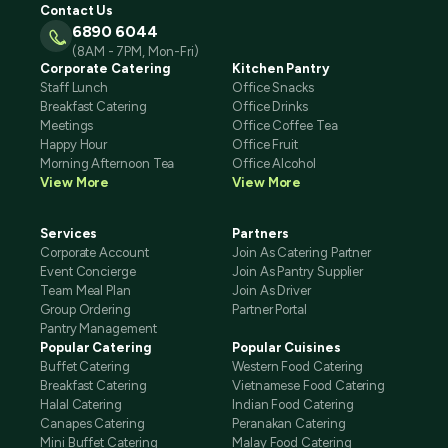
Contact Us
6890 6044
(8AM - 7PM, Mon-Fri)
Corporate Catering
Kitchen Pantry
Staff Lunch
Office Snacks
Breakfast Catering
Office Drinks
Meetings
Office Coffee Tea
Happy Hour
Office Fruit
Morning Afternoon Tea
Office Alcohol
View More
View More
Services
Partners
Corporate Account
Join As Catering Partner
Event Concierge
Join As Pantry Supplier
Team Meal Plan
Join As Driver
Group Ordering
Partner Portal
Pantry Management
Popular Catering
Popular Cuisines
Buffet Catering
Western Food Catering
Breakfast Catering
Vietnamese Food Catering
Halal Catering
Indian Food Catering
Canapes Catering
Peranakan Catering
Mini Buffet Catering
Malay Food Catering