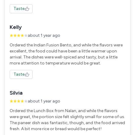
Taste
Kelly
about 1 year ago
Ordered the Indian Fusion Bento, and while the flavors were
excellent, the food could have been a little warmer upon
arrival. The dishes were well-spiced and tasty, but a little
more attention to temperature would be great.
Taste
Silvia
about 1 year ago
Ordered the Lunch Box from Nalan, and while the flavors
were great, the portion size felt slightly small for some of us.
The paneer dish was fantastic, though, and the food arrived
fresh. A bit more rice or bread would be perfect!