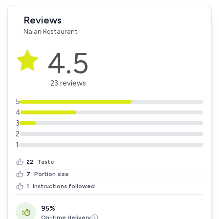
Reviews
Nalan Restaurant
4.5
23 reviews
5
4
3
2
1
22
Taste
7
Portion size
1
Instructions followed
95%
On-time delivery