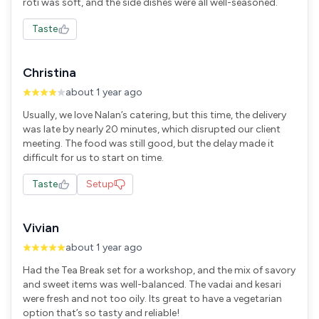
roti was soft, and the side dishes were all well-seasoned.
Taste
Christina
about 1 year ago
Usually, we love Nalan’s catering, but this time, the delivery
was late by nearly 20 minutes, which disrupted our client
meeting. The food was still good, but the delay made it
difficult for us to start on time.
Taste
Setup
Vivian
about 1 year ago
Had the Tea Break set for a workshop, and the mix of savory
and sweet items was well-balanced. The vadai and kesari
were fresh and not too oily. Its great to have a vegetarian
option that’s so tasty and reliable!