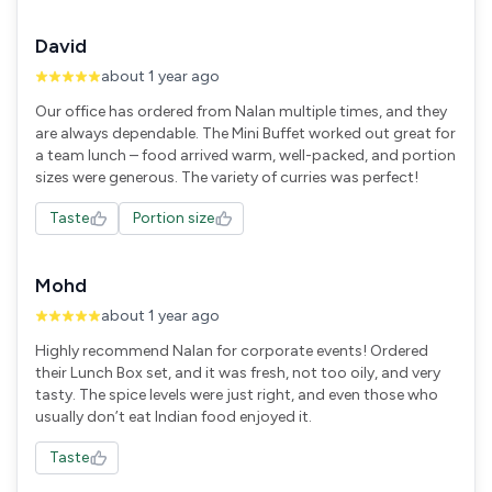
David
about 1 year ago
Our office has ordered from Nalan multiple times, and they
are always dependable. The Mini Buffet worked out great for
a team lunch – food arrived warm, well-packed, and portion
sizes were generous. The variety of curries was perfect!
Taste
Portion size
Mohd
about 1 year ago
Highly recommend Nalan for corporate events! Ordered
their Lunch Box set, and it was fresh, not too oily, and very
tasty. The spice levels were just right, and even those who
usually don’t eat Indian food enjoyed it.
Taste