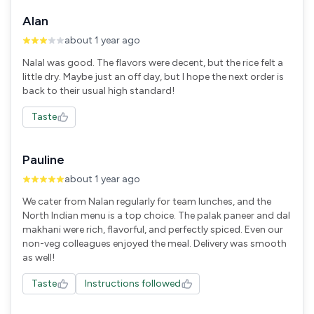
Alan
about 1 year ago
Nalal was good. The flavors were decent, but the rice felt a
little dry. Maybe just an off day, but I hope the next order is
back to their usual high standard!
Taste
Pauline
about 1 year ago
We cater from Nalan regularly for team lunches, and the
North Indian menu is a top choice. The palak paneer and dal
makhani were rich, flavorful, and perfectly spiced. Even our
non-veg colleagues enjoyed the meal. Delivery was smooth
as well!
Taste
Instructions followed