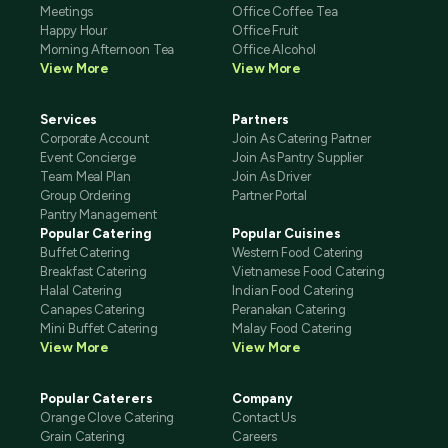
Meetings
Office Coffee Tea
Happy Hour
Office Fruit
Morning Afternoon Tea
Office Alcohol
View More
View More
Services
Partners
Corporate Account
Join As Catering Partner
Event Concierge
Join As Pantry Supplier
Team Meal Plan
Join As Driver
Group Ordering
Partner Portal
Pantry Management
Popular Catering
Popular Cuisines
Buffet Catering
Western Food Catering
Breakfast Catering
Vietnamese Food Catering
Halal Catering
Indian Food Catering
Canapes Catering
Peranakan Catering
Mini Buffet Catering
Malay Food Catering
View More
View More
Popular Caterers
Company
Orange Clove Catering
Contact Us
Grain Catering
Careers