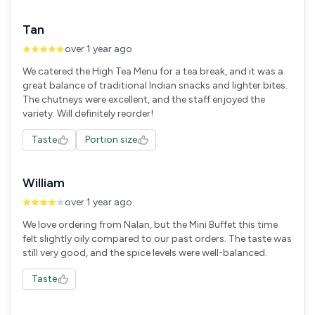
Tan
over 1 year ago
We catered the High Tea Menu for a tea break, and it was a
great balance of traditional Indian snacks and lighter bites.
The chutneys were excellent, and the staff enjoyed the
variety. Will definitely reorder!
Taste
Portion size
William
over 1 year ago
We love ordering from Nalan, but the Mini Buffet this time
felt slightly oily compared to our past orders. The taste was
still very good, and the spice levels were well-balanced.
Taste