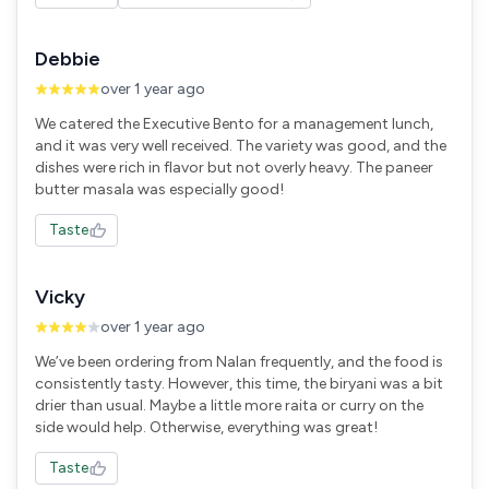
Debbie
over 1 year ago
We catered the Executive Bento for a management lunch,
and it was very well received. The variety was good, and the
dishes were rich in flavor but not overly heavy. The paneer
butter masala was especially good!
Taste
Vicky
over 1 year ago
We’ve been ordering from Nalan frequently, and the food is
consistently tasty. However, this time, the biryani was a bit
drier than usual. Maybe a little more raita or curry on the
side would help. Otherwise, everything was great!
Taste