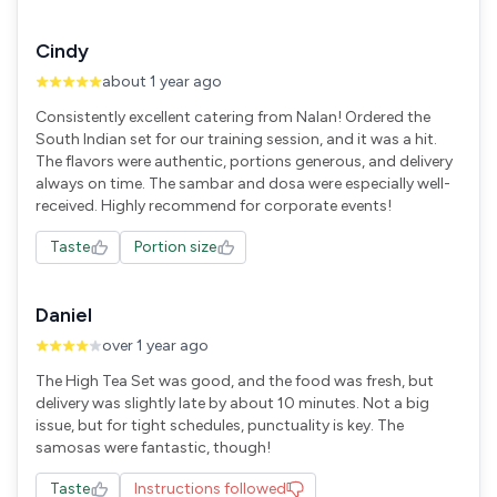
Cindy
about 1 year ago
Consistently excellent catering from Nalan! Ordered the
South Indian set for our training session, and it was a hit.
The flavors were authentic, portions generous, and delivery
always on time. The sambar and dosa were especially well-
received. Highly recommend for corporate events!
Taste
Portion size
Daniel
over 1 year ago
The High Tea Set was good, and the food was fresh, but
delivery was slightly late by about 10 minutes. Not a big
issue, but for tight schedules, punctuality is key. The
samosas were fantastic, though!
Taste
Instructions followed