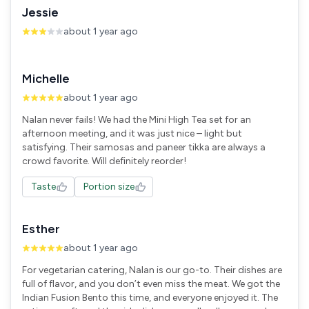
Jessie
about 1 year ago
Michelle
about 1 year ago
Nalan never fails! We had the Mini High Tea set for an
afternoon meeting, and it was just nice – light but
satisfying. Their samosas and paneer tikka are always a
crowd favorite. Will definitely reorder!
Taste
Portion size
Esther
about 1 year ago
For vegetarian catering, Nalan is our go-to. Their dishes are
full of flavor, and you don’t even miss the meat. We got the
Indian Fusion Bento this time, and everyone enjoyed it. The