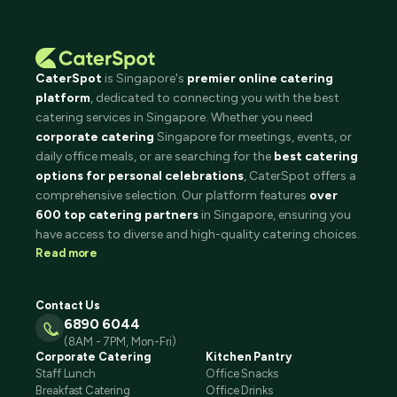
CaterSpot
is Singapore's
premier online catering
platform
, dedicated to connecting you with the best
catering services in Singapore. Whether you need
corporate catering
Singapore for meetings, events, or
daily office meals, or are searching for the
best catering
options for personal celebrations
, CaterSpot offers a
comprehensive selection. Our platform features
over
600 top catering partners
in Singapore, ensuring you
have access to diverse and high-quality catering choices.
Read more
Contact Us
6890 6044
(8AM - 7PM, Mon-Fri)
Corporate Catering
Kitchen Pantry
Staff Lunch
Office Snacks
Breakfast Catering
Office Drinks