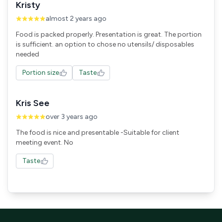
Kristy
almost 2 years ago
Food is packed properly. Presentation is great. The portion
is sufficient. an option to chose no utensils/ disposables
needed
Portion size
Taste
Kris See
over 3 years ago
The food is nice and presentable -Suitable for client
meeting event. No
Taste