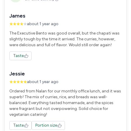
James
about 1 year ago
The Executive Bento was good overall, but the chapati was
slightly tough by the time it arrived. The curries, however,
were delicious and full of flavor. Would still order again!
Taste
Jessie
about 1 year ago
Ordered from Nalan for our monthly office lunch, and it was
superb! The mix of curries, rice, and breads was well-
balanced. Everything tasted homemade, and the spices
were fragrant but not overpowering. Solid choice for
vegetarian catering!
Taste
Portion size