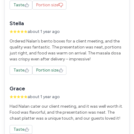
Taste
Portion size
Stella
about 1 year ago
Ordered Nalan’s bento boxes for a client meeting, and the
quality was fantastic. The presentation was neat, portions
just right, and food was warm on arrival. The masala dosa
was crispy even after delivery – impressive!
Taste
Portion size
Grace
about 1 year ago
Had Nalan cater our client meeting, and it was well worth it.
Food was flavorful, and the presentation was neat. The
chaat platter was a unique touch, and our guests loved it!
Taste