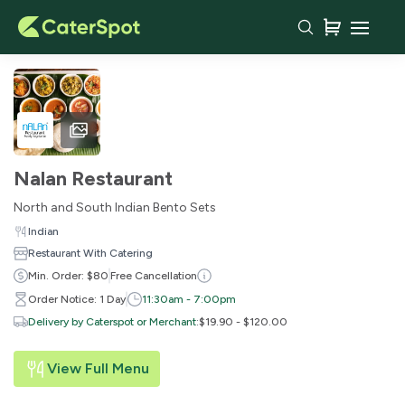
Nalan Restaurant
North and South Indian Bento Sets
Indian
Restaurant With Catering
Min. Order: $80
Free Cancellation
Order Notice: 1 Day
11:30am - 7:00pm
Delivery by Caterspot or Merchant
:
$19.90 - $120.00
View Full Menu