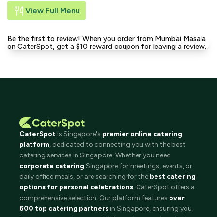
View Full Menu
Be the first to review! When you order from Mumbai Masala
on CaterSpot, get a $10 reward coupon for leaving a review.
CaterSpot
is Singapore's
premier online catering
platform
, dedicated to connecting you with the best
catering services in Singapore. Whether you need
corporate catering
Singapore for meetings, events, or
daily office meals, or are searching for the
best catering
options for personal celebrations
, CaterSpot offers a
comprehensive selection. Our platform features
over
600 top catering partners
in Singapore, ensuring you