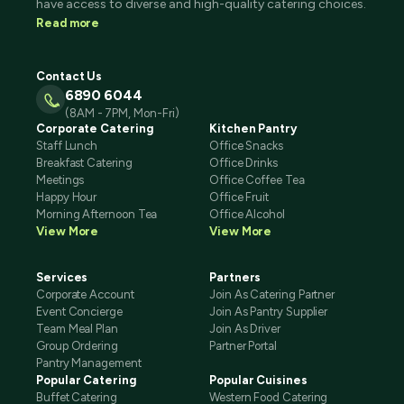
have access to diverse and high-quality catering choices.
Read more
Contact Us
6890 6044
(8AM - 7PM, Mon-Fri)
Corporate Catering
Kitchen Pantry
Staff Lunch
Office Snacks
Breakfast Catering
Office Drinks
Meetings
Office Coffee Tea
Happy Hour
Office Fruit
Morning Afternoon Tea
Office Alcohol
View More
View More
Services
Partners
Corporate Account
Join As Catering Partner
Event Concierge
Join As Pantry Supplier
Team Meal Plan
Join As Driver
Group Ordering
Partner Portal
Pantry Management
Popular Catering
Popular Cuisines
Buffet Catering
Western Food Catering