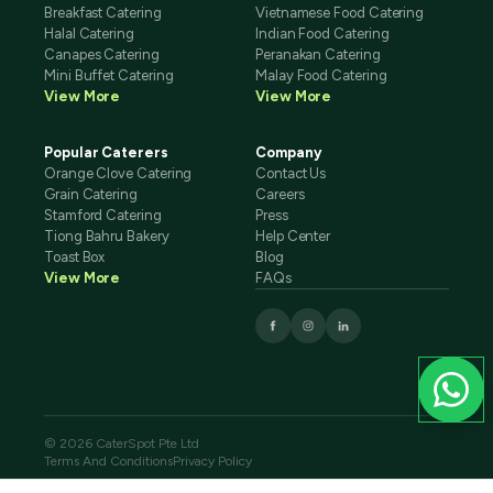
Breakfast Catering
Vietnamese Food Catering
Halal Catering
Indian Food Catering
Canapes Catering
Peranakan Catering
Mini Buffet Catering
Malay Food Catering
View More
View More
Popular Caterers
Company
Orange Clove Catering
Contact Us
Grain Catering
Careers
Stamford Catering
Press
Tiong Bahru Bakery
Help Center
Toast Box
Blog
View More
FAQs
© 2026 CaterSpot Pte Ltd
Terms And Conditions
Privacy Policy