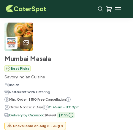
Mumbai Masala
Best Picks
Savory Indian Cuisine
Indian
Restaurant With Catering
Min. Order: $150
Free Cancellation
Order Notice: 2 Days
11:45am - 8:00pm
Delivery by Caterspot
:
$19.90
$11.99
Unavailable on
Aug 8 - Aug 9