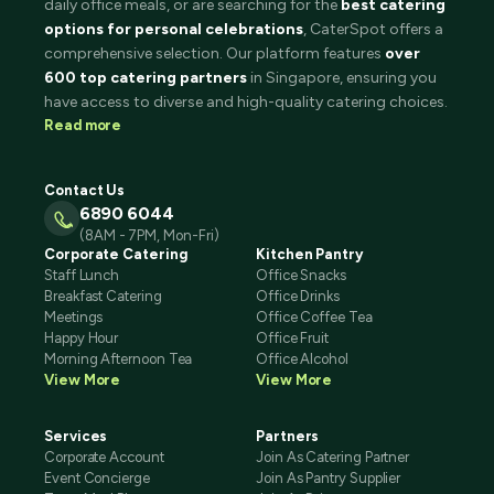
daily office meals, or are searching for the
best catering
options for personal celebrations
, CaterSpot offers a
comprehensive selection. Our platform features
over
600 top catering partners
in Singapore, ensuring you
have access to diverse and high-quality catering choices.
Read more
Contact Us
6890 6044
(8AM - 7PM, Mon-Fri)
Corporate Catering
Kitchen Pantry
Staff Lunch
Office Snacks
Breakfast Catering
Office Drinks
Meetings
Office Coffee Tea
Happy Hour
Office Fruit
Morning Afternoon Tea
Office Alcohol
View More
View More
Services
Partners
Corporate Account
Join As Catering Partner
Event Concierge
Join As Pantry Supplier