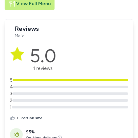
View Full Menu
Reviews
Maiz
5.0
1 reviews
5
4
3
2
1
1
Portion size
95%
On-time delivery