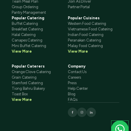
Team Meal Plan
Join As Driver
Group Ordering
Partner Portal
Pantry Management
Popular Catering
Popular Cuisines
Buffet Catering
Western Food Catering
Breakfast Catering
Vietnamese Food Catering
Halal Catering
Indian Food Catering
Canapes Catering
Peranakan Catering
Mini Buffet Catering
Malay Food Catering
View More
View More
Popular Caterers
Company
Orange Clove Catering
Contact Us
Grain Catering
Careers
Stamford Catering
Press
Tiong Bahru Bakery
Help Center
Toast Box
Blog
View More
FAQs