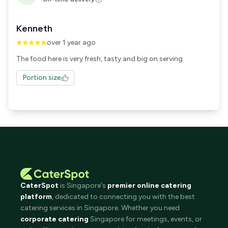
Kenneth
over 1 year ago
The food here is very fresh, tasty and big on serving
Portion size
CaterSpot
is Singapore's
premier online catering
platform
, dedicated to connecting you with the best
catering services in Singapore. Whether you need
corporate catering
Singapore for meetings, events, or