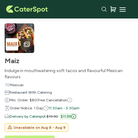
Maiz
Indulge in mouthwatering soft tacos and flavourful Mexican
flavours
Mexican
Restaurant With Catering
Min. Order: $80
Free Cancellation
Order Notice: 1 Day
11:30am - 5:30pm
Delivery by Caterspot
:
$19.90
$11.99
Unavailable on
Aug 8 - Aug 9