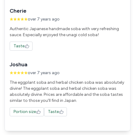
Cherie
over 7 years ago
Authentic Japanese handmade soba with very refreshing
sauce. Especially enjoyed the unagi cold soba!
Taste
Joshua
over 7 years ago
The eggplant soba and herbal chicken soba was absolutely
divine! The eggplant soba and herbal chicken soba was
absolutely divine. Prices are affordable and the soba tastes
similar to those you'll find in Japan.
Portion size
Taste