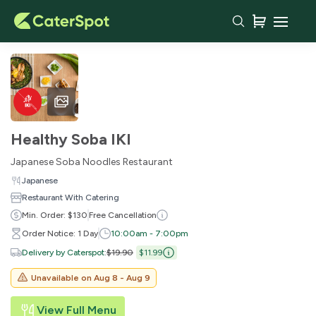
Healthy Soba IKI
Japanese Soba Noodles Restaurant
Japanese
Restaurant With Catering
Min. Order: $130
Free Cancellation
Order Notice: 1 Day
10:00am - 7:00pm
Delivery by Caterspot
:
$19.90
$11.99
Unavailable on
Aug 8 - Aug 9
View Full Menu