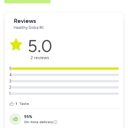
Reviews
Healthy Soba IKI
5.0
2 reviews
5
4
3
2
1
1
Taste
95%
On-time delivery