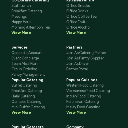
Corporate Catering
Kitchen Pantry
Staff Lunch
Office Snacks
Breakfast Catering
Office Drinks
Meetings
Office Coffee Tea
Happy Hour
Office Fruit
Morning Afternoon Tea
Office Alcohol
View More
View More
Services
Partners
Corporate Account
Join As Catering Partner
Event Concierge
Join As Pantry Supplier
Team Meal Plan
Join As Driver
Group Ordering
Partner Portal
Pantry Management
Popular Catering
Popular Cuisines
Buffet Catering
Western Food Catering
Breakfast Catering
Vietnamese Food Catering
Halal Catering
Indian Food Catering
Canapes Catering
Peranakan Catering
Mini Buffet Catering
Malay Food Catering
View More
View More
Popular Caterers
Company