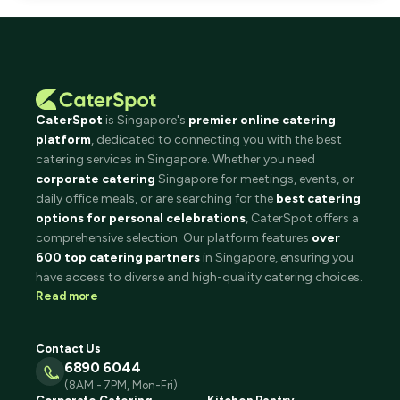
CaterSpot
is Singapore's
premier online catering
platform
, dedicated to connecting you with the best
catering services in Singapore. Whether you need
corporate catering
Singapore for meetings, events, or
daily office meals, or are searching for the
best catering
options for personal celebrations
, CaterSpot offers a
comprehensive selection. Our platform features
over
600 top catering partners
in Singapore, ensuring you
have access to diverse and high-quality catering choices.
Read more
Contact Us
6890 6044
(8AM - 7PM, Mon-Fri)