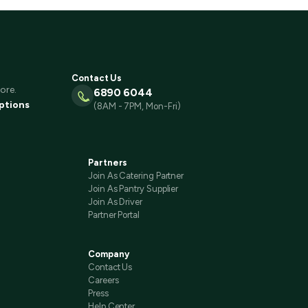
Contact Us
ore.
6890 6044
ptions
(8AM - 7PM, Mon-Fri)
Partners
Join As Catering Partner
Join As Pantry Supplier
Join As Driver
Partner Portal
Company
Contact Us
Careers
Press
Help Center