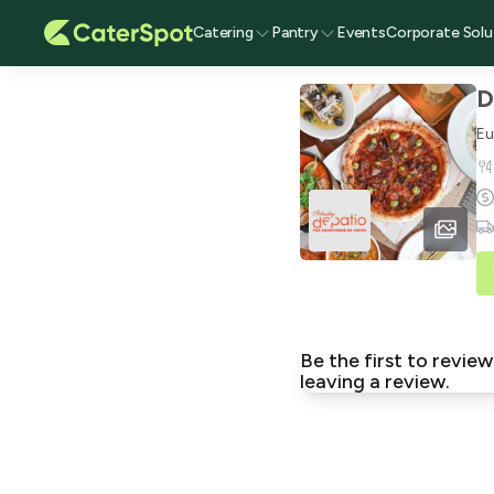
Catering
Pantry
Events
Corporate Solu
D
Eu
Be the first to revi
leaving a review.