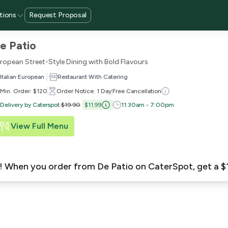
tions
Request Proposal
e Patio
ropean Street-Style Dining with Bold Flavours
·
Italian
European
Restaurant With Catering
Min. Order: $120
Order Notice: 1 Day
Free Cancellation
Delivery by Caterspot
:
$19.90
$11.99
11:30am - 7:00pm
View Full Menu
ew! When you order from De Patio on CaterSpot, get a 