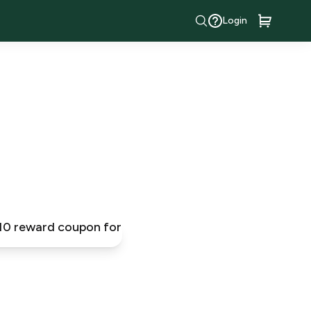
Login
$10 reward coupon for