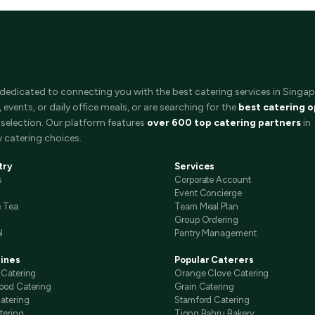
 dedicated to connecting you with the best catering services in Singap
events, or daily office meals, or are searching for the
best catering o
selection. Our platform features
over 600 top catering partners
in
 catering choices.
try
Services
s
Corporate Account
Event Concierge
e Tea
Team Meal Plan
Group Ordering
l
Pantry Management
sines
Popular Caterers
 Catering
Orange Clove Catering
ood Catering
Grain Catering
atering
Stamford Catering
tering
Tiong Bahru Bakery