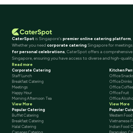
CaterSpot
is Singapore's
premier online catering platform
,
Whether you need
corporate catering
Singapore for meetings, 
for personal celebrations
, CaterSpot offers a comprehensive 
Singapore, ensuring you have access to diverse and high-quality
Read more
Corporate Catering
Kitchen Pan
Staff Lunch
Office Snack
Breakfast Catering
Office Drinks
Meetings
Office Coffe
Happy Hour
Office Fruit
Morning Afternoon Tea
Office Alcoho
View More
View More
Popular Catering
Popular Cui
Buffet Catering
Western Food
Breakfast Catering
Vietnamese F
Halal Catering
Indian Food C
Canapes Catering
Peranakan Ca