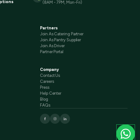
ptions
(8AM - 7PM, Mon-Fri)
Partners
Join As Catering Partner
Join As Pantry Supplier
Join As Driver
Partner Portal
Company
Contact Us
Careers
Press
Help Center
Blog
FAQs