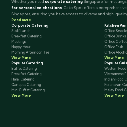
Whether you need
corporate catering
Singapore for meetings, 
for personal celebrations
, CaterSpot offers a comprehensive 
Singapore, ensuring you have access to diverse and high-quality
Read more
Corporate Catering
Kitchen Pan
Staff Lunch
Office Snack
Breakfast Catering
Office Drinks
Meetings
Office Coffe
Happy Hour
Office Fruit
Morning Afternoon Tea
Office Alcoho
View More
View More
Popular Catering
Popular Cui
Buffet Catering
Western Food
Breakfast Catering
Vietnamese F
Halal Catering
Indian Food C
Canapes Catering
Peranakan Ca
Mini Buffet Catering
Malay Food C
View More
View More