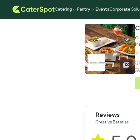
Catering
Pantry
Events
Corporate Solu
C
Ou
Me
Reviews
Creative Eateries