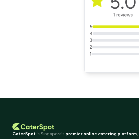
5.0
1 reviews
5
4
3
2
1
CaterSpot
is Singapore's
premier online catering platform
,