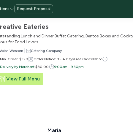
tions
Request Proposal
reative Eateries
tstanding Lunch and Dinner Buffet Catering, Bentos Boxes and Cockta
nus for Food Lovers
·
Asian
Western
Catering Company
Min. Order: $320
Order Notice: 3 - 4 Days
Free Cancellation
Delivery by Merchant
:
$80.00
9:00am - 9:30pm
View Full Menu
Maria