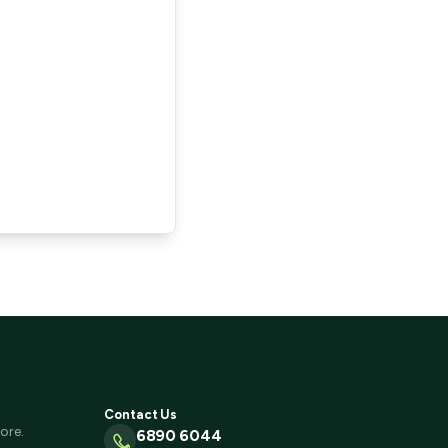
Contact Us
ore.
6890 6044