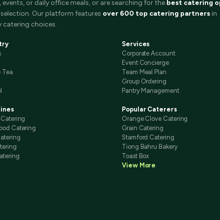
events, or daily office meals, or are searching for the
best catering o
selection. Our platform features
over 600 top catering partners
in
 catering choices.
try
Services
s
Corporate Account
Event Concierge
e Tea
Team Meal Plan
Group Ordering
l
Pantry Management
sines
Popular Caterers
 Catering
Orange Clove Catering
ood Catering
Grain Catering
atering
Stamford Catering
tering
Tiong Bahru Bakery
atering
Toast Box
View More