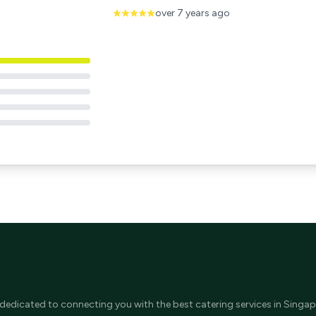
over 7 years ago
 dedicated to connecting you with the best catering services in Singap