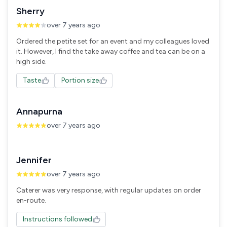
Sherry
over 7 years ago
Ordered the petite set for an event and my colleagues loved
it. However, I find the take away coffee and tea can be on a
high side.
Taste
Portion size
Annapurna
over 7 years ago
Jennifer
over 7 years ago
Caterer was very response, with regular updates on order
en-route.
Instructions followed