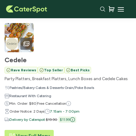
Cedele
Rave Reviews
Top Seller
Best Picks
Party Platters, Breakfast Platters, Lunch Boxes and Cedele Cakes
·
·
Pastries/Bakery
Cakes & Desserts
Grain/Poke Bowls
Restaurant With Catering
Min. Order: $80
Free Cancellation
Order Notice: 2 Days
7:15am - 7:00pm
Delivery by Caterspot
:
$19.90
$11.99
View Full Menu