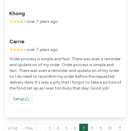
Khong
over 7 years ago
Carrie
over 7 years ago
Order process is simple and fast. There was even a reminder
and update on of my order. Order process is simple and
fast. There was even a reminder and update on of my order
so I do need to reconfirm my order before the requested
delivery date. It's was a pity that I forgot to take a picture of
the food set up as I was too busy that day. Good job!
Setup
« First
‹ Prev
…
3
4
5
6
7
8
9
10
11