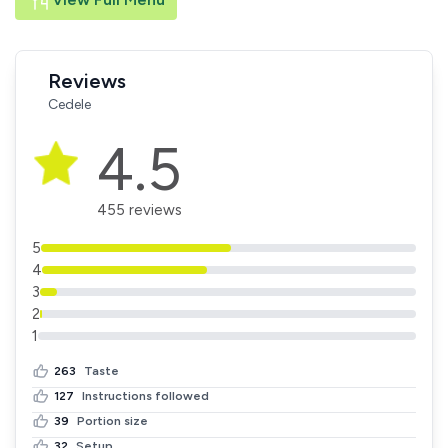
Reviews
Cedele
4.5
455 reviews
5
4
3
2
1
263
Taste
127
Instructions followed
39
Portion size
32
Setup