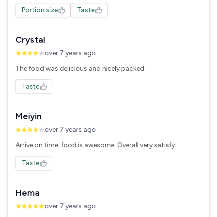
Portion size
Taste
Crystal
over 7 years ago
The food was delicious and nicely packed.
Taste
Meiyin
over 7 years ago
Arrive on time, food is awesome. Overall very satisfy
Taste
Hema
over 7 years ago