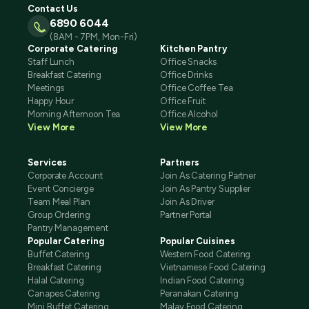
Contact Us
6890 6044
(8AM - 7PM, Mon-Fri)
Corporate Catering
Kitchen Pantry
Staff Lunch
Office Snacks
Breakfast Catering
Office Drinks
Meetings
Office Coffee Tea
Happy Hour
Office Fruit
Morning Afternoon Tea
Office Alcohol
View More
View More
Services
Partners
Corporate Account
Join As Catering Partner
Event Concierge
Join As Pantry Supplier
Team Meal Plan
Join As Driver
Group Ordering
Partner Portal
Pantry Management
Popular Catering
Popular Cuisines
Buffet Catering
Western Food Catering
Breakfast Catering
Vietnamese Food Catering
Halal Catering
Indian Food Catering
Canapes Catering
Peranakan Catering
Mini Buffet Catering
Malay Food Catering