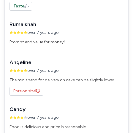
Taste
Rumaishah
over 7 years ago
Prompt and value for money!
Angeline
over 7 years ago
The min spend for delivery on cake can be slightly lower.
Portion size
Candy
over 7 years ago