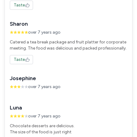
Taste
Sharon
over 7 years ago
Catered a tea break package and fruit platter for corporate
meeting. The food was delicious and packed professionally.
Taste
Josephine
over 7 years ago
Luna
over 7 years ago
Chocolate desserts are delicious.
The size of the food is just right