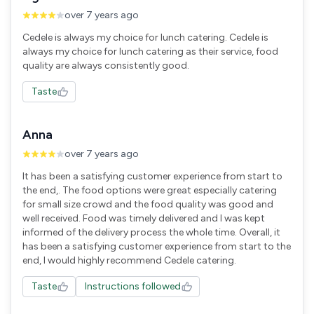
over 7 years ago
Cedele is always my choice for lunch catering. Cedele is
always my choice for lunch catering as their service, food
quality are always consistently good.
Taste
Anna
over 7 years ago
It has been a satisfying customer experience from start to
the end,. The food options were great especially catering
for small size crowd and the food quality was good and
well received. Food was timely delivered and I was kept
informed of the delivery process the whole time. Overall, it
has been a satisfying customer experience from start to the
end, I would highly recommend Cedele catering.
Taste
Instructions followed