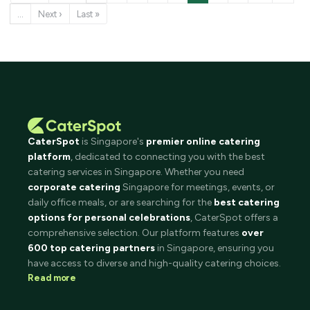
…
Next ›
Last »
CaterSpot
is Singapore's
premier online catering
platform
, dedicated to connecting you with the best
catering services in Singapore. Whether you need
corporate catering
Singapore for meetings, events, or
daily office meals, or are searching for the
best catering
options for personal celebrations
, CaterSpot offers a
comprehensive selection. Our platform features
over
600 top catering partners
in Singapore, ensuring you
have access to diverse and high-quality catering choices.
Read more