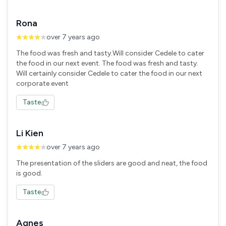
Rona
over 7 years ago
The food was fresh and tasty.Will consider Cedele to cater
the food in our next event. The food was fresh and tasty.
Will certainly consider Cedele to cater the food in our next
corporate event
Taste
Li Kien
over 7 years ago
The presentation of the sliders are good and neat, the food
is good.
Taste
Agnes