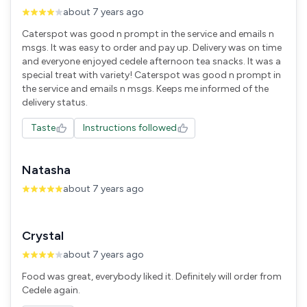
about 7 years ago
Caterspot was good n prompt in the service and emails n
msgs. It was easy to order and pay up. Delivery was on time
and everyone enjoyed cedele afternoon tea snacks. It was a
special treat with variety! Caterspot was good n prompt in
the service and emails n msgs. Keeps me informed of the
delivery status.
Taste
Instructions followed
Natasha
about 7 years ago
Crystal
about 7 years ago
Food was great, everybody liked it. Definitely will order from
Cedele again.