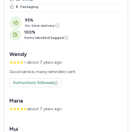
5
Packaging
95%
On-time delivery
100%
Items labelled/tagged
Wendy
about 7 years ago
Good service, many reminders sent.
Instructions followed
Maria
about 7 years ago
Mui