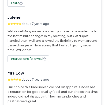
Taste
Jolene
about 7 years ago
Well done! Many numerous changes have to be made due to
the last minute changes in my meeting, but Caterspot
handled them well and allowed the flexibility to work around
these changes while assuring that I will still get my order in
time. Well done!
Instructions followed
Mrs Low
about 7 years ago
Our choice this time indeed did not disappoint! Cedele has
a reputation for good quality food, and our choice this time
indeed did not disappoint. The mini sandwiches and
pastries were great.