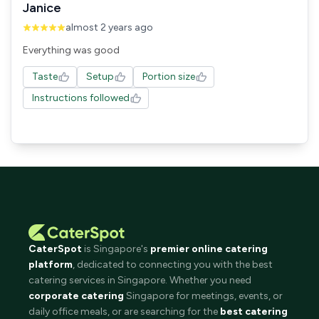
Janice
almost 2 years ago
Everything was good
Taste
Setup
Portion size
Instructions followed
CaterSpot
is Singapore's
premier online catering
platform
, dedicated to connecting you with the best
catering services in Singapore. Whether you need
corporate catering
Singapore for meetings, events, or
daily office meals, or are searching for the
best catering