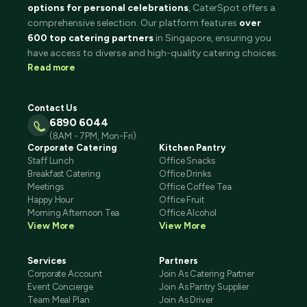
options for personal celebrations
, CaterSpot offers a
comprehensive selection. Our platform features
over
600 top catering partners
in Singapore, ensuring you
have access to diverse and high-quality catering choices.
Read more
Contact Us
6890 6044
(8AM - 7PM, Mon-Fri)
Corporate Catering
Kitchen Pantry
Staff Lunch
Office Snacks
Breakfast Catering
Office Drinks
Meetings
Office Coffee Tea
Happy Hour
Office Fruit
Morning Afternoon Tea
Office Alcohol
View More
View More
Services
Partners
Corporate Account
Join As Catering Partner
Event Concierge
Join As Pantry Supplier
Team Meal Plan
Join As Driver