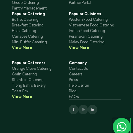
Group Ordering
Partner Portal
Pantry Management
Popular Catering
Popular Cuisines
Buffet Catering
Western Food Catering
Breakfast Catering
Vietnamese Food Catering
Halal Catering
Indian Food Catering
Canapes Catering
Peranakan Catering
Mini Buffet Catering
Malay Food Catering
View More
View More
Popular Caterers
Company
Orange Clove Catering
Contact Us
Grain Catering
Careers
Stamford Catering
Press
Tiong Bahru Bakery
Help Center
Toast Box
Blog
View More
FAQs