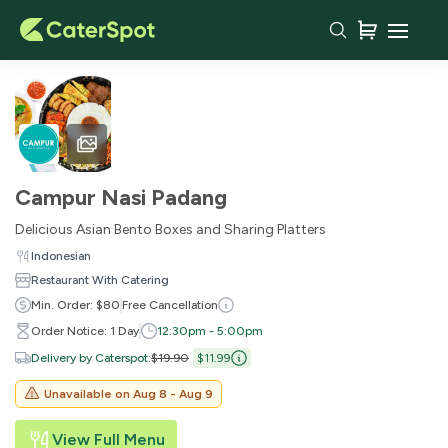
Campur Nasi Padang
Delicious Asian Bento Boxes and Sharing Platters
Indonesian
Restaurant With Catering
Min. Order: $80
Free Cancellation
Order Notice: 1 Day
12:30pm - 5:00pm
Delivery by Caterspot
:
$19.90
$11.99
Unavailable on
Aug 8 - Aug 9
View Full Menu