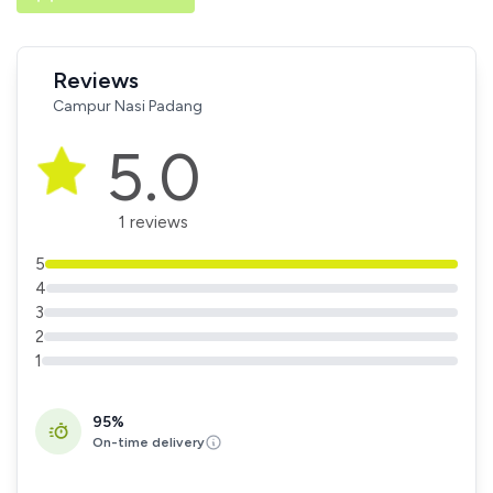
Reviews
Campur Nasi Padang
5.0
1 reviews
5
4
3
2
1
95%
On-time delivery