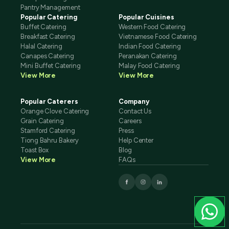
Pantry Management
Popular Catering
Popular Cuisines
Buffet Catering
Western Food Catering
Breakfast Catering
Vietnamese Food Catering
Halal Catering
Indian Food Catering
Canapes Catering
Peranakan Catering
Mini Buffet Catering
Malay Food Catering
View More
View More
Popular Caterers
Company
Orange Clove Catering
Contact Us
Grain Catering
Careers
Stamford Catering
Press
Tiong Bahru Bakery
Help Center
Toast Box
Blog
View More
FAQs