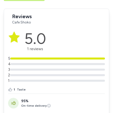
Reviews
Cafe Shoko
5.0
1 reviews
5
4
3
2
1
1
Taste
95%
On-time delivery