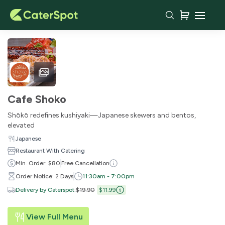
Cafe Shoko
Shōkō redefines kushiyaki—Japanese skewers and bentos,
elevated
Japanese
Restaurant With Catering
Min. Order: $80
Free Cancellation
Order Notice: 2 Days
11:30am - 7:00pm
Delivery by Caterspot
:
$19.90
$11.99
View Full Menu