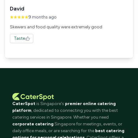
David
9 months ago
Skewers and food quality were extremely good
Taste
CaterSpot
is Singapore's
premier online catering
platform
, dedicated to connecting you with the best
catering services in Singapore. Whether you need
corporate catering
Singapore for meetings, events, or
daily office meals, or are searching for the
best catering
options for personal celebrations
, CaterSpot offers a