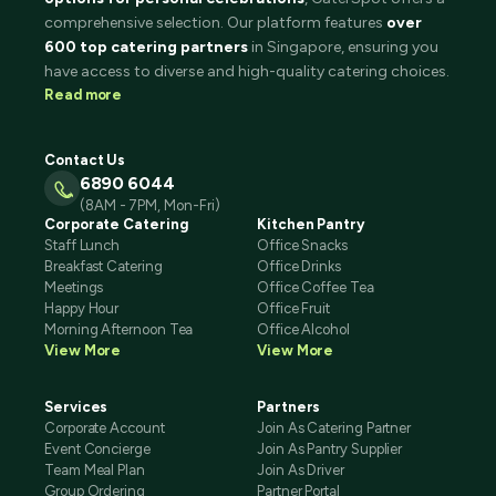
comprehensive selection. Our platform features
over
600 top catering partners
in Singapore, ensuring you
have access to diverse and high-quality catering choices.
Read more
Contact Us
6890 6044
(8AM - 7PM, Mon-Fri)
Corporate Catering
Kitchen Pantry
Staff Lunch
Office Snacks
Breakfast Catering
Office Drinks
Meetings
Office Coffee Tea
Happy Hour
Office Fruit
Morning Afternoon Tea
Office Alcohol
View More
View More
Services
Partners
Corporate Account
Join As Catering Partner
Event Concierge
Join As Pantry Supplier
Team Meal Plan
Join As Driver
Group Ordering
Partner Portal