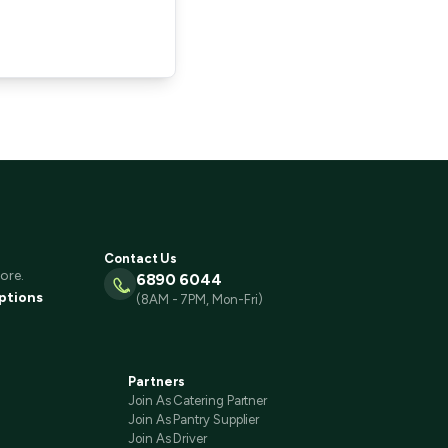
Contact Us
ore.
6890 6044
ptions
(8AM - 7PM, Mon-Fri)
Partners
Join As Catering Partner
Join As Pantry Supplier
Join As Driver