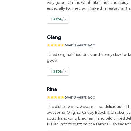
very good. Chilli is what I like .. hot and spicy ..
especially for me .. will make this reataurant a
Taste
Giang
over 8 years ago
I tried original fried duck and honey dew tod
good.
Taste
Rina
over 8 years ago
The dishes were awesome... so delicious!!! Th
awesome..Original Crispy Bebek & Chicken se
soup, kangkong blachan, Tahu telor, Fried Bebe
!!! Hah..not forgetting the sambal...so seda