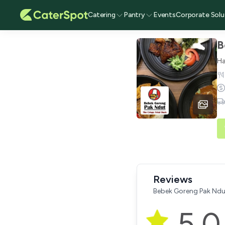
Catering
Pantry
Events
Corporate Solu
B
Ha
Reviews
Bebek Goreng Pak Ndu
5.0