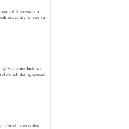
at except there was no
ils especially for such a
cy. Has a nice kick to it.
rate lunch during special
 It the chicken is also