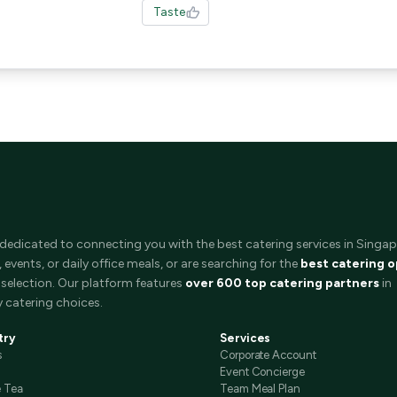
Taste
 dedicated to connecting you with the best catering services in Singap
events, or daily office meals, or are searching for the
best catering o
selection. Our platform features
over 600 top catering partners
in
 catering choices.
try
Services
s
Corporate Account
Event Concierge
e Tea
Team Meal Plan