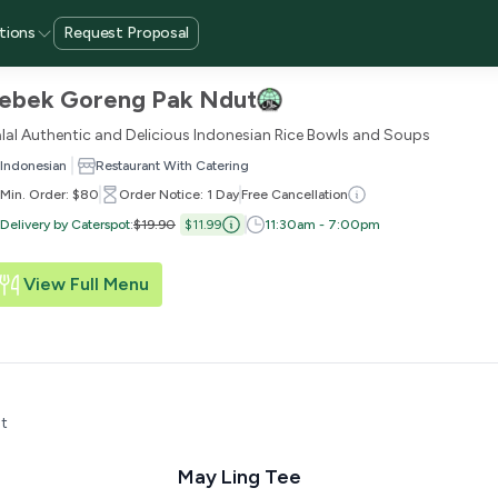
tions
Request Proposal
ebek Goreng Pak Ndut
lal Authentic and Delicious Indonesian Rice Bowls and Soups
Indonesian
Restaurant With Catering
Min. Order: $80
Order Notice: 1 Day
Free Cancellation
Delivery by Caterspot
:
$19.90
$11.99
11:30am - 7:00pm
View Full Menu
t
May Ling Tee