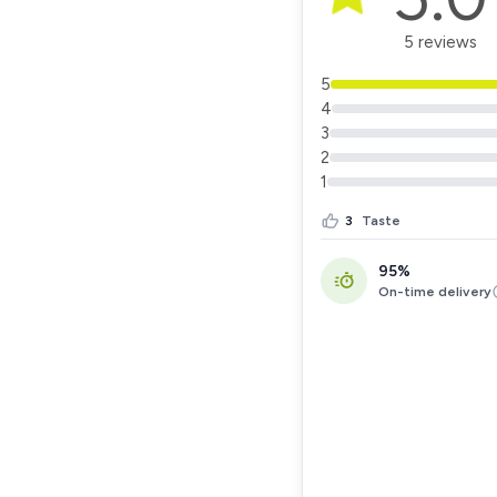
5 reviews
5
4
3
2
1
3
Taste
95%
On-time delivery