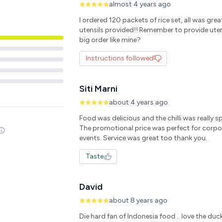
almost 4 years ago
I ordered 120 packets of rice set, all was gre
utensils provided!! Remember to provide utens
big order like mine?
Instructions followed
Siti Marni
about 4 years ago
Food was delicious and the chilli was really spi
The promotional price was perfect for corpo
events. Service was great too thank you.
Taste
David
about 8 years ago
Die hard fan of Indonesia food .. love the duck.