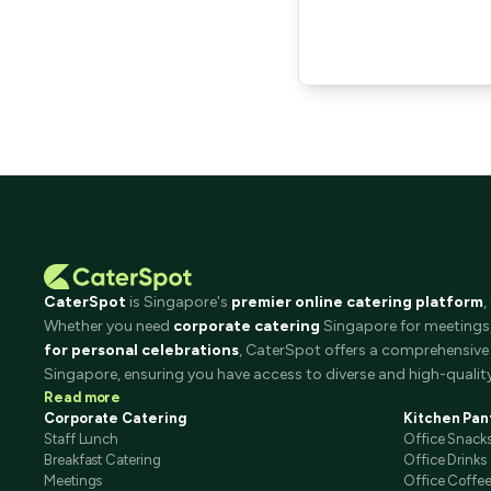
CaterSpot
is Singapore's
premier online catering platform
,
Whether you need
corporate catering
Singapore for meetings, 
for personal celebrations
, CaterSpot offers a comprehensive 
Singapore, ensuring you have access to diverse and high-quality
Read more
Corporate Catering
Kitchen Pan
Staff Lunch
Office Snack
Breakfast Catering
Office Drinks
Meetings
Office Coffe