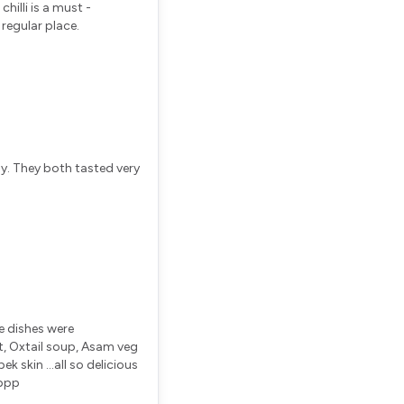
 chilli is a must -
 regular place.
ay. They both tasted very
e dishes were
t, Oxtail soup, Asam veg
k skin ...all so delicious
pppp