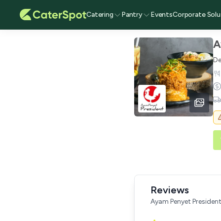
Catering
Pantry
Events
Corporate Solu
A
De
Reviews
Ayam Penyet Presiden