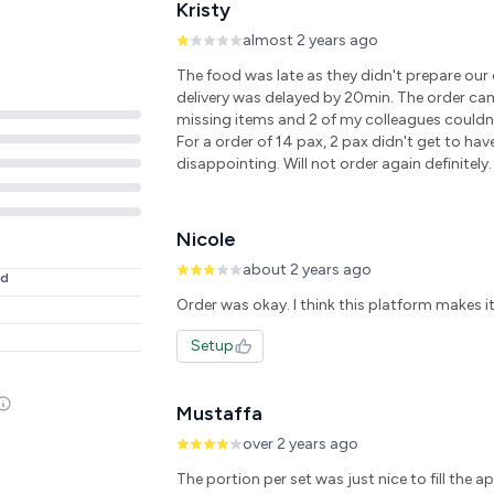
Kristy
almost 2 years ago
The food was late as they didn't prepare our
delivery was delayed by 20min. The order ca
missing items and 2 of my colleagues couldn't
For a order of 14 pax, 2 pax didn't get to hav
disappointing. Will not order again definitely.
Nicole
about 2 years ago
ed
Setup
Mustaffa
over 2 years ago
The portion per set was just nice to fill the a