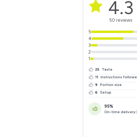
4.3
50 reviews
5
4
3
2
1
25
Taste
11
Instructions follow
9
Portion size
6
Setup
95%
On-time delivery