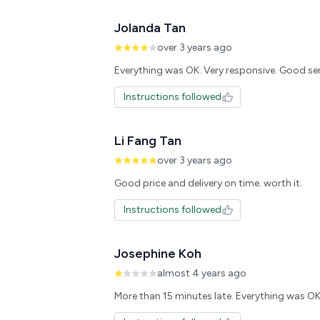
Jolanda Tan
over 3 years ago
Everything was OK. Very responsive. Good se
Instructions followed
Li Fang Tan
over 3 years ago
Instructions followed
Josephine Koh
almost 4 years ago
More than 15 minutes late. Everything was O