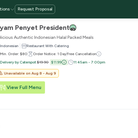
tions
Request Proposal
yam Penyet President
licious Authentic Indonesian Halal Packed Meals
Indonesian
Restaurant With Catering
Min. Order: $80
Order Notice: 1 Day
Free Cancellation
Delivery by Caterspot
:
$19.90
$11.99
11:45am - 7:00pm
Unavailable on
Aug 8 - Aug 9
View Full Menu
t