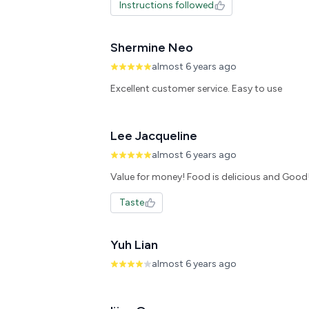
Instructions followed
Shermine Neo
almost 6 years ago
Excellent customer service. Easy to use
Lee Jacqueline
almost 6 years ago
Value for money! Food is delicious and Good
Taste
Yuh Lian
almost 6 years ago