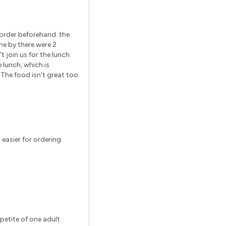
 order beforehand. the
me by there were 2
 join us for the lunch.
e lunch, which is
 The food isn't great too.
ppetite of one adult