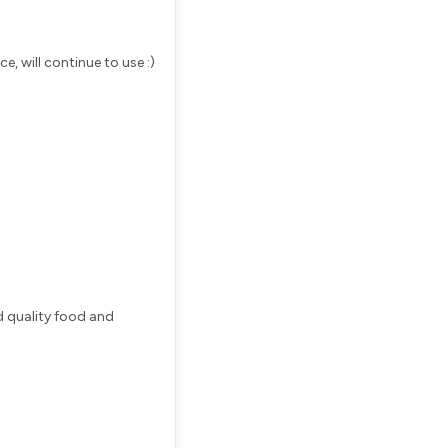
e, will continue to use :)
d quality food and