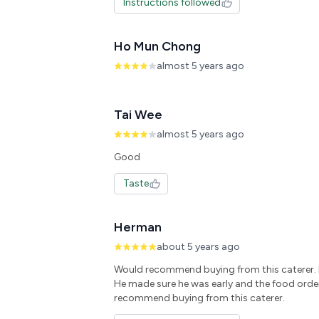
Instructions followed
Ho Mun Chong
almost 5 years ago
Tai Wee
almost 5 years ago
Taste
Herman
about 5 years ago
Would recommend buying from this caterer. D
He made sure he was early and the food orde
recommend buying from this caterer.