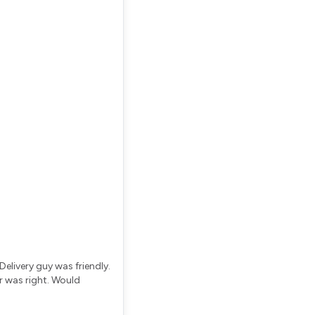
elivery guy was friendly.
r was right. Would