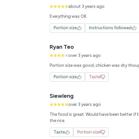
about 3 years ago
Everything was OK
Portion size
Instructions followed
Ryan Teo
over 3 years ago
Portion size was good, chicken was dry thoug
Portion size
Taste
Siewleng
over 3 years ago
The food is great. Would have been better if 
the rice.
Taste
Portion size