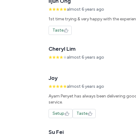
lijun Ong
almost 6 years ago
1st time trying & very happy with the experienc
Taste
Cheryl Lim
almost 6 years ago
Joy
almost 6 years ago
Ayam Penyet has always been delivering goo
Setup
Taste
Su Fei