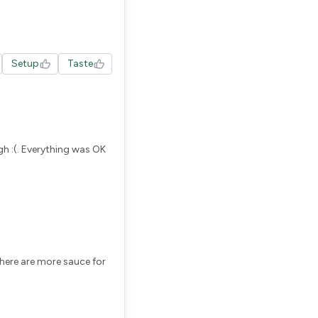
Setup
Taste
h :(. Everything was OK
there are more sauce for