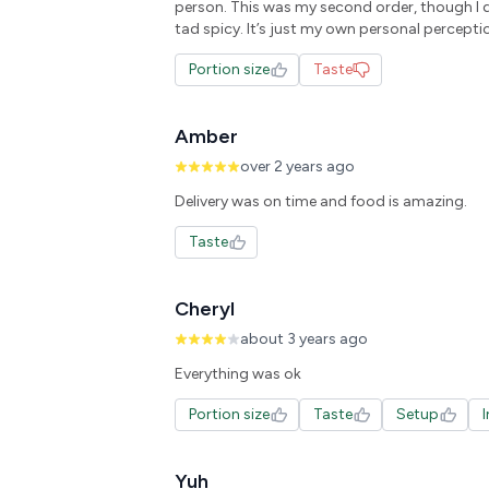
person. This was my second order, though I did
tad spicy. It’s just my own personal percepti
Portion size
Taste
Amber
over 2 years ago
Taste
Cheryl
about 3 years ago
Everything was ok
Portion size
Taste
Setup
Yuh