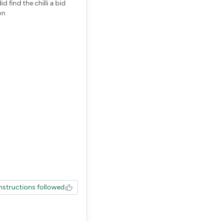
 find the chilli a bid
on
Instructions followed