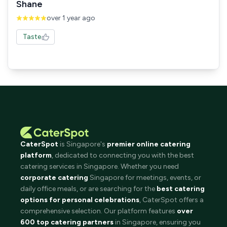
Shane
over 1 year ago
Taste
CaterSpot
is Singapore's
premier online catering
platform
, dedicated to connecting you with the best
catering services in Singapore. Whether you need
corporate catering
Singapore for meetings, events, or
daily office meals, or are searching for the
best catering
options for personal celebrations
, CaterSpot offers a
comprehensive selection. Our platform features
over
600 top catering partners
in Singapore, ensuring you