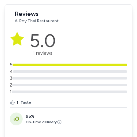
Reviews
A-Roy Thai Restaurant
5.0
1 reviews
5
4
3
2
1
1
Taste
95%
On-time delivery