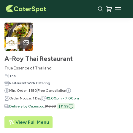
A-Roy Thai Restaurant
True Essence of Thailand
Thai
Restaurant With Catering
Min. Order: $180
Free Cancellation
Order Notice: 1 Day
12:00pm - 7:00pm
Delivery by Caterspot
:
$19.90
$11.99
View Full Menu