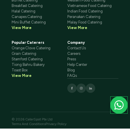
Buffet Catering
Western Food Catering
Breakfast Catering
Vietnamese Food Catering
Halal Catering
Indian Food Catering
Canapes Catering
Peranakan Catering
Mini Buffet Catering
Malay Food Catering
View More
View More
Popular Caterers
Company
Orange Clove Catering
Contact Us
Grain Catering
Careers
Stamford Catering
Press
Tiong Bahru Bakery
Help Center
Toast Box
Blog
View More
FAQs
© 2026 CaterSpot Pte Ltd
Terms And Conditions
Privacy Policy