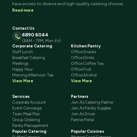
have access to diverse and high-quality catering choices.
Read more
Contact Us
6890 6044
(8AM - 7PM, Mon-Fri)
Corporate Catering
Kitchen Pantry
Staff Lunch
Office Snacks
Breakfast Catering
Office Drinks
Meetings
Office Coffee Tea
Happy Hour
Office Fruit
Morning Afternoon Tea
Office Alcohol
View More
View More
Services
Partners
Corporate Account
Join As Catering Partner
Event Concierge
Join As Pantry Supplier
Team Meal Plan
Join As Driver
Group Ordering
Partner Portal
Pantry Management
Popular Catering
Popular Cuisines