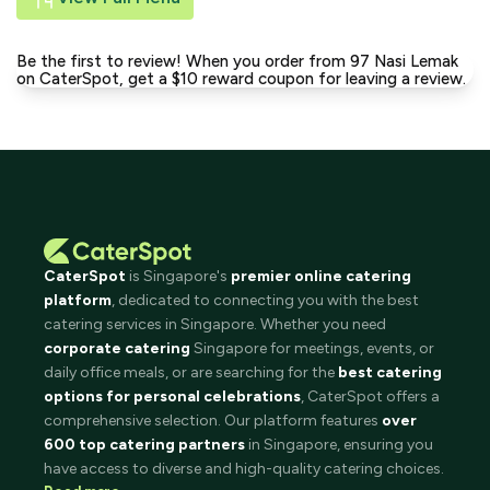
Be the first to review! When you order from 97 Nasi Lemak
on CaterSpot, get a $10 reward coupon for leaving a review.
CaterSpot
is Singapore's
premier online catering
platform
, dedicated to connecting you with the best
catering services in Singapore. Whether you need
corporate catering
Singapore for meetings, events, or
daily office meals, or are searching for the
best catering
options for personal celebrations
, CaterSpot offers a
comprehensive selection. Our platform features
over
600 top catering partners
in Singapore, ensuring you
have access to diverse and high-quality catering choices.