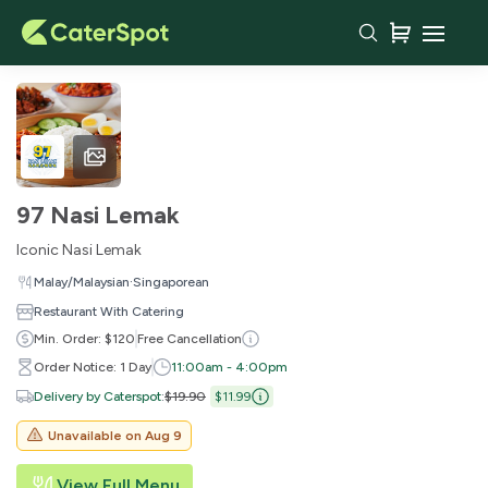
97 Nasi Lemak
Iconic Nasi Lemak
·
Malay/Malaysian
Singaporean
Restaurant With Catering
Min. Order: $120
Free Cancellation
Order Notice: 1 Day
11:00am - 4:00pm
Delivery by Caterspot
:
$19.90
$11.99
Unavailable on
Aug 9
View Full Menu