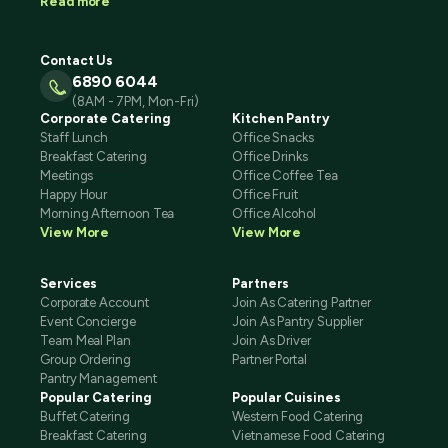
Read more
Contact Us
6890 6044
(8AM - 7PM, Mon-Fri)
Corporate Catering
Kitchen Pantry
Staff Lunch
Office Snacks
Breakfast Catering
Office Drinks
Meetings
Office Coffee Tea
Happy Hour
Office Fruit
Morning Afternoon Tea
Office Alcohol
View More
View More
Services
Partners
Corporate Account
Join As Catering Partner
Event Concierge
Join As Pantry Supplier
Team Meal Plan
Join As Driver
Group Ordering
Partner Portal
Pantry Management
Popular Catering
Popular Cuisines
Buffet Catering
Western Food Catering
Breakfast Catering
Vietnamese Food Catering