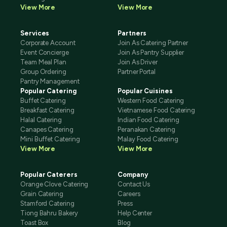
View More
View More
Services
Partners
Corporate Account
Join As Catering Partner
Event Concierge
Join As Pantry Supplier
Team Meal Plan
Join As Driver
Group Ordering
Partner Portal
Pantry Management
Popular Catering
Popular Cuisines
Buffet Catering
Western Food Catering
Breakfast Catering
Vietnamese Food Catering
Halal Catering
Indian Food Catering
Canapes Catering
Peranakan Catering
Mini Buffet Catering
Malay Food Catering
View More
View More
Popular Caterers
Company
Orange Clove Catering
Contact Us
Grain Catering
Careers
Stamford Catering
Press
Tiong Bahru Bakery
Help Center
Toast Box
Blog