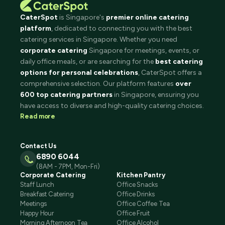
CaterSpot
is Singapore's
premier online catering
platform
, dedicated to connecting you with the best
catering services in Singapore. Whether you need
corporate catering
Singapore for meetings, events, or
daily office meals, or are searching for the
best catering
options for personal celebrations
, CaterSpot offers a
comprehensive selection. Our platform features
over
600 top catering partners
in Singapore, ensuring you
have access to diverse and high-quality catering choices.
Read more
Contact Us
6890 6044
(8AM - 7PM, Mon-Fri)
Corporate Catering
Kitchen Pantry
Staff Lunch
Office Snacks
Breakfast Catering
Office Drinks
Meetings
Office Coffee Tea
Happy Hour
Office Fruit
Morning Afternoon Tea
Office Alcohol