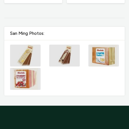
San Ming Photos: