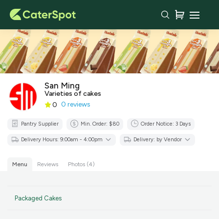
Your Order with San Ming
Delivery Time
Set as recurring order
San Ming
You haven't added any items
Varieties of cakes
yet!
0 reviews
0
Subtotal
$0.00
Pantry Supplier
Min. Order: $80
Order Notice:
3
Days
Delivery Fee
-
GST
$0.00
Delivery Hours: 9:00am - 4:00pm
Delivery: by Vendor
Total
$0.00
Menu
Reviews
Photos (4)
Continue to
Checkout
Packaged Cakes
Download Quotation