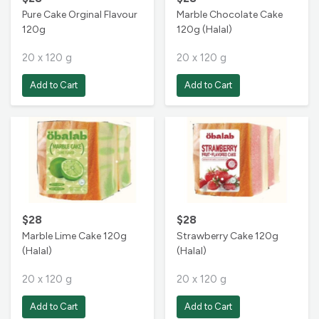
Pure Cake Orginal Flavour
Marble Chocolate Cake
120g
120g (Halal)
20 x 120 g
20 x 120 g
Add to Cart
Add to Cart
$28
$28
Marble Lime Cake 120g
Strawberry Cake 120g
(Halal)
(Halal)
20 x 120 g
20 x 120 g
Add to Cart
Add to Cart