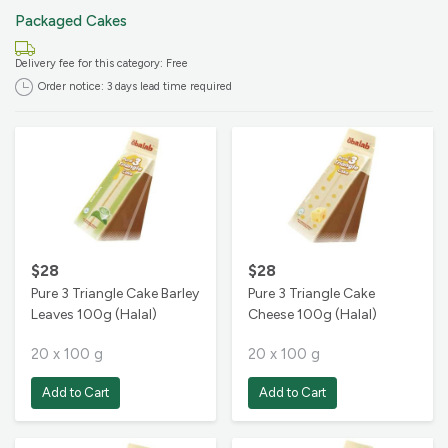
Packaged Cakes
Cancel this order for FREE up to
24 hours before the delivery time,
Delivery fee for this category: Free
unless otherwise stated.
Order notice: 3 days lead time required
$28
$28
Pure 3 Triangle Cake Barley
Pure 3 Triangle Cake
Leaves 100g (Halal)
Cheese 100g (Halal)
20 x 100 g
20 x 100 g
Add to Cart
Add to Cart