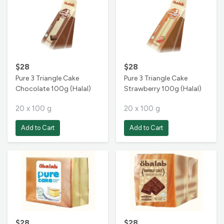
$28
$28
Pure 3 Triangle Cake
Pure 3 Triangle Cake
Chocolate 100g (Halal)
Strawberry 100g (Halal)
20 x 100 g
20 x 100 g
Add to Cart
Add to Cart
$28
$28