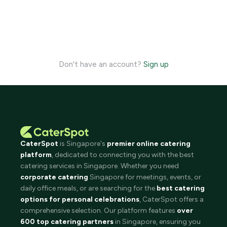
Don't have an account?
Sign up
CaterSpot
is Singapore's
premier online catering
platform
, dedicated to connecting you with the best
catering services in Singapore. Whether you need
corporate catering
Singapore for meetings, events, or
daily office meals, or are searching for the
best catering
options for personal celebrations
, CaterSpot offers a
comprehensive selection. Our platform features
over
600 top catering partners
in Singapore, ensuring you