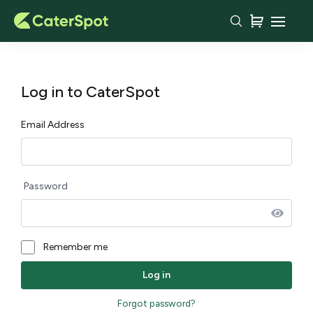
Log in to CaterSpot
Email Address
Password
Remember me
Forgot password?