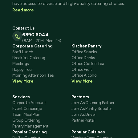
have access to diverse and high-quality catering choices.
Read more
Contact Us
6890 6044
(8AM - 7PM, Mon-Fri)
Corporate Catering
Kitchen Pantry
Staff Lunch
Office Snacks
Breakfast Catering
Office Drinks
Meetings
Office Coffee Tea
Happy Hour
Office Fruit
Morning Afternoon Tea
Office Alcohol
View More
View More
Services
Partners
Corporate Account
Join As Catering Partner
Event Concierge
Join As Pantry Supplier
Team Meal Plan
Join As Driver
Group Ordering
Partner Portal
Pantry Management
Popular Catering
Popular Cuisines
Buffet Catering
Western Food Catering