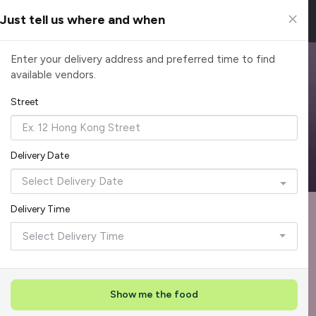
Just tell us where and when
Top Corporate Lunch Caterers in Singapore
Enter your delivery address and preferred time to find
available vendors.
Simplify corporate lunches with reliable lunch catering. From
rice sets to grilled mains, enjoy meals that keep teams
Street
productive. Order today and make office dining easy.
Reliable, on-time delivery
Corporate invoicing & rebates
Delivery Date
Add delivery details
Delivery Time
Format
Die
Recommended by Caterspot
1
Select Delivery Time
Showing 529 of 620 caterers
Reliability Rockstar
+
3
Featured
Show me the food