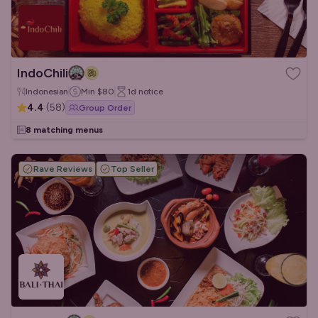
IndoChili
Indonesian
Min
$80
1d
notice
4.4
(
58
)
Group Order
8 matching menus
Rave Reviews
Top Seller