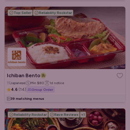
Top Seller
Reliability Rockstar
Ichiban Bento
Japanese
Min
$80
1d
notice
4.6
(
14
)
Group Order
39 matching menus
Reliability Rockstar
Rave Reviews
+
1