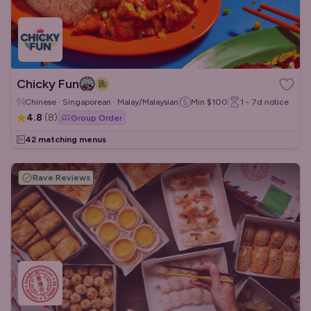
Chicky Fun
Chinese · Singaporean · Malay/Malaysian
Min
$100
1 - 7d
notice
4.8
(
8
)
Group Order
42 matching menus
Rave Reviews