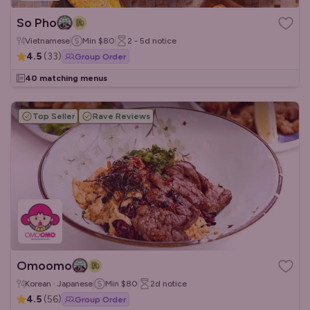
So Pho
Vietnamese
Min
$80
2 - 5d
notice
4.5
(
33
)
Group Order
40 matching menus
Top Seller
Rave Reviews
Omoomo
Korean · Japanese
Min
$80
2d
notice
4.5
(
56
)
Group Order