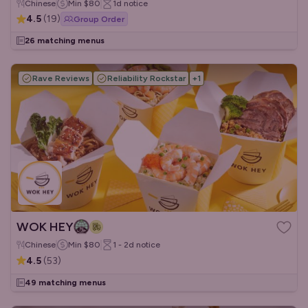
Chinese
Min
$80
1d
notice
4.5
(
19
)
Group Order
26 matching menus
Rave Reviews
Reliability Rockstar
+
1
WOK HEY
Chinese
Min
$80
1 - 2d
notice
4.5
(
53
)
49 matching menus