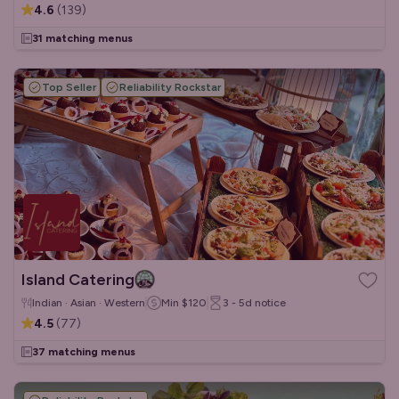
4.6
(
139
)
31 matching menus
Top Seller
Reliability Rockstar
Island Catering
Indian · Asian · Western
Min
$120
3 - 5d
notice
4.5
(
77
)
37 matching menus