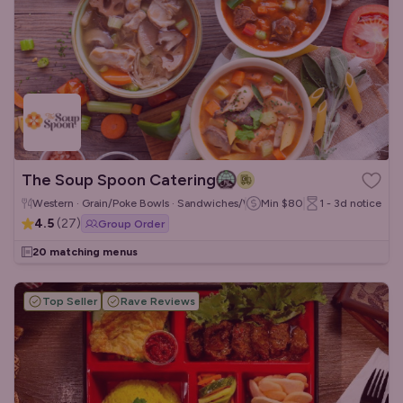
The Soup Spoon Catering
Western · Grain/Poke Bowls · Sandwiches/Wraps
Min
$80
1 - 3d
notice
4.5
(
27
)
Group Order
20 matching menus
Top Seller
Rave Reviews