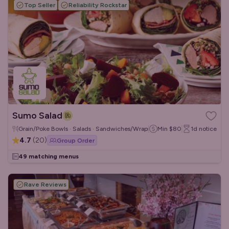
Top Seller
Reliability Rockstar
Sumo Salad
Grain/Poke Bowls · Salads · Sandwiches/Wraps
Min
$80
1d
notice
4.7
(
20
)
Group Order
49 matching menus
Rave Reviews