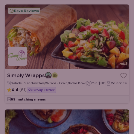
Rave Reviews
Simply Wrapps
Salads · Sandwiches/Wraps · Grain/Poke Bowls
Min
$80
2d
notice
4.4
(
61
)
Group Order
69 matching menus