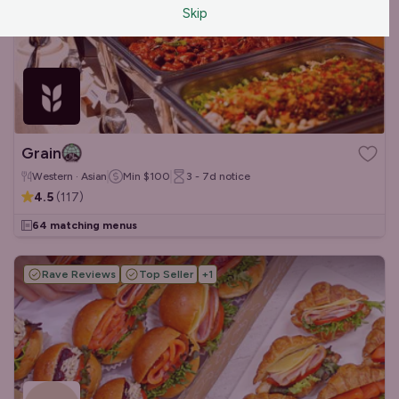
Skip
Grain
Western · Asian
Min
$100
3 - 7d
notice
4.5
(
117
)
64 matching menus
Rave Reviews
Top Seller
+
1