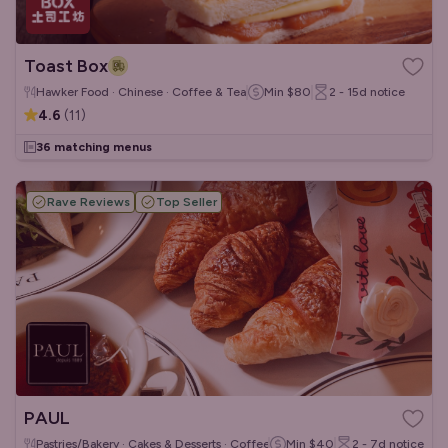
Toast Box
Hawker Food · Chinese · Coffee & Tea
Min
$80
2 - 15d
notice
4.6
(
11
)
36 matching menus
Rave Reviews
Top Seller
PAUL
Pastries/Bakery · Cakes & Desserts · Coffee & Tea
Min
$40
2 - 7d
notice