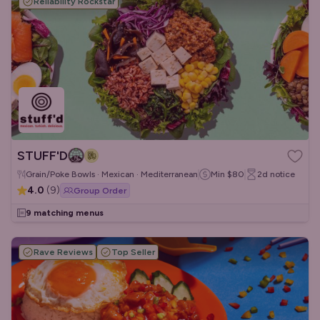
Reliability Rockstar
STUFF'D
Grain/Poke Bowls · Mexican · Mediterranean
Min
$80
2d
notice
4.0
(
9
)
Group Order
9 matching menus
Rave Reviews
Top Seller