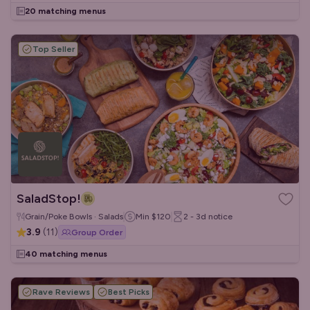
20 matching menus
Top Seller
SaladStop!
Grain/Poke Bowls · Salads
Min
$120
2 - 3d
notice
3.9
(
11
)
Group Order
40 matching menus
Rave Reviews
Best Picks