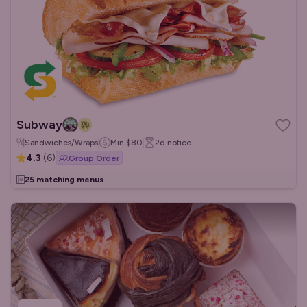
Subway
Sandwiches/Wraps
Min
$80
2d
notice
4.3
(
6
)
Group Order
25 matching menus