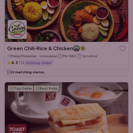
Green Chili-Rice & Chicken
Malay/Malaysian · Indonesian
Min
$80
1d
notice
4.3
(
3
)
Group Order
12 matching menus
Top Seller
Best Picks