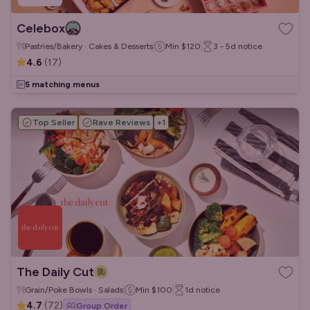
Celebox
Pastries/Bakery · Cakes & Desserts
Min
$120
3 - 5d
notice
4.6
(
17
)
5 matching menus
Top Seller
Rave Reviews
+
1
The Daily Cut
Grain/Poke Bowls · Salads
Min
$100
1d
notice
4.7
(
72
)
Group Order