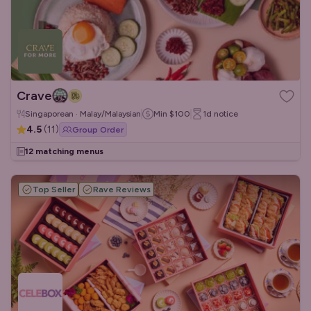
Crave
Singaporean · Malay/Malaysian
Min
$100
1d
notice
4.5
(
11
)
Group Order
12 matching menus
Top Seller
Rave Reviews