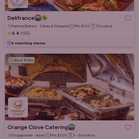
Delifrance
Pastries/Bakery · Cakes & Desserts
Min
$120
7d
notice
4.4
(
156
)
4 matching menus
Best Picks
Orange Clove Catering
Singaporean · Asian
Min
$200
3 - 5d
notice