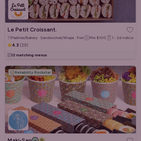
Le Petit Croissant.
Pastries/Bakery · Sandwiches/Wraps · French
Min
$100
1 - 2d
notice
4.3
(
29
)
12 matching menus
Reliability Rockstar
Maki-San