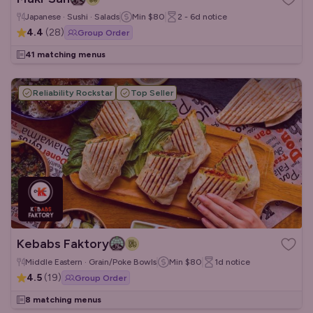
Japanese · Sushi · Salads
Min
$80
2 - 6d
notice
4.4
(
28
)
Group Order
41 matching menus
Reliability Rockstar
Top Seller
Kebabs Faktory
Middle Eastern · Grain/Poke Bowls
Min
$80
1d
notice
4.5
(
19
)
Group Order
8 matching menus