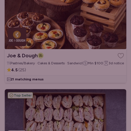
Joe & Dough
Pastries/Bakery · Cakes & Desserts · Sandwiches/Wraps
Min
$100
3d
notice
4.5
(
25
)
21 matching menus
Top Seller