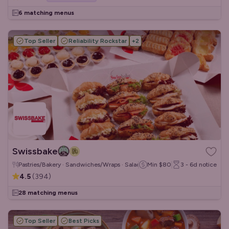
6 matching menus
Top Seller
Reliability Rockstar
+
2
Swissbake
Pastries/Bakery · Sandwiches/Wraps · Salads
Min
$80
3 - 6d
notice
4.5
(
394
)
28 matching menus
Top Seller
Best Picks