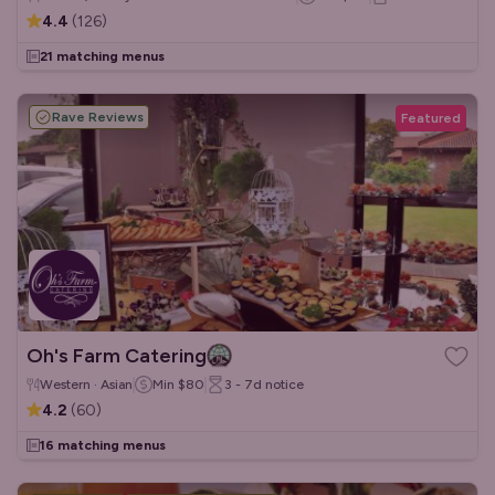
4.4
(
126
)
21 matching menus
Rave Reviews
Featured
Oh's Farm Catering
Western · Asian
Min
$80
3 - 7d
notice
4.2
(
60
)
16 matching menus