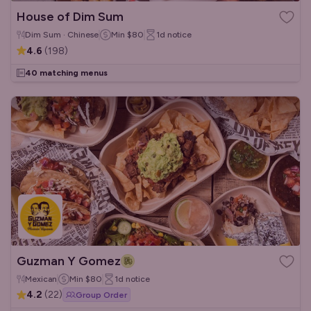
House of Dim Sum
Dim Sum · Chinese
Min
$80
1d
notice
4.6
(
198
)
40 matching menus
Guzman Y Gomez
Mexican
Min
$80
1d
notice
4.2
(
22
)
Group Order