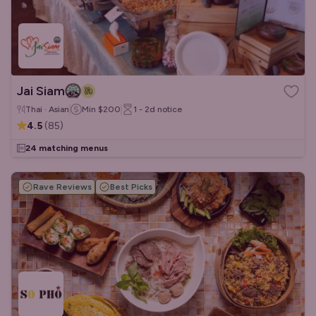
Jai Siam
Thai · Asian
Min
$200
1 - 2d
notice
4.5
(
85
)
24 matching menus
Rave Reviews
Best Picks