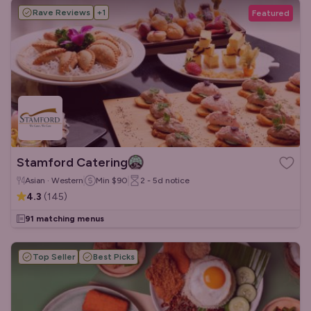
Rave Reviews
+
1
Featured
Stamford Catering
Asian · Western
Min
$90
2 - 5d
notice
4.3
(
145
)
91 matching menus
Top Seller
Best Picks