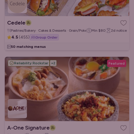
Cedele
Pastries/Bakery · Cakes & Desserts · Grain/Poke Bowls
Min
$80
2d
notice
4.5
(
455
)
Group Order
50 matching menus
Reliability Rockstar
+
2
Featured
A-One Signature