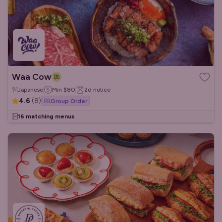
Waa Cow
Japanese
Min
$80
2d
notice
4.6
(
8
)
Group Order
16 matching menus