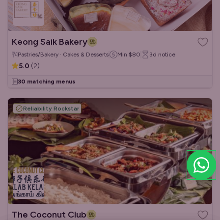
Keong Saik Bakery
Pastries/Bakery · Cakes & Desserts
Min
$80
3d
notice
5.0
(
2
)
30 matching menus
Reliability Rockstar
The Coconut Club