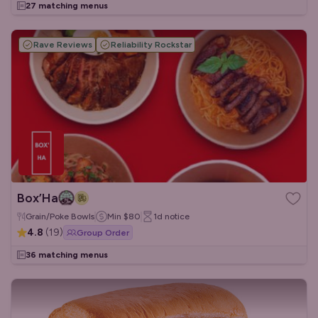
27 matching menus
Rave Reviews
Reliability Rockstar
Box’Ha
Grain/Poke Bowls
Min
$80
1d
notice
4.8
(
19
)
Group Order
36 matching menus