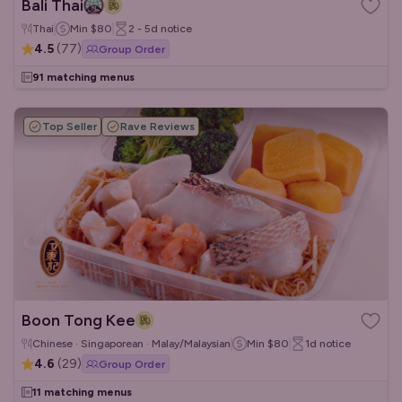
Bali Thai
Thai
Min
$80
2 - 5d
notice
4.5
(
77
)
Group Order
91 matching menus
Top Seller
Rave Reviews
Boon Tong Kee
Chinese · Singaporean · Malay/Malaysian
Min
$80
1d
notice
4.6
(
29
)
Group Order
11 matching menus