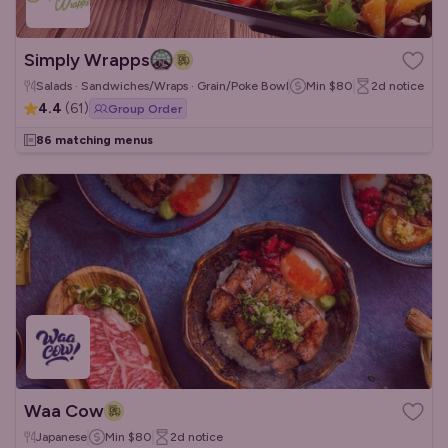
Simply Wrapps
Salads · Sandwiches/Wraps · Grain/Poke Bowls
Min
$80
2d
notice
4.4
(
61
)
Group Order
86 matching menus
Waa Cow
Japanese
Min
$80
2d
notice