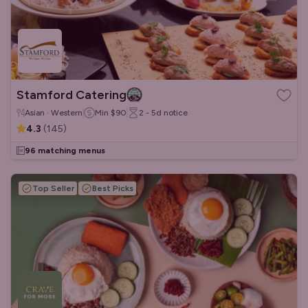
Stamford Catering
Asian · Western
Min
$90
2 - 5d
notice
4.3
(
145
)
96 matching menus
Top Seller
Best Picks