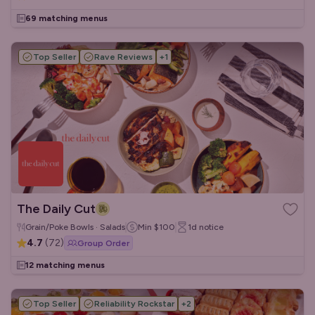
69 matching menus
Top Seller
Rave Reviews
+
1
The Daily Cut
Grain/Poke Bowls · Salads
Min
$100
1d
notice
4.7
(
72
)
Group Order
12 matching menus
Top Seller
Reliability Rockstar
+
2