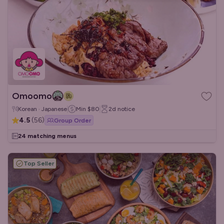
Omoomo
Korean · Japanese
Min
$80
2d
notice
4.5
(
56
)
Group Order
24 matching menus
Top Seller