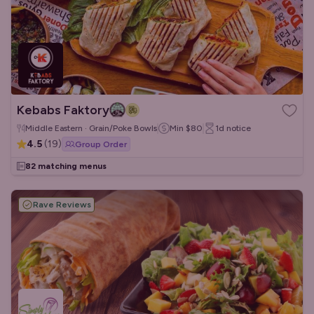
Kebabs Faktory
Middle Eastern · Grain/Poke Bowls
Min
$80
1d
notice
4.5
(
19
)
Group Order
82 matching menus
Rave Reviews