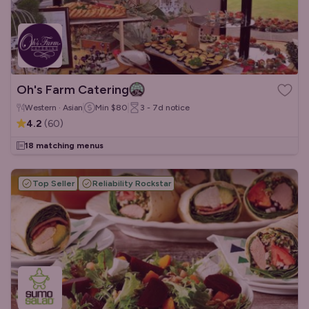
Oh's Farm Catering
Western · Asian
Min
$80
3 - 7d
notice
4.2
(
60
)
18 matching menus
Top Seller
Reliability Rockstar