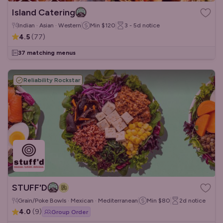
Island Catering
Indian · Asian · Western
Min
$120
3 - 5d
notice
4.5
(
77
)
37 matching menus
Reliability Rockstar
STUFF'D
Grain/Poke Bowls · Mexican · Mediterranean
Min
$80
2d
notice
4.0
(
9
)
Group Order