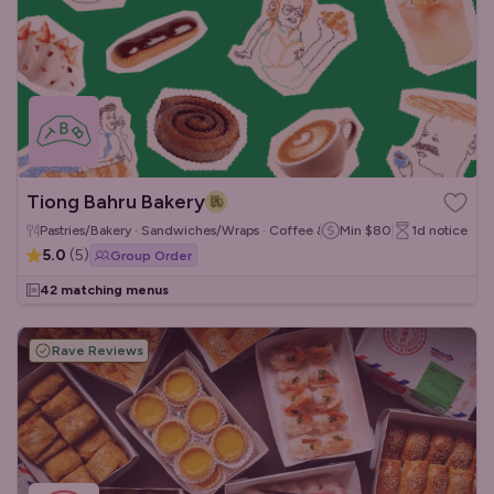
Tiong Bahru Bakery
Pastries/Bakery · Sandwiches/Wraps · Coffee & Tea
Min
$80
1d
notice
5.0
(
5
)
Group Order
42 matching menus
Rave Reviews