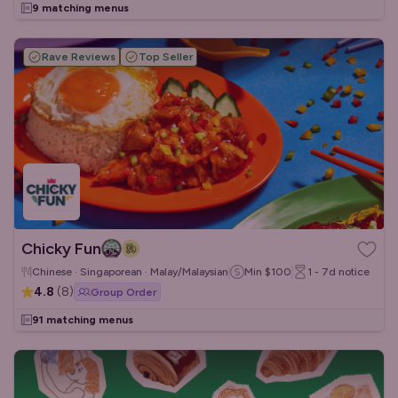
9 matching menus
Rave Reviews
Top Seller
Chicky Fun
Chinese · Singaporean · Malay/Malaysian
Min
$100
1 - 7d
notice
4.8
(
8
)
Group Order
91 matching menus