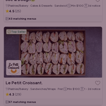
Pastries/Bakery · Cakes & Desserts · Sandwiches/Wraps
Min
$100
3d
notice
4.5
(
25
)
43 matching menus
Top Seller
Le Petit Croissant.
Pastries/Bakery · Sandwiches/Wraps · French
Min
$100
1 - 2d
notice
4.3
(
29
)
57 matching menus