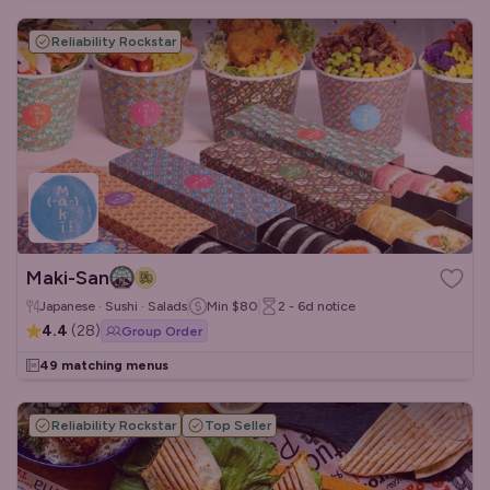
Reliability Rockstar
Maki-San
Japanese · Sushi · Salads
Min
$80
2 - 6d
notice
4.4
(
28
)
Group Order
49 matching menus
Reliability Rockstar
Top Seller