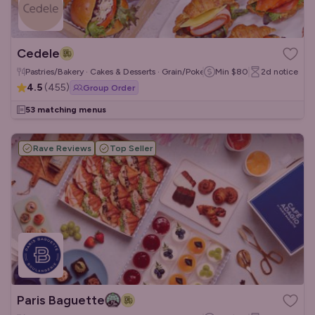
Cedele
Pastries/Bakery · Cakes & Desserts · Grain/Poke Bowls
Min
$80
2d
notice
4.5
(
455
)
Group Order
53 matching menus
Rave Reviews
Top Seller
Paris Baguette