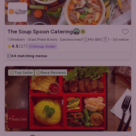
The Soup Spoon Catering
Western · Grain/Poke Bowls · Sandwiches/Wraps
Min
$80
1 - 3d
notice
4.5
(
27
)
Group Order
44 matching menus
Top Seller
Rave Reviews