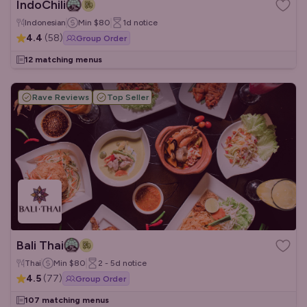
IndoChili
Indonesian
Min
$80
1d
notice
4.4
(
58
)
Group Order
12 matching menus
Rave Reviews
Top Seller
Bali Thai
Thai
Min
$80
2 - 5d
notice
4.5
(
77
)
Group Order
107 matching menus