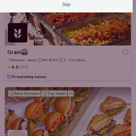
Skip
Grain
Western · Asian
Min
$100
3 - 7d
notice
4.5
(
117
)
75 matching menus
Rave Reviews
Top Seller
+
1