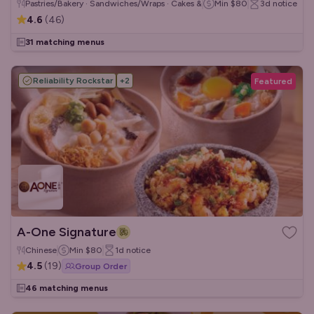
Pastries/Bakery · Sandwiches/Wraps · Cakes & Desserts
Min
$80
3d
notice
4.6
(
46
)
31 matching menus
Reliability Rockstar
+
2
Featured
A-One Signature
Chinese
Min
$80
1d
notice
4.5
(
19
)
Group Order
46 matching menus