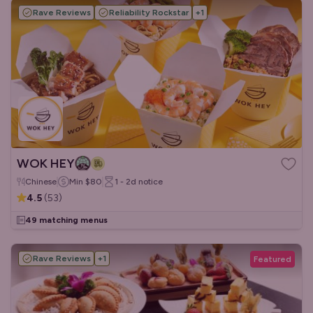
Rave Reviews
Reliability Rockstar
+
1
WOK HEY
Chinese
Min
$80
1 - 2d
notice
4.5
(
53
)
49 matching menus
Rave Reviews
+
1
Featured