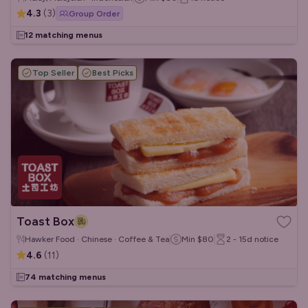
4.3
(
3
)
Group Order
12 matching menus
Top Seller
Best Picks
Toast Box
Hawker Food · Chinese · Coffee & Tea
Min
$80
2 - 15d
notice
4.6
(
11
)
74 matching menus