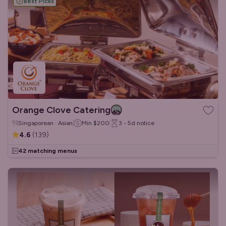
Best Picks
Orange Clove Catering
Singaporean · Asian
Min
$200
3 - 5d
notice
4.6
(
139
)
42 matching menus