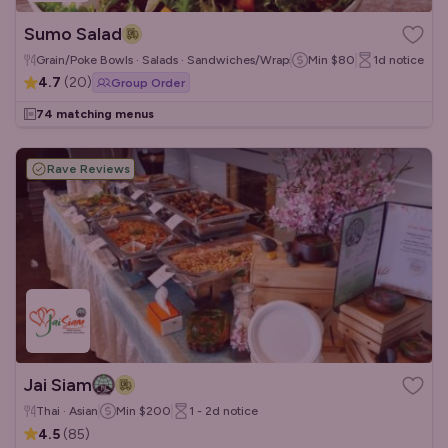
Sumo Salad
Grain/Poke Bowls · Salads · Sandwiches/Wraps
Min
$80
1d
notice
4.7
(
20
)
Group Order
74 matching menus
Rave Reviews
Jai Siam
Thai · Asian
Min
$200
1 - 2d
notice
4.5
(
85
)