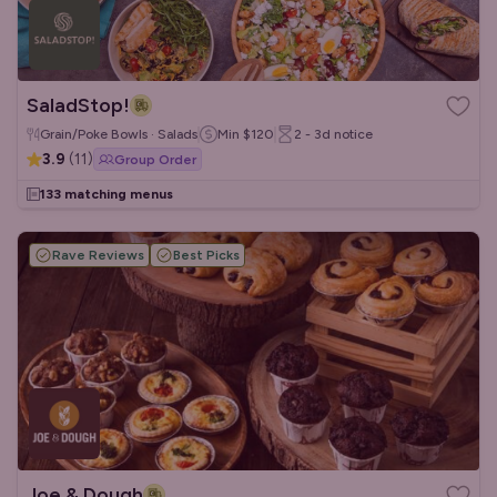
SaladStop!
Grain/Poke Bowls · Salads
Min
$120
2 - 3d
notice
3.9
(
11
)
Group Order
133 matching menus
Rave Reviews
Best Picks
Joe & Dough