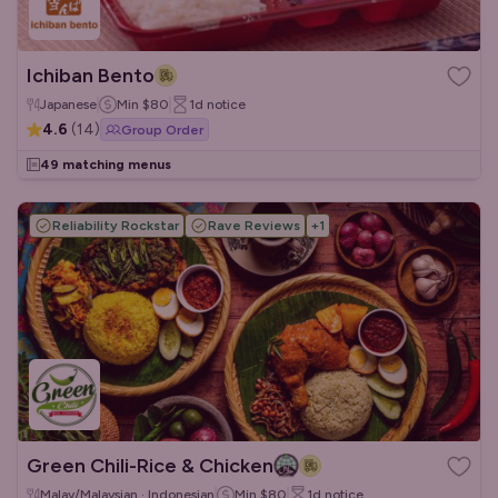
Ichiban Bento
Japanese
Min
$80
1d
notice
4.6
(
14
)
Group Order
49 matching menus
Reliability Rockstar
Rave Reviews
+
1
Green Chili-Rice & Chicken
Malay/Malaysian · Indonesian
Min
$80
1d
notice