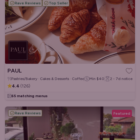
Rave Reviews
Top Seller
PAUL
Pastries/Bakery · Cakes & Desserts · Coffee & Tea
Min
$40
2 - 7d
notice
4.4
(
126
)
65 matching menus
Rave Reviews
Featured