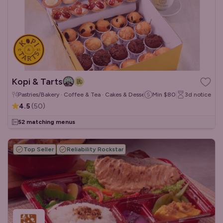
Kopi & Tarts
Pastries/Bakery · Coffee & Tea · Cakes & Desserts
Min
$80
3d
notice
4.5
(
50
)
52 matching menus
Top Seller
Reliability Rockstar