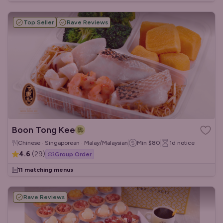
Top Seller
Rave Reviews
Boon Tong Kee
Chinese · Singaporean · Malay/Malaysian
Min
$80
1d
notice
4.6
(
29
)
Group Order
11 matching menus
Rave Reviews