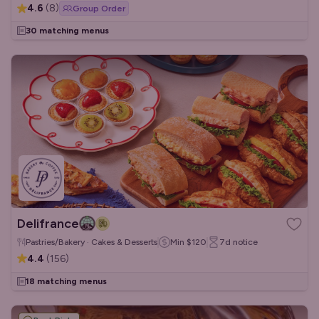
4.6
(
8
)
Group Order
30 matching menus
Delifrance
Pastries/Bakery · Cakes & Desserts
Min
$120
7d
notice
4.4
(
156
)
18 matching menus