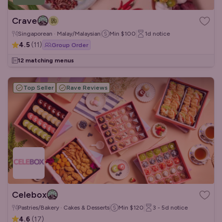
Crave
Singaporean · Malay/Malaysian
Min
$100
1d
notice
4.5
(
11
)
Group Order
12 matching menus
Top Seller
Rave Reviews
Celebox
Pastries/Bakery · Cakes & Desserts
Min
$120
3 - 5d
notice
4.6
(
17
)