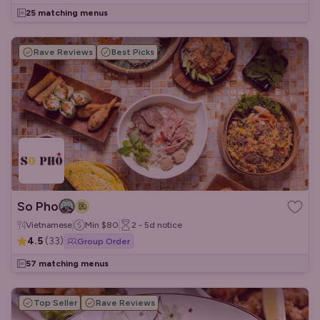
25 matching menus
Rave Reviews
Best Picks
So Pho
Vietnamese
Min
$80
2 - 5d
notice
4.5
(
33
)
Group Order
57 matching menus
Top Seller
Rave Reviews