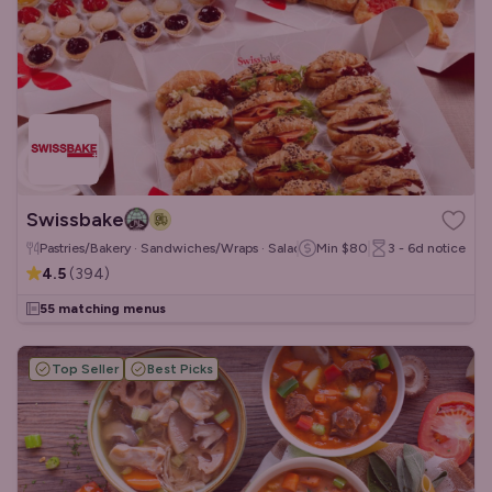
Swissbake
Pastries/Bakery · Sandwiches/Wraps · Salads
Min
$80
3 - 6d
notice
4.5
(
394
)
55 matching menus
Top Seller
Best Picks