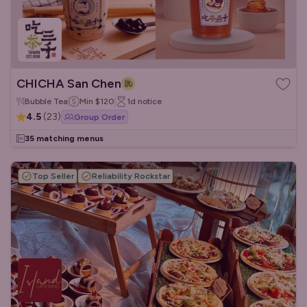
CHICHA San Chen
Bubble Tea
Min
$120
1d
notice
4.5
(
23
)
Group Order
35 matching menus
Top Seller
Reliability Rockstar