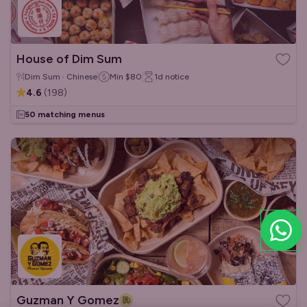
House of Dim Sum
Dim Sum · Chinese
Min
$80
1d
notice
4.6
(
198
)
50 matching menus
Guzman Y Gomez