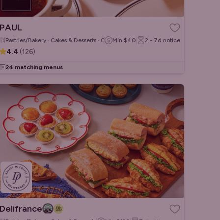
PAUL
Pastries/Bakery · Cakes & Desserts · Coffee & Tea
Min
$40
2 - 7d
notice
4.4
(
126
)
24 matching menus
Delifrance