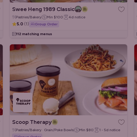
Swee Heng 1989 Classic
Pastries/Bakery
Min
$100
4d
notice
5.0
(
1
)
Group Order
112 matching menus
Scoop Therapy
Pastries/Bakery · Grain/Poke Bowls
Min
$80
1 - 5d
notice