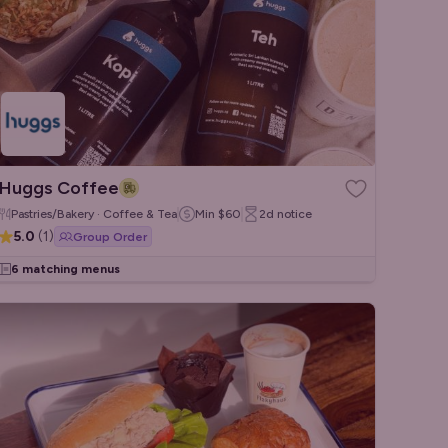
Huggs Coffee
Pastries/Bakery · Coffee & Tea
Min
$60
2d
notice
5.0
(
1
)
Group Order
6 matching menus