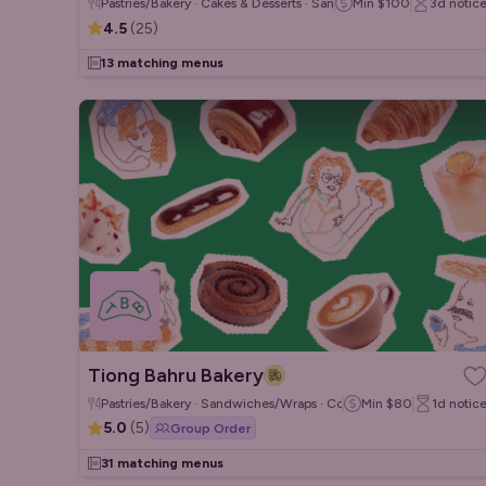
Pastries/Bakery · Cakes & Desserts · Sandwiches/Wraps
Min
$100
3d
notic
4.5
(
25
)
13 matching menus
Tiong Bahru Bakery
Pastries/Bakery · Sandwiches/Wraps · Coffee & Tea
Min
$80
1d
notic
5.0
(
5
)
Group Order
31 matching menus