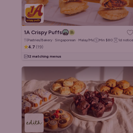
1A Crispy Puffs
Pastries/Bakery · Singaporean · Malay/Malaysian
Min
$80
1d
notic
4.7
(
19
)
12 matching menus