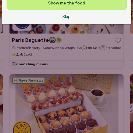
Show me the food
Skip
Paris Baguette
e
Pastries/Bakery · Sandwiches/Wraps · Cakes & Desserts
Min
$80
3d
notice
4.6
(
46
)
7 matching menus
Rave Reviews