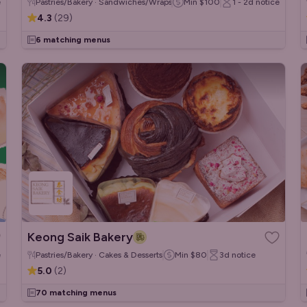
e
Pastries/Bakery · Sandwiches/Wraps · French
Min
$100
1 - 2d
notice
4.3
(
29
)
6 matching menus
Keong Saik Bakery
e
Pastries/Bakery · Cakes & Desserts
Min
$80
3d
notice
5.0
(
2
)
70 matching menus