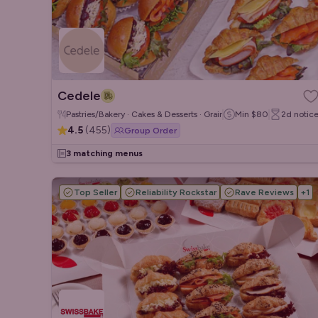
Cedele
Pastries/Bakery · Cakes & Desserts · Grain/Poke Bowls
Min
$80
2d
notic
4.5
(
455
)
Group Order
3 matching menus
Top Seller
Reliability Rockstar
Rave Reviews
+
1