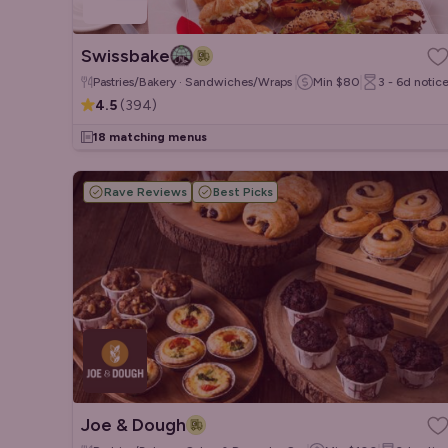
Swissbake
Pastries/Bakery · Sandwiches/Wraps · Salads
Min
$80
3 - 6d
notic
4.5
(
394
)
18 matching menus
Rave Reviews
Best Picks
Joe & Dough