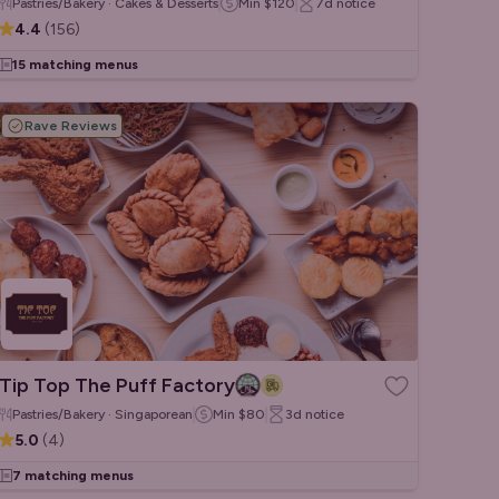
Pastries/Bakery · Cakes & Desserts
Min
$120
7d
notice
4.4
(
156
)
15 matching menus
Rave Reviews
Tip Top The Puff Factory
Pastries/Bakery · Singaporean
Min
$80
3d
notice
5.0
(
4
)
7 matching menus