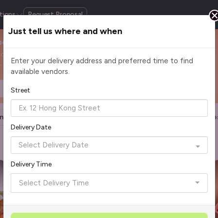
tions
Request Proposal
Just tell us where and when
pore
roissants to rich loaf cakes, enjoy handcrafted bakes that
Enter your delivery address and preferred time to find
 today and delight everyone at the office.
available vendors.
Headcount
$2 - $75+ per pax
Street
n
Halal Certified
Group Order
More Filters
Re
Delivery Date
Delivery Time
Rave Reviews
Top Seller
Select Delivery Time