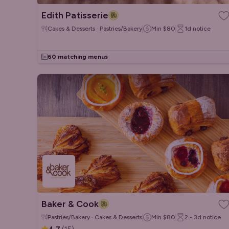
Edith Patisserie
Cakes & Desserts · Pastries/Bakery
Min
$80
1d
notice
60 matching menus
Baker & Cook
Pastries/Bakery · Cakes & Desserts
Min
$80
2 - 3d
notice