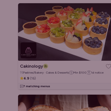
Cakinology
Pastries/Bakery · Cakes & Desserts
Min
$100
1d
notice
4.9
(
16
)
7 matching menus