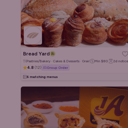
Bread Yard
Pastries/Bakery · Cakes & Desserts · Grain/Poke Bowls
Min
$80
2d
notic
4.8
(
12
)
Group Order
6 matching menus