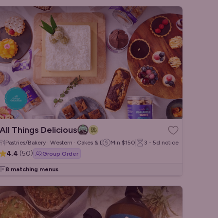
All Things Delicious
Pastries/Bakery · Western · Cakes & Desserts
Min
$150
3 - 5d
notice
4.4
(
50
)
Group Order
8 matching menus