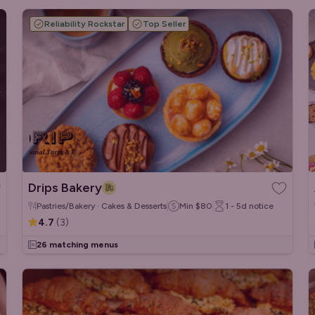
Reliability Rockstar
Top Seller
Drips Bakery
Pastries/Bakery · Cakes & Desserts
Min
$80
1 - 5d
notice
4.7
(
3
)
26 matching menus