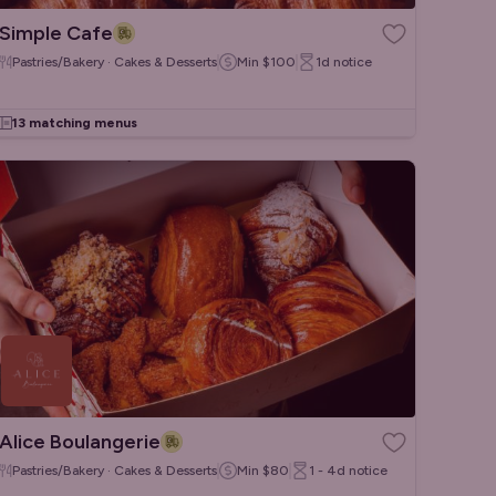
Simple Cafe
Pastries/Bakery · Cakes & Desserts
Min
$100
1d
notice
13 matching menus
Alice Boulangerie
Pastries/Bakery · Cakes & Desserts
Min
$80
1 - 4d
notice