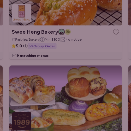
Swee Heng Bakery
e
Pastries/Bakery
Min
$100
4d
notice
5.0
(
1
)
Group Order
19 matching menus