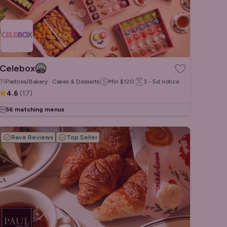
Celebox
Pastries/Bakery · Cakes & Desserts
Min
$120
3 - 5d
notice
4.6
(
17
)
56 matching menus
Rave Reviews
Top Seller