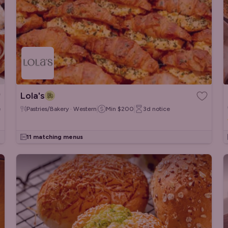
Lola's
e
Pastries/Bakery · Western
Min
$200
3d
notice
11 matching menus