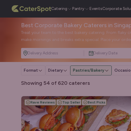
Catering
Pantry
Events
Corporate Solu
Best Corporate Bakery Caterers in Singa
Treat your team to the best bakery catering. From flaky c
make mornings and breaks extra special. Place your order
Delivery Address
Delivery Date
Format
Dietary
Pastries/Bakery
Occasio
Showing 54 of 620 caterers
Rave Reviews
Top Seller
Best Picks