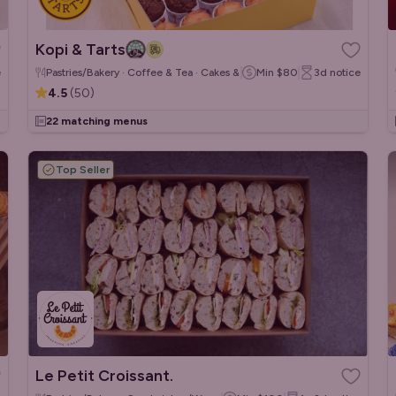
Kopi & Tarts
e
Pastries/Bakery · Coffee & Tea · Cakes & Desserts
Min
$80
3d
notice
4.5
(
50
)
22 matching menus
Top Seller
Le Petit Croissant.