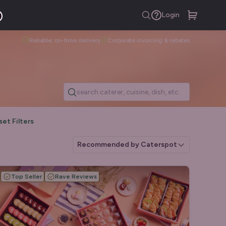
Login
Reliable, on-time delivery
Corporate invoicing & rebates
set Filters
Recommended by Caterspot
Top Seller
Rave Reviews