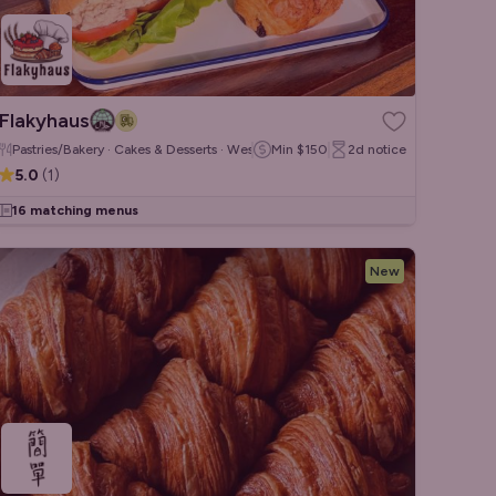
Flakyhaus
Pastries/Bakery · Cakes & Desserts · Western
Min
$150
2d
notice
5.0
(
1
)
16 matching menus
New